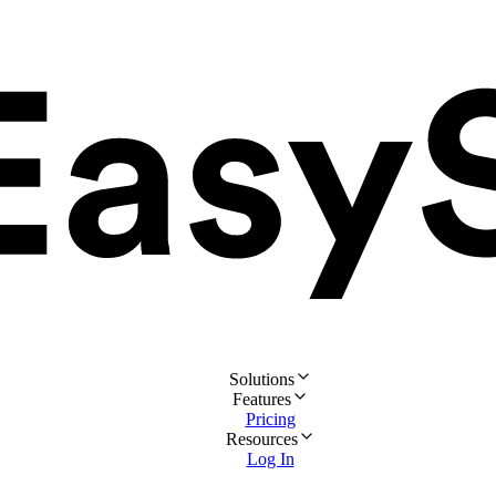
Solutions
Features
Pricing
Resources
Log In