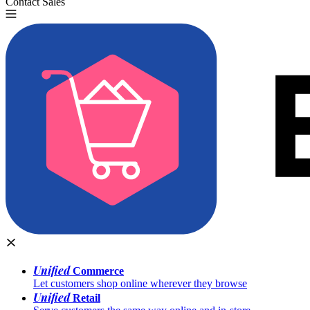
Contact Sales
Try for Free
Unified
Commerce
Let customers shop online wherever they browse
Unified
Retail