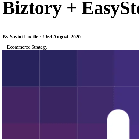
Biztory + EasySt
By Yavini Lucille · 23rd August, 2020
Ecommerce Strategy