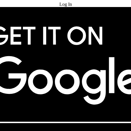
Log In