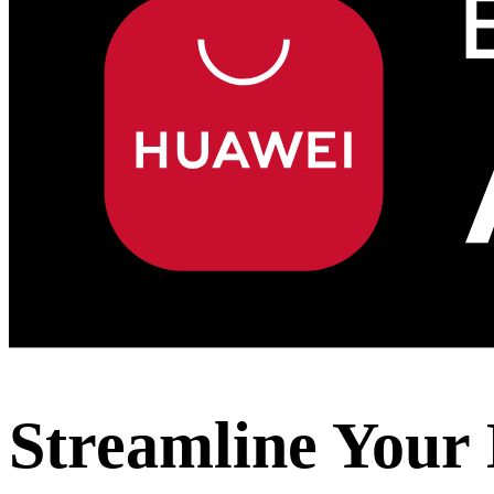
Streamline Your