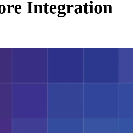
ore Integration