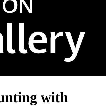
nting with