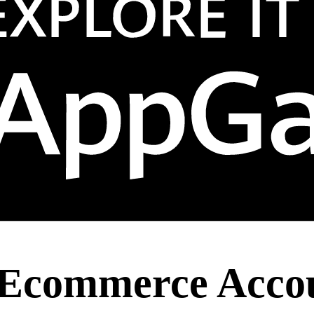
 Ecommerce Accou