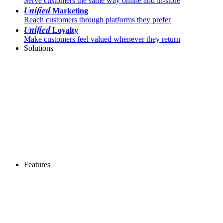
Serve customers the same way online and in-store
Unified
Marketing
Reach customers through platforms they prefer
Unified
Loyalty
Make customers feel valued whenever they return
Solutions
Features