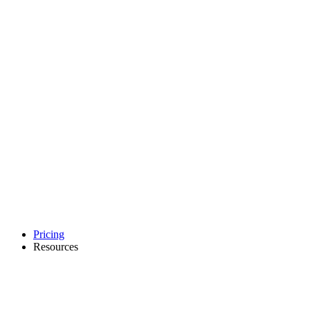
Pricing
Resources