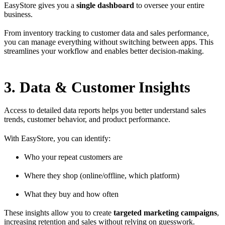
EasyStore gives you a
single dashboard
to oversee your entire
business.
From inventory tracking to customer data and sales performance,
you can manage everything without switching between apps. This
streamlines your workflow and enables better decision-making.
3. Data & Customer Insights
Access to detailed data reports helps you better understand sales
trends, customer behavior, and product performance.
With EasyStore, you can identify:
Who your repeat customers are
Where they shop (online/offline, which platform)
What they buy and how often
These insights allow you to create
targeted marketing campaigns
,
increasing retention and sales without relying on guesswork.