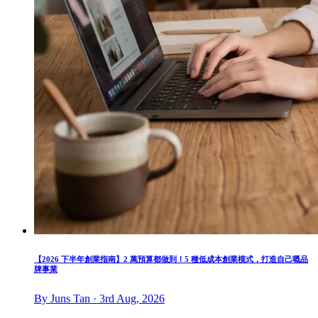
【2026 下半年創業指南】2 萬預算都做到！5 種低成本創業模式，打造自己嘅品
牌事業
By Juns Tan · 3rd Aug, 2026