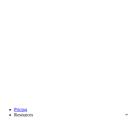
Pricing
Resources