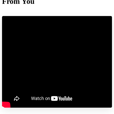
From You