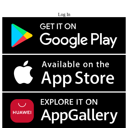
Try for Free
Log In