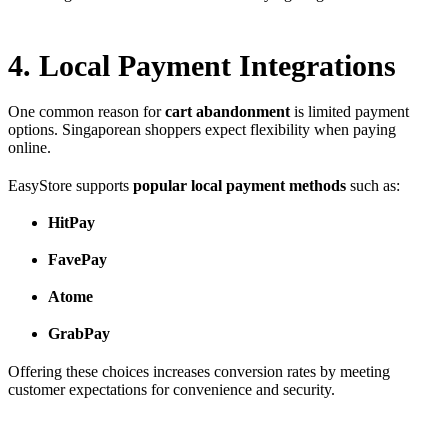
4. Local Payment Integrations
One common reason for
cart abandonment
is limited payment
options. Singaporean shoppers expect flexibility when paying
online.
EasyStore supports
popular local payment methods
such as:
HitPay
FavePay
Atome
GrabPay
Offering these choices increases conversion rates by meeting
customer expectations for convenience and security.