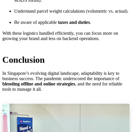
MSDS forms).
Understand parcel weight calculations (volumetric vs. actual).
Be aware of applicable
taxes and duties
.
With these logistics handled efficiently, you can focus more on
growing your brand and less on backend operations.
Conclusion
In Singapore’s evolving digital landscape, adaptability is key to
business success. The pandemic underscored the importance of
blending offline and online strategies
, and the need for reliable
tools to manage it all.