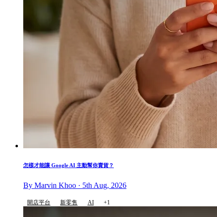
怎樣才能讓 Google AI 主動幫你賣貨？
By Marvin Khoo · 5th Aug, 2026
開店平台
新零售
AI
+1