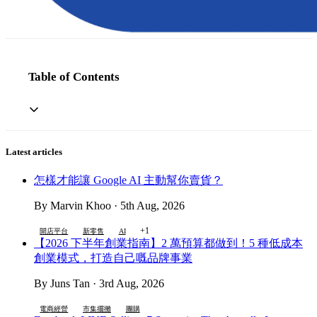
Table of Contents
Latest articles
怎樣才能讓 Google AI 主動幫你賣貨？
By Marvin Khoo · 5th Aug, 2026
+1
開店平台
新零售
AI
【2026 下半年創業指南】2 萬預算都做到！5 種低成本
創業模式，打造自己嘅品牌事業
By Juns Tan · 3rd Aug, 2026
電商經營
市集擺攤
團購