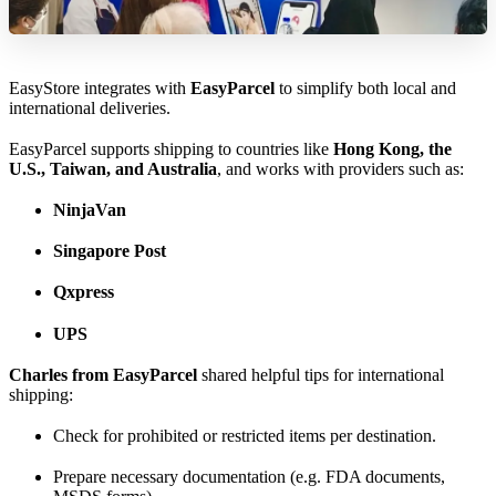
EasyStore integrates with
EasyParcel
to simplify both local and
international deliveries.
EasyParcel supports shipping to countries like
Hong Kong, the
U.S., Taiwan, and Australia
, and works with providers such as:
NinjaVan
Singapore Post
Qxpress
UPS
Charles from EasyParcel
shared helpful tips for international
shipping:
Check for prohibited or restricted items per destination.
Prepare necessary documentation (e.g. FDA documents,