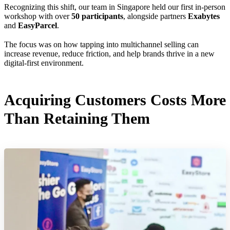
Recognizing this shift, our team in Singapore held our first in-person
workshop with over
50 participants
, alongside partners
Exabytes
and
EasyParcel
.
The focus was on how tapping into multichannel selling can
increase revenue, reduce friction, and help brands thrive in a new
digital-first environment.
Acquiring Customers Costs More
Than Retaining Them