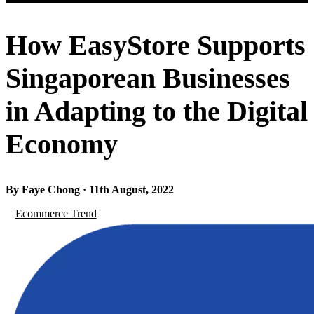
How EasyStore Supports
Singaporean Businesses
in Adapting to the Digital
Economy
By Faye Chong · 11th August, 2022
Ecommerce Trend