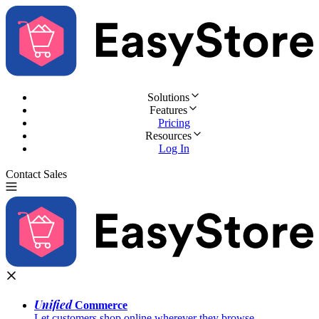
Solutions
Features
Pricing
Resources
Log In
Contact Sales
Try for Free
Unified
Commerce
Let customers shop online wherever they browse