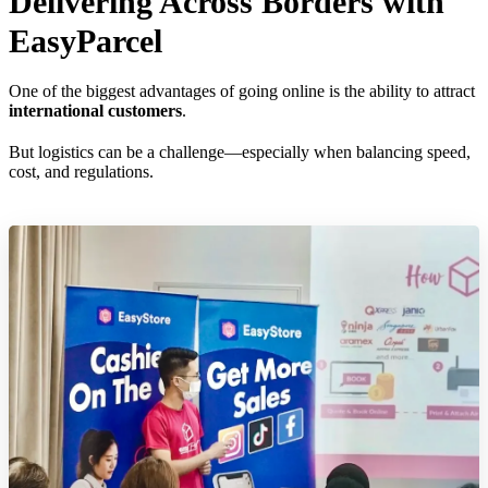
Delivering Across Borders with
EasyParcel
One of the biggest advantages of going online is the ability to attract
international customers
.
But logistics can be a challenge—especially when balancing speed,
cost, and regulations.