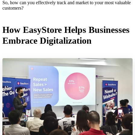
So, how can you effectively track and market to your most valuable
customers?
How EasyStore Helps Businesses
Embrace Digitalization