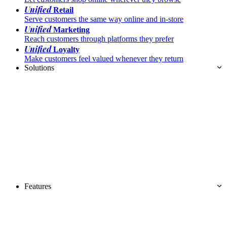
Unified
Retail
Serve customers the same way online and in-store
Unified
Marketing
Reach customers through platforms they prefer
Unified
Loyalty
Make customers feel valued whenever they return
Solutions
Features