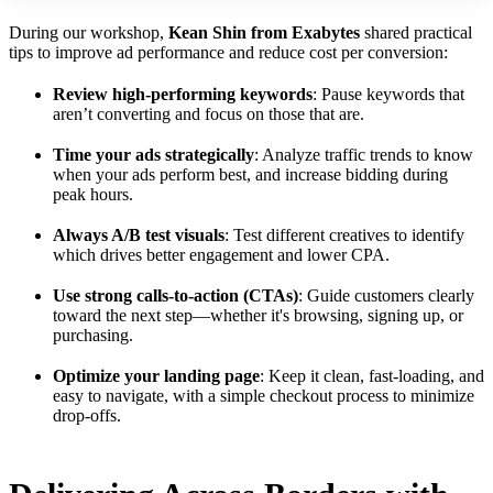
During our workshop,
Kean Shin from Exabytes
shared practical
tips to improve ad performance and reduce cost per conversion:
Review high-performing keywords
: Pause keywords that
aren’t converting and focus on those that are.
Time your ads strategically
: Analyze traffic trends to know
when your ads perform best, and increase bidding during
peak hours.
Always A/B test visuals
: Test different creatives to identify
which drives better engagement and lower CPA.
Use strong calls-to-action (CTAs)
: Guide customers clearly
toward the next step—whether it's browsing, signing up, or
purchasing.
Optimize your landing page
: Keep it clean, fast-loading, and
easy to navigate, with a simple checkout process to minimize
drop-offs.