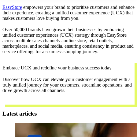
EasyStore
empowers your brand to prioritize customers and enhance
their experience, creating a unified customer experience (UCX) that
makes customers love buying from you.
Over 50,000 brands have grown their businesses by embracing
unified customer experiences (UCX) strategy through EasyStore
across multiple sales channels - online store, retail outlets,
marketplaces, and social media, ensuring consistency in product and
service offerings for a seamless shopping journey.
Embrace UCX and redefine your business success today
Discover how UCX can elevate your customer engagement with a
truly unified journey for your customers, streamline operations, and
drive growth across all channels.
Contact Us
Latest articles