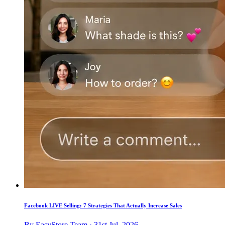
Facebook LIVE Selling: 7 Strategies That Actually Increase Sales
By EasyStore Team · 31st Jul, 2026