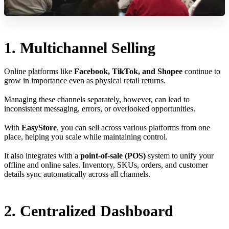
1. Multichannel Selling
Online platforms like
Facebook, TikTok, and Shopee
continue to
grow in importance even as physical retail returns.
Managing these channels separately, however, can lead to
inconsistent messaging, errors, or overlooked opportunities.
With
EasyStore
, you can sell across various platforms from one
place, helping you scale while maintaining control.
It also integrates with a
point-of-sale (POS)
system to unify your
offline and online sales. Inventory, SKUs, orders, and customer
details sync automatically across all channels.
2. Centralized Dashboard