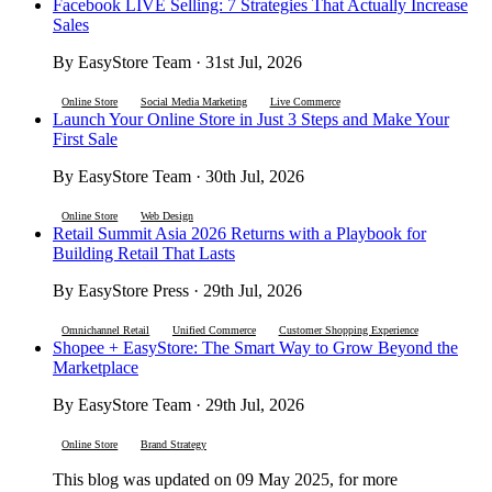
Facebook LIVE Selling: 7 Strategies That Actually Increase
Sales
By EasyStore Team · 31st Jul, 2026
Online Store
Social Media Marketing
Live Commerce
Launch Your Online Store in Just 3 Steps and Make Your
First Sale
By EasyStore Team · 30th Jul, 2026
Online Store
Web Design
Retail Summit Asia 2026 Returns with a Playbook for
Building Retail That Lasts
By EasyStore Press · 29th Jul, 2026
Omnichannel Retail
Unified Commerce
Customer Shopping Experience
Shopee + EasyStore: The Smart Way to Grow Beyond the
Marketplace
By EasyStore Team · 29th Jul, 2026
Online Store
Brand Strategy
This blog was updated on 09 May 2025, for more