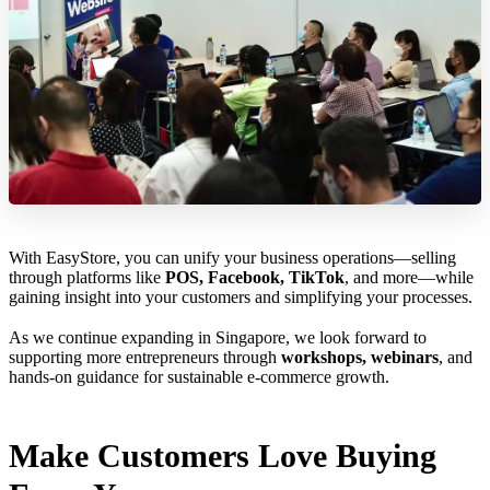
With EasyStore, you can unify your business operations—selling
through platforms like
POS, Facebook, TikTok
, and more—while
gaining insight into your customers and simplifying your processes.
As we continue expanding in Singapore, we look forward to
supporting more entrepreneurs through
workshops, webinars
, and
hands-on guidance for sustainable e-commerce growth.
Make Customers Love Buying