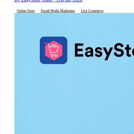
Online Store
Social Media Marketing
Live Commerce