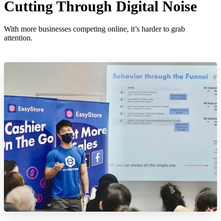
Cutting Through Digital Noise
With more businesses competing online, it’s harder to grab
attention.