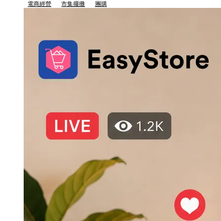
電商經營
市集擺攤
團購