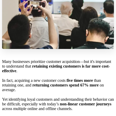
Many businesses prioritize customer acquisition—but it's important
to understand that
retaining existing customers is far more cost-
effective
.
In fact, acquiring a new customer costs
five times more
than
retaining one, and
returning customers spend 67% more
on
average.
Yet identifying loyal customers and understanding their behavior can
be difficult, especially with today’s
non-linear customer journeys
across multiple online and offline channels.