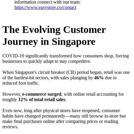
information connect with our team:
https://www.easystore.co/contact
The Evolving Customer
Journey in Singapore
COVID-19 significantly transformed how consumers shop, forcing
businesses to quickly adapt to stay competitive.
When Singapore's circuit breaker (CB) period began, retail was one
of the hardest-hit sectors, with sales plunging by
46%
due to
reduced foot traffic.
However,
e-commerce surged
, with online retail accounting for
roughly
12% of total retail sales
.
Even now, long after physical stores have reopened, consumer
habits have changed permanently—many still browse in-store but
make final purchases online after comparing prices or reading
reviews.