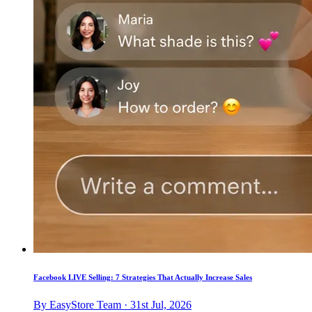
Facebook LIVE Selling: 7 Strategies That Actually Increase Sales
By EasyStore Team · 31st Jul, 2026