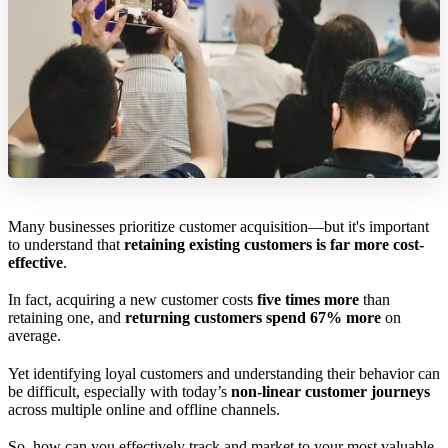
Many businesses prioritize customer acquisition—but it's important
to understand that
retaining existing customers is far more cost-
effective
.
In fact, acquiring a new customer costs
five times more
than
retaining one, and
returning customers spend 67% more
on
average.
Yet identifying loyal customers and understanding their behavior can
be difficult, especially with today’s
non-linear customer journeys
across multiple online and offline channels.
So, how can you effectively track and market to your most valuable