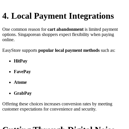
4. Local Payment Integrations
One common reason for
cart abandonment
is limited payment
options. Singaporean shoppers expect flexibility when paying
online.
EasyStore supports
popular local payment methods
such as:
HitPay
FavePay
Atome
GrabPay
Offering these choices increases conversion rates by meeting
customer expectations for convenience and security.