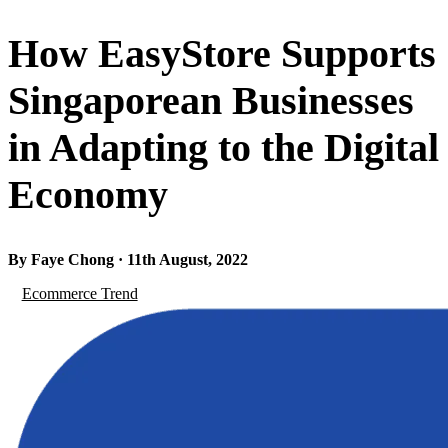
How EasyStore Supports
Singaporean Businesses
in Adapting to the Digital
Economy
By Faye Chong · 11th August, 2022
Ecommerce Trend