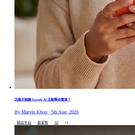
怎樣才能讓 Google AI 主動幫你賣貨？
By Marvin Khoo · 5th Aug, 2026
開店平台
新零售
AI
+1