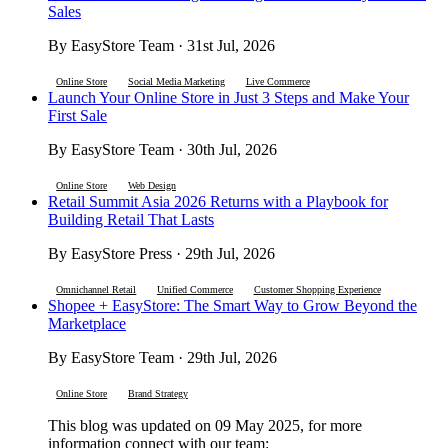
Sales
By EasyStore Team · 31st Jul, 2026
Online Store
Social Media Marketing
Live Commerce
Launch Your Online Store in Just 3 Steps and Make Your
First Sale
By EasyStore Team · 30th Jul, 2026
Online Store
Web Design
Retail Summit Asia 2026 Returns with a Playbook for
Building Retail That Lasts
By EasyStore Press · 29th Jul, 2026
Omnichannel Retail
Unified Commerce
Customer Shopping Experience
Shopee + EasyStore: The Smart Way to Grow Beyond the
Marketplace
By EasyStore Team · 29th Jul, 2026
Online Store
Brand Strategy
This blog was updated on 09 May 2025, for more
information connect with our team: