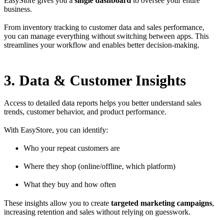
EasyStore gives you a
single dashboard
to oversee your entire
business.
From inventory tracking to customer data and sales performance,
you can manage everything without switching between apps. This
streamlines your workflow and enables better decision-making.
3. Data & Customer Insights
Access to detailed data reports helps you better understand sales
trends, customer behavior, and product performance.
With EasyStore, you can identify:
Who your repeat customers are
Where they shop (online/offline, which platform)
What they buy and how often
These insights allow you to create
targeted marketing campaigns
,
increasing retention and sales without relying on guesswork.