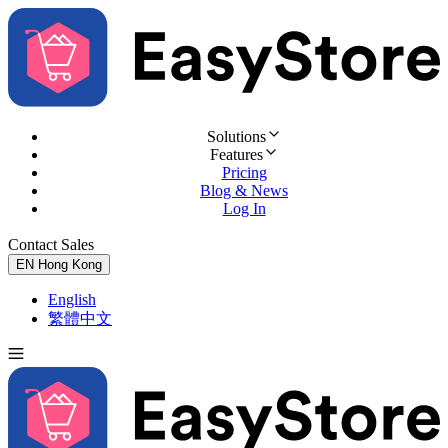
Solutions
Features
Pricing
Blog & News
Log In
Contact Sales
Try for Free
EN
Hong Kong
English
繁體中文