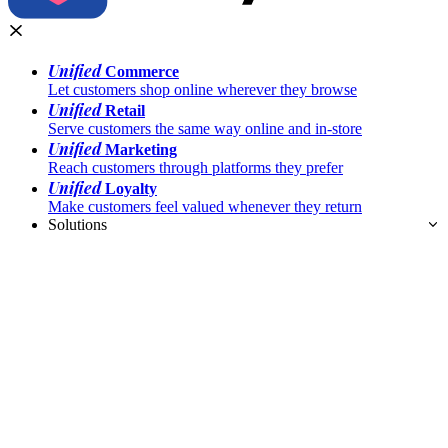
Unified
Commerce
Let customers shop online wherever they browse
Unified
Retail
Serve customers the same way online and in-store
Unified
Marketing
Reach customers through platforms they prefer
Unified
Loyalty
Make customers feel valued whenever they return
Solutions