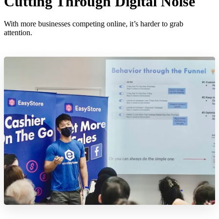
Cutting Through Digital Noise
With more businesses competing online, it’s harder to grab
attention.