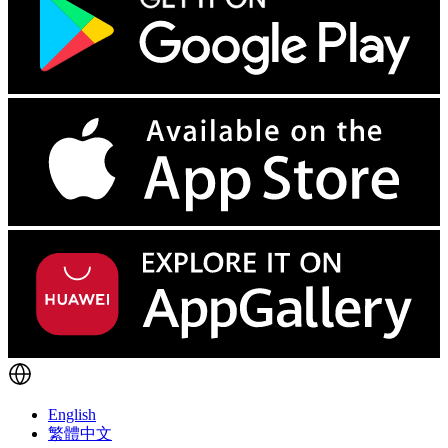
English
繁體中文