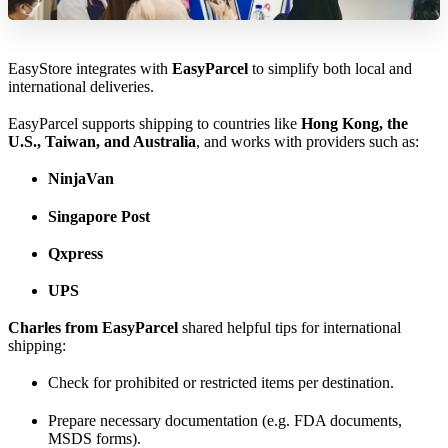
EasyStore integrates with
EasyParcel
to simplify both local and
international deliveries.
EasyParcel supports shipping to countries like
Hong Kong, the
U.S., Taiwan, and Australia
, and works with providers such as:
NinjaVan
Singapore Post
Qxpress
UPS
Charles from EasyParcel
shared helpful tips for international
shipping:
Check for prohibited or restricted items per destination.
Prepare necessary documentation (e.g. FDA documents,
MSDS forms).