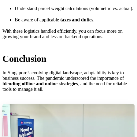
Understand parcel weight calculations (volumetric vs. actual).
Be aware of applicable
taxes and duties
.
With these logistics handled efficiently, you can focus more on
growing your brand and less on backend operations.
Conclusion
In Singapore’s evolving digital landscape, adaptability is key to
business success. The pandemic underscored the importance of
blending offline and online strategies
, and the need for reliable
tools to manage it all.