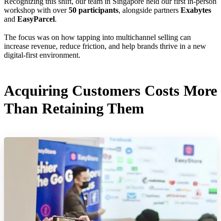
Recognizing this shift, our team in Singapore held our first in-person
workshop with over
50 participants
, alongside partners
Exabytes
and
EasyParcel
.
The focus was on how tapping into multichannel selling can
increase revenue, reduce friction, and help brands thrive in a new
digital-first environment.
Acquiring Customers Costs More
Than Retaining Them