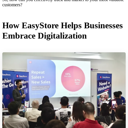
customers?
How EasyStore Helps Businesses
Embrace Digitalization