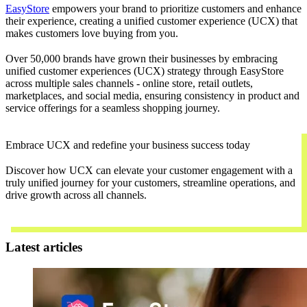
EasyStore
empowers your brand to prioritize customers and enhance
their experience, creating a unified customer experience (UCX) that
makes customers love buying from you.
Over 50,000 brands have grown their businesses by embracing
unified customer experiences (UCX) strategy through EasyStore
across multiple sales channels - online store, retail outlets,
marketplaces, and social media, ensuring consistency in product and
service offerings for a seamless shopping journey.
Embrace UCX and redefine your business success today
Discover how UCX can elevate your customer engagement with a
truly unified journey for your customers, streamline operations, and
drive growth across all channels.
Contact Us
Latest articles