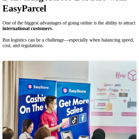
EasyParcel
One of the biggest advantages of going online is the ability to attract
international customers
.
But logistics can be a challenge—especially when balancing speed,
cost, and regulations.