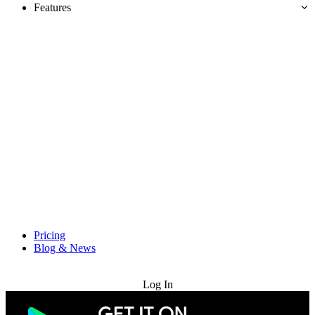
Features
Pricing
Blog & News
Try for Free
Log In