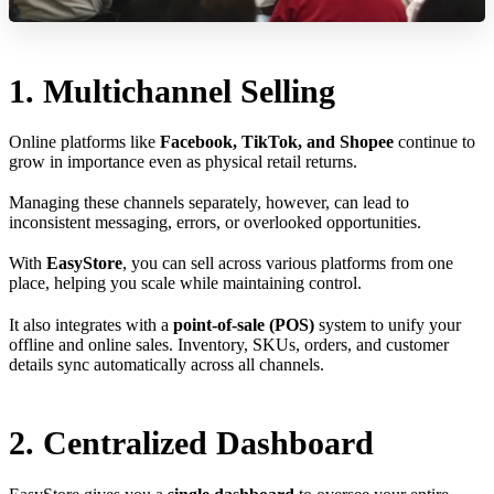
1. Multichannel Selling
Online platforms like
Facebook, TikTok, and Shopee
continue to
grow in importance even as physical retail returns.
Managing these channels separately, however, can lead to
inconsistent messaging, errors, or overlooked opportunities.
With
EasyStore
, you can sell across various platforms from one
place, helping you scale while maintaining control.
It also integrates with a
point-of-sale (POS)
system to unify your
offline and online sales. Inventory, SKUs, orders, and customer
details sync automatically across all channels.
2. Centralized Dashboard