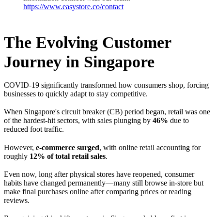
https://www.easystore.co/contact
The Evolving Customer
Journey in Singapore
COVID-19 significantly transformed how consumers shop, forcing
businesses to quickly adapt to stay competitive.
When Singapore's circuit breaker (CB) period began, retail was one
of the hardest-hit sectors, with sales plunging by
46%
due to
reduced foot traffic.
However,
e-commerce surged
, with online retail accounting for
roughly
12% of total retail sales
.
Even now, long after physical stores have reopened, consumer
habits have changed permanently—many still browse in-store but
make final purchases online after comparing prices or reading
reviews.