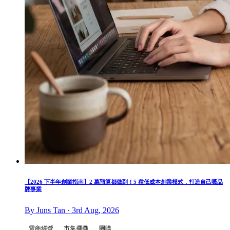
【2026 下半年創業指南】2 萬預算都做到！5 種低成本創業模式，打造自己嘅品
牌事業
By Juns Tan · 3rd Aug, 2026
電商經營
市集擺攤
團購