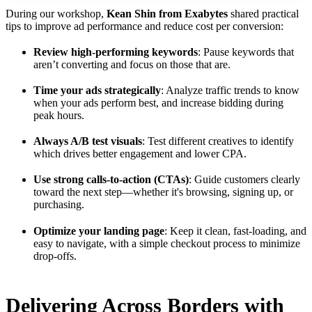
During our workshop,
Kean Shin from Exabytes
shared practical
tips to improve ad performance and reduce cost per conversion:
Review high-performing keywords
: Pause keywords that
aren’t converting and focus on those that are.
Time your ads strategically
: Analyze traffic trends to know
when your ads perform best, and increase bidding during
peak hours.
Always A/B test visuals
: Test different creatives to identify
which drives better engagement and lower CPA.
Use strong calls-to-action (CTAs)
: Guide customers clearly
toward the next step—whether it's browsing, signing up, or
purchasing.
Optimize your landing page
: Keep it clean, fast-loading, and
easy to navigate, with a simple checkout process to minimize
drop-offs.
Delivering Across Borders with