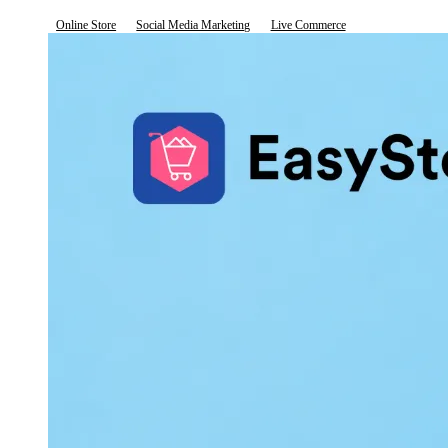
Online Store
Social Media Marketing
Live Commerce