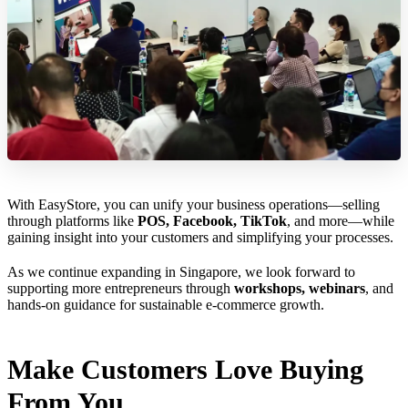
With EasyStore, you can unify your business operations—selling
through platforms like
POS, Facebook, TikTok
, and more—while
gaining insight into your customers and simplifying your processes.
As we continue expanding in Singapore, we look forward to
supporting more entrepreneurs through
workshops, webinars
, and
hands-on guidance for sustainable e-commerce growth.
Make Customers Love Buying
From You