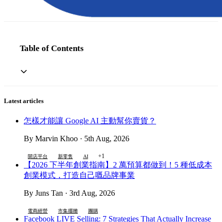
Table of Contents
Latest articles
怎樣才能讓 Google AI 主動幫你賣貨？
By Marvin Khoo · 5th Aug, 2026
+1
開店平台
新零售
AI
【2026 下半年創業指南】2 萬預算都做到！5 種低成本
創業模式，打造自己嘅品牌事業
By Juns Tan · 3rd Aug, 2026
電商經營
市集擺攤
團購
Facebook LIVE Selling: 7 Strategies That Actually Increase