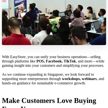
With EasyStore, you can unify your business operations—selling
through platforms like
POS, Facebook, TikTok
, and more—while
gaining insight into your customers and simplifying your processes.
As we continue expanding in Singapore, we look forward to
supporting more entrepreneurs through
workshops, webinars
, and
hands-on guidance for sustainable e-commerce growth.
Make Customers Love Buying