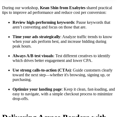
During our workshop,
Kean Shin from Exabytes
shared practical
tips to improve ad performance and reduce cost per conversion:
Review high-performing keywords
: Pause keywords that
aren’t converting and focus on those that are.
Time your ads strategically
: Analyze traffic trends to know
when your ads perform best, and increase bidding during
peak hours.
Always A/B test visuals
: Test different creatives to identify
which drives better engagement and lower CPA.
Use strong calls-to-action (CTAs)
: Guide customers clearly
toward the next step—whether it's browsing, signing up, or
purchasing.
Optimize your landing page
: Keep it clean, fast-loading, and
easy to navigate, with a simple checkout process to minimize
drop-offs.