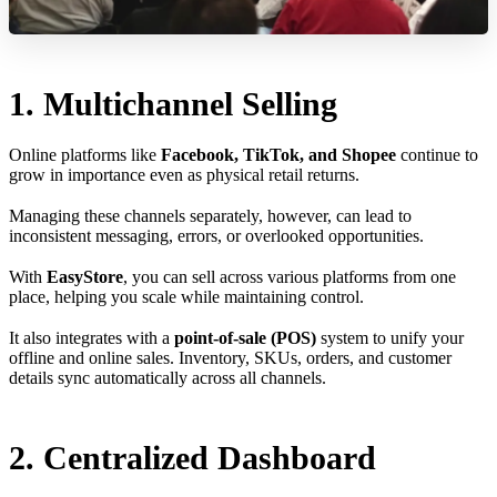
1. Multichannel Selling
Online platforms like
Facebook, TikTok, and Shopee
continue to
grow in importance even as physical retail returns.
Managing these channels separately, however, can lead to
inconsistent messaging, errors, or overlooked opportunities.
With
EasyStore
, you can sell across various platforms from one
place, helping you scale while maintaining control.
It also integrates with a
point-of-sale (POS)
system to unify your
offline and online sales. Inventory, SKUs, orders, and customer
details sync automatically across all channels.
2. Centralized Dashboard