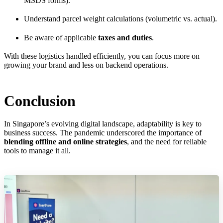
MSDS forms).
Understand parcel weight calculations (volumetric vs. actual).
Be aware of applicable
taxes and duties
.
With these logistics handled efficiently, you can focus more on
growing your brand and less on backend operations.
Conclusion
In Singapore’s evolving digital landscape, adaptability is key to
business success. The pandemic underscored the importance of
blending offline and online strategies
, and the need for reliable
tools to manage it all.