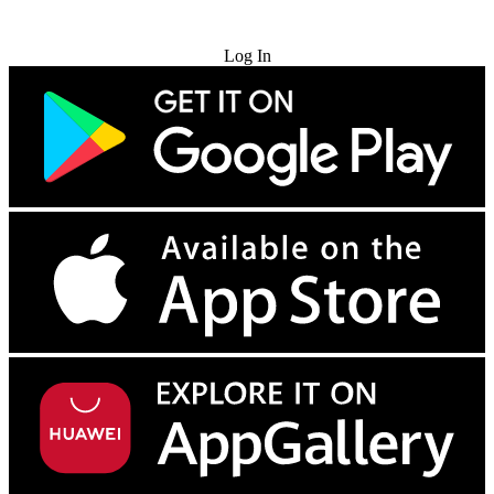
Try for Free
Log In