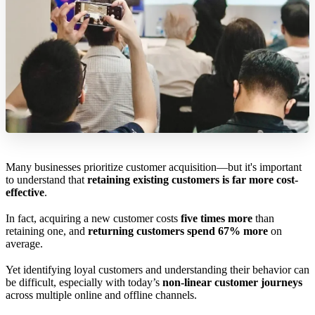
Many businesses prioritize customer acquisition—but it's important
to understand that
retaining existing customers is far more cost-
effective
.
In fact, acquiring a new customer costs
five times more
than
retaining one, and
returning customers spend 67% more
on
average.
Yet identifying loyal customers and understanding their behavior can
be difficult, especially with today’s
non-linear customer journeys
across multiple online and offline channels.