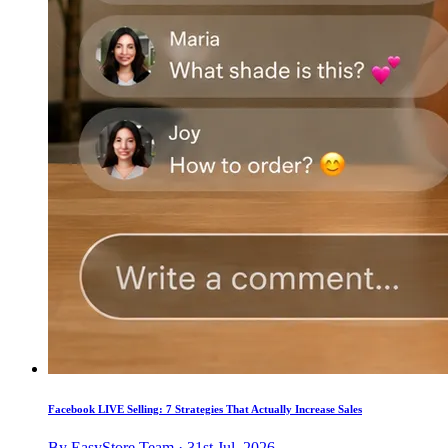
Facebook LIVE Selling: 7 Strategies That Actually Increase Sales
By EasyStore Team · 31st Jul, 2026