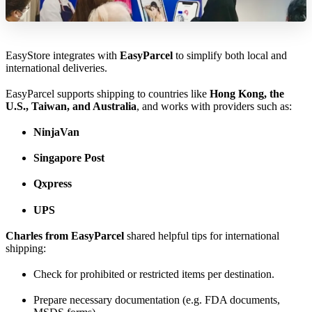
EasyStore integrates with
EasyParcel
to simplify both local and
international deliveries.
EasyParcel supports shipping to countries like
Hong Kong, the
U.S., Taiwan, and Australia
, and works with providers such as:
NinjaVan
Singapore Post
Qxpress
UPS
Charles from EasyParcel
shared helpful tips for international
shipping:
Check for prohibited or restricted items per destination.
Prepare necessary documentation (e.g. FDA documents,