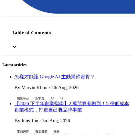
Table of Contents
Latest articles
怎樣才能讓 Google AI 主動幫你賣貨？
By Marvin Khoo · 5th Aug, 2026
+1
開店平台
新零售
AI
【2026 下半年創業指南】2 萬預算都做到！5 種低成本
創業模式，打造自己嘅品牌事業
By Juns Tan · 3rd Aug, 2026
電商經營
市集擺攤
團購