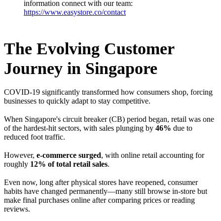
information connect with our team:
https://www.easystore.co/contact
The Evolving Customer
Journey in Singapore
COVID-19 significantly transformed how consumers shop, forcing
businesses to quickly adapt to stay competitive.
When Singapore's circuit breaker (CB) period began, retail was one
of the hardest-hit sectors, with sales plunging by
46%
due to
reduced foot traffic.
However,
e-commerce surged
, with online retail accounting for
roughly
12% of total retail sales
.
Even now, long after physical stores have reopened, consumer
habits have changed permanently—many still browse in-store but
make final purchases online after comparing prices or reading
reviews.