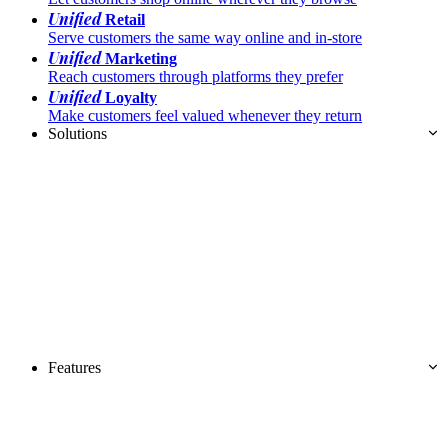
Unified
Retail
Serve customers the same way online and in-store
Unified
Marketing
Reach customers through platforms they prefer
Unified
Loyalty
Make customers feel valued whenever they return
Solutions
Features