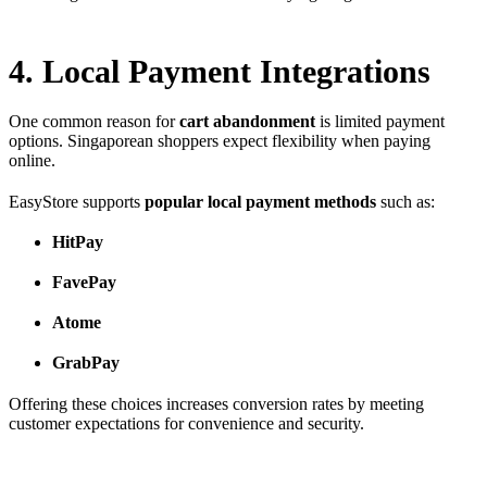
4. Local Payment Integrations
One common reason for
cart abandonment
is limited payment
options. Singaporean shoppers expect flexibility when paying
online.
EasyStore supports
popular local payment methods
such as:
HitPay
FavePay
Atome
GrabPay
Offering these choices increases conversion rates by meeting
customer expectations for convenience and security.