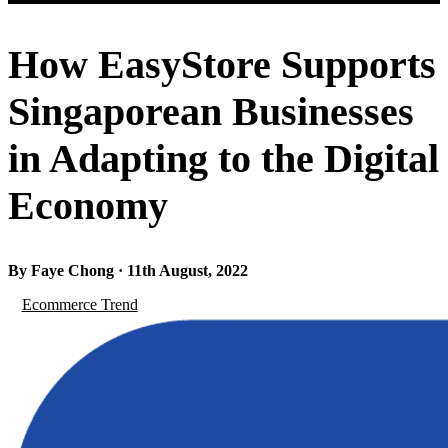
How EasyStore Supports
Singaporean Businesses
in Adapting to the Digital
Economy
By Faye Chong · 11th August, 2022
Ecommerce Trend