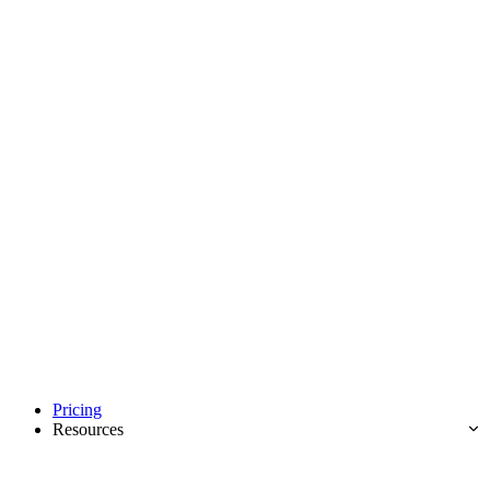
Pricing
Resources