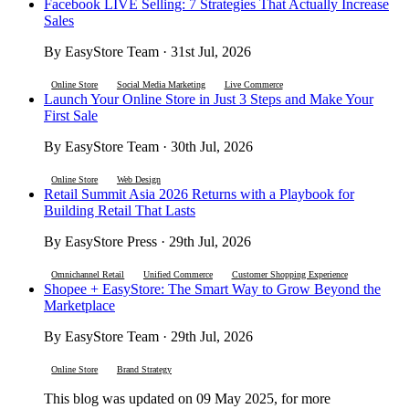
Facebook LIVE Selling: 7 Strategies That Actually Increase
Sales
By EasyStore Team · 31st Jul, 2026
Online Store
Social Media Marketing
Live Commerce
Launch Your Online Store in Just 3 Steps and Make Your
First Sale
By EasyStore Team · 30th Jul, 2026
Online Store
Web Design
Retail Summit Asia 2026 Returns with a Playbook for
Building Retail That Lasts
By EasyStore Press · 29th Jul, 2026
Omnichannel Retail
Unified Commerce
Customer Shopping Experience
Shopee + EasyStore: The Smart Way to Grow Beyond the
Marketplace
By EasyStore Team · 29th Jul, 2026
Online Store
Brand Strategy
This blog was updated on 09 May 2025, for more