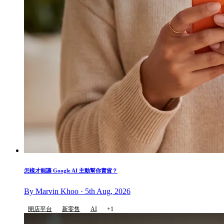
怎樣才能讓 Google AI 主動幫你賣貨？
By Marvin Khoo · 5th Aug, 2026
開店平台
新零售
AI
+1