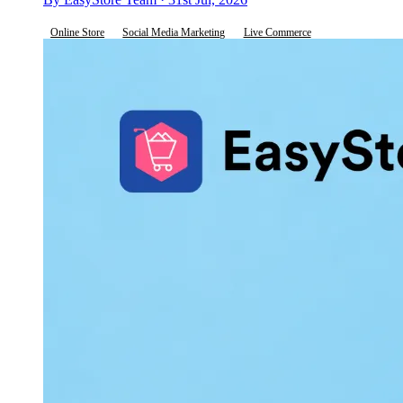
Online Store
Social Media Marketing
Live Commerce