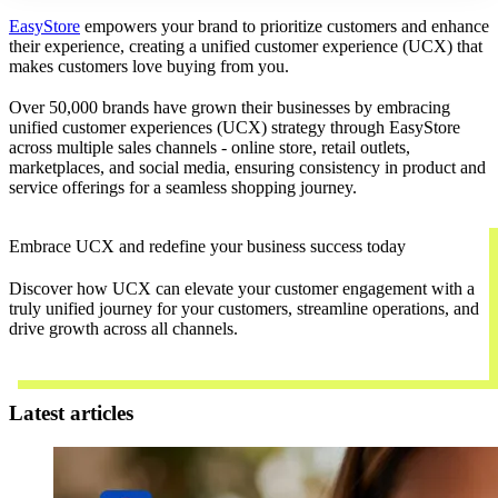
EasyStore
empowers your brand to prioritize customers and enhance
their experience, creating a unified customer experience (UCX) that
makes customers love buying from you.
Over 50,000 brands have grown their businesses by embracing
unified customer experiences (UCX) strategy through EasyStore
across multiple sales channels - online store, retail outlets,
marketplaces, and social media, ensuring consistency in product and
service offerings for a seamless shopping journey.
Embrace UCX and redefine your business success today
Discover how UCX can elevate your customer engagement with a
truly unified journey for your customers, streamline operations, and
drive growth across all channels.
Contact Us
Latest articles