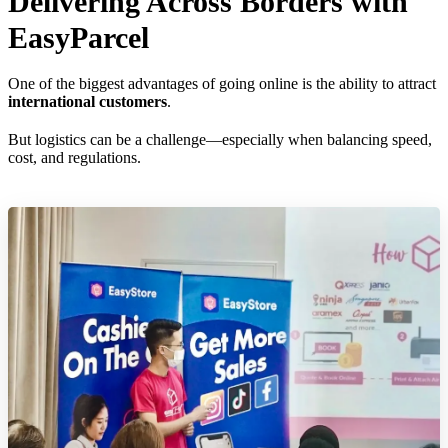
Delivering Across Borders with
EasyParcel
One of the biggest advantages of going online is the ability to attract
international customers
.
But logistics can be a challenge—especially when balancing speed,
cost, and regulations.