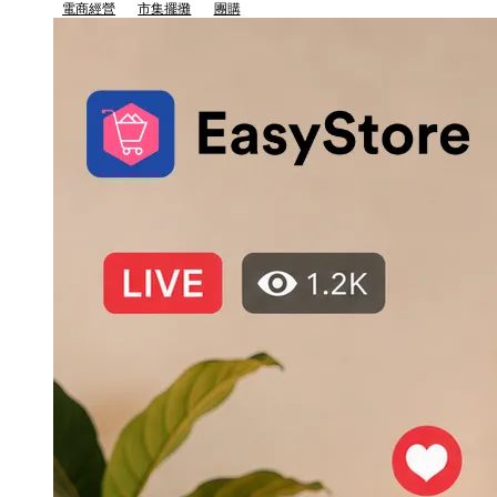
電商經營
市集擺攤
團購