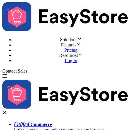
Solutions
Features
Pricing
Resources
Log In
Contact Sales
Try for Free
Unified
Commerce
Let customers shop online wherever they browse