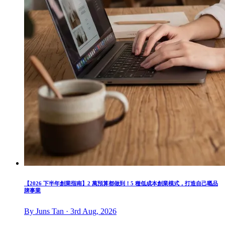
【2026 下半年創業指南】2 萬預算都做到！5 種低成本創業模式，打造自己嘅品
牌事業
By Juns Tan · 3rd Aug, 2026