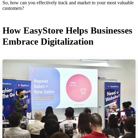
So, how can you effectively track and market to your most valuable
customers?
How EasyStore Helps Businesses
Embrace Digitalization