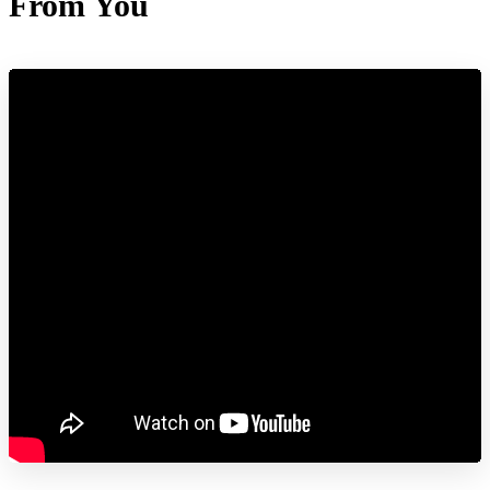
From You