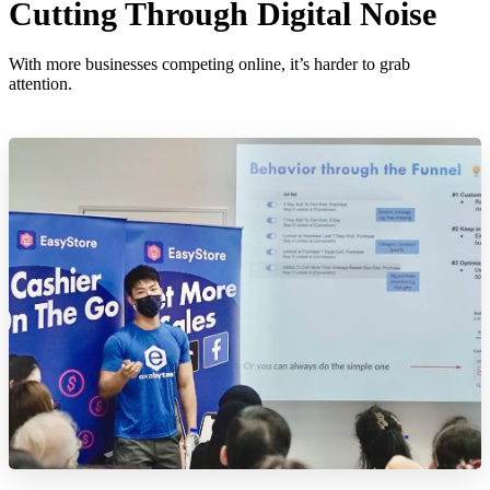
Cutting Through Digital Noise
With more businesses competing online, it’s harder to grab
attention.