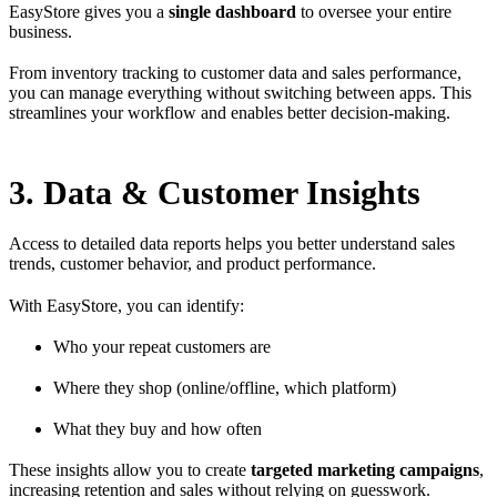
EasyStore gives you a
single dashboard
to oversee your entire
business.
From inventory tracking to customer data and sales performance,
you can manage everything without switching between apps. This
streamlines your workflow and enables better decision-making.
3. Data & Customer Insights
Access to detailed data reports helps you better understand sales
trends, customer behavior, and product performance.
With EasyStore, you can identify:
Who your repeat customers are
Where they shop (online/offline, which platform)
What they buy and how often
These insights allow you to create
targeted marketing campaigns
,
increasing retention and sales without relying on guesswork.