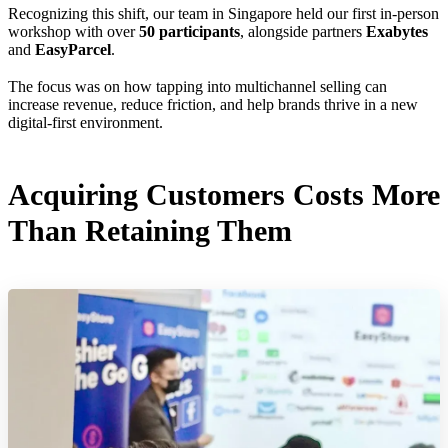
Recognizing this shift, our team in Singapore held our first in-person
workshop with over
50 participants
, alongside partners
Exabytes
and
EasyParcel
.
The focus was on how tapping into multichannel selling can
increase revenue, reduce friction, and help brands thrive in a new
digital-first environment.
Acquiring Customers Costs More
Than Retaining Them