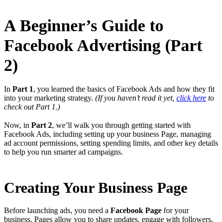
A Beginner’s Guide to
Facebook Advertising (Part
2)
In
Part 1
, you learned the basics of Facebook Ads and how they fit
into your marketing strategy.
(If you haven’t read it yet,
click here
to
check out Part 1.)
Now, in
Part 2
, we’ll walk you through getting started with
Facebook Ads, including setting up your business Page, managing
ad account permissions, setting spending limits, and other key details
to help you run smarter ad campaigns.
Creating Your Business Page
Before launching ads, you need a
Facebook Page
for your
business. Pages allow you to share updates, engage with followers,