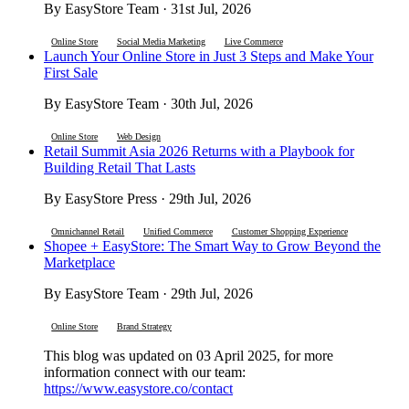
By EasyStore Team · 31st Jul, 2026
Online Store
Social Media Marketing
Live Commerce
Launch Your Online Store in Just 3 Steps and Make Your
First Sale
By EasyStore Team · 30th Jul, 2026
Online Store
Web Design
Retail Summit Asia 2026 Returns with a Playbook for
Building Retail That Lasts
By EasyStore Press · 29th Jul, 2026
Omnichannel Retail
Unified Commerce
Customer Shopping Experience
Shopee + EasyStore: The Smart Way to Grow Beyond the
Marketplace
By EasyStore Team · 29th Jul, 2026
Online Store
Brand Strategy
This blog was updated on 03 April 2025, for more
information connect with our team:
https://www.easystore.co/contact