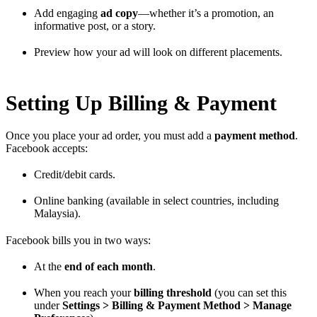
Add engaging
ad copy
—whether it’s a promotion, an
informative post, or a story.
Preview how your ad will look on different placements.
Setting Up Billing & Payment
Once you place your ad order, you must add a
payment method
.
Facebook accepts:
Credit/debit cards.
Online banking (available in select countries, including
Malaysia).
Facebook bills you in two ways:
At the
end of each month
.
When you reach your
billing threshold
(you can set this
under
Settings > Billing & Payment Method > Manage