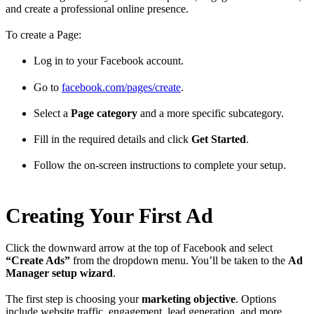
and create a professional online presence.
To create a Page:
Log in to your Facebook account.
Go to
facebook.com/pages/create
.
Select a
Page category
and a more specific subcategory.
Fill in the required details and click
Get Started
.
Follow the on-screen instructions to complete your setup.
Creating Your First Ad
Click the downward arrow at the top of Facebook and select
“Create Ads”
from the dropdown menu. You’ll be taken to the
Ad
Manager setup wizard
.
The first step is choosing your
marketing objective
. Options
include website traffic, engagement, lead generation, and more.