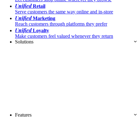
Unified
Retail
Serve customers the same way online and in-store
Unified
Marketing
Reach customers through platforms they prefer
Unified
Loyalty
Make customers feel valued whenever they return
Solutions
Features