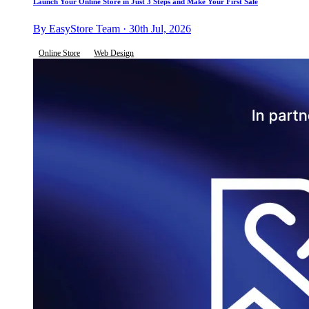
Launch Your Online Store in Just 3 Steps and Make Your First Sale
By EasyStore Team · 30th Jul, 2026
Online Store
Web Design