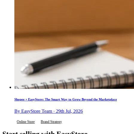
Shopee + EasyStore: The Smart Way to Grow Beyond the Marketplace
By EasyStore Team · 29th Jul, 2026
Online Store
Brand Strategy
Start selling with EasyStore