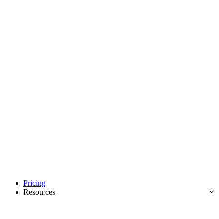
Pricing
Resources