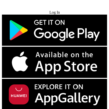
Try for Free
Log In