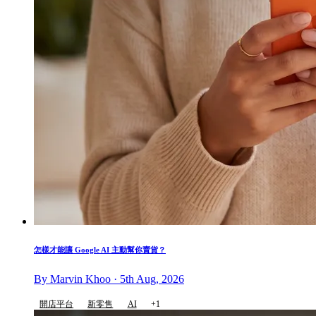
怎樣才能讓 Google AI 主動幫你賣貨？
By Marvin Khoo · 5th Aug, 2026
開店平台
新零售
AI
+1