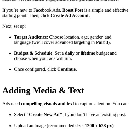
If you’re new to Facebook Ads,
Boost Post
is a simple and effective
starting point. Then, click
Create Ad Account
.
Next, set up:
Target Audience
: Choose location, age, gender, and
language (we’ll cover advanced targeting in
Part 3
).
Budget & Schedule
: Set a
daily
or
lifetime
budget and
choose when your ads will run.
Once configured, click
Continue
.
Adding Media & Text
Ads need
compelling visuals and text
to capture attention. You can:
Select
"Create New Ad"
if you don’t have an existing post.
Upload an image (recommended size:
1200 x 628 px
).