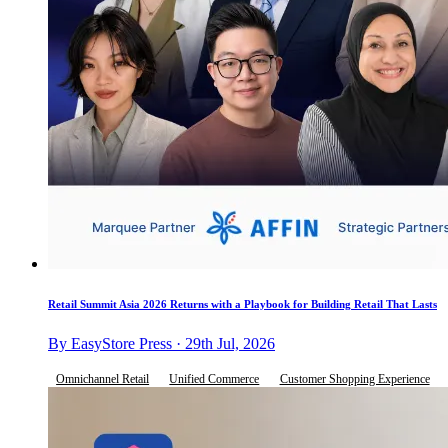
Retail Summit Asia 2026 Returns with a Playbook for Building Retail That Lasts
By EasyStore Press · 29th Jul, 2026
Omnichannel Retail
Unified Commerce
Customer Shopping Experience