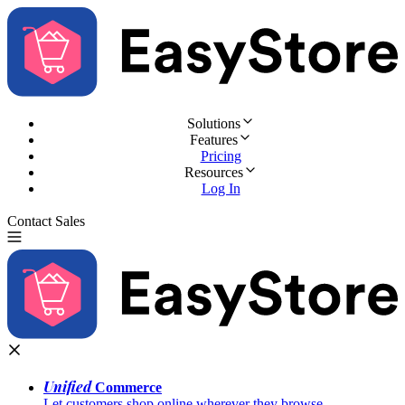
Solutions
Features
Pricing
Resources
Log In
Contact Sales
Try for Free
Unified
Commerce
Let customers shop online wherever they browse