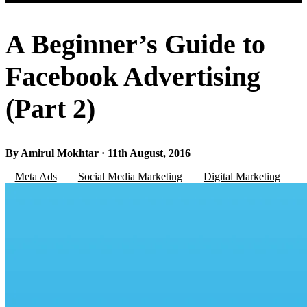
A Beginner’s Guide to
Facebook Advertising
(Part 2)
By Amirul Mokhtar · 11th August, 2016
Meta Ads
Social Media Marketing
Digital Marketing