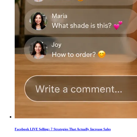
Facebook LIVE Selling: 7 Strategies That Actually Increase Sales