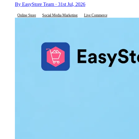
By EasyStore Team · 31st Jul, 2026
Online Store
Social Media Marketing
Live Commerce