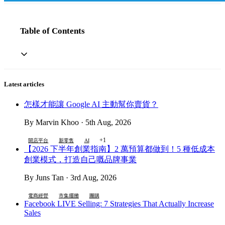
Table of Contents
Latest articles
怎樣才能讓 Google AI 主動幫你賣貨？
By Marvin Khoo · 5th Aug, 2026
+1
開店平台
新零售
AI
【2026 下半年創業指南】2 萬預算都做到！5 種低成本
創業模式，打造自己嘅品牌事業
By Juns Tan · 3rd Aug, 2026
電商經營
市集擺攤
團購
Facebook LIVE Selling: 7 Strategies That Actually Increase
Sales