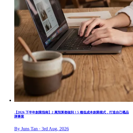
【2026 下半年創業指南】2 萬預算都做到！5 種低成本創業模式，打造自己嘅品
牌事業
By Juns Tan · 3rd Aug, 2026