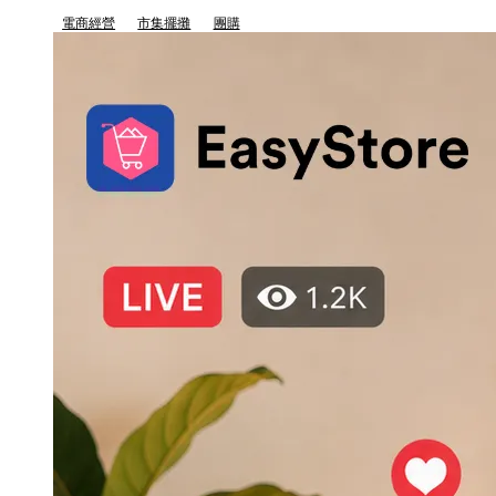
電商經營
市集擺攤
團購