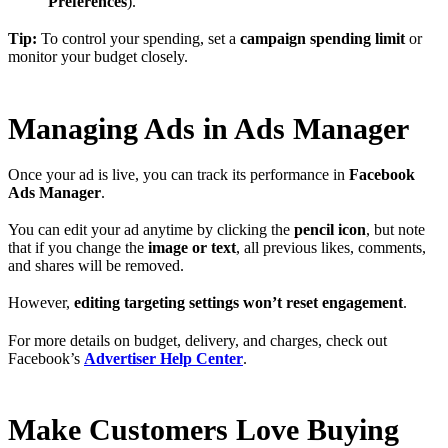
Preferences
).
Tip:
To control your spending, set a
campaign spending limit
or
monitor your budget closely.
Managing Ads in Ads Manager
Once your ad is live, you can track its performance in
Facebook
Ads Manager
.
You can edit your ad anytime by clicking the
pencil icon
, but note
that if you change the
image or text
, all previous likes, comments,
and shares will be removed.
However,
editing targeting settings won’t reset engagement
.
For more details on budget, delivery, and charges, check out
Facebook’s
Advertiser Help Center
.
Make Customers Love Buying