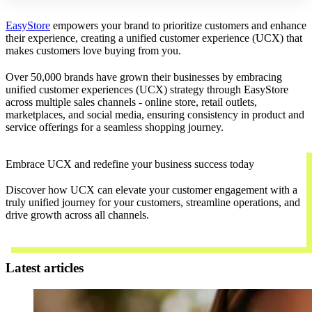
EasyStore
empowers your brand to prioritize customers and enhance
their experience, creating a unified customer experience (UCX) that
makes customers love buying from you.
Over 50,000 brands have grown their businesses by embracing
unified customer experiences (UCX) strategy through EasyStore
across multiple sales channels - online store, retail outlets,
marketplaces, and social media, ensuring consistency in product and
service offerings for a seamless shopping journey.
Embrace UCX and redefine your business success today
Discover how UCX can elevate your customer engagement with a
truly unified journey for your customers, streamline operations, and
drive growth across all channels.
Contact Us
Latest articles