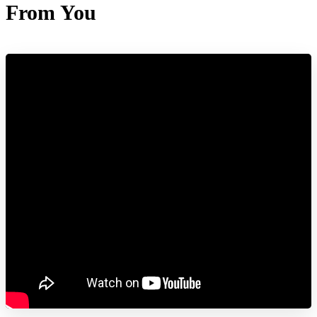
From You