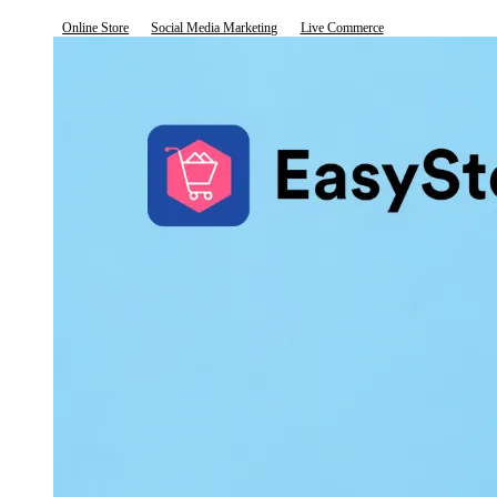
Online Store
Social Media Marketing
Live Commerce