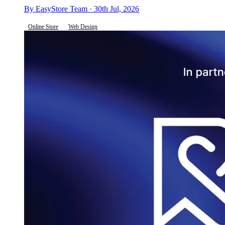
By EasyStore Team · 30th Jul, 2026
Online Store
Web Design