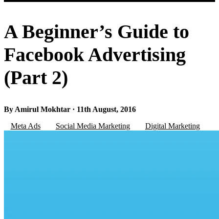
A Beginner’s Guide to
Facebook Advertising
(Part 2)
By Amirul Mokhtar · 11th August, 2016
Meta Ads
Social Media Marketing
Digital Marketing