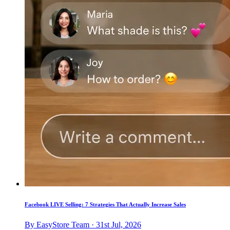
Facebook LIVE Selling: 7 Strategies That Actually Increase Sales
By EasyStore Team · 31st Jul, 2026