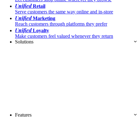
Unified
Retail
Serve customers the same way online and in-store
Unified
Marketing
Reach customers through platforms they prefer
Unified
Loyalty
Make customers feel valued whenever they return
Solutions
Features