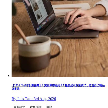
【2026 下半年創業指南】2 萬預算都做到！5 種低成本創業模式，打造自己嘅品
牌事業
By Juns Tan · 3rd Aug, 2026
電商經營
市集擺攤
團購