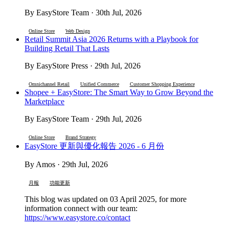
By EasyStore Team · 30th Jul, 2026
Online Store
Web Design
Retail Summit Asia 2026 Returns with a Playbook for
Building Retail That Lasts
By EasyStore Press · 29th Jul, 2026
Omnichannel Retail
Unified Commerce
Customer Shopping Experience
Shopee + EasyStore: The Smart Way to Grow Beyond the
Marketplace
By EasyStore Team · 29th Jul, 2026
Online Store
Brand Strategy
EasyStore 更新與優化報告 2026 - 6 月份
By Amos · 29th Jul, 2026
月報
功能更新
This blog was updated on 03 April 2025, for more
information connect with our team:
https://www.easystore.co/contact