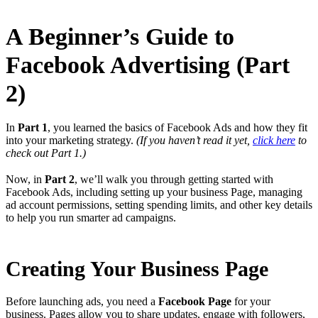
A Beginner’s Guide to
Facebook Advertising (Part
2)
In
Part 1
, you learned the basics of Facebook Ads and how they fit
into your marketing strategy.
(If you haven’t read it yet,
click here
to
check out Part 1.)
Now, in
Part 2
, we’ll walk you through getting started with
Facebook Ads, including setting up your business Page, managing
ad account permissions, setting spending limits, and other key details
to help you run smarter ad campaigns.
Creating Your Business Page
Before launching ads, you need a
Facebook Page
for your
business. Pages allow you to share updates, engage with followers,