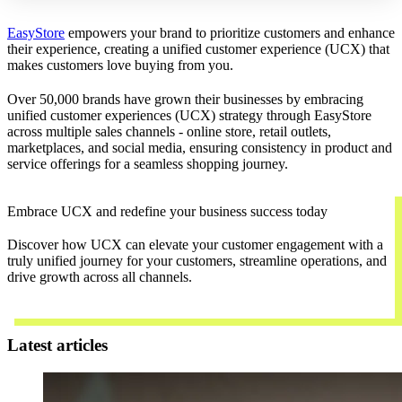
EasyStore
empowers your brand to prioritize customers and enhance
their experience, creating a unified customer experience (UCX) that
makes customers love buying from you.
Over 50,000 brands have grown their businesses by embracing
unified customer experiences (UCX) strategy through EasyStore
across multiple sales channels - online store, retail outlets,
marketplaces, and social media, ensuring consistency in product and
service offerings for a seamless shopping journey.
Embrace UCX and redefine your business success today
Discover how UCX can elevate your customer engagement with a
truly unified journey for your customers, streamline operations, and
drive growth across all channels.
Contact Us
Latest articles