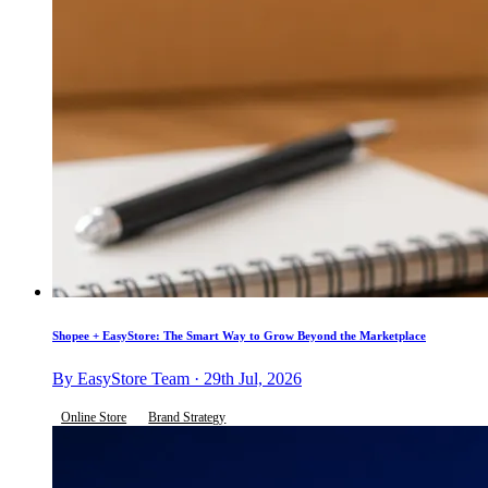
Shopee + EasyStore: The Smart Way to Grow Beyond the Marketplace
By EasyStore Team · 29th Jul, 2026
Online Store
Brand Strategy