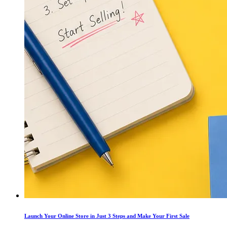
Launch Your Online Store in Just 3 Steps and Make Your First Sale