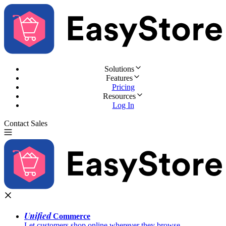
Solutions
Features
Pricing
Resources
Log In
Contact Sales
Try for Free
Unified
Commerce
Let customers shop online wherever they browse