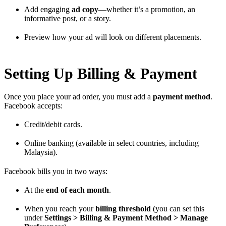
Add engaging
ad copy
—whether it’s a promotion, an
informative post, or a story.
Preview how your ad will look on different placements.
Setting Up Billing & Payment
Once you place your ad order, you must add a
payment method
.
Facebook accepts:
Credit/debit cards.
Online banking (available in select countries, including
Malaysia).
Facebook bills you in two ways:
At the
end of each month
.
When you reach your
billing threshold
(you can set this
under
Settings > Billing & Payment Method > Manage