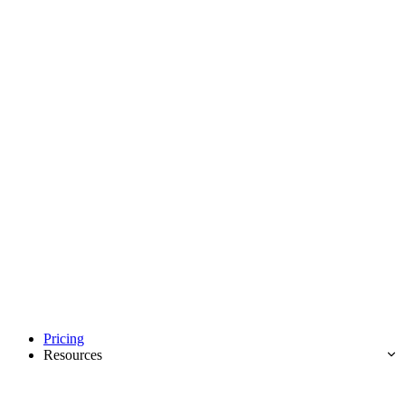
Pricing
Resources