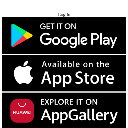
Try for Free
Log In