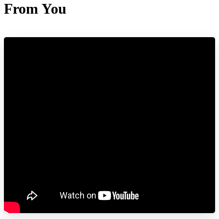
From You