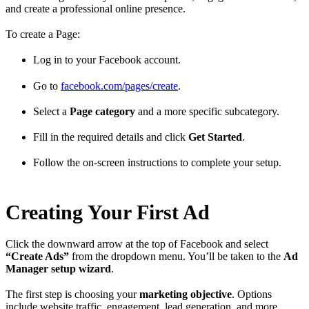
and create a professional online presence.
To create a Page:
Log in to your Facebook account.
Go to
facebook.com/pages/create
.
Select a
Page category
and a more specific subcategory.
Fill in the required details and click
Get Started
.
Follow the on-screen instructions to complete your setup.
Creating Your First Ad
Click the downward arrow at the top of Facebook and select
“Create Ads”
from the dropdown menu. You’ll be taken to the
Ad
Manager setup wizard
.
The first step is choosing your
marketing objective
. Options
include website traffic, engagement, lead generation, and more.