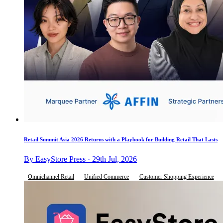
Retail Summit Asia 2026 Returns with a Playbook for Building Retail That Lasts
By EasyStore Press · 29th Jul, 2026
Omnichannel Retail
Unified Commerce
Customer Shopping Experience