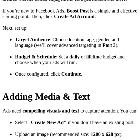
If you’re new to Facebook Ads,
Boost Post
is a simple and effective
starting point. Then, click
Create Ad Account
.
Next, set up:
Target Audience
: Choose location, age, gender, and
language (we’ll cover advanced targeting in
Part 3
).
Budget & Schedule
: Set a
daily
or
lifetime
budget and
choose when your ads will run.
Once configured, click
Continue
.
Adding Media & Text
Ads need
compelling visuals and text
to capture attention. You can:
Select
"Create New Ad"
if you don’t have an existing post.
Upload an image (recommended size:
1200 x 628 px
).