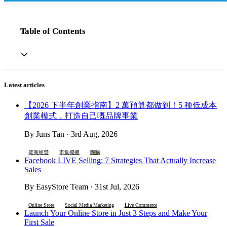
Table of Contents
Latest articles
【2026 下半年創業指南】2 萬預算都做到！5 種低成本
創業模式，打造自己嘅品牌事業
By Juns Tan · 3rd Aug, 2026
電商經營
市集擺攤
團購
Facebook LIVE Selling: 7 Strategies That Actually Increase
Sales
By EasyStore Team · 31st Jul, 2026
Online Store
Social Media Marketing
Live Commerce
Launch Your Online Store in Just 3 Steps and Make Your
First Sale