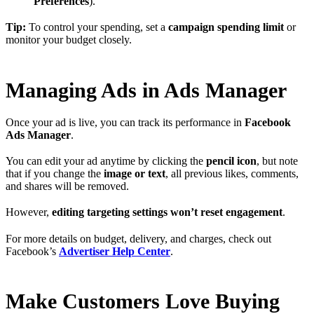
Preferences
).
Tip:
To control your spending, set a
campaign spending limit
or
monitor your budget closely.
Managing Ads in Ads Manager
Once your ad is live, you can track its performance in
Facebook
Ads Manager
.
You can edit your ad anytime by clicking the
pencil icon
, but note
that if you change the
image or text
, all previous likes, comments,
and shares will be removed.
However,
editing targeting settings won’t reset engagement
.
For more details on budget, delivery, and charges, check out
Facebook’s
Advertiser Help Center
.
Make Customers Love Buying