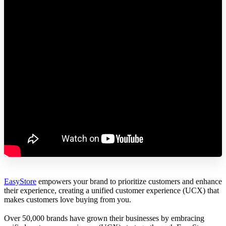
EasyStore
empowers your brand to prioritize customers and enhance
their experience, creating a unified customer experience (UCX) that
makes customers love buying from you.
Over 50,000 brands have grown their businesses by embracing