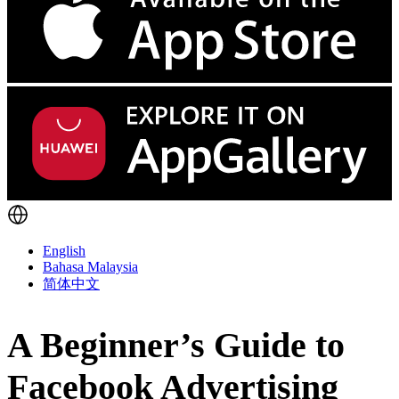
English
Bahasa Malaysia
简体中文
A Beginner’s Guide to
Facebook Advertising