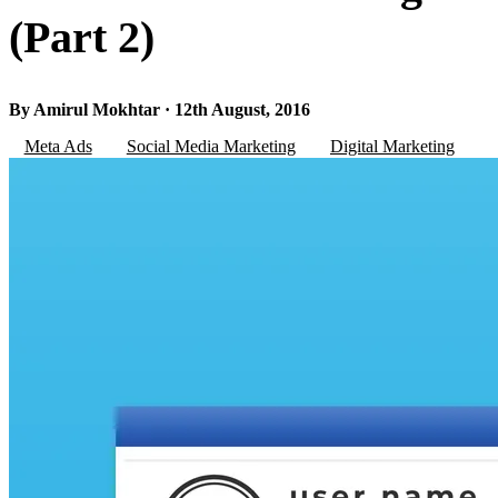
(Part 2)
By Amirul Mokhtar · 12th August, 2016
Meta Ads
Social Media Marketing
Digital Marketing