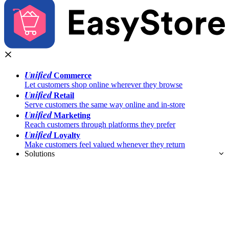
Unified
Commerce
Let customers shop online wherever they browse
Unified
Retail
Serve customers the same way online and in-store
Unified
Marketing
Reach customers through platforms they prefer
Unified
Loyalty
Make customers feel valued whenever they return
Solutions