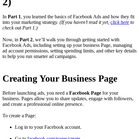
2)
In
Part 1
, you learned the basics of Facebook Ads and how they fit
into your marketing strategy.
(If you haven’t read it yet,
click here
to
check out Part 1.)
Now, in
Part 2
, we’ll walk you through getting started with
Facebook Ads, including setting up your business Page, managing
ad account permissions, setting spending limits, and other key details
to help you run smarter ad campaigns.
Creating Your Business Page
Before launching ads, you need a
Facebook Page
for your
business. Pages allow you to share updates, engage with followers,
and create a professional online presence.
To create a Page:
Log in to your Facebook account.
Go to
facebook.com/pages/create
.