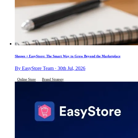
Shopee + EasyStore: The Smart Way to Grow Beyond the Marketplace
By EasyStore Team · 30th Jul, 2026
Online Store
Brand Strategy