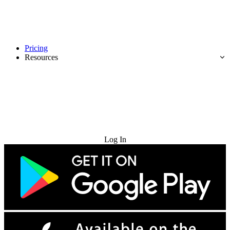
Pricing
Resources
Try for Free
Log In