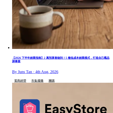
【2026 下半年創業指南】2 萬預算都做到！5 種低成本創業模式，打造自己嘅品
牌事業
By Juns Tan · 4th Aug, 2026
電商經營
市集擺攤
團購