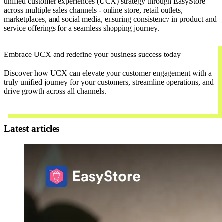
unified customer experiences (UCX) strategy through EasyStore
across multiple sales channels - online store, retail outlets,
marketplaces, and social media, ensuring consistency in product and
service offerings for a seamless shopping journey.
Embrace UCX and redefine your business success today
Discover how UCX can elevate your customer engagement with a
truly unified journey for your customers, streamline operations, and
drive growth across all channels.
Contact Us
Latest articles