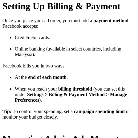
Setting Up Billing & Payment
Once you place your ad order, you must add a
payment method
.
Facebook accepts:
Credit/debit cards.
Online banking (available in select countries, including
Malaysia).
Facebook bills you in two ways:
At the
end of each month
.
When you reach your
billing threshold
(you can set this
under
Settings > Billing & Payment Method > Manage
Preferences
).
Tip:
To control your spending, set a
campaign spending limit
or
monitor your budget closely.