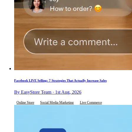
Facebook LIVE Selling: 7 Strategies That Actually Increase Sales
By EasyStore Team · 1st Aug, 2026
Online Store
Social Media Marketing
Live Commerce