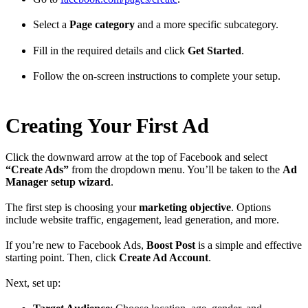
Select a
Page category
and a more specific subcategory.
Fill in the required details and click
Get Started
.
Follow the on-screen instructions to complete your setup.
Creating Your First Ad
Click the downward arrow at the top of Facebook and select
“Create Ads”
from the dropdown menu. You’ll be taken to the
Ad
Manager setup wizard
.
The first step is choosing your
marketing objective
. Options
include website traffic, engagement, lead generation, and more.
If you’re new to Facebook Ads,
Boost Post
is a simple and effective
starting point. Then, click
Create Ad Account
.
Next, set up: