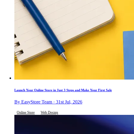
Launch Your Online Store in Just 3 Steps and Make Your First Sale
By EasyStore Team · 31st Jul, 2026
Online Store
Web Design