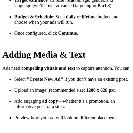
Target Audience
: Choose location, age, gender, and
language (we’ll cover advanced targeting in
Part 3
).
Budget & Schedule
: Set a
daily
or
lifetime
budget and
choose when your ads will run.
Once configured, click
Continue
.
Adding Media & Text
Ads need
compelling visuals and text
to capture attention. You can:
Select
"Create New Ad"
if you don’t have an existing post.
Upload an image (recommended size:
1200 x 628 px
).
Add engaging
ad copy
—whether it’s a promotion, an
informative post, or a story.
Preview how your ad will look on different placements.