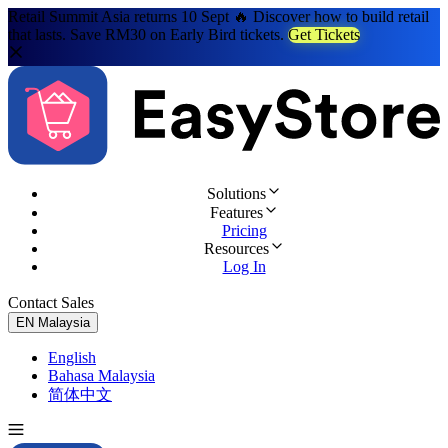
Retail Summit Asia returns 10 Sept 🔥 Discover how to build retail
that lasts. Save RM30 on Early Bird tickets.
Get Tickets
Solutions
Features
Pricing
Resources
Log In
Contact Sales
Try for Free
EN
Malaysia
English
Bahasa Malaysia
简体中文