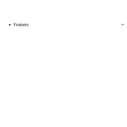
Features