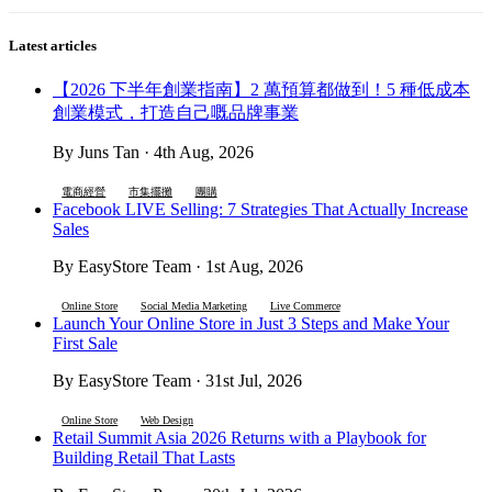
Latest articles
【2026 下半年創業指南】2 萬預算都做到！5 種低成本
創業模式，打造自己嘅品牌事業
By Juns Tan · 4th Aug, 2026
電商經營
市集擺攤
團購
Facebook LIVE Selling: 7 Strategies That Actually Increase
Sales
By EasyStore Team · 1st Aug, 2026
Online Store
Social Media Marketing
Live Commerce
Launch Your Online Store in Just 3 Steps and Make Your
First Sale
By EasyStore Team · 31st Jul, 2026
Online Store
Web Design
Retail Summit Asia 2026 Returns with a Playbook for
Building Retail That Lasts