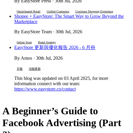
By EasyStore Press · 30th Jul, 2026
Omnichannel Retail
Unified Commerce
Customer Shopping Experience
Shopee + EasyStore: The Smart Way to Grow Beyond the
Marketplace
By EasyStore Team · 30th Jul, 2026
Online Store
Brand Strategy
EasyStore 更新與優化報告 2026 - 6 月份
By Amos · 30th Jul, 2026
月報
功能更新
This blog was updated on 03 April 2025, for more
information connect with our team:
https://www.easystore.co/contact
A Beginner’s Guide to
Facebook Advertising (Part