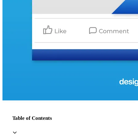
Table of Contents