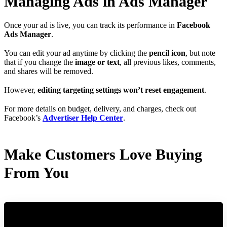
Managing Ads in Ads Manager
Once your ad is live, you can track its performance in
Facebook
Ads Manager
.
You can edit your ad anytime by clicking the
pencil icon
, but note
that if you change the
image or text
, all previous likes, comments,
and shares will be removed.
However,
editing targeting settings won’t reset engagement
.
For more details on budget, delivery, and charges, check out
Facebook’s
Advertiser Help Center
.
Make Customers Love Buying
From You