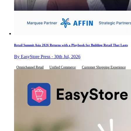
Retail Summit Asia 2026 Returns with a Playbook for Building Retail That Lasts
By EasyStore Press · 30th Jul, 2026
Omnichannel Retail
Unified Commerce
Customer Shopping Experience