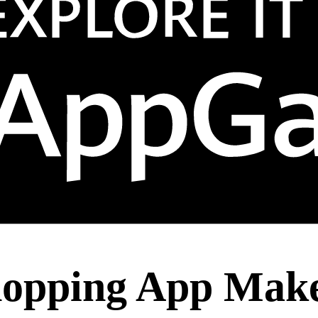
hopping App Mak