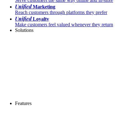
Serve customers the same way online and in-store
Unified
Marketing
Reach customers through platforms they prefer
Unified
Loyalty
Make customers feel valued whenever they return
Solutions
Features