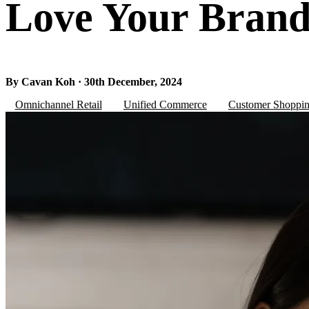
Love Your Bran
By Cavan Koh · 30th December, 2024
Omnichannel Retail
Unified Commerce
Customer Shoppin