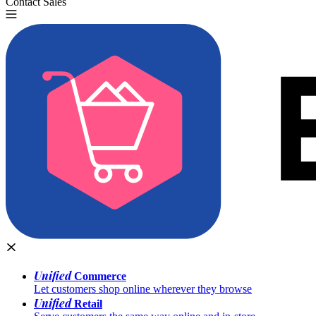
Contact Sales
Try for Free
Unified
Commerce
Let customers shop online wherever they browse
Unified
Retail