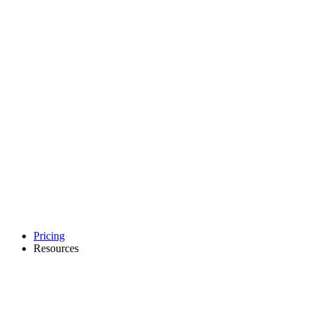
Pricing
Resources