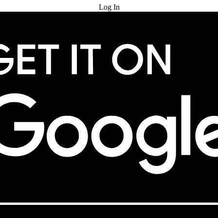
Log In