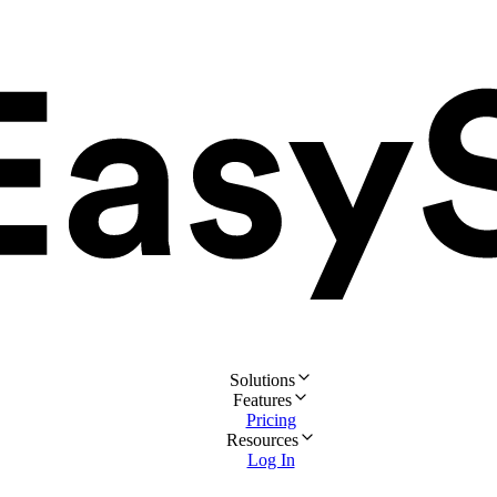
Solutions
Features
Pricing
Resources
Log In