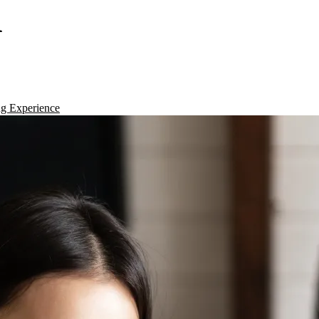
d
g Experience