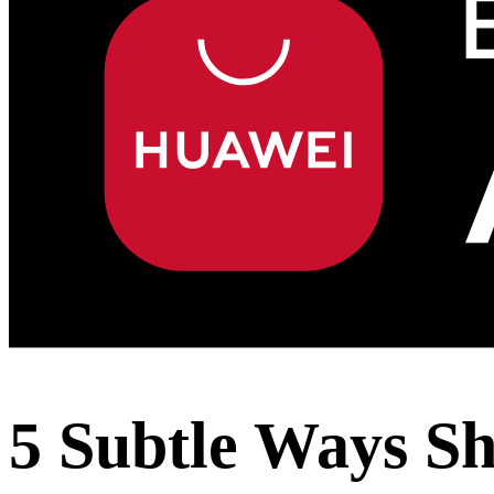
5 Subtle Ways S