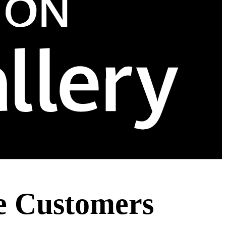
e Customers