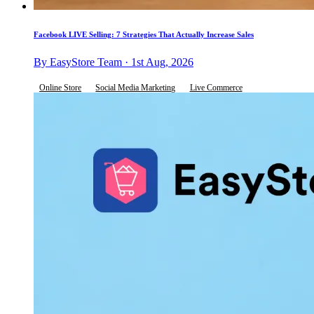
Facebook LIVE Selling: 7 Strategies That Actually Increase Sales
By EasyStore Team · 1st Aug, 2026
Online Store
Social Media Marketing
Live Commerce