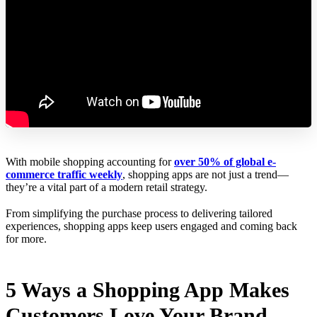
With mobile shopping accounting for
over 50% of global e-
commerce traffic weekly
, shopping apps are not just a trend—
they’re a vital part of a modern retail strategy.
From simplifying the purchase process to delivering tailored
experiences, shopping apps keep users engaged and coming back
for more.
5 Ways a Shopping App Makes
Customers Love Your Brand