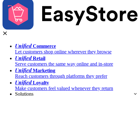
Unified
Commerce
Let customers shop online wherever they browse
Unified
Retail
Serve customers the same way online and in-store
Unified
Marketing
Reach customers through platforms they prefer
Unified
Loyalty
Make customers feel valued whenever they return
Solutions