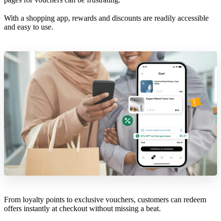
With a shopping app, rewards and discounts are readily accessible
and easy to use.
From loyalty points to exclusive vouchers, customers can redeem
offers instantly at checkout without missing a beat.