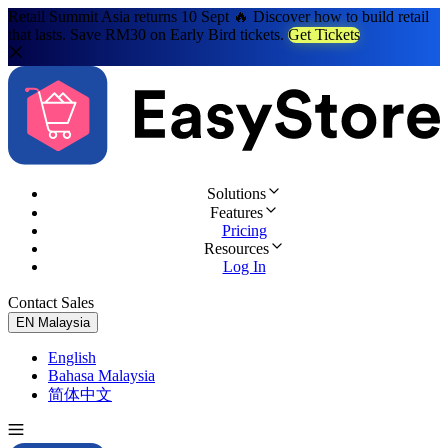
Retail Summit Asia returns 10 Sept 🔥 Discover how to build retail
that lasts. Save RM30 on Early Bird tickets.
Get Tickets
Solutions
Features
Pricing
Resources
Log In
Contact Sales
Try for Free
EN
Malaysia
English
Bahasa Malaysia
简体中文