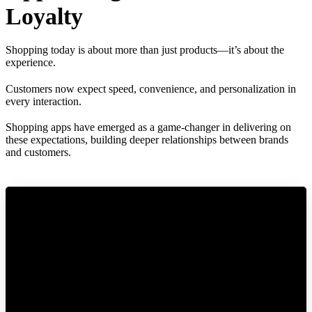
Loyalty
Shopping today is about more than just products—it’s about the
experience.
Customers now expect speed, convenience, and personalization in
every interaction.
Shopping apps have emerged as a game-changer in delivering on
these expectations, building deeper relationships between brands
and customers.