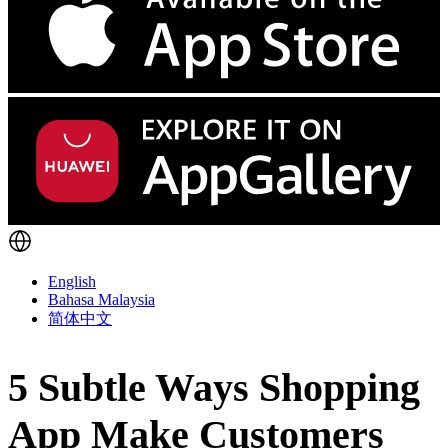
English
Bahasa Malaysia
简体中文
5 Subtle Ways Shopping
App Make Customers