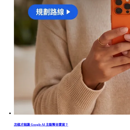
怎樣才能讓 Google AI 主動幫你賣貨？