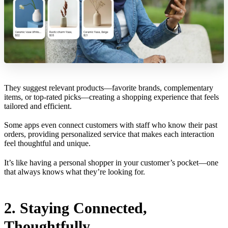
They suggest relevant products—favorite brands, complementary
items, or top-rated picks—creating a shopping experience that feels
tailored and efficient.
Some apps even connect customers with staff who know their past
orders, providing personalized service that makes each interaction
feel thoughtful and unique.
It’s like having a personal shopper in your customer’s pocket—one
that always knows what they’re looking for.
2. Staying Connected,
Thoughtfully