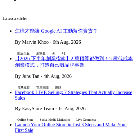
Latest articles
怎樣才能讓 Google AI 主動幫你賣貨？
By Marvin Khoo · 6th Aug, 2026
+1
開店平台
新零售
AI
【2026 下半年創業指南】2 萬預算都做到！5 種低成本
創業模式，打造自己嘅品牌事業
By Juns Tan · 4th Aug, 2026
電商經營
市集擺攤
團購
Facebook LIVE Selling: 7 Strategies That Actually Increase
Sales
By EasyStore Team · 1st Aug, 2026
Online Store
Social Media Marketing
Live Commerce
Launch Your Online Store in Just 3 Steps and Make Your
First Sale