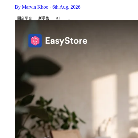
By Marvin Khoo · 6th Aug, 2026
開店平台
新零售
AI
+1