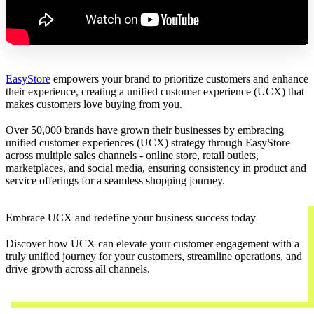
EasyStore
empowers your brand to prioritize customers and enhance
their experience, creating a unified customer experience (UCX) that
makes customers love buying from you.
Over 50,000 brands have grown their businesses by embracing
unified customer experiences (UCX) strategy through EasyStore
across multiple sales channels - online store, retail outlets,
marketplaces, and social media, ensuring consistency in product and
service offerings for a seamless shopping journey.
Embrace UCX and redefine your business success today
Discover how UCX can elevate your customer engagement with a
truly unified journey for your customers, streamline operations, and
drive growth across all channels.
Contact Us