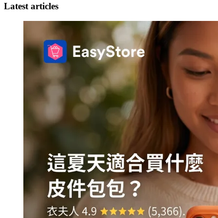
Latest articles