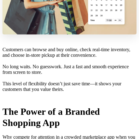
Customers can browse and buy online, check real-time inventory,
and choose in-store pickup at their convenience.
No long waits. No guesswork. Just a fast and smooth experience
from screen to store.
This level of flexibility doesn’t just save time—it shows your
customers that you value theirs.
The Power of a Branded
Shopping App
Why compete for attention in a crowded marketplace app when you