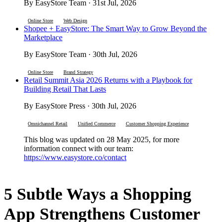
By EasyStore Team · 31st Jul, 2026
Online Store
Web Design
Shopee + EasyStore: The Smart Way to Grow Beyond the
Marketplace
By EasyStore Team · 30th Jul, 2026
Online Store
Brand Strategy
Retail Summit Asia 2026 Returns with a Playbook for
Building Retail That Lasts
By EasyStore Press · 30th Jul, 2026
Omnichannel Retail
Unified Commerce
Customer Shopping Experience
This blog was updated on 28 May 2025, for more
information connect with our team:
https://www.easystore.co/contact
5 Subtle Ways a Shopping
App Strengthens Customer