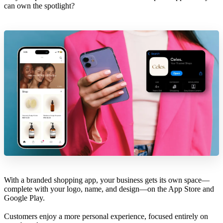
can own the spotlight?
With a branded shopping app, your business gets its own space—
complete with your logo, name, and design—on the App Store and
Google Play.
Customers enjoy a more personal experience, focused entirely on