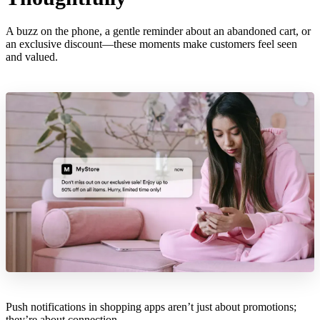
A buzz on the phone, a gentle reminder about an abandoned cart, or
an exclusive discount—these moments make customers feel seen
and valued.
Push notifications in shopping apps aren’t just about promotions;
they’re about connection.