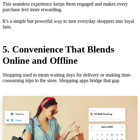
This seamless experience keeps them engaged and makes every
purchase feel more rewarding.
It’s a simple but powerful way to turn everyday shoppers into loyal
fans.
5. Convenience That Blends
Online and Offline
Shopping used to mean waiting days for delivery or making time-
consuming trips to the store. Shopping apps bridge that gap.