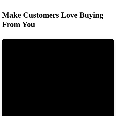
Make Customers Love Buying
From You