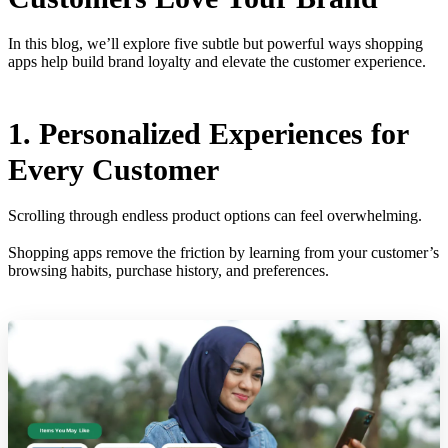
In this blog, we’ll explore five subtle but powerful ways shopping
apps help build brand loyalty and elevate the customer experience.
1. Personalized Experiences for
Every Customer
Scrolling through endless product options can feel overwhelming.
Shopping apps remove the friction by learning from your customer’s
browsing habits, purchase history, and preferences.