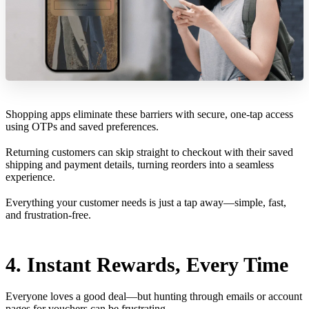
Shopping apps eliminate these barriers with secure, one-tap access
using OTPs and saved preferences.
Returning customers can skip straight to checkout with their saved
shipping and payment details, turning reorders into a seamless
experience.
Everything your customer needs is just a tap away—simple, fast,
and frustration-free.
4. Instant Rewards, Every Time
Everyone loves a good deal—but hunting through emails or account
pages for vouchers can be frustrating.