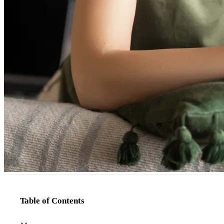
Table of Contents