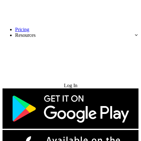
Pricing
Resources
Try for Free
Log In