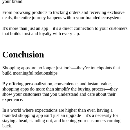
your brand.
From browsing products to tracking orders and receiving exclusive
deals, the entire journey happens within your branded ecosystem.
It’s more than just an app—it’s a direct connection to your customers
that builds trust and loyalty with every tap.
Conclusion
Shopping apps are no longer just tools—they’re touchpoints that
build meaningful relationships.
By offering personalization, convenience, and instant value,
shopping apps do more than simplify the buying process—they
show your customers that you understand and care about their
experience.
In a world where expectations are higher than ever, having a
branded shopping app isn’t just an upgrade—it’s a necessity for
staying ahead, standing out, and keeping your customers coming
back.