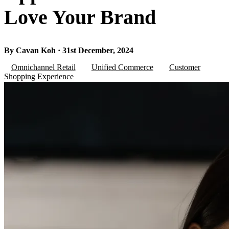
Love Your Brand
By Cavan Koh · 31st December, 2024
Omnichannel Retail
Unified Commerce
Customer
Shopping Experience