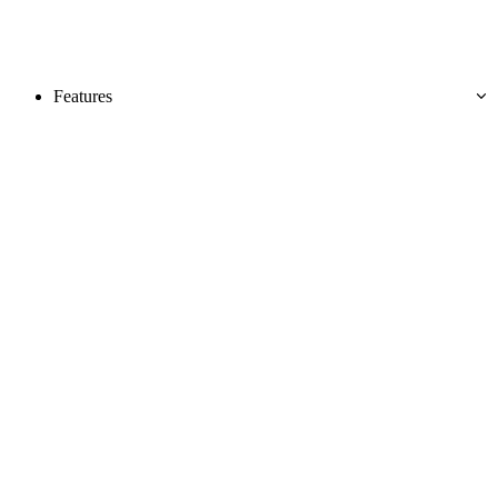
Features