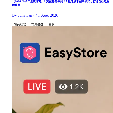
【2026 下半年創業指南】2 萬預算都做到！5 種低成本創業模式，打造自己嘅品
牌事業
By Juns Tan · 4th Aug, 2026
電商經營
市集擺攤
團購