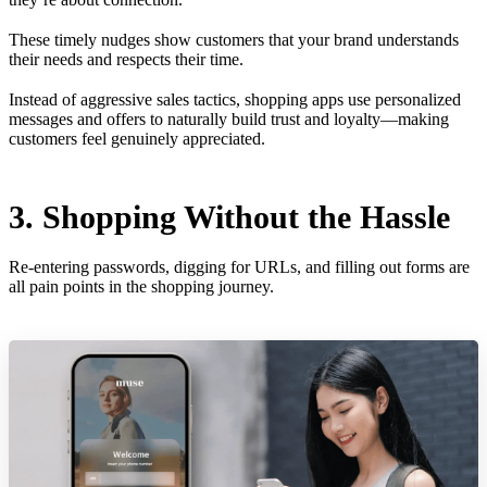
These timely nudges show customers that your brand understands
their needs and respects their time.
Instead of aggressive sales tactics, shopping apps use personalized
messages and offers to naturally build trust and loyalty—making
customers feel genuinely appreciated.
3. Shopping Without the Hassle
Re-entering passwords, digging for URLs, and filling out forms are
all pain points in the shopping journey.