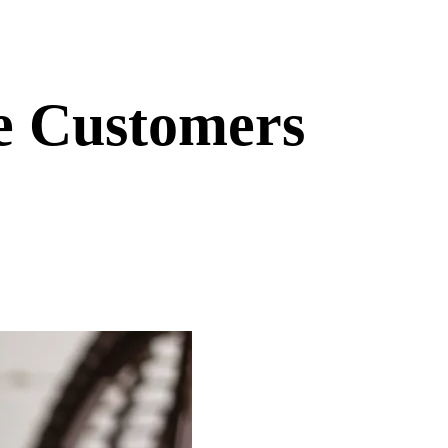
e Customers