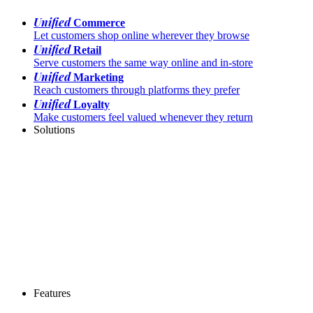
Unified
Commerce
Let customers shop online wherever they browse
Unified
Retail
Serve customers the same way online and in-store
Unified
Marketing
Reach customers through platforms they prefer
Unified
Loyalty
Make customers feel valued whenever they return
Solutions
Features