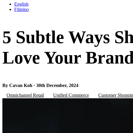
English
Filipino
5 Subtle Ways S
Love Your Bran
By Cavan Koh · 30th December, 2024
Omnichannel Retail
Unified Commerce
Customer Shoppin