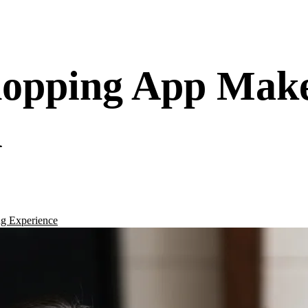
hopping App Mak
d
g Experience