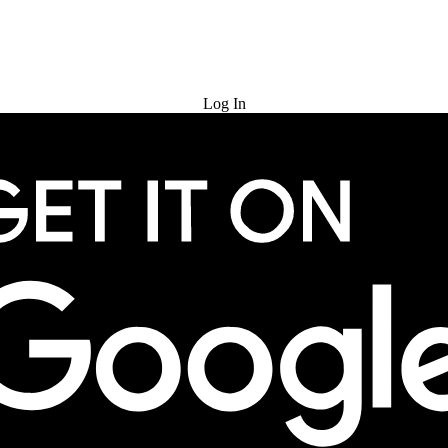
Try for Free
Log In