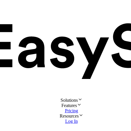
Solutions
Features
Pricing
Resources
Log In