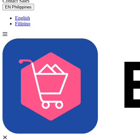
Contact Sales
Try for Free
EN
Philippines
English
Filipino