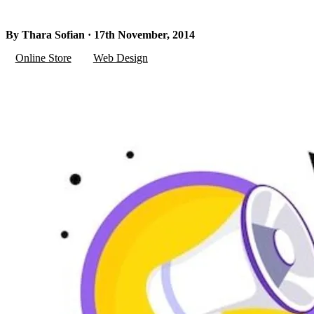
By Thara Sofian · 17th November, 2014
Online Store
Web Design