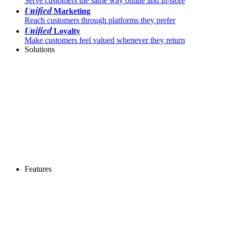
Serve customers the same way online and in-store
Unified
Marketing
Reach customers through platforms they prefer
Unified
Loyalty
Make customers feel valued whenever they return
Solutions
Features