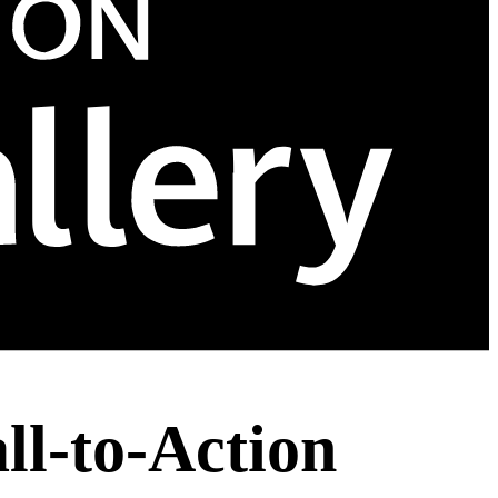
ll-to-Action