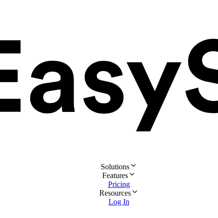
Solutions
Features
Pricing
Resources
Log In