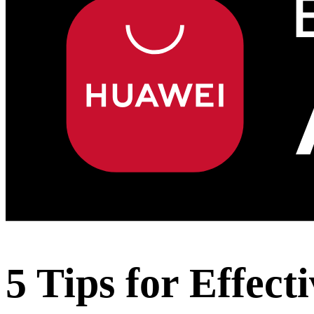
5 Tips for Effec