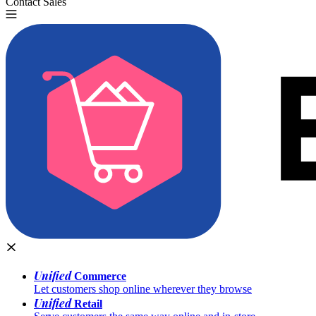
Contact Sales
Try for Free
Unified
Commerce
Let customers shop online wherever they browse
Unified
Retail