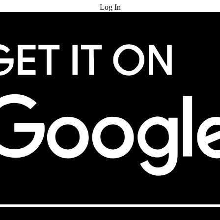
Log In