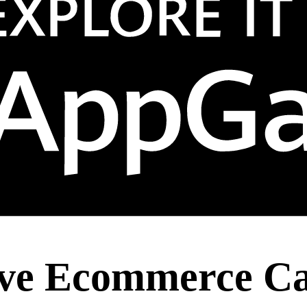
tive Ecommerce Ca