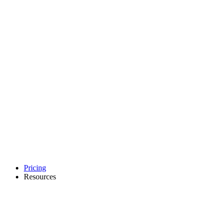
Pricing
Resources