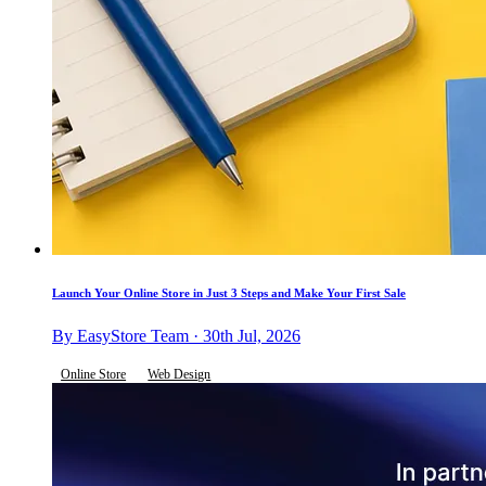
Launch Your Online Store in Just 3 Steps and Make Your First Sale
By EasyStore Team · 30th Jul, 2026
Online Store
Web Design