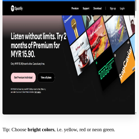
Tip: Choose
bright colors
, i.e. yellow, red or neon green.