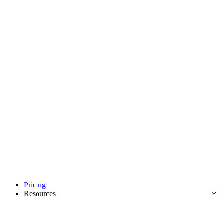
Pricing
Resources