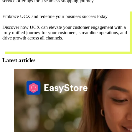
service offerings for a seamless shopping journey.
Embrace UCX and redefine your business success today
Discover how UCX can elevate your customer engagement with a
truly unified journey for your customers, streamline operations, and
drive growth across all channels.
Contact Us
Latest articles