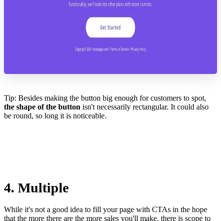
Tip: Besides making the button big enough for customers to spot,
the shape of the button
isn't necessarily rectangular. It could also
be round, so long it is noticeable.
4. Multiple
While it's not a good idea to fill your page with CTAs in the hope
that the more there are the more sales you'll make, there is scope to