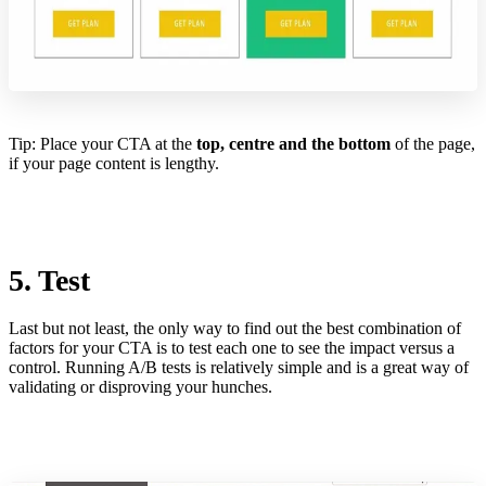
Tip: Place your CTA at the
top, centre and the bottom
of the page,
if your page content is lengthy.
5. Test
Last but not least, the only way to find out the best combination of
factors for your CTA is to test each one to see the impact versus a
control. Running A/B tests is relatively simple and is a great way of
validating or disproving your hunches.