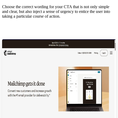
Choose the correct wording for your CTA that is not only simple
and clear, but also inject a sense of urgency to entice the user into
taking a particular course of action.