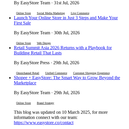
By EasyStore Team · 31st Jul, 2026
Online Store
Social Media Marketing
Live Commerce
Launch Your Online Store in Just 3 Steps and Make Your
First Sale
By EasyStore Team · 30th Jul, 2026
Online Store
Web Design
Retail Summit Asia 2026 Returns with a Playbook for
Building Retail That Lasts
By EasyStore Press · 29th Jul, 2026
Omnichannel Retail
Unified Commerce
Customer Shopping Experience
Shopee + EasyStore: The Smart Way to Grow Beyond the
Marketplace
By EasyStore Team · 29th Jul, 2026
Online Store
Brand Strategy
This blog was updated on 10 March 2025, for more
information connect with our team:
https://www.easystore.co/contact