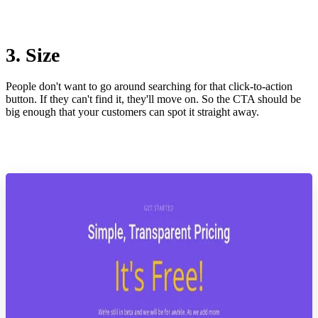
3. Size
People don't want to go around searching for that click-to-action
button. If they can't find it, they'll move on. So the CTA should be
big enough that your customers can spot it straight away.