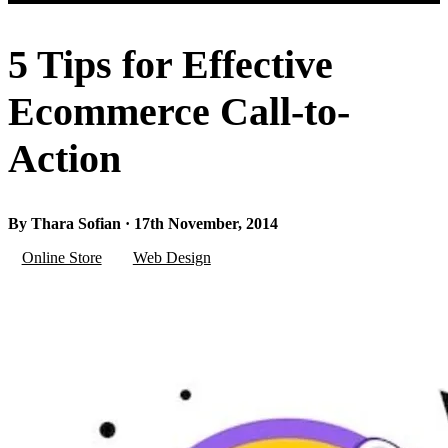
5 Tips for Effective
Ecommerce Call-to-
Action
By Thara Sofian · 17th November, 2014
Online Store
Web Design