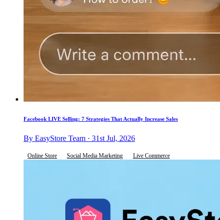
Facebook LIVE Selling: 7 Strategies That Actually Increase Sales
By EasyStore Team · 31st Jul, 2026
Online Store
Social Media Marketing
Live Commerce