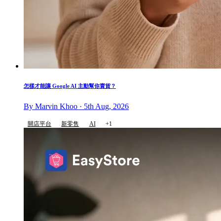
怎樣才能讓 Google AI 主動幫你賣貨？
By Marvin Khoo · 5th Aug, 2026
開店平台
新零售
AI
+1