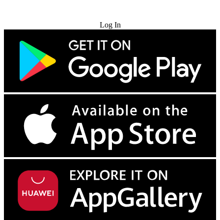
Try for Free
Log In