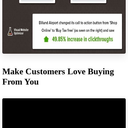
Make Customers Love Buying
From You