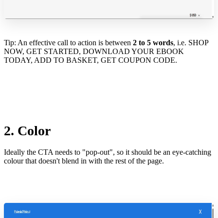
Tip: An effective call to action is between
2 to 5 words
, i.e. SHOP
NOW, GET STARTED, DOWNLOAD YOUR EBOOK
TODAY, ADD TO BASKET, GET COUPON CODE.
2. Color
Ideally the CTA needs to "pop-out", so it should be an eye-catching
colour that doesn't blend in with the rest of the page.