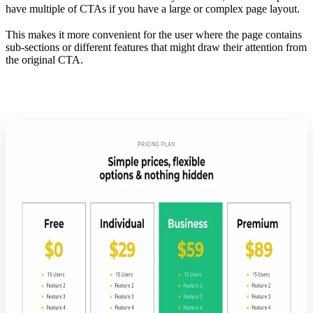
have multiple of CTAs if you have a large or complex page layout.
This makes it more convenient for the user where the page contains
sub-sections or different features that might draw their attention from
the original CTA.