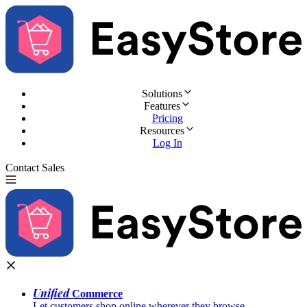
Solutions
Features
Pricing
Resources
Log In
Contact Sales
Try for Free
Unified
Commerce
Let customers shop online wherever they browse