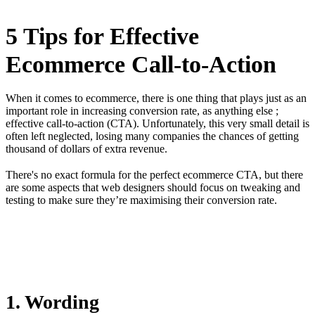
5 Tips for Effective
Ecommerce Call-to-Action
When it comes to ecommerce, there is one thing that plays just as an
important role in increasing conversion rate, as anything else ;
effective call-to-action (CTA). Unfortunately, this very small detail is
often left neglected, losing many companies the chances of getting
thousand of dollars of extra revenue.
There's no exact formula for the perfect ecommerce CTA, but there
are some aspects that web designers should focus on tweaking and
testing to make sure they’re maximising their conversion rate.
1. Wording