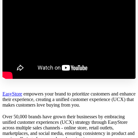
EasyStore
empowers your brand to prioritize customers and enhance
their experience, creating a unified customer experience (UCX) that
makes customers love buying from you.
Over 50,000 brands have grown their businesses by embracing
unified customer experiences (UCX) strategy through EasyStore
across multiple sales channels - online store, retail outlets,
marketplaces, and social media, ensuring consistency in product and