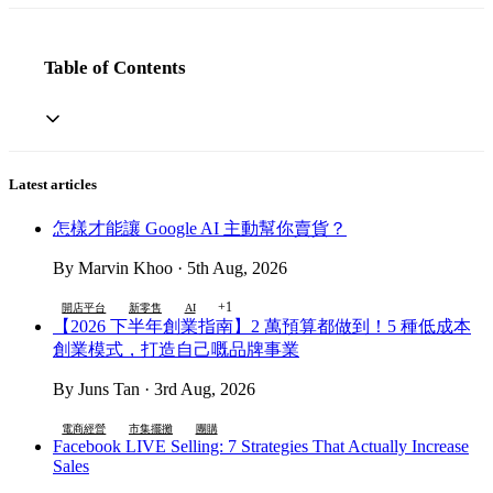
Table of Contents
Latest articles
怎樣才能讓 Google AI 主動幫你賣貨？
By Marvin Khoo · 5th Aug, 2026
+1
開店平台
新零售
AI
【2026 下半年創業指南】2 萬預算都做到！5 種低成本
創業模式，打造自己嘅品牌事業
By Juns Tan · 3rd Aug, 2026
電商經營
市集擺攤
團購
Facebook LIVE Selling: 7 Strategies That Actually Increase
Sales