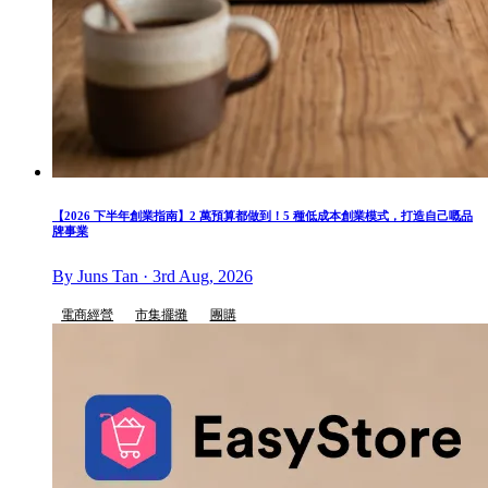
【2026 下半年創業指南】2 萬預算都做到！5 種低成本創業模式，打造自己嘅品
牌事業
By Juns Tan · 3rd Aug, 2026
電商經營
市集擺攤
團購