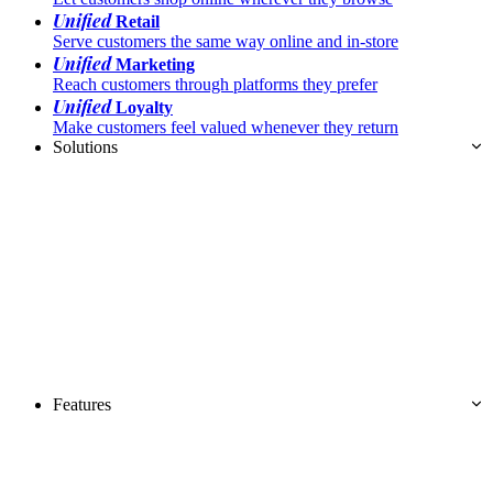
Unified
Retail
Serve customers the same way online and in-store
Unified
Marketing
Reach customers through platforms they prefer
Unified
Loyalty
Make customers feel valued whenever they return
Solutions
Features