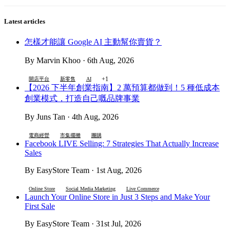
Latest articles
怎樣才能讓 Google AI 主動幫你賣貨？
By Marvin Khoo · 6th Aug, 2026
+1
開店平台
新零售
AI
【2026 下半年創業指南】2 萬預算都做到！5 種低成本
創業模式，打造自己嘅品牌事業
By Juns Tan · 4th Aug, 2026
電商經營
市集擺攤
團購
Facebook LIVE Selling: 7 Strategies That Actually Increase
Sales
By EasyStore Team · 1st Aug, 2026
Online Store
Social Media Marketing
Live Commerce
Launch Your Online Store in Just 3 Steps and Make Your
First Sale
By EasyStore Team · 31st Jul, 2026