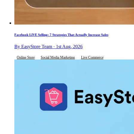
Facebook LIVE Selling: 7 Strategies That Actually Increase Sales
By EasyStore Team · 1st Aug, 2026
Online Store
Social Media Marketing
Live Commerce