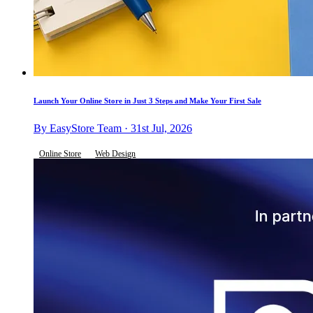
Launch Your Online Store in Just 3 Steps and Make Your First Sale
By EasyStore Team · 31st Jul, 2026
Online Store
Web Design