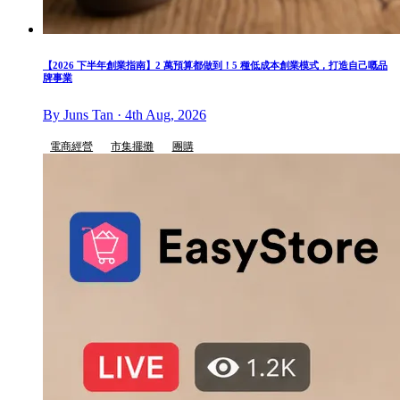
【2026 下半年創業指南】2 萬預算都做到！5 種低成本創業模式，打造自己嘅品
牌事業
By Juns Tan · 4th Aug, 2026
電商經營
市集擺攤
團購