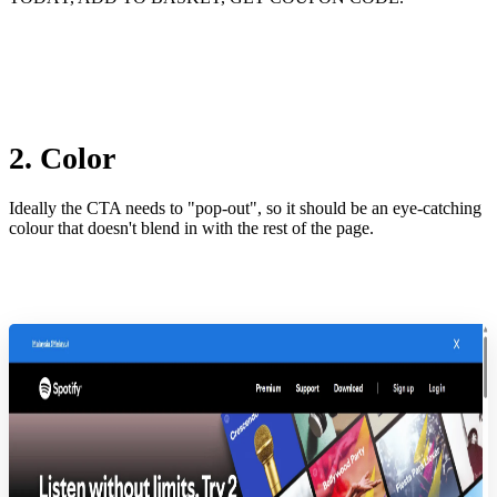
2. Color
Ideally the CTA needs to "pop-out", so it should be an eye-catching
colour that doesn't blend in with the rest of the page.