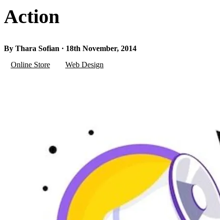
Action
By Thara Sofian · 18th November, 2014
Online Store
Web Design