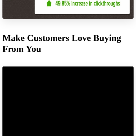
Make Customers Love Buying
From You