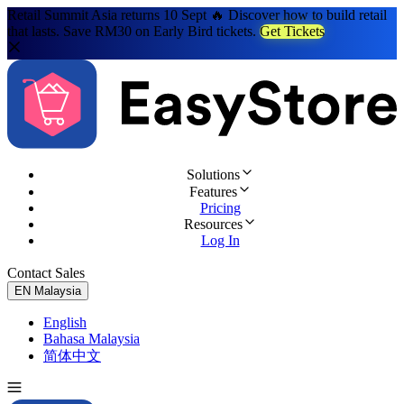
Retail Summit Asia returns 10 Sept 🔥 Discover how to build retail
that lasts. Save RM30 on Early Bird tickets.
Get Tickets
Solutions
Features
Pricing
Resources
Log In
Contact Sales
Try for Free
EN
Malaysia
English
Bahasa Malaysia
简体中文