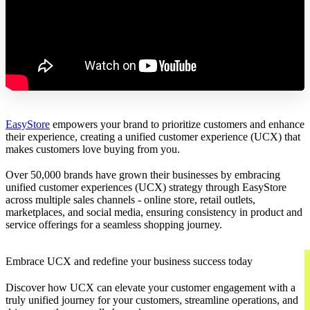
EasyStore
empowers your brand to prioritize customers and enhance
their experience, creating a unified customer experience (UCX) that
makes customers love buying from you.
Over 50,000 brands have grown their businesses by embracing
unified customer experiences (UCX) strategy through EasyStore
across multiple sales channels - online store, retail outlets,
marketplaces, and social media, ensuring consistency in product and
service offerings for a seamless shopping journey.
Embrace UCX and redefine your business success today
Discover how UCX can elevate your customer engagement with a
truly unified journey for your customers, streamline operations, and