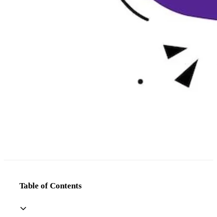
Table of Contents