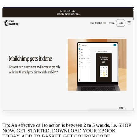
Tip: An effective call to action is between
2 to 5 words
, i.e. SHOP
NOW, GET STARTED, DOWNLOAD YOUR EBOOK
TODAY, ADD TO BASKET, GET COUPON CODE.