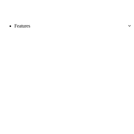
Features