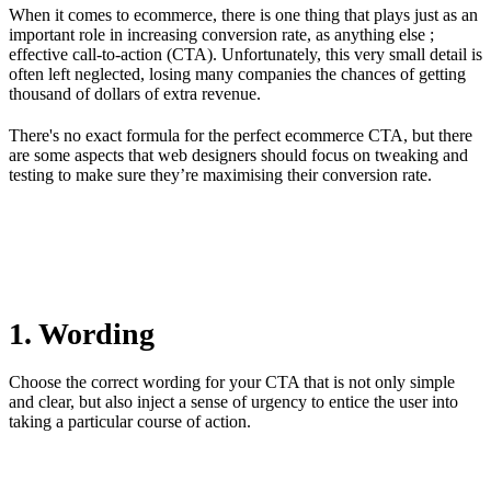
When it comes to ecommerce, there is one thing that plays just as an
important role in increasing conversion rate, as anything else ;
effective call-to-action (CTA). Unfortunately, this very small detail is
often left neglected, losing many companies the chances of getting
thousand of dollars of extra revenue.
There's no exact formula for the perfect ecommerce CTA, but there
are some aspects that web designers should focus on tweaking and
testing to make sure they’re maximising their conversion rate.
1. Wording
Choose the correct wording for your CTA that is not only simple
and clear, but also inject a sense of urgency to entice the user into
taking a particular course of action.