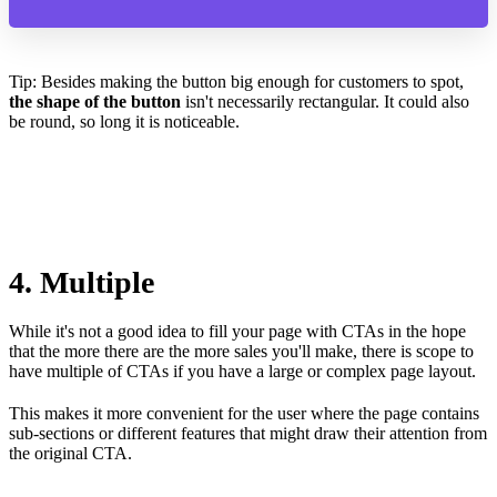
Tip: Besides making the button big enough for customers to spot,
the shape of the button
isn't necessarily rectangular. It could also
be round, so long it is noticeable.
4. Multiple
While it's not a good idea to fill your page with CTAs in the hope
that the more there are the more sales you'll make, there is scope to
have multiple of CTAs if you have a large or complex page layout.
This makes it more convenient for the user where the page contains
sub-sections or different features that might draw their attention from
the original CTA.