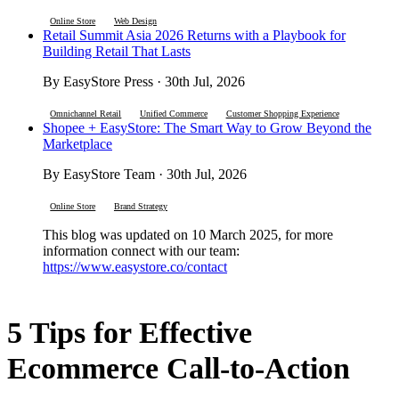
Online Store
Web Design
Retail Summit Asia 2026 Returns with a Playbook for
Building Retail That Lasts
By EasyStore Press · 30th Jul, 2026
Omnichannel Retail
Unified Commerce
Customer Shopping Experience
Shopee + EasyStore: The Smart Way to Grow Beyond the
Marketplace
By EasyStore Team · 30th Jul, 2026
Online Store
Brand Strategy
This blog was updated on 10 March 2025, for more
information connect with our team:
https://www.easystore.co/contact
5 Tips for Effective
Ecommerce Call-to-Action