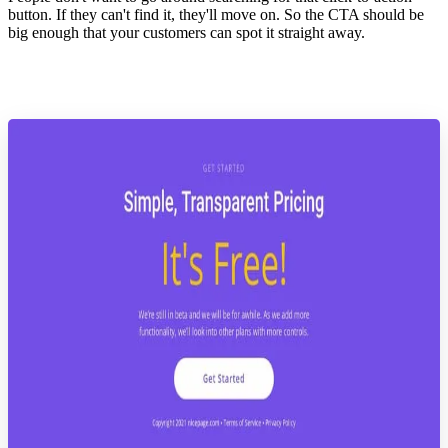
button. If they can't find it, they'll move on. So the CTA should be
big enough that your customers can spot it straight away.