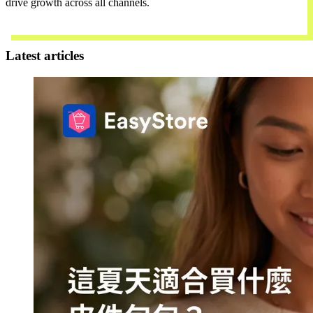
drive growth across all channels.
Contact Us
Latest articles