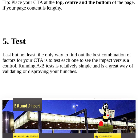
Tip: Place your CTA at the
top, centre and the bottom
of the page,
if your page content is lengthy.
5. Test
Last but not least, the only way to find out the best combination of
factors for your CTA is to test each one to see the impact versus a
control. Running A/B tests is relatively simple and is a great way of
validating or disproving your hunches.