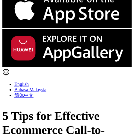
English
Bahasa Malaysia
简体中文
5 Tips for Effective
Ecommerce Call-to-