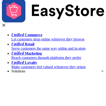
Unified
Commerce
Let customers shop online wherever they browse
Unified
Retail
Serve customers the same way online and in-store
Unified
Marketing
Reach customers through platforms they prefer
Unified
Loyalty
Make customers feel valued whenever they return
Solutions