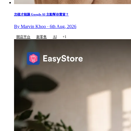
怎樣才能讓 Google AI 主動幫你賣貨？
By Marvin Khoo · 6th Aug, 2026
開店平台
新零售
AI
+1