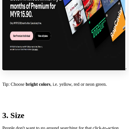
Tip: Choose
bright colors
, i.e. yellow, red or neon green.
3. Size
People don't want to go around searching for that click-to-action