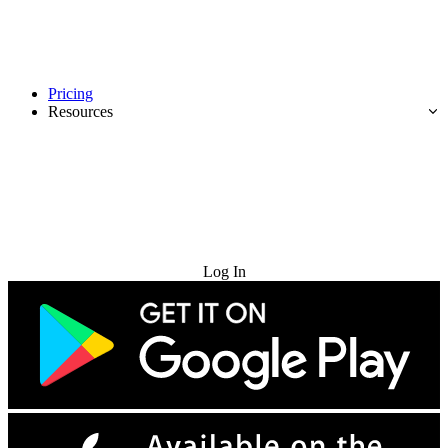
Pricing
Resources
Try for Free
Log In