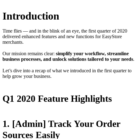
Introduction
Time flies — and in the blink of an eye, the first quarter of 2020
delivered enhanced features and new functions for EasyStore
merchants.
Our mission remains clear:
simplify your workflow, streamline
business processes, and unlock solutions tailored to your needs
.
Let’s dive into a recap of what we introduced in the first quarter to
help grow your business.
Q1 2020 Feature Highlights
1. [Admin] Track Your Order
Sources Easily