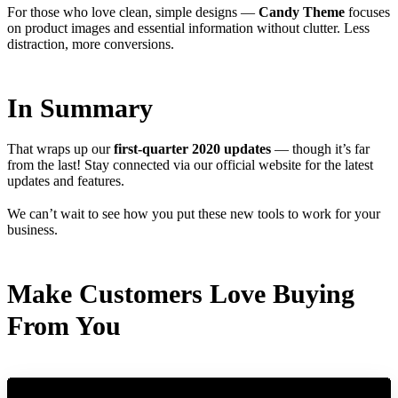
For those who love clean, simple designs —
Candy Theme
focuses
on product images and essential information without clutter. Less
distraction, more conversions.
In Summary
That wraps up our
first-quarter 2020 updates
— though it’s far
from the last! Stay connected via our official website for the latest
updates and features.
We can’t wait to see how you put these new tools to work for your
business.
Make Customers Love Buying
From You