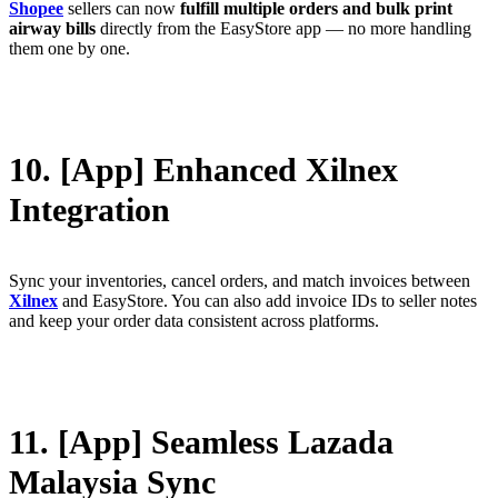
Shopee
sellers can now
fulfill multiple orders and bulk print
airway bills
directly from the EasyStore app — no more handling
them one by one.
10. [App] Enhanced Xilnex
Integration
Sync your inventories, cancel orders, and match invoices between
Xilnex
and EasyStore. You can also add invoice IDs to seller notes
and keep your order data consistent across platforms.
11. [App] Seamless Lazada
Malaysia Sync