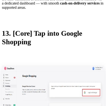
a dedicated dashboard — with smooth
cash-on-delivery services
in
supported areas.
13. [Core] Tap into Google
Shopping