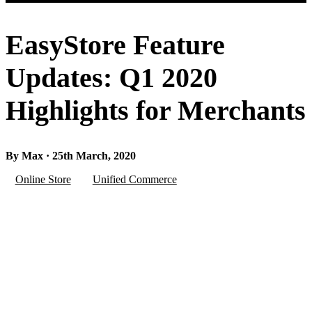
EasyStore Feature
Updates: Q1 2020
Highlights for Merchants
By Max · 25th March, 2020
Online Store
Unified Commerce