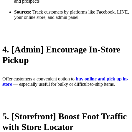
and prospects
Sources:
Track customers by platforms like Facebook, LINE,
your online store, and admin panel
4. [Admin] Encourage In-Store
Pickup
Offer customers a convenient option to
buy online and pick up in-
store
— especially useful for bulky or difficult-to-ship items.
5. [Storefront] Boost Foot Traffic
with Store Locator