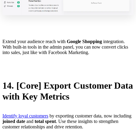
Extend your audience reach with
Google Shopping
integration.
With built-in tools in the admin panel, you can now convert clicks
into sales, just like with Facebook Marketing.
14. [Core] Export Customer Data
with Key Metrics
Identify loyal customers
by exporting customer data, now including
joined date
and
total spent
. Use these insights to strengthen
customer relationships and drive retention.