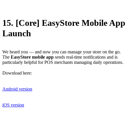
15. [Core] EasyStore Mobile App
Launch
We heard you — and now you can manage your store on the go.
The
EasyStore mobile app
sends real-time notifications and is
particularly helpful for POS merchants managing daily operations.
Download here:
Android version
iOS version