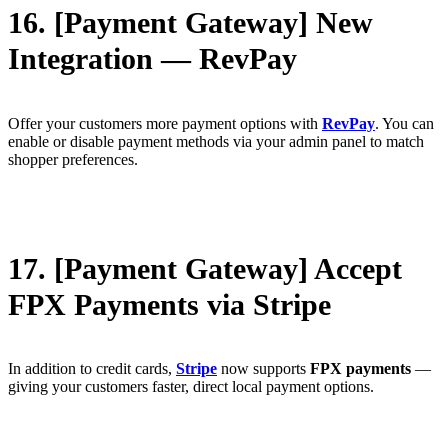
16. [Payment Gateway] New
Integration — RevPay
Offer your customers more payment options with
RevPay
. You can
enable or disable payment methods via your admin panel to match
shopper preferences.
17. [Payment Gateway] Accept
FPX Payments via Stripe
In addition to credit cards,
Stripe
now supports
FPX payments
—
giving your customers faster, direct local payment options.