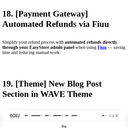
18. [Payment Gateway]
Automated Refunds via Fiuu
Simplify your refund process with
automated refunds directly
through your EasyStore admin panel
when using
Fiuu
— saving
time and reducing manual work.
19. [Theme] New Blog Post
Section in WAVE Theme