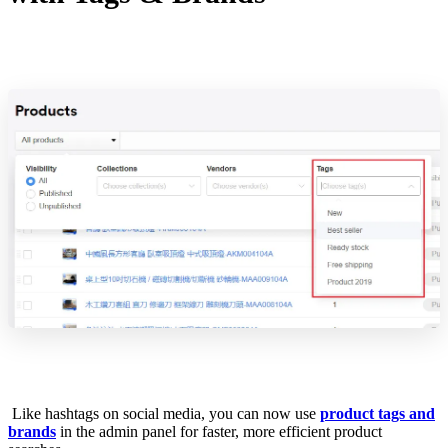
Like hashtags on social media, you can now use
product tags and
brands
in the admin panel for faster, more efficient product