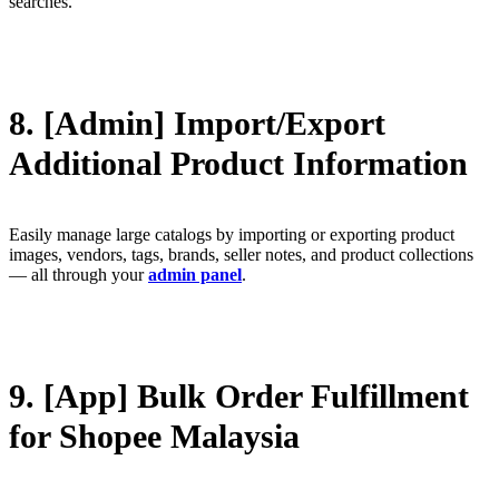
searches.
8. [Admin] Import/Export
Additional Product Information
Easily manage large catalogs by importing or exporting product
images, vendors, tags, brands, seller notes, and product collections
— all through your
admin panel
.
9. [App] Bulk Order Fulfillment
for Shopee Malaysia