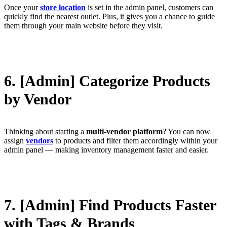
Once your
store location
is set in the admin panel, customers can
quickly find the nearest outlet. Plus, it gives you a chance to guide
them through your main website before they visit.
6. [Admin] Categorize Products
by Vendor
Thinking about starting a
multi-vendor platform
? You can now
assign
vendors
to products and filter them accordingly within your
admin panel — making inventory management faster and easier.
7. [Admin] Find Products Faster
with Tags & Brands