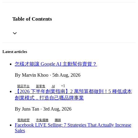
Table of Contents
Latest articles
怎樣才能讓 Google AI 主動幫你賣貨？
By Marvin Khoo · 5th Aug, 2026
+1
開店平台
新零售
AI
【2026 下半年創業指南】2 萬預算都做到！5 種低成本
創業模式，打造自己嘅品牌事業
By Juns Tan · 3rd Aug, 2026
電商經營
市集擺攤
團購
Facebook LIVE Selling: 7 Strategies That Actually Increase
Sales