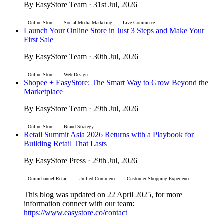
By EasyStore Team · 31st Jul, 2026
Online Store
Social Media Marketing
Live Commerce
Launch Your Online Store in Just 3 Steps and Make Your
First Sale
By EasyStore Team · 30th Jul, 2026
Online Store
Web Design
Shopee + EasyStore: The Smart Way to Grow Beyond the
Marketplace
By EasyStore Team · 29th Jul, 2026
Online Store
Brand Strategy
Retail Summit Asia 2026 Returns with a Playbook for
Building Retail That Lasts
By EasyStore Press · 29th Jul, 2026
Omnichannel Retail
Unified Commerce
Customer Shopping Experience
This blog was updated on 22 April 2025, for more
information connect with our team:
https://www.easystore.co/contact