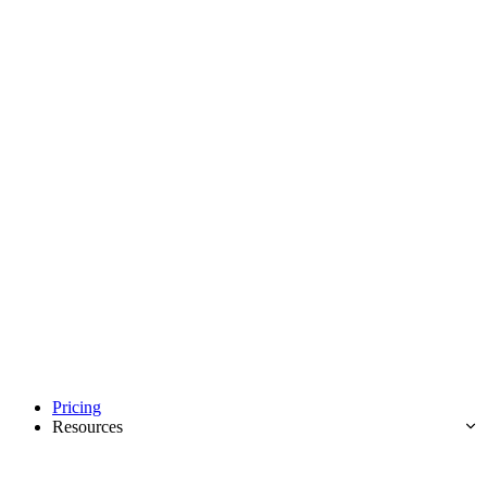
Pricing
Resources