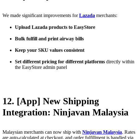
We made significant improvements for
Lazada
merchants:
Upload Lazada products to EasyStore
Bulk fulfill and print airway bills
Keep your SKU values consistent
Set different pricing for different platforms
directly within
the EasyStore admin panel
12. [App] New Shipping
Integration: Ninjavan Malaysia
Malaysian merchants can now ship with
Ninjavan Malaysia
. Rates
are auto-calculated at checkout, and order fulfillment is handled via