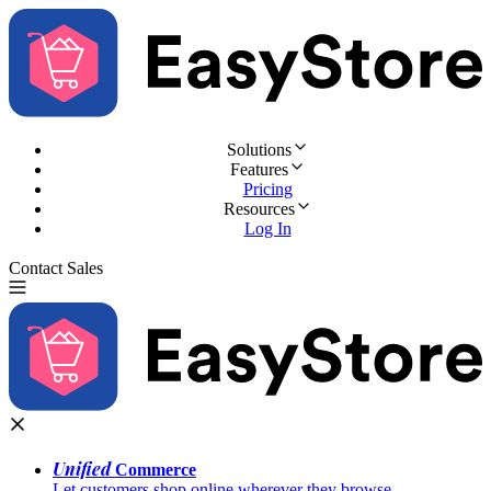
Solutions
Features
Pricing
Resources
Log In
Contact Sales
Try for Free
Unified
Commerce
Let customers shop online wherever they browse