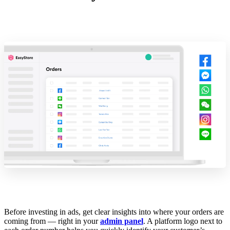
Before investing in ads, get clear insights into where your orders are
coming from — right in your
admin panel
. A platform logo next to