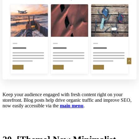
Keep your audience engaged with fresh content right on your
storefront. Blog posts help drive organic traffic and improve SEO,
now easily accessible via the
main menu
.