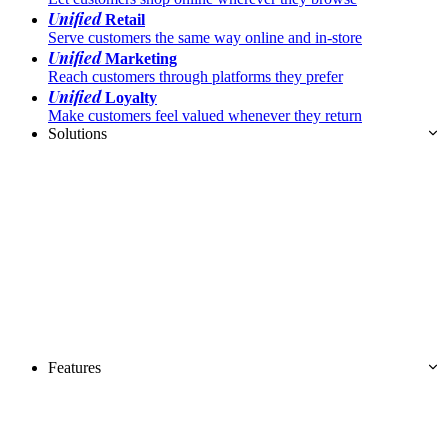
Unified
Retail
Serve customers the same way online and in-store
Unified
Marketing
Reach customers through platforms they prefer
Unified
Loyalty
Make customers feel valued whenever they return
Solutions
Features