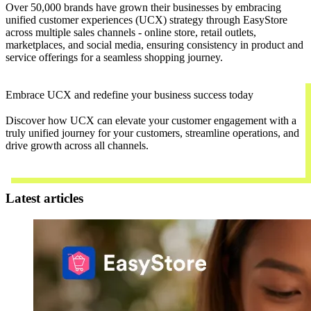
Over 50,000 brands have grown their businesses by embracing
unified customer experiences (UCX) strategy through EasyStore
across multiple sales channels - online store, retail outlets,
marketplaces, and social media, ensuring consistency in product and
service offerings for a seamless shopping journey.
Embrace UCX and redefine your business success today
Discover how UCX can elevate your customer engagement with a
truly unified journey for your customers, streamline operations, and
drive growth across all channels.
Contact Us
Latest articles