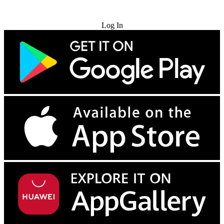
Try for Free
Log In