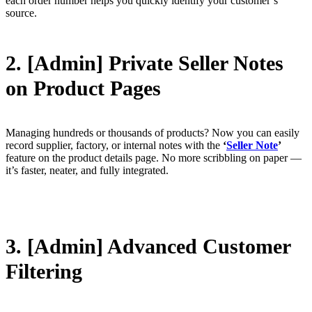
each order number helps you quickly identify your customer’s
source.
2. [Admin] Private Seller Notes
on Product Pages
Managing hundreds or thousands of products? Now you can easily
record supplier, factory, or internal notes with the
‘
Seller Note
’
feature on the product details page. No more scribbling on paper —
it’s faster, neater, and fully integrated.
3. [Admin] Advanced Customer
Filtering