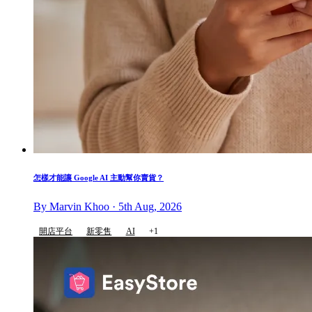
怎樣才能讓 Google AI 主動幫你賣貨？
By Marvin Khoo · 5th Aug, 2026
開店平台
新零售
AI
+1