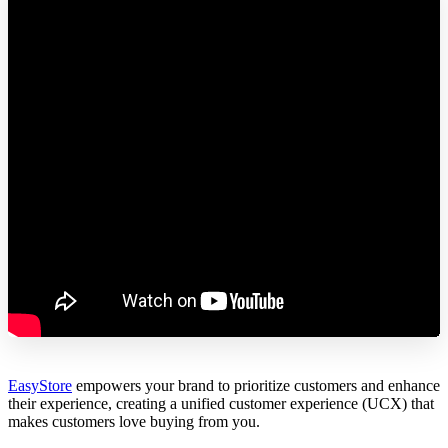
EasyStore
empowers your brand to prioritize customers and enhance
their experience, creating a unified customer experience (UCX) that
makes customers love buying from you.