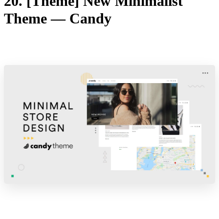
20. [Theme] New Minimalist
Theme — Candy