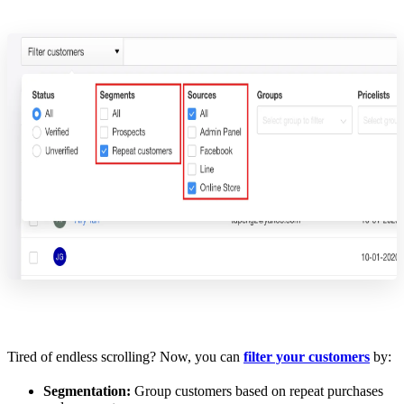
Tired of endless scrolling? Now, you can
filter your customers
by:
Segmentation:
Group customers based on repeat purchases