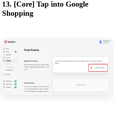
13. [Core] Tap into Google
Shopping