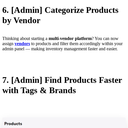
6. [Admin] Categorize Products
by Vendor
Thinking about starting a
multi-vendor platform
? You can now
assign
vendors
to products and filter them accordingly within your
admin panel — making inventory management faster and easier.
7. [Admin] Find Products Faster
with Tags & Brands