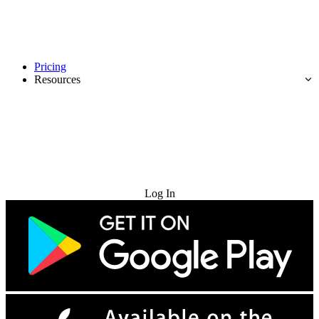
Pricing
Resources
Try for Free
Log In