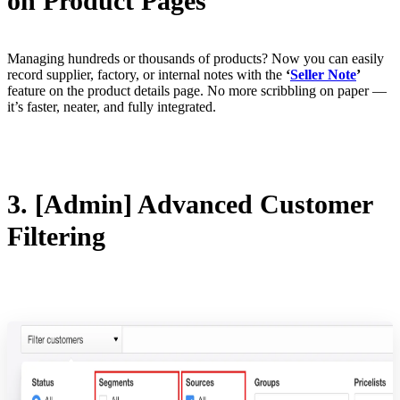
on Product Pages
Managing hundreds or thousands of products? Now you can easily
record supplier, factory, or internal notes with the
‘
Seller Note
’
feature on the product details page. No more scribbling on paper —
it’s faster, neater, and fully integrated.
3. [Admin] Advanced Customer
Filtering