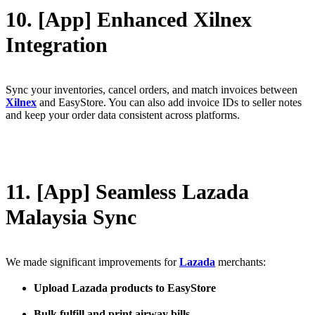
10. [App] Enhanced Xilnex
Integration
Sync your inventories, cancel orders, and match invoices between
Xilnex
and EasyStore. You can also add invoice IDs to seller notes
and keep your order data consistent across platforms.
11. [App] Seamless Lazada
Malaysia Sync
We made significant improvements for
Lazada
merchants:
Upload Lazada products to EasyStore
Bulk fulfill and print airway bills