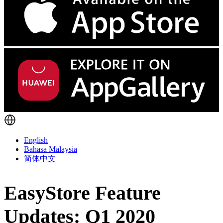
English
Bahasa Malaysia
简体中文
EasyStore Feature
Updates: Q1 2020