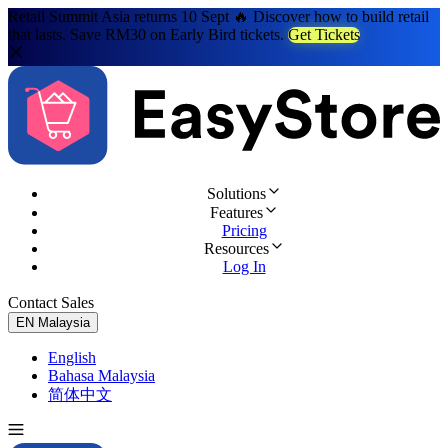
Retail Summit Asia returns 10 Sept 🔥 Discover how to build retail
that lasts. Save RM30 on Early Bird tickets.
Get Tickets
Solutions
Features
Pricing
Resources
Log In
Contact Sales
Try for Free
EN
Malaysia
English
Bahasa Malaysia
简体中文