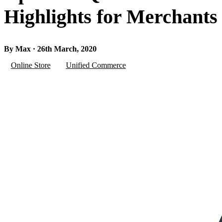
Highlights for Merchants
By Max · 26th March, 2020
Online Store
Unified Commerce