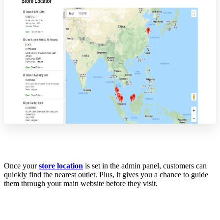
Once your
store location
is set in the admin panel, customers can
quickly find the nearest outlet. Plus, it gives you a chance to guide
them through your main website before they visit.