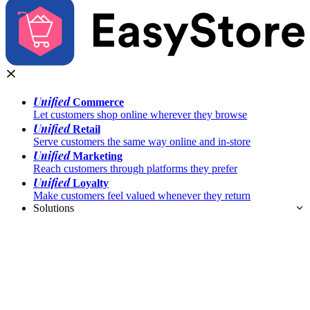
Unified
Commerce
Let customers shop online wherever they browse
Unified
Retail
Serve customers the same way online and in-store
Unified
Marketing
Reach customers through platforms they prefer
Unified
Loyalty
Make customers feel valued whenever they return
Solutions