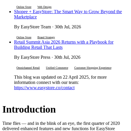
Online Store
Web Design
Shopee + EasyStore: The Smart Way to Grow Beyond the
Marketplace
By EasyStore Team · 30th Jul, 2026
Online Store
Brand Strategy
Retail Summit Asia 2026 Returns with a Playbook for
Building Retail That Lasts
By EasyStore Press · 30th Jul, 2026
Omnichannel Retail
Unified Commerce
Customer Shopping Experience
This blog was updated on 22 April 2025, for more
information connect with our team:
https://www.easystore.co/contact
Introduction
Time flies — and in the blink of an eye, the first quarter of 2020
delivered enhanced features and new functions for EasyStore