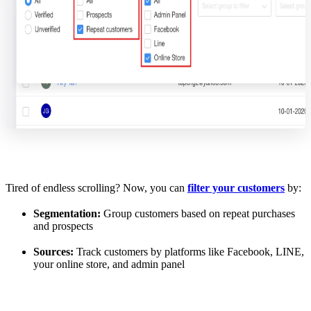
Tired of endless scrolling? Now, you can
filter your customers
by:
Segmentation:
Group customers based on repeat purchases
and prospects
Sources:
Track customers by platforms like Facebook, LINE,
your online store, and admin panel