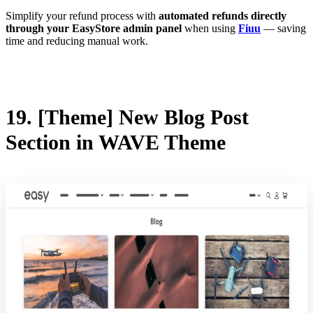
Simplify your refund process with
automated refunds directly
through your EasyStore admin panel
when using
Fiuu
— saving
time and reducing manual work.
19. [Theme] New Blog Post
Section in WAVE Theme