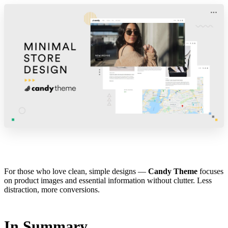
For those who love clean, simple designs —
Candy Theme
focuses
on product images and essential information without clutter. Less
distraction, more conversions.
In Summary