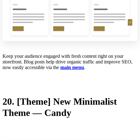
Keep your audience engaged with fresh content right on your
storefront. Blog posts help drive organic traffic and improve SEO,
now easily accessible via the
main menu
.
20. [Theme] New Minimalist
Theme — Candy