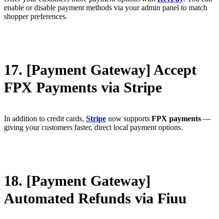
enable or disable payment methods via your admin panel to match
shopper preferences.
17. [Payment Gateway] Accept
FPX Payments via Stripe
In addition to credit cards,
Stripe
now supports
FPX payments
—
giving your customers faster, direct local payment options.
18. [Payment Gateway]
Automated Refunds via Fiuu