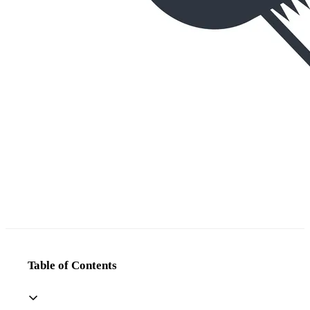
Table of Contents