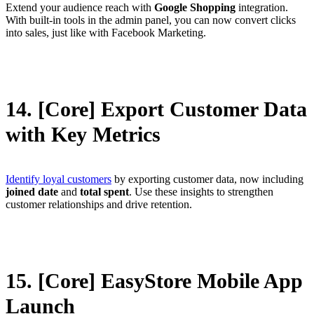
Extend your audience reach with
Google Shopping
integration.
With built-in tools in the admin panel, you can now convert clicks
into sales, just like with Facebook Marketing.
14. [Core] Export Customer Data
with Key Metrics
Identify loyal customers
by exporting customer data, now including
joined date
and
total spent
. Use these insights to strengthen
customer relationships and drive retention.
15. [Core] EasyStore Mobile App
Launch