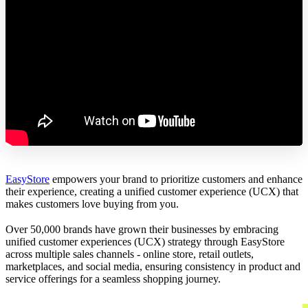
EasyStore
empowers your brand to prioritize customers and enhance
their experience, creating a unified customer experience (UCX) that
makes customers love buying from you.
Over 50,000 brands have grown their businesses by embracing
unified customer experiences (UCX) strategy through EasyStore
across multiple sales channels - online store, retail outlets,
marketplaces, and social media, ensuring consistency in product and
service offerings for a seamless shopping journey.