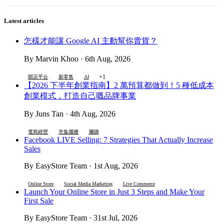
Latest articles
怎樣才能讓 Google AI 主動幫你賣貨？
By Marvin Khoo · 6th Aug, 2026
+1
開店平台
新零售
AI
【2026 下半年創業指南】2 萬預算都做到！5 種低成本
創業模式，打造自己嘅品牌事業
By Juns Tan · 4th Aug, 2026
電商經營
市集擺攤
團購
Facebook LIVE Selling: 7 Strategies That Actually Increase
Sales
By EasyStore Team · 1st Aug, 2026
Online Store
Social Media Marketing
Live Commerce
Launch Your Online Store in Just 3 Steps and Make Your
First Sale
By EasyStore Team · 31st Jul, 2026