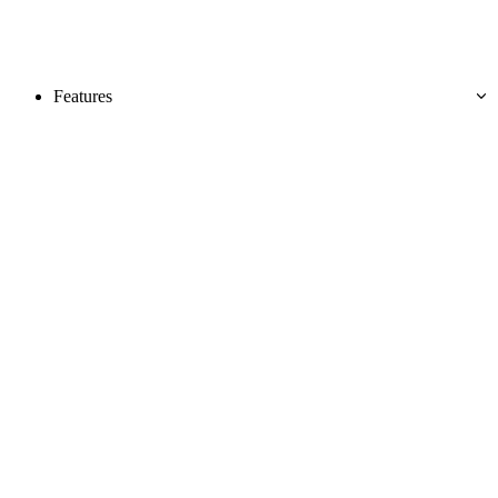
Features