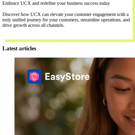
Embrace UCX and redefine your business success today
Discover how UCX can elevate your customer engagement with a
truly unified journey for your customers, streamline operations, and
drive growth across all channels.
Contact Us
Latest articles