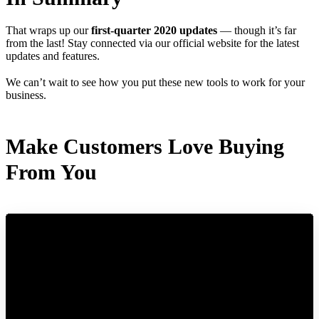
That wraps up our
first-quarter 2020 updates
— though it’s far
from the last! Stay connected via our official website for the latest
updates and features.
We can’t wait to see how you put these new tools to work for your
business.
Make Customers Love Buying
From You