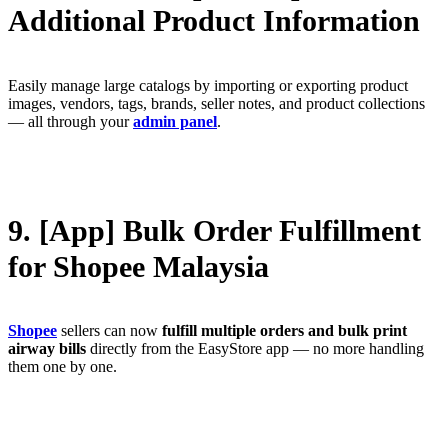
Additional Product Information
Easily manage large catalogs by importing or exporting product
images, vendors, tags, brands, seller notes, and product collections
— all through your
admin panel
.
9. [App] Bulk Order Fulfillment
for Shopee Malaysia
Shopee
sellers can now
fulfill multiple orders and bulk print
airway bills
directly from the EasyStore app — no more handling
them one by one.