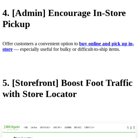
4. [Admin] Encourage In-Store
Pickup
Offer customers a convenient option to
buy online and pick up in-
store
— especially useful for bulky or difficult-to-ship items.
5. [Storefront] Boost Foot Traffic
with Store Locator