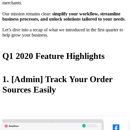
merchants.
Our mission remains clear:
simplify your workflow, streamline
business processes, and unlock solutions tailored to your needs
.
Let’s dive into a recap of what we introduced in the first quarter to
help grow your business.
Q1 2020 Feature Highlights
1. [Admin] Track Your Order
Sources Easily