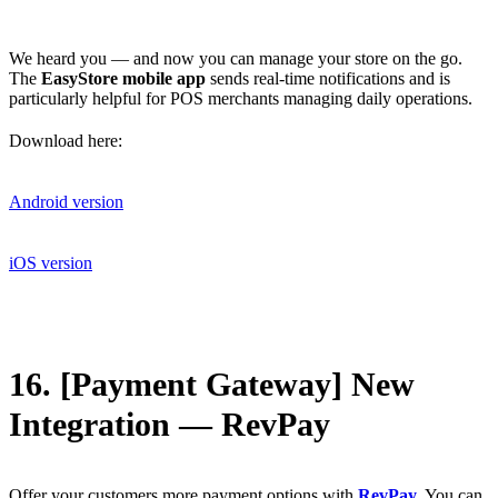
We heard you — and now you can manage your store on the go.
The
EasyStore mobile app
sends real-time notifications and is
particularly helpful for POS merchants managing daily operations.
Download here:
Android version
iOS version
16. [Payment Gateway] New
Integration — RevPay
Offer your customers more payment options with
RevPay
. You can