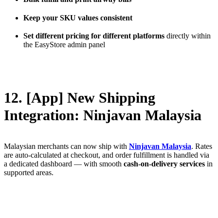
Keep your SKU values consistent
Set different pricing for different platforms
directly within
the EasyStore admin panel
12. [App] New Shipping
Integration: Ninjavan Malaysia
Malaysian merchants can now ship with
Ninjavan Malaysia
. Rates
are auto-calculated at checkout, and order fulfillment is handled via
a dedicated dashboard — with smooth
cash-on-delivery services
in
supported areas.