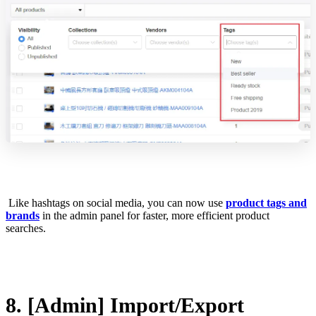
Like hashtags on social media, you can now use
product tags and
brands
in the admin panel for faster, more efficient product
searches.
8. [Admin] Import/Export