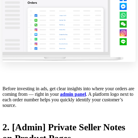
Before investing in ads, get clear insights into where your orders are
coming from — right in your
admin panel
. A platform logo next to
each order number helps you quickly identify your customer’s
source.
2. [Admin] Private Seller Notes