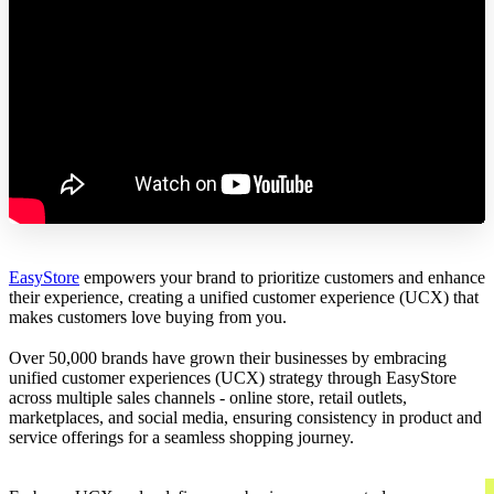
EasyStore
empowers your brand to prioritize customers and enhance
their experience, creating a unified customer experience (UCX) that
makes customers love buying from you.
Over 50,000 brands have grown their businesses by embracing
unified customer experiences (UCX) strategy through EasyStore
across multiple sales channels - online store, retail outlets,
marketplaces, and social media, ensuring consistency in product and
service offerings for a seamless shopping journey.