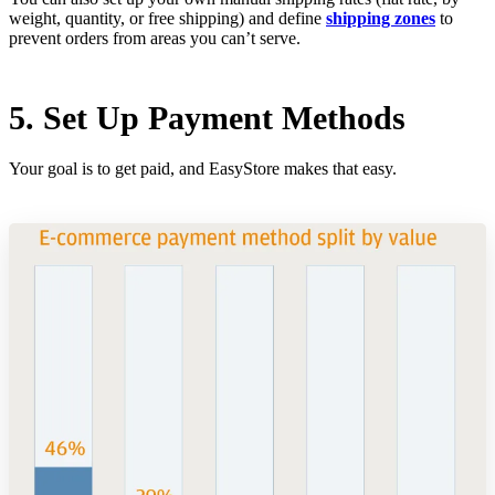
weight, quantity, or free shipping) and define
shipping zones
to
prevent orders from areas you can’t serve.
5. Set Up Payment Methods
Your goal is to get paid, and EasyStore makes that easy.