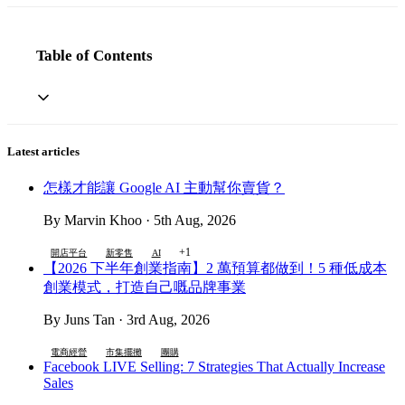
Table of Contents
Latest articles
怎樣才能讓 Google AI 主動幫你賣貨？
By Marvin Khoo · 5th Aug, 2026
+1
開店平台
新零售
AI
【2026 下半年創業指南】2 萬預算都做到！5 種低成本
創業模式，打造自己嘅品牌事業
By Juns Tan · 3rd Aug, 2026
電商經營
市集擺攤
團購
Facebook LIVE Selling: 7 Strategies That Actually Increase
Sales