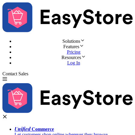
Solutions
Features
Pricing
Resources
Log In
Contact Sales
Try for Free
Unified
Commerce
Let customers shop online wherever they browse