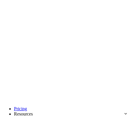
Pricing
Resources