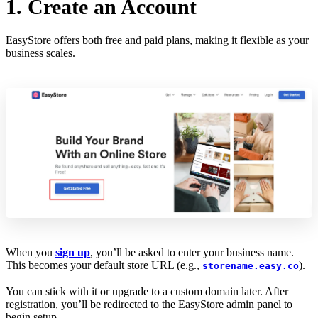
1. Create an Account
EasyStore offers both free and paid plans, making it flexible as your
business scales.
When you
sign up
, you’ll be asked to enter your business name.
This becomes your default store URL (e.g.,
).
storename.easy.co
You can stick with it or upgrade to a custom domain later. After
registration, you’ll be redirected to the EasyStore admin panel to
begin setup.