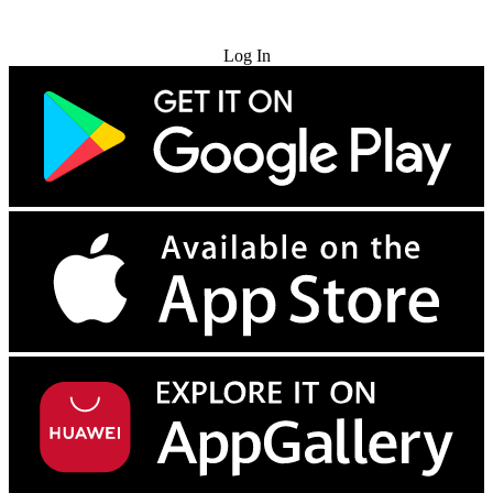
Try for Free
Log In