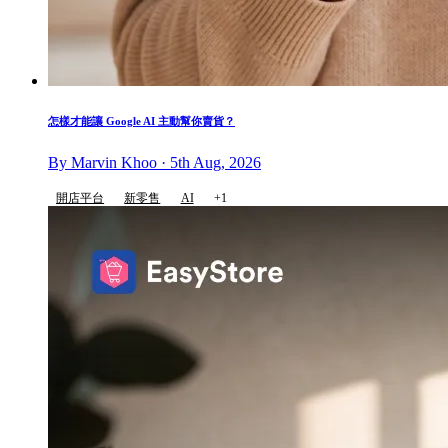
怎樣才能讓 Google AI 主動幫你賣貨？
By Marvin Khoo · 5th Aug, 2026
開店平台
新零售
AI
+1