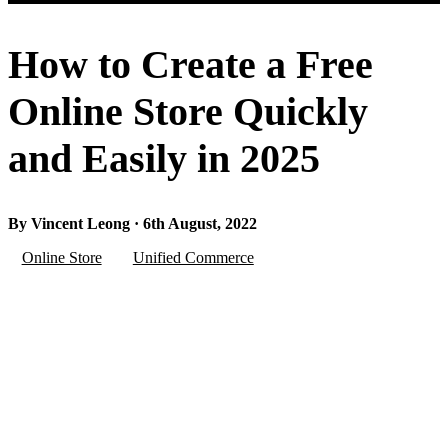
How to Create a Free
Online Store Quickly
and Easily in 2025
By Vincent Leong · 6th August, 2022
Online Store
Unified Commerce