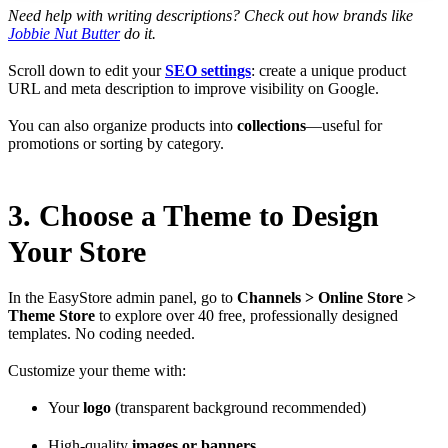
Need help with writing descriptions? Check out how brands like
Jobbie Nut Butter
do it.
Scroll down to edit your
SEO settings
: create a unique product
URL and meta description to improve visibility on Google.
You can also organize products into
collections
—useful for
promotions or sorting by category.
3. Choose a Theme to Design
Your Store
In the EasyStore admin panel, go to
Channels > Online Store >
Theme Store
to explore over 40 free, professionally designed
templates. No coding needed.
Customize your theme with:
Your
logo
(transparent background recommended)
High-quality
images or banners