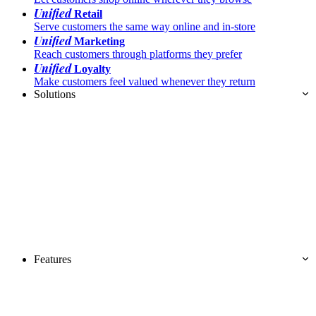
Unified
Retail
Serve customers the same way online and in-store
Unified
Marketing
Reach customers through platforms they prefer
Unified
Loyalty
Make customers feel valued whenever they return
Solutions
Features