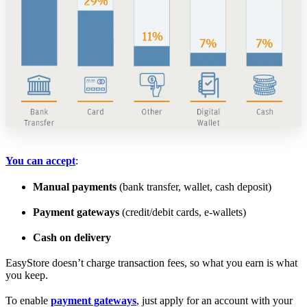
You can accept
:
Manual payments
(bank transfer, wallet, cash deposit)
Payment gateways
(credit/debit cards, e-wallets)
Cash on delivery
EasyStore doesn’t charge transaction fees, so what you earn is what
you keep.
To enable
payment gateways
, just apply for an account with your