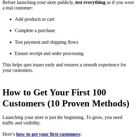
Before launching your store publicly,
test everything
as if you were
a real customer:
Add products to cart
Complete a purchase
Test payment and shipping flows
Ensure receipt and order processing
This helps spot issues early and ensures a smooth experience for
your customers.
How to Get Your First 100
Customers (10 Proven Methods)
Launching your store is just the beginning. To grow, you need
traffic and visibility.
Here’s
how to get your first customers
: