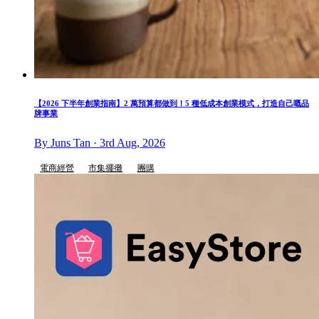
【2026 下半年創業指南】2 萬預算都做到！5 種低成本創業模式，打造自己嘅品
牌事業
By Juns Tan · 3rd Aug, 2026
電商經營
市集擺攤
團購