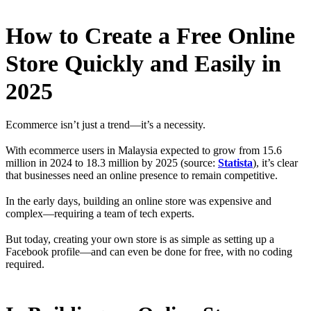
How to Create a Free Online
Store Quickly and Easily in
2025
Ecommerce isn’t just a trend—it’s a necessity.
With ecommerce users in Malaysia expected to grow from 15.6
million in 2024 to 18.3 million by 2025 (source:
Statista
), it’s clear
that businesses need an online presence to remain competitive.
In the early days, building an online store was expensive and
complex—requiring a team of tech experts.
But today, creating your own store is as simple as setting up a
Facebook profile—and can even be done for free, with no coding
required.