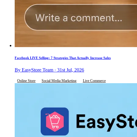
Facebook LIVE Selling: 7 Strategies That Actually Increase Sales
By EasyStore Team · 31st Jul, 2026
Online Store
Social Media Marketing
Live Commerce