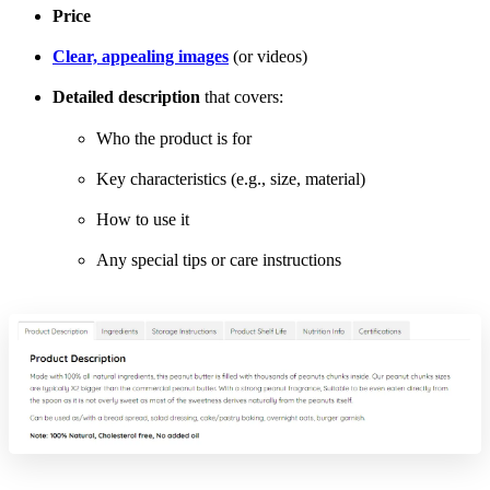
Price
Clear, appealing images
(or videos)
Detailed description
that covers:
Who the product is for
Key characteristics (e.g., size, material)
How to use it
Any special tips or care instructions