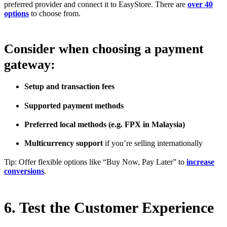
preferred provider and connect it to EasyStore. There are
over 40
options
to choose from.
Consider when choosing a payment
gateway:
Setup and transaction fees
Supported payment methods
Preferred local methods (e.g. FPX in Malaysia)
Multicurrency support
if you’re selling internationally
Tip: Offer flexible options like “Buy Now, Pay Later” to
increase
conversions
.
6. Test the Customer Experience