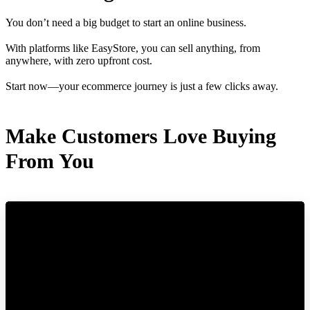
You don’t need a big budget to start an online business.
With platforms like EasyStore, you can sell anything, from
anywhere, with zero upfront cost.
Start now—your ecommerce journey is just a few clicks away.
Make Customers Love Buying
From You