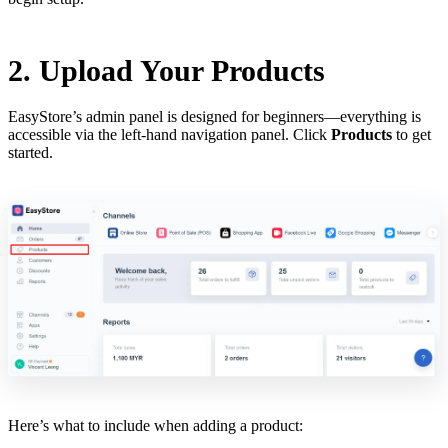
2. Upload Your Products
EasyStore’s admin panel is designed for beginners—everything is
accessible via the left-hand navigation panel. Click
Products
to get
started.
Here’s what to include when adding a product: