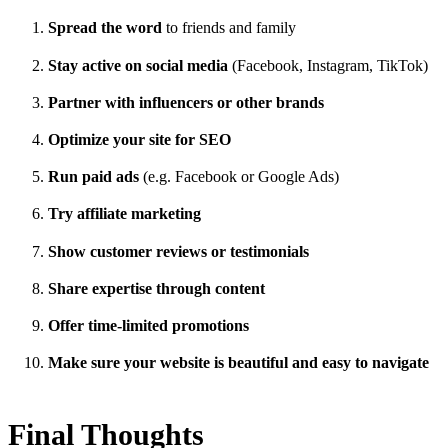
Spread the word
to friends and family
Stay active on social media
(Facebook, Instagram, TikTok)
Partner with influencers or other brands
Optimize your site for SEO
Run paid ads
(e.g. Facebook or Google Ads)
Try affiliate marketing
Show customer reviews or testimonials
Share expertise through content
Offer time-limited promotions
Make sure your website is beautiful and easy to navigate
Final Thoughts