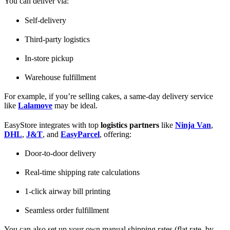
You can deliver via:
Self-delivery
Third-party logistics
In-store pickup
Warehouse fulfillment
For example, if you’re selling cakes, a same-day delivery service
like
Lalamove
may be ideal.
EasyStore integrates with top
logistics partners
like
Ninja Van
,
DHL
,
J&T
, and
EasyParcel
, offering:
Door-to-door delivery
Real-time shipping rate calculations
1-click airway bill printing
Seamless order fulfillment
You can also set up your own manual shipping rates (flat rate, by