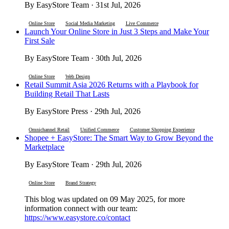
By EasyStore Team · 31st Jul, 2026
Online Store
Social Media Marketing
Live Commerce
Launch Your Online Store in Just 3 Steps and Make Your
First Sale
By EasyStore Team · 30th Jul, 2026
Online Store
Web Design
Retail Summit Asia 2026 Returns with a Playbook for
Building Retail That Lasts
By EasyStore Press · 29th Jul, 2026
Omnichannel Retail
Unified Commerce
Customer Shopping Experience
Shopee + EasyStore: The Smart Way to Grow Beyond the
Marketplace
By EasyStore Team · 29th Jul, 2026
Online Store
Brand Strategy
This blog was updated on 09 May 2025, for more
information connect with our team:
https://www.easystore.co/contact