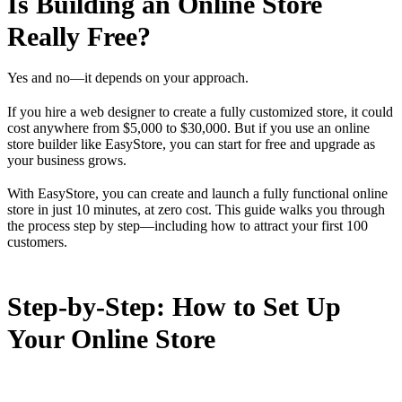
Is Building an Online Store
Really Free?
Yes and no—it depends on your approach.
If you hire a web designer to create a fully customized store, it could
cost anywhere from $5,000 to $30,000. But if you use an online
store builder like EasyStore, you can start for free and upgrade as
your business grows.
With EasyStore, you can create and launch a fully functional online
store in just 10 minutes, at zero cost. This guide walks you through
the process step by step—including how to attract your first 100
customers.
Step-by-Step: How to Set Up
Your Online Store