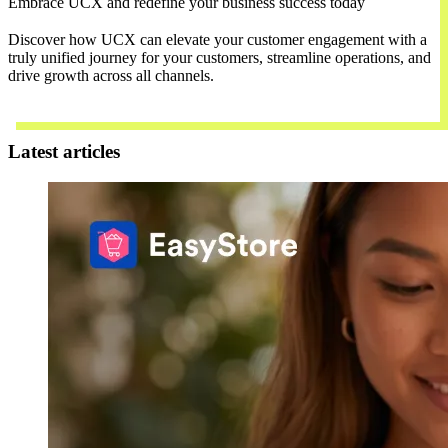
Embrace UCX and redefine your business success today
Discover how UCX can elevate your customer engagement with a
truly unified journey for your customers, streamline operations, and
drive growth across all channels.
Contact Us
Latest articles