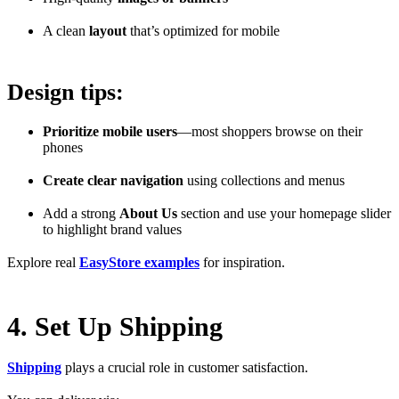
A clean
layout
that’s optimized for mobile
Design tips:
Prioritize mobile users
—most shoppers browse on their
phones
Create clear navigation
using collections and menus
Add a strong
About Us
section and use your homepage slider
to highlight brand values
Explore real
EasyStore examples
for inspiration.
4. Set Up Shipping
Shipping
plays a crucial role in customer satisfaction.