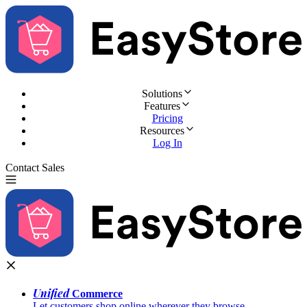
Solutions
Features
Pricing
Resources
Log In
Contact Sales
Try for Free
Unified
Commerce
Let customers shop online wherever they browse