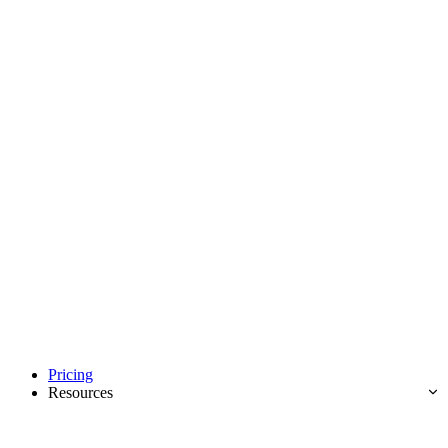
Pricing
Resources