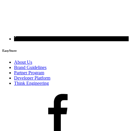
EasyStore
About Us
Brand Guidelines
Partner Program
Developer Platform
Think Engineering