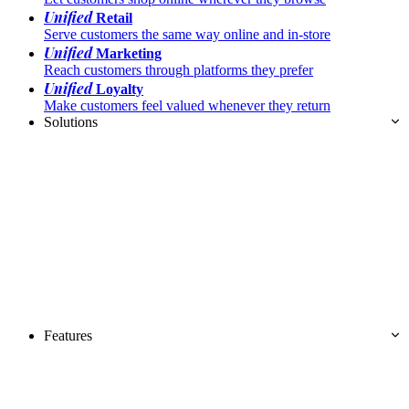
Unified
Retail
Serve customers the same way online and in-store
Unified
Marketing
Reach customers through platforms they prefer
Unified
Loyalty
Make customers feel valued whenever they return
Solutions
Features