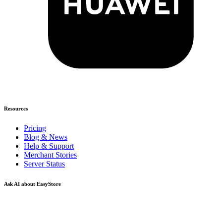
Resources
Pricing
Blog & News
Help & Support
Merchant Stories
Server Status
Ask AI about EasyStore