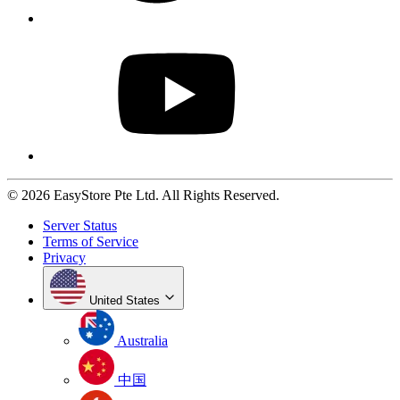
© 2026 EasyStore Pte Ltd. All Rights Reserved.
Server Status
Terms of Service
Privacy
United States
Australia
中国