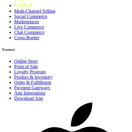
Unified
Loyalty
Multi-Channel Selling
Social Commerce
Marketplaces
Live Commerce
Chat Commerce
Cross-Border
Features
Online Store
Point of Sale
Loyalty Program
Product & Inventory
Order & Fulfillment
Payment Gateways
App Integrations
Download App