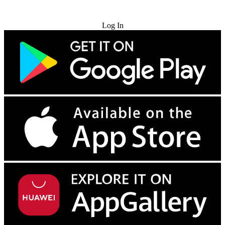
Try for Free
Log In