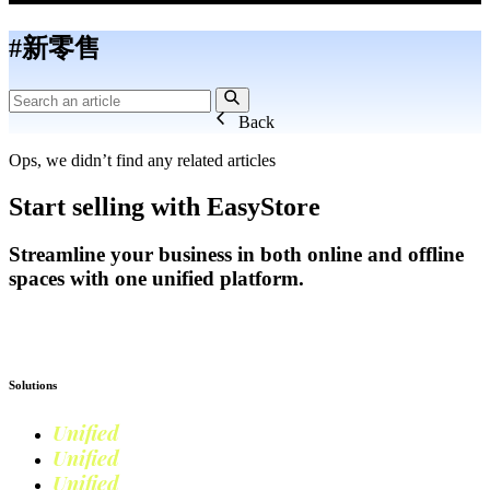
#新零售
Back
Ops, we didn’t find any related articles
Start selling with EasyStore
Streamline your business in both online and offline
spaces with one unified platform.
Get Started
Solutions
Unified
Commerce
Unified
Retail
Unified
Marketing