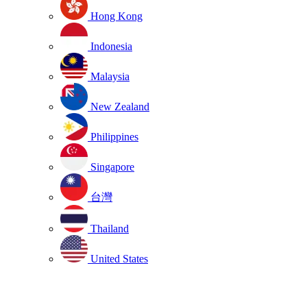
Hong Kong
Indonesia
Malaysia
New Zealand
Philippines
Singapore
台灣
Thailand
United States