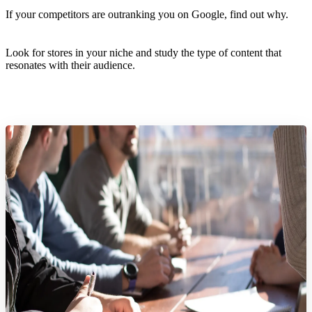
If your competitors are outranking you on Google, find out why.
Look for stores in your niche and study the type of content that
resonates with their audience.