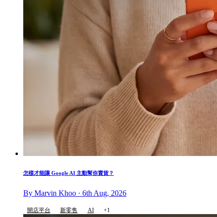
怎樣才能讓 Google AI 主動幫你賣貨？
By Marvin Khoo · 6th Aug, 2026
開店平台
新零售
AI
+1