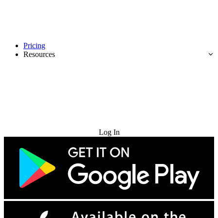
Pricing
Resources
Try for Free
Log In