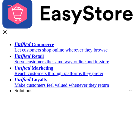
Unified
Commerce
Let customers shop online wherever they browse
Unified
Retail
Serve customers the same way online and in-store
Unified
Marketing
Reach customers through platforms they prefer
Unified
Loyalty
Make customers feel valued whenever they return
Solutions