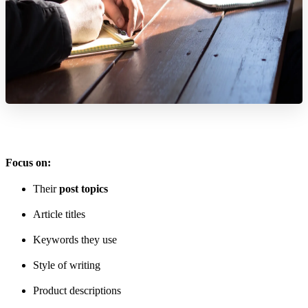
Focus on:
Their
post topics
Article titles
Keywords they use
Style of writing
Product descriptions