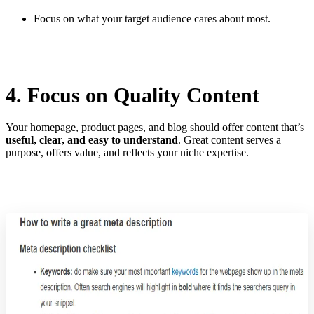
Focus on what your target audience cares about most.
4. Focus on Quality Content
Your homepage, product pages, and blog should offer content that’s
useful, clear, and easy to understand
. Great content serves a
purpose, offers value, and reflects your niche expertise.