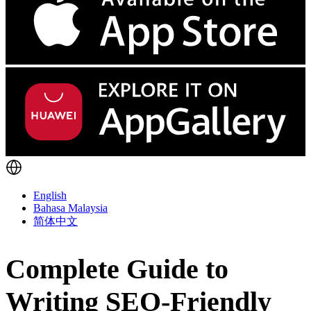
English
Bahasa Malaysia
简体中文
Complete Guide to
Writing SEO-Friendly