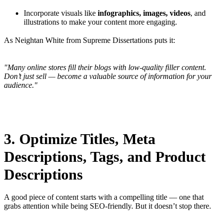
Incorporate visuals like
infographics, images, videos
, and
illustrations to make your content more engaging.
As Neightan White from Supreme Dissertations puts it:
"Many online stores fill their blogs with low-quality filler content.
Don’t just sell — become a valuable source of information for your
audience."
3. Optimize Titles, Meta
Descriptions, Tags, and Product
Descriptions
A good piece of content starts with a compelling title — one that
grabs attention while being SEO-friendly. But it doesn’t stop there.