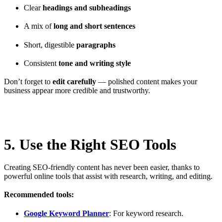
Clear
headings and subheadings
A mix of
long and short sentences
Short, digestible
paragraphs
Consistent
tone and writing style
Don’t forget to
edit carefully
— polished content makes your
business appear more credible and trustworthy.
5. Use the Right SEO Tools
Creating SEO-friendly content has never been easier, thanks to
powerful online tools that assist with research, writing, and editing.
Recommended tools:
Google Keyword Planner
: For keyword research.