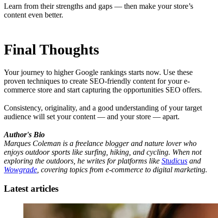
Learn from their strengths and gaps — then make your store’s
content even better.
Final Thoughts
Your journey to higher Google rankings starts now. Use these
proven techniques to create SEO-friendly content for your e-
commerce store and start capturing the opportunities SEO offers.
Consistency, originality, and a good understanding of your target
audience will set your content — and your store — apart.
Author's Bio
Marques Coleman is a freelance blogger and nature lover who
enjoys outdoor sports like surfing, hiking, and cycling. When not
exploring the outdoors, he writes for platforms like
Studicus
and
Wowgrade
, covering topics from e-commerce to digital marketing.
Latest articles