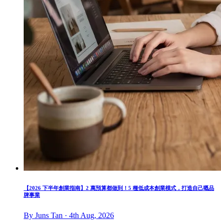
【2026 下半年創業指南】2 萬預算都做到！5 種低成本創業模式，打造自己嘅品
牌事業
By Juns Tan · 4th Aug, 2026