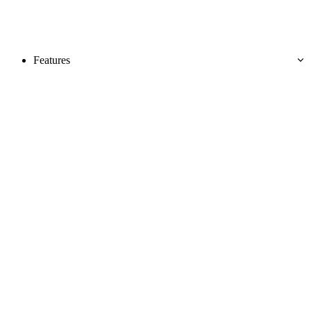
Features