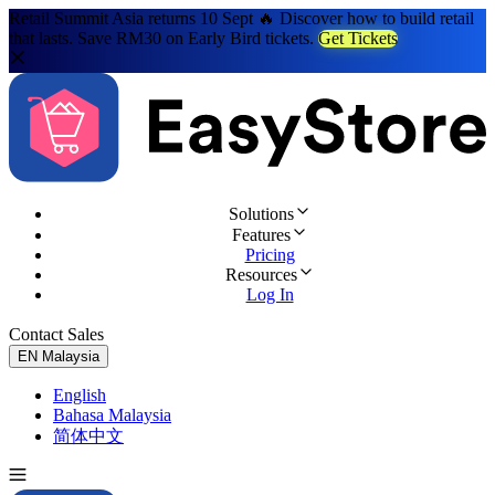
Retail Summit Asia returns 10 Sept 🔥 Discover how to build retail
that lasts. Save RM30 on Early Bird tickets.
Get Tickets
Solutions
Features
Pricing
Resources
Log In
Contact Sales
Try for Free
EN
Malaysia
English
Bahasa Malaysia
简体中文