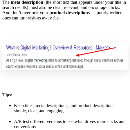
The
meta description
(the short text that appears under your title in
search results) must also be clear, relevant, and encourage clicks.
And don’t overlook your
product descriptions
— poorly written
ones can turn visitors away fast.
Tips:
Keep titles, meta descriptions, and product descriptions
simple, clear, and engaging.
A/B test different versions to see what drives more clicks and
conversions.