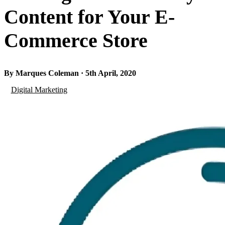
Content for Your E-
Commerce Store
By Marques Coleman · 5th April, 2020
Digital Marketing