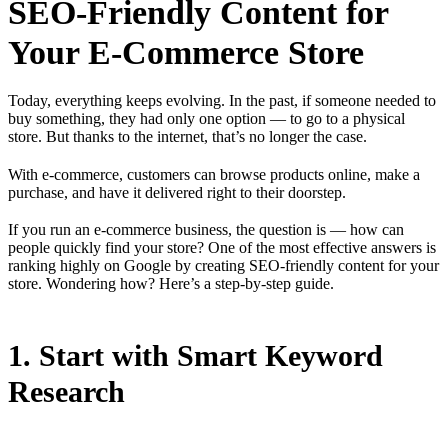
SEO-Friendly Content for
Your E-Commerce Store
Today, everything keeps evolving. In the past, if someone needed to
buy something, they had only one option — to go to a physical
store. But thanks to the internet, that’s no longer the case.
With e-commerce, customers can browse products online, make a
purchase, and have it delivered right to their doorstep.
If you run an e-commerce business, the question is — how can
people quickly find your store? One of the most effective answers is
ranking highly on Google by creating SEO-friendly content for your
store. Wondering how? Here’s a step-by-step guide.
1. Start with Smart Keyword
Research