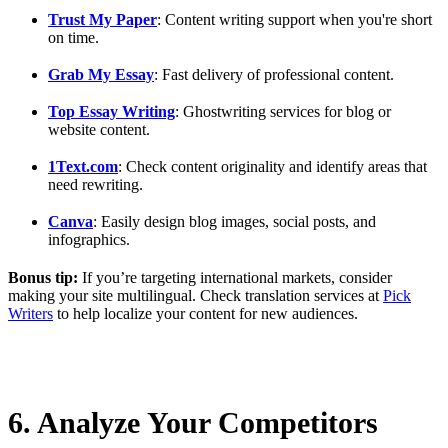
Trust My Paper
: Content writing support when you're short
on time.
Grab My Essay
: Fast delivery of professional content.
Top Essay Writing
: Ghostwriting services for blog or
website content.
1Text.com
: Check content originality and identify areas that
need rewriting.
Canva
: Easily design blog images, social posts, and
infographics.
Bonus tip:
If you’re targeting international markets, consider
making your site multilingual. Check translation services at
Pick
Writers
to help localize your content for new audiences.
6. Analyze Your Competitors