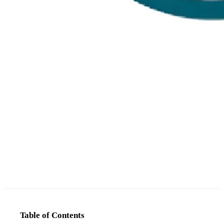
Table of Contents