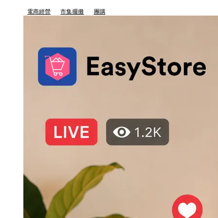
電商經營
市集擺攤
團購