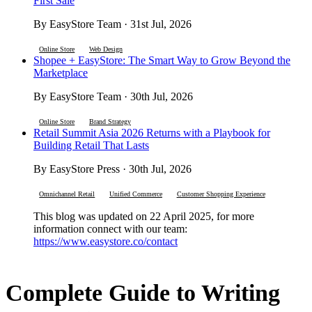
First Sale
By EasyStore Team · 31st Jul, 2026
Online Store
Web Design
Shopee + EasyStore: The Smart Way to Grow Beyond the
Marketplace
By EasyStore Team · 30th Jul, 2026
Online Store
Brand Strategy
Retail Summit Asia 2026 Returns with a Playbook for
Building Retail That Lasts
By EasyStore Press · 30th Jul, 2026
Omnichannel Retail
Unified Commerce
Customer Shopping Experience
This blog was updated on 22 April 2025, for more
information connect with our team:
https://www.easystore.co/contact
Complete Guide to Writing