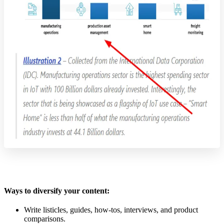
Ways to diversify your content:
Write listicles, guides, how-tos, interviews, and product
comparisons.