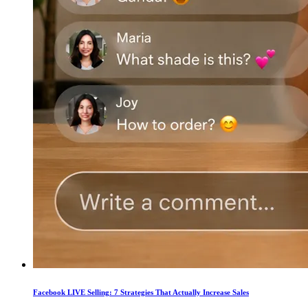
Facebook LIVE Selling: 7 Strategies That Actually Increase Sales