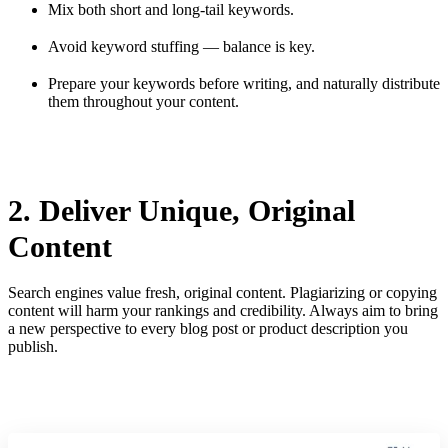
Mix both short and long-tail keywords.
Avoid keyword stuffing — balance is key.
Prepare your keywords before writing, and naturally distribute
them throughout your content.
2. Deliver Unique, Original
Content
Search engines value fresh, original content. Plagiarizing or copying
content will harm your rankings and credibility. Always aim to bring
a new perspective to every blog post or product description you
publish.