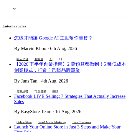
Latest articles
怎樣才能讓 Google AI 主動幫你賣貨？
By Marvin Khoo · 6th Aug, 2026
+1
開店平台
新零售
AI
【2026 下半年創業指南】2 萬預算都做到！5 種低成本
創業模式，打造自己嘅品牌事業
By Juns Tan · 4th Aug, 2026
電商經營
市集擺攤
團購
Facebook LIVE Selling: 7 Strategies That Actually Increase
Sales
By EasyStore Team · 1st Aug, 2026
Online Store
Social Media Marketing
Live Commerce
Launch Your Online Store in Just 3 Steps and Make Your