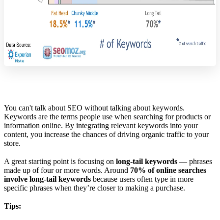
You can't talk about SEO without talking about keywords.
Keywords are the terms people use when searching for products or
information online. By integrating relevant keywords into your
content, you increase the chances of driving organic traffic to your
store.
A great starting point is focusing on
long-tail keywords
— phrases
made up of four or more words. Around
70% of online searches
involve long-tail keywords
because users often type in more
specific phrases when they’re closer to making a purchase.
Tips: