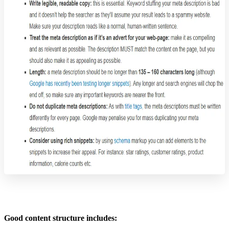
Good content structure includes: