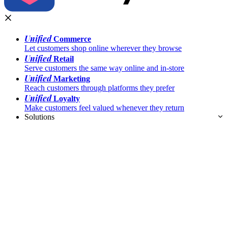
Unified
Commerce
Let customers shop online wherever they browse
Unified
Retail
Serve customers the same way online and in-store
Unified
Marketing
Reach customers through platforms they prefer
Unified
Loyalty
Make customers feel valued whenever they return
Solutions