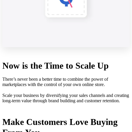
Now is the Time to Scale Up
There’s never been a better time to combine the power of
marketplaces with the control of your own online store.
Scale your business by diversifying your sales channels and creating
long-term value through brand building and customer retention.
Make Customers Love Buying