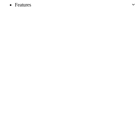
Features