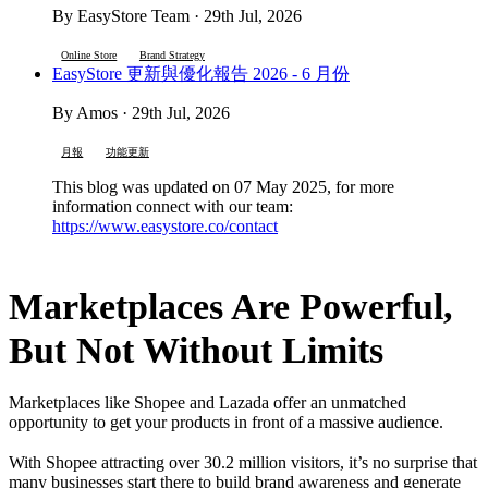
By EasyStore Team · 29th Jul, 2026
Online Store
Brand Strategy
EasyStore 更新與優化報告 2026 - 6 月份
By Amos · 29th Jul, 2026
月報
功能更新
This blog was updated on 07 May 2025, for more
information connect with our team:
https://www.easystore.co/contact
Marketplaces Are Powerful,
But Not Without Limits
Marketplaces like Shopee and Lazada offer an unmatched
opportunity to get your products in front of a massive audience.
With Shopee attracting over 30.2 million visitors, it’s no surprise that
many businesses start there to build brand awareness and generate