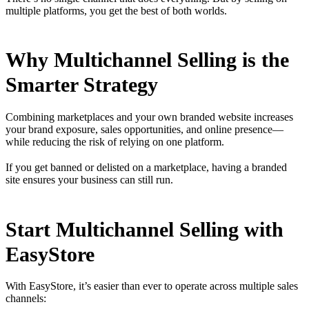
multiple platforms, you get the best of both worlds.
Why Multichannel Selling is the
Smarter Strategy
Combining marketplaces and your own branded website increases
your brand exposure, sales opportunities, and online presence—
while reducing the risk of relying on one platform.
If you get banned or delisted on a marketplace, having a branded
site ensures your business can still run.
Start Multichannel Selling with
EasyStore
With
EasyStore
, it’s easier than ever to operate across multiple sales
channels: