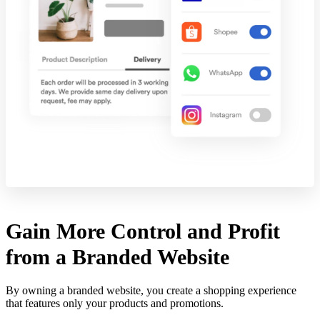
Gain More Control and Profit
from a Branded Website
By owning a branded website, you create a shopping experience
that features only your products and promotions.