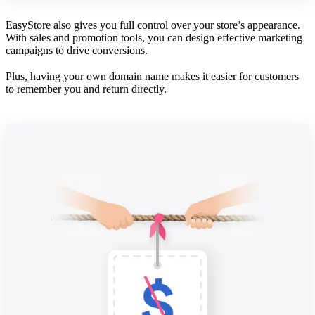
EasyStore also gives you full control over your store’s appearance.
With sales and promotion tools, you can design effective marketing
campaigns to drive conversions.
Plus, having your own domain name makes it easier for customers
to remember you and return directly.