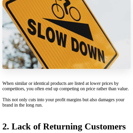
When similar or identical products are listed at lower prices by
competitors, you often end up competing on price rather than value.
This not only cuts into your profit margins but also damages your
brand in the long run.
2. Lack of Returning Customers