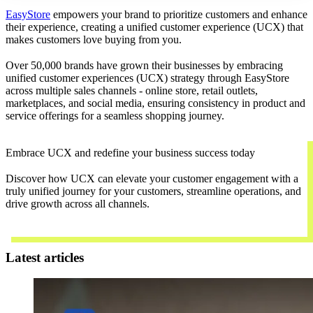
EasyStore
empowers your brand to prioritize customers and enhance
their experience, creating a unified customer experience (UCX) that
makes customers love buying from you.
Over 50,000 brands have grown their businesses by embracing
unified customer experiences (UCX) strategy through EasyStore
across multiple sales channels - online store, retail outlets,
marketplaces, and social media, ensuring consistency in product and
service offerings for a seamless shopping journey.
Embrace UCX and redefine your business success today
Discover how UCX can elevate your customer engagement with a
truly unified journey for your customers, streamline operations, and
drive growth across all channels.
Contact Us
Latest articles