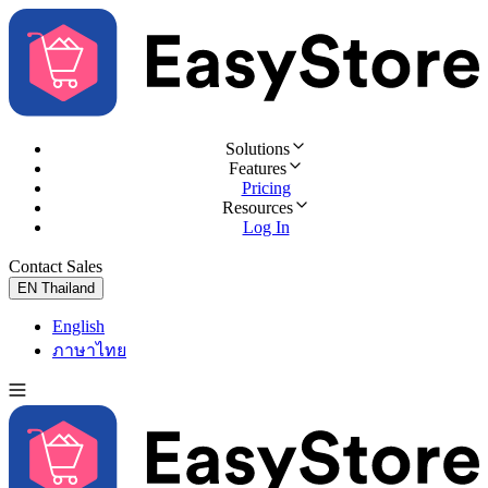
Solutions
Features
Pricing
Resources
Log In
Contact Sales
Try for Free
EN
Thailand
English
ภาษาไทย