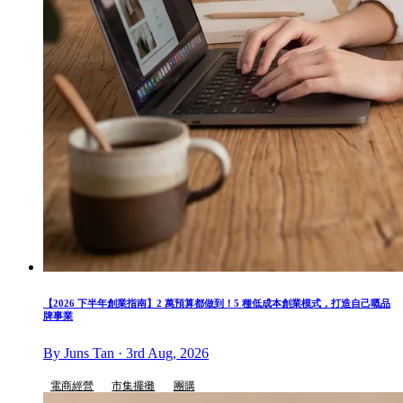
【2026 下半年創業指南】2 萬預算都做到！5 種低成本創業模式，打造自己嘅品
牌事業
By Juns Tan · 3rd Aug, 2026
電商經營
市集擺攤
團購