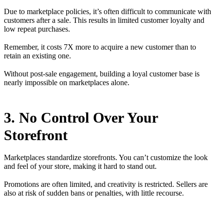
Due to marketplace policies, it’s often difficult to communicate with
customers after a sale. This results in limited customer loyalty and
low repeat purchases.
Remember, it costs 7X more to acquire a new customer than to
retain an existing one.
Without post-sale engagement, building a loyal customer base is
nearly impossible on marketplaces alone.
3. No Control Over Your
Storefront
Marketplaces standardize storefronts. You can’t customize the look
and feel of your store, making it hard to stand out.
Promotions are often limited, and creativity is restricted. Sellers are
also at risk of sudden bans or penalties, with little recourse.