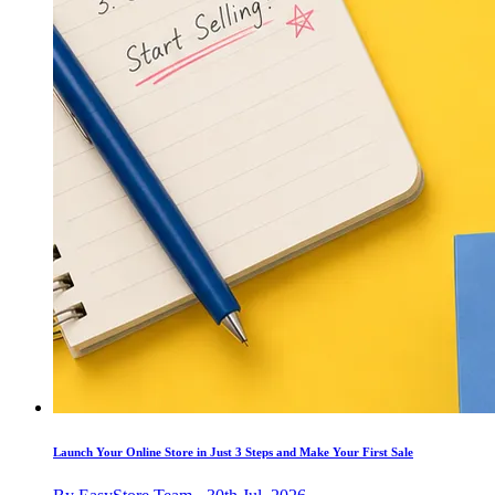
Launch Your Online Store in Just 3 Steps and Make Your First Sale