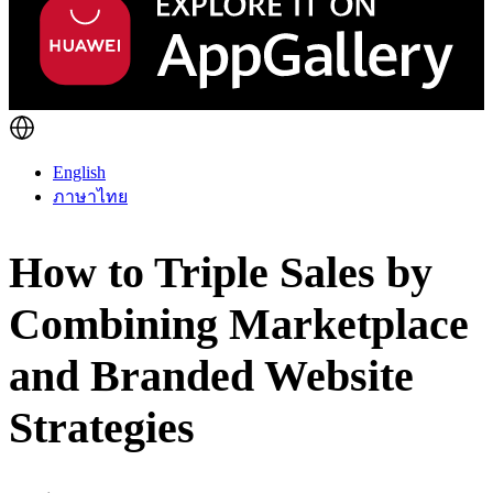
English
ภาษาไทย
How to Triple Sales by
Combining Marketplace
and Branded Website
Strategies