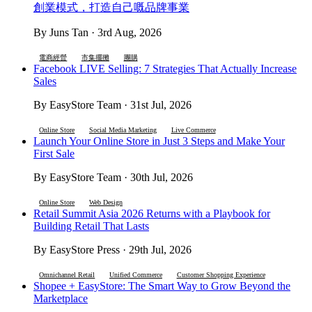
創業模式，打造自己嘅品牌事業
By Juns Tan · 3rd Aug, 2026
電商經營
市集擺攤
團購
Facebook LIVE Selling: 7 Strategies That Actually Increase
Sales
By EasyStore Team · 31st Jul, 2026
Online Store
Social Media Marketing
Live Commerce
Launch Your Online Store in Just 3 Steps and Make Your
First Sale
By EasyStore Team · 30th Jul, 2026
Online Store
Web Design
Retail Summit Asia 2026 Returns with a Playbook for
Building Retail That Lasts
By EasyStore Press · 29th Jul, 2026
Omnichannel Retail
Unified Commerce
Customer Shopping Experience
Shopee + EasyStore: The Smart Way to Grow Beyond the
Marketplace