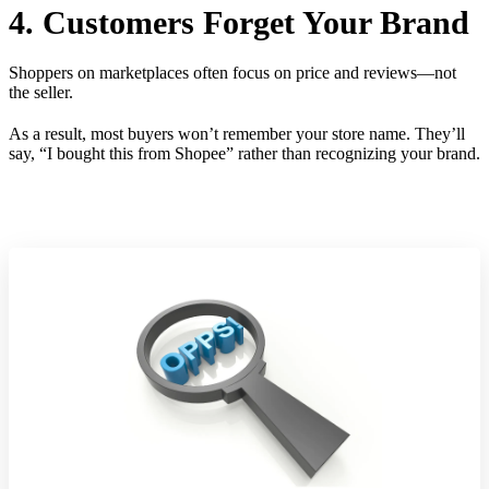
4. Customers Forget Your Brand
Shoppers on marketplaces often focus on price and reviews—not
the seller.
As a result, most buyers won’t remember your store name. They’ll
say, “I bought this from Shopee” rather than recognizing your brand.