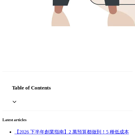
Table of Contents
Latest articles
【2026 下半年創業指南】2 萬預算都做到！5 種低成本