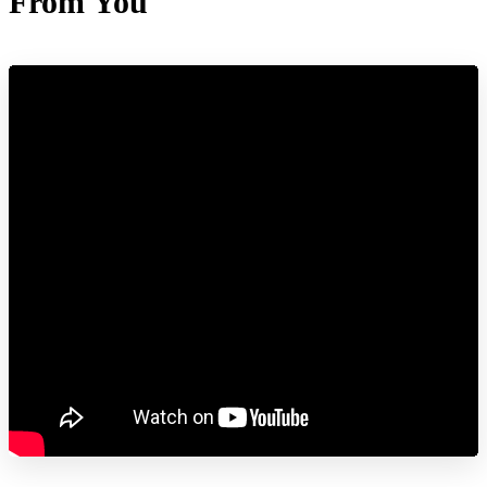
From You