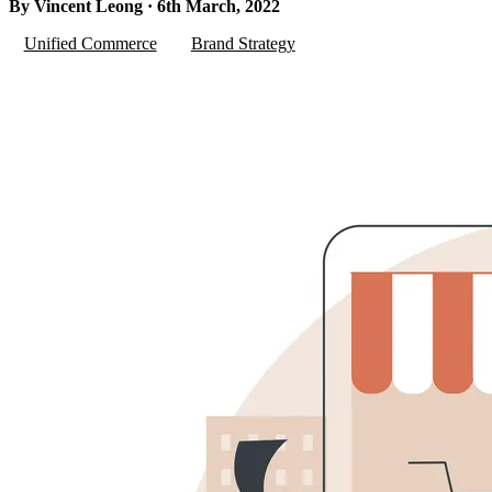
By Vincent Leong · 6th March, 2022
Unified Commerce
Brand Strategy