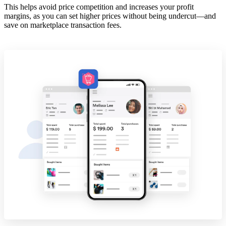
This helps avoid price competition and increases your profit
margins, as you can set higher prices without being undercut—and
save on marketplace transaction fees.