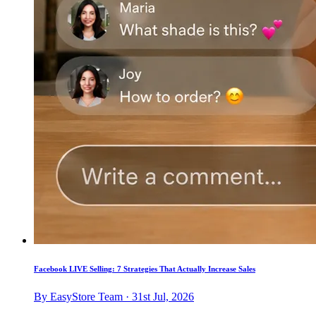
Facebook LIVE Selling: 7 Strategies That Actually Increase Sales
By EasyStore Team · 31st Jul, 2026