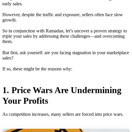
early sales.
However, despite the traffic and exposure, sellers often face slow
growth.
So in conjunction with Ramadan, let’s uncover a proven strategy to
triple
your sales by addressing these challenges—and overcoming
them.
But first, ask yourself: are you facing stagnation in your marketplace
sales?
If so, these might be the reasons why:
1. Price Wars Are Undermining
Your Profits
As competition increases, many sellers are forced into price wars.