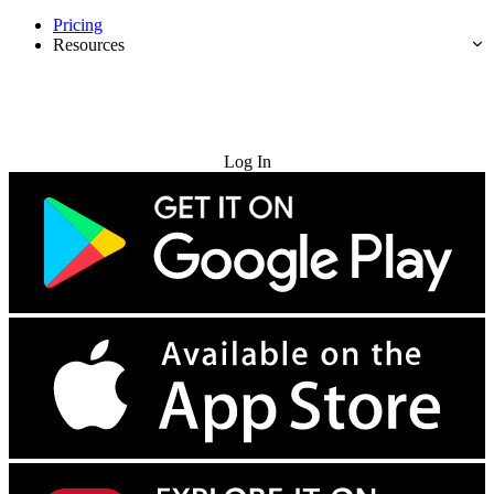
Pricing
Resources
Try for Free
Log In