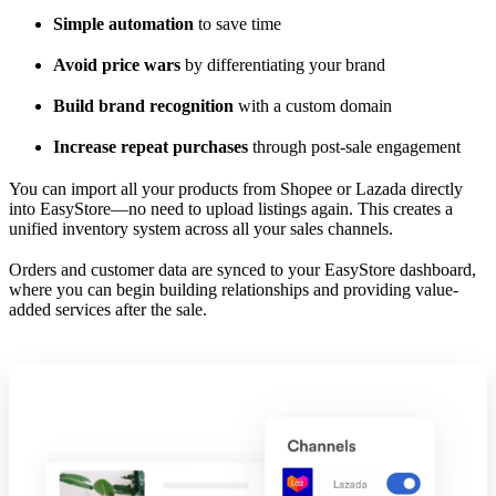
Simple automation
to save time
Avoid price wars
by differentiating your brand
Build brand recognition
with a custom domain
Increase repeat purchases
through post-sale engagement
You can import all your products from Shopee or Lazada directly
into EasyStore—no need to upload listings again. This creates a
unified inventory system across all your sales channels.
Orders and customer data are synced to your EasyStore dashboard,
where you can begin building relationships and providing value-
added services after the sale.