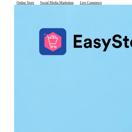
Online Store
Social Media Marketing
Live Commerce