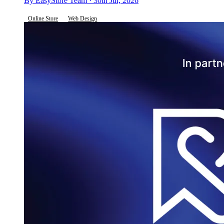
By EasyStore Team · 30th Jul, 2026
Online Store
Web Design