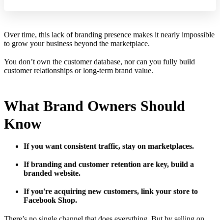
Over time, this lack of branding presence makes it nearly impossible
to grow your business beyond the marketplace.
You don’t own the customer database, nor can you fully build
customer relationships or long-term brand value.
What Brand Owners Should
Know
If you want consistent traffic, stay on marketplaces.
If branding and customer retention are key, build a
branded website.
If you're acquiring new customers, link your store to
Facebook Shop.
There’s no single channel that does everything. But by selling on