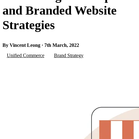
and Branded Website
Strategies
By Vincent Leong · 7th March, 2022
Unified Commerce
Brand Strategy