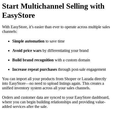
Start Multichannel Selling with
EasyStore
With
EasyStore
, it’s easier than ever to operate across multiple sales
channels:
Simple automation
to save time
Avoid price wars
by differentiating your brand
Build brand recognition
with a custom domain
Increase repeat purchases
through post-sale engagement
You can import all your products from Shopee or Lazada directly
into EasyStore—no need to upload listings again. This creates a
unified inventory system across all your sales channels.
Orders and customer data are synced to your EasyStore dashboard,
where you can begin building relationships and providing value-
added services after the sale.