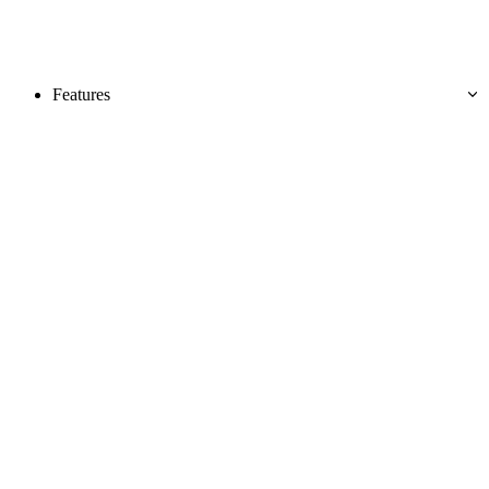
Features