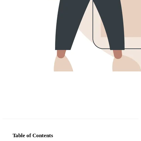
Table of Contents