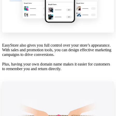
EasyStore also gives you full control over your store’s appearance.
With sales and promotion tools, you can design effective marketing
campaigns to drive conversions.
Plus, having your own domain name makes it easier for customers
to remember you and return directly.