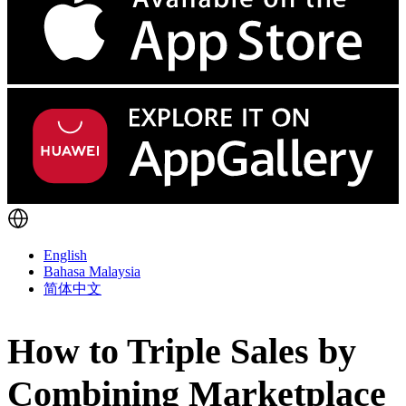
English
Bahasa Malaysia
简体中文
How to Triple Sales by
Combining Marketplace