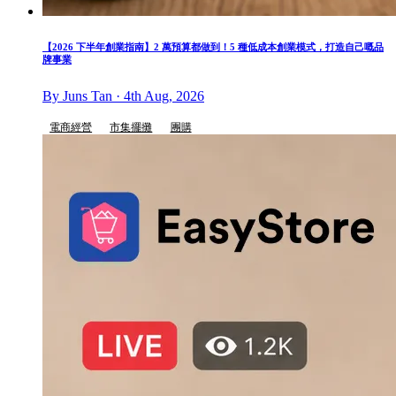
【2026 下半年創業指南】2 萬預算都做到！5 種低成本創業模式，打造自己嘅品
牌事業
By Juns Tan · 4th Aug, 2026
電商經營
市集擺攤
團購