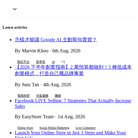
Latest articles
怎樣才能讓 Google AI 主動幫你賣貨？
By Marvin Khoo · 6th Aug, 2026
+1
開店平台
新零售
AI
【2026 下半年創業指南】2 萬預算都做到！5 種低成本
創業模式，打造自己嘅品牌事業
By Juns Tan · 4th Aug, 2026
電商經營
市集擺攤
團購
Facebook LIVE Selling: 7 Strategies That Actually Increase
Sales
By EasyStore Team · 1st Aug, 2026
Online Store
Social Media Marketing
Live Commerce
Launch Your Online Store in Just 3 Steps and Make Your