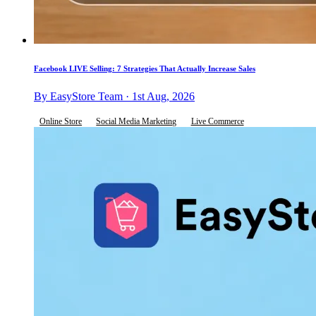
Facebook LIVE Selling: 7 Strategies That Actually Increase Sales
By EasyStore Team · 1st Aug, 2026
Online Store
Social Media Marketing
Live Commerce