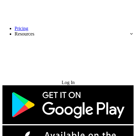
Pricing
Resources
Try for Free
Log In