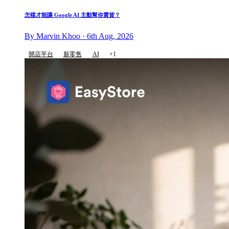
怎樣才能讓 Google AI 主動幫你賣貨？
By Marvin Khoo · 6th Aug, 2026
開店平台
新零售
AI
+1