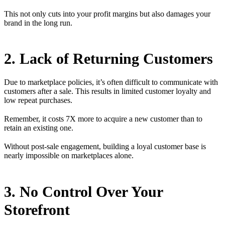
This not only cuts into your profit margins but also damages your
brand in the long run.
2. Lack of Returning Customers
Due to marketplace policies, it’s often difficult to communicate with
customers after a sale. This results in limited customer loyalty and
low repeat purchases.
Remember, it costs 7X more to acquire a new customer than to
retain an existing one.
Without post-sale engagement, building a loyal customer base is
nearly impossible on marketplaces alone.
3. No Control Over Your
Storefront