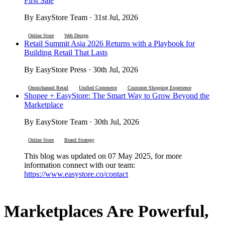
First Sale
By EasyStore Team · 31st Jul, 2026
Online Store
Web Design
Retail Summit Asia 2026 Returns with a Playbook for
Building Retail That Lasts
By EasyStore Press · 30th Jul, 2026
Omnichannel Retail
Unified Commerce
Customer Shopping Experience
Shopee + EasyStore: The Smart Way to Grow Beyond the
Marketplace
By EasyStore Team · 30th Jul, 2026
Online Store
Brand Strategy
This blog was updated on 07 May 2025, for more
information connect with our team:
https://www.easystore.co/contact
Marketplaces Are Powerful,