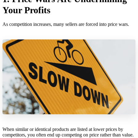
Your Profits
As competition increases, many sellers are forced into price wars.
When similar or identical products are listed at lower prices by
competitors, you often end up competing on price rather than value.