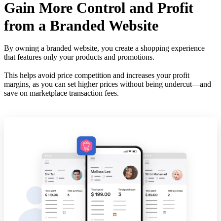
Gain More Control and Profit
from a Branded Website
By owning a branded website, you create a shopping experience
that features only your products and promotions.
This helps avoid price competition and increases your profit
margins, as you can set higher prices without being undercut—and
save on marketplace transaction fees.