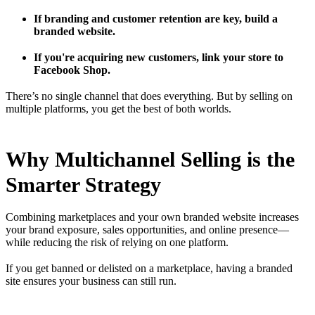
If branding and customer retention are key, build a
branded website.
If you're acquiring new customers, link your store to
Facebook Shop.
There’s no single channel that does everything. But by selling on
multiple platforms, you get the best of both worlds.
Why Multichannel Selling is the
Smarter Strategy
Combining marketplaces and your own branded website increases
your brand exposure, sales opportunities, and online presence—
while reducing the risk of relying on one platform.
If you get banned or delisted on a marketplace, having a branded
site ensures your business can still run.