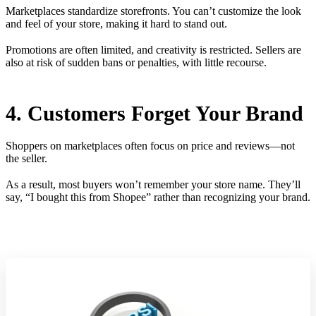
Marketplaces standardize storefronts. You can’t customize the look
and feel of your store, making it hard to stand out.
Promotions are often limited, and creativity is restricted. Sellers are
also at risk of sudden bans or penalties, with little recourse.
4. Customers Forget Your Brand
Shoppers on marketplaces often focus on price and reviews—not
the seller.
As a result, most buyers won’t remember your store name. They’ll
say, “I bought this from Shopee” rather than recognizing your brand.