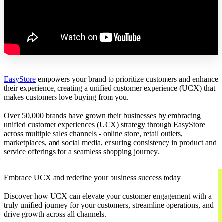
EasyStore
empowers your brand to prioritize customers and enhance
their experience, creating a unified customer experience (UCX) that
makes customers love buying from you.
Over 50,000 brands have grown their businesses by embracing
unified customer experiences (UCX) strategy through EasyStore
across multiple sales channels - online store, retail outlets,
marketplaces, and social media, ensuring consistency in product and
service offerings for a seamless shopping journey.
Embrace UCX and redefine your business success today
Discover how UCX can elevate your customer engagement with a
truly unified journey for your customers, streamline operations, and
drive growth across all channels.