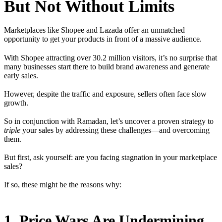
But Not Without Limits
Marketplaces like Shopee and Lazada offer an unmatched
opportunity to get your products in front of a massive audience.
With Shopee attracting over 30.2 million visitors, it’s no surprise that
many businesses start there to build brand awareness and generate
early sales.
However, despite the traffic and exposure, sellers often face slow
growth.
So in conjunction with Ramadan, let’s uncover a proven strategy to
triple
your sales by addressing these challenges—and overcoming
them.
But first, ask yourself: are you facing stagnation in your marketplace
sales?
If so, these might be the reasons why:
1. Price Wars Are Undermining