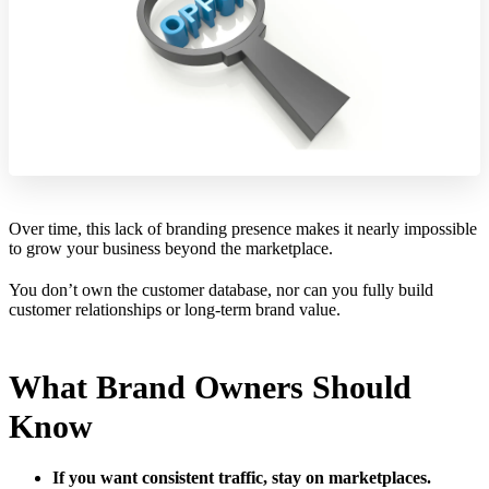
Over time, this lack of branding presence makes it nearly impossible
to grow your business beyond the marketplace.
You don’t own the customer database, nor can you fully build
customer relationships or long-term brand value.
What Brand Owners Should
Know
If you want consistent traffic, stay on marketplaces.