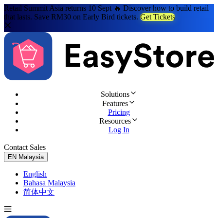
Retail Summit Asia returns 10 Sept 🔥 Discover how to build retail
that lasts. Save RM30 on Early Bird tickets.
Get Tickets
Solutions
Features
Pricing
Resources
Log In
Contact Sales
Try for Free
EN
Malaysia
English
Bahasa Malaysia
简体中文