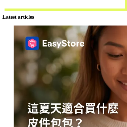
Contact Us
Latest articles