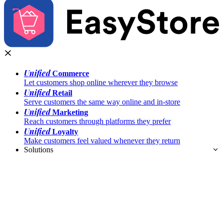
Unified
Commerce
Let customers shop online wherever they browse
Unified
Retail
Serve customers the same way online and in-store
Unified
Marketing
Reach customers through platforms they prefer
Unified
Loyalty
Make customers feel valued whenever they return
Solutions