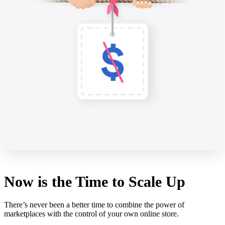
Now is the Time to Scale Up
There’s never been a better time to combine the power of
marketplaces with the control of your own online store.