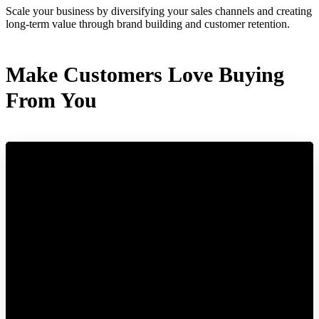
Scale your business by diversifying your sales channels and creating
long-term value through brand building and customer retention.
Make Customers Love Buying
From You