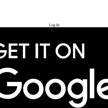
Try for Free
Log In