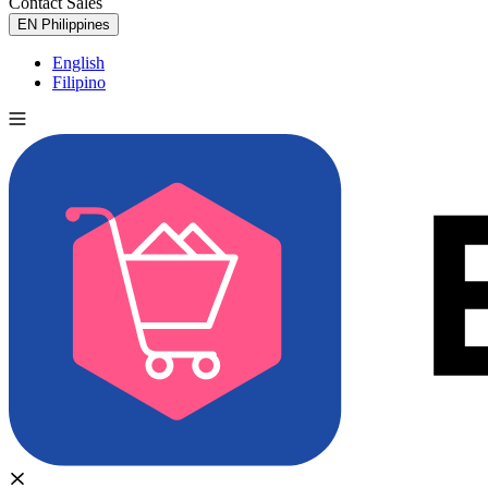
Contact Sales
Try for Free
EN
Philippines
English
Filipino