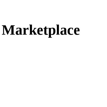
g Marketplace