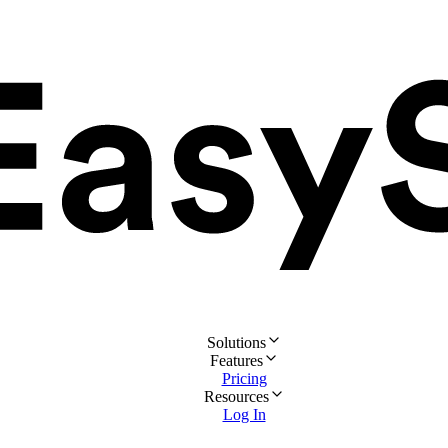
Solutions
Features
Pricing
Resources
Log In