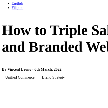
English
Filipino
How to Triple S
and Branded Webs
By Vincent Leong · 6th March, 2022
Unified Commerce
Brand Strategy