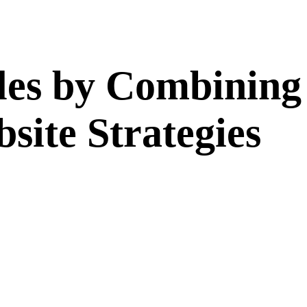
ales by Combinin
ite Strategies