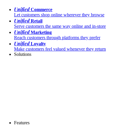
Unified
Commerce
Let customers shop online wherever they browse
Unified
Retail
Serve customers the same way online and in-store
Unified
Marketing
Reach customers through platforms they prefer
Unified
Loyalty
Make customers feel valued whenever they return
Solutions
Features