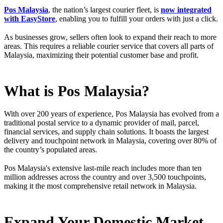
Pos Malaysia
, the nation’s largest courier fleet, is
now integrated
with EasyStore
, enabling you to fulfill your orders with just a click.
As businesses grow, sellers often look to expand their reach to more
areas. This requires a reliable courier service that covers all parts of
Malaysia, maximizing their potential customer base and profit.
What is Pos Malaysia?
With over 200 years of experience, Pos Malaysia has evolved from a
traditional postal service to a dynamic provider of mail, parcel,
financial services, and supply chain solutions. It boasts the largest
delivery and touchpoint network in Malaysia, covering over 80% of
the country’s populated areas.
Pos Malaysia's extensive last-mile reach includes more than ten
million addresses across the country and over 3,500 touchpoints,
making it the most comprehensive retail network in Malaysia.
Expand Your Domestic Market