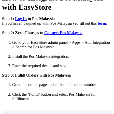
with EasyStore
Step 1:
Log In
to Pos Malaysia
If you haven’t signed up with Pos Malaysia yet, fill out this
form
.
Step 2: Zero Charges to
Connect Pos Malaysia
Go to your EasyStore admin panel > Apps > Add Integration
> Search for Pos Malaysia.
Install the Pos Malaysia integration.
Enter the required details and save.
Step 3: Fulfill Orders with Pos Malaysia
Go to the orders page and click on the order number.
Click the ‘Fulfill’ button and select Pos Malaysia for
fulfillment.