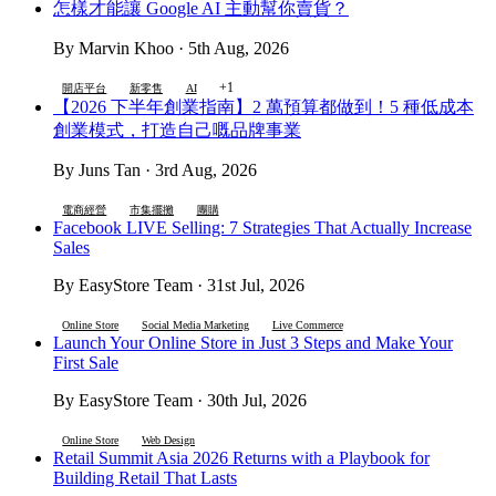
怎樣才能讓 Google AI 主動幫你賣貨？
By Marvin Khoo · 5th Aug, 2026
+1
開店平台
新零售
AI
【2026 下半年創業指南】2 萬預算都做到！5 種低成本
創業模式，打造自己嘅品牌事業
By Juns Tan · 3rd Aug, 2026
電商經營
市集擺攤
團購
Facebook LIVE Selling: 7 Strategies That Actually Increase
Sales
By EasyStore Team · 31st Jul, 2026
Online Store
Social Media Marketing
Live Commerce
Launch Your Online Store in Just 3 Steps and Make Your
First Sale
By EasyStore Team · 30th Jul, 2026
Online Store
Web Design
Retail Summit Asia 2026 Returns with a Playbook for
Building Retail That Lasts