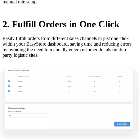
manual rate setup.
2. Fulfill Orders in One Click
Easily fulfill orders from different sales channels in just one click
within your EasyStore dashboard, saving time and reducing errors
by avoiding the need to manually enter customer details on third-
party logistic sites.