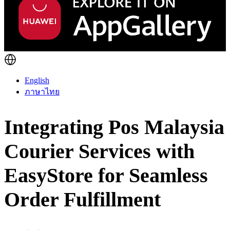
English
ภาษาไทย
Integrating Pos Malaysia
Courier Services with
EasyStore for Seamless
Order Fulfillment