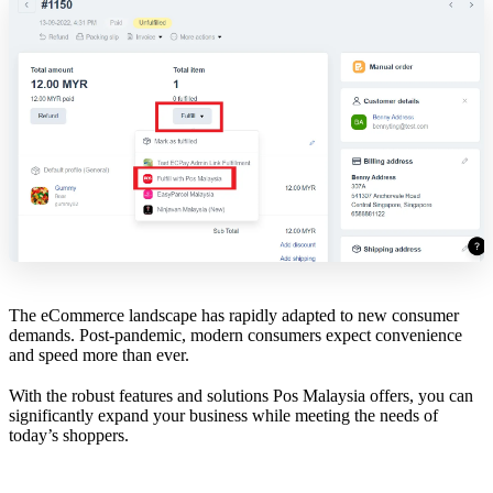
The eCommerce landscape has rapidly adapted to new consumer
demands. Post-pandemic, modern consumers expect convenience
and speed more than ever.
With the robust features and solutions Pos Malaysia offers, you can
significantly expand your business while meeting the needs of
today’s shoppers.