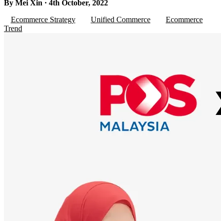
By Mei Xin · 4th October, 2022
Ecommerce Strategy
Unified Commerce
Ecommerce
Trend