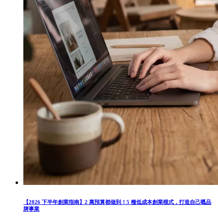
【2026 下半年創業指南】2 萬預算都做到！5 種低成本創業模式，打造自己嘅品
牌事業