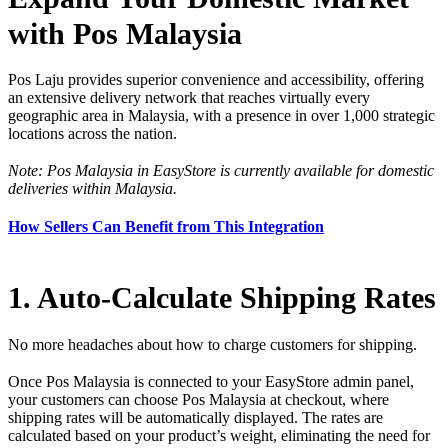
with Pos Malaysia
Pos Laju provides superior convenience and accessibility, offering
an extensive delivery network that reaches virtually every
geographic area in Malaysia, with a presence in over 1,000 strategic
locations across the nation.
Note: Pos Malaysia in EasyStore is currently available for domestic
deliveries within Malaysia.
How Sellers Can Benefit from This Integration
1. Auto-Calculate Shipping Rates
No more headaches about how to charge customers for shipping.
Once Pos Malaysia is connected to your EasyStore admin panel,
your customers can choose Pos Malaysia at checkout, where
shipping rates will be automatically displayed. The rates are
calculated based on your product’s weight, eliminating the need for