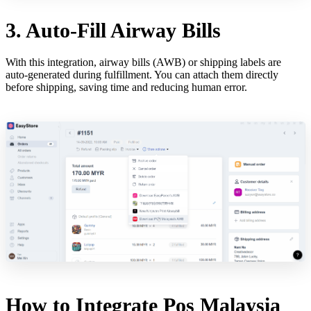
3. Auto-Fill Airway Bills
With this integration, airway bills (AWB) or shipping labels are
auto-generated during fulfillment. You can attach them directly
before shipping, saving time and reducing human error.
How to Integrate Pos Malaysia