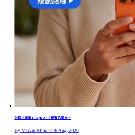
怎樣才能讓 Google AI 主動幫你賣貨？
By Marvin Khoo · 5th Aug, 2026