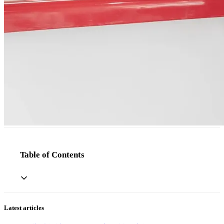
Table of Contents
Latest articles