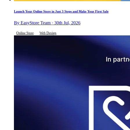
Launch Your Online Store in Just 3 Steps and Make Your First Sale
By EasyStore Team · 30th Jul, 2026
Online Store
Web Design