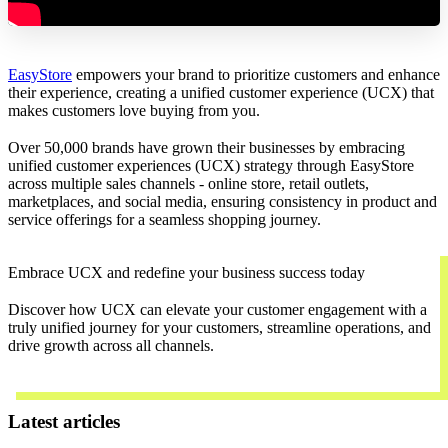
EasyStore
empowers your brand to prioritize customers and enhance
their experience, creating a unified customer experience (UCX) that
makes customers love buying from you.
Over 50,000 brands have grown their businesses by embracing
unified customer experiences (UCX) strategy through EasyStore
across multiple sales channels - online store, retail outlets,
marketplaces, and social media, ensuring consistency in product and
service offerings for a seamless shopping journey.
Embrace UCX and redefine your business success today
Discover how UCX can elevate your customer engagement with a
truly unified journey for your customers, streamline operations, and
drive growth across all channels.
Contact Us
Latest articles