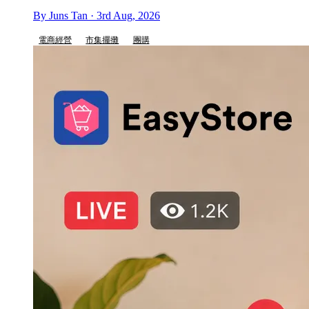
By Juns Tan · 3rd Aug, 2026
電商經營
市集擺攤
團購