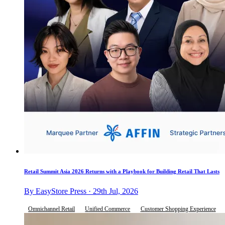
Retail Summit Asia 2026 Returns with a Playbook for Building Retail That Lasts
By EasyStore Press · 29th Jul, 2026
Omnichannel Retail
Unified Commerce
Customer Shopping Experience