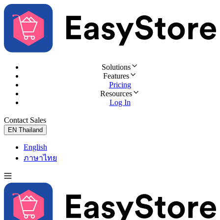
Solutions
Features
Pricing
Resources
Log In
Contact Sales
Try for Free
EN
Thailand
English
ภาษาไทย