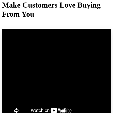
Make Customers Love Buying
From You