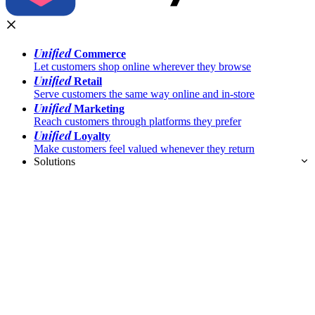
Unified
Commerce
Let customers shop online wherever they browse
Unified
Retail
Serve customers the same way online and in-store
Unified
Marketing
Reach customers through platforms they prefer
Unified
Loyalty
Make customers feel valued whenever they return
Solutions