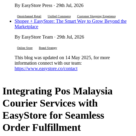
By EasyStore Press · 29th Jul, 2026
Omnichannel Retail
Unified Commerce
Customer Shopping Experience
Shopee + EasyStore: The Smart Way to Grow Beyond the
Marketplace
By EasyStore Team · 29th Jul, 2026
Online Store
Brand Strategy
This blog was updated on 14 May 2025, for more
information connect with our team:
https://www.easystore.co/contact
Integrating Pos Malaysia
Courier Services with
EasyStore for Seamless
Order Fulfillment