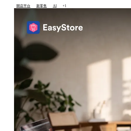
開店平台
新零售
AI
+1