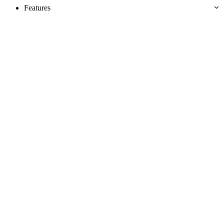
Features