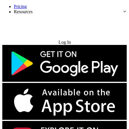
Pricing
Resources
Try for Free
Log In