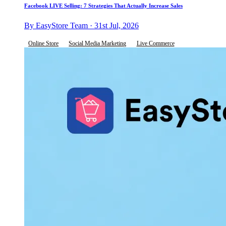
Facebook LIVE Selling: 7 Strategies That Actually Increase Sales
By EasyStore Team · 31st Jul, 2026
Online Store
Social Media Marketing
Live Commerce