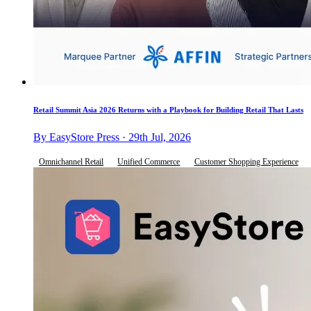
Retail Summit Asia 2026 Returns with a Playbook for Building Retail That Lasts
By EasyStore Press · 29th Jul, 2026
Omnichannel Retail
Unified Commerce
Customer Shopping Experience