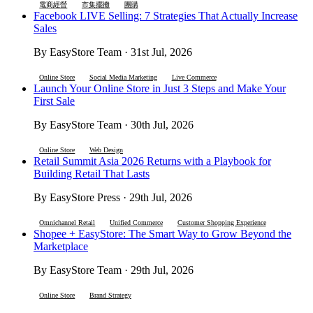
電商經營
市集擺攤
團購
Facebook LIVE Selling: 7 Strategies That Actually Increase
Sales
By EasyStore Team · 31st Jul, 2026
Online Store
Social Media Marketing
Live Commerce
Launch Your Online Store in Just 3 Steps and Make Your
First Sale
By EasyStore Team · 30th Jul, 2026
Online Store
Web Design
Retail Summit Asia 2026 Returns with a Playbook for
Building Retail That Lasts
By EasyStore Press · 29th Jul, 2026
Omnichannel Retail
Unified Commerce
Customer Shopping Experience
Shopee + EasyStore: The Smart Way to Grow Beyond the
Marketplace
By EasyStore Team · 29th Jul, 2026
Online Store
Brand Strategy