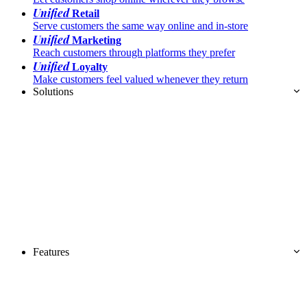
Unified
Retail
Serve customers the same way online and in-store
Unified
Marketing
Reach customers through platforms they prefer
Unified
Loyalty
Make customers feel valued whenever they return
Solutions
Features