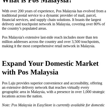
With over 200 years of experience, Pos Malaysia has evolved from a
traditional postal service to a dynamic provider of mail, parcel,
financial services, and supply chain solutions. It boasts the largest
delivery and touchpoint network in Malaysia, covering over 80% of
the country’s populated areas.
Pos Malaysia's extensive last-mile reach includes more than ten
million addresses across the country and over 3,500 touchpoints,
making it the most comprehensive retail network in Malaysia.
Expand Your Domestic Market
with Pos Malaysia
Pos Laju provides superior convenience and accessibility, offering
an extensive delivery network that reaches virtually every
geographic area in Malaysia, with a presence in over 1,000 strategic
locations across the nation.
Note: Pos Malaysia in EasyStore is currently available for domestic