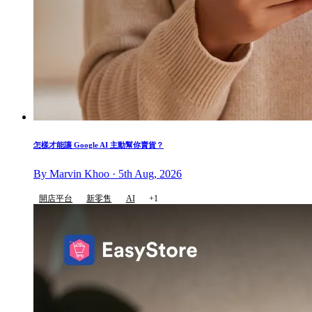
怎樣才能讓 Google AI 主動幫你賣貨？
By Marvin Khoo · 5th Aug, 2026
開店平台
新零售
AI
+1