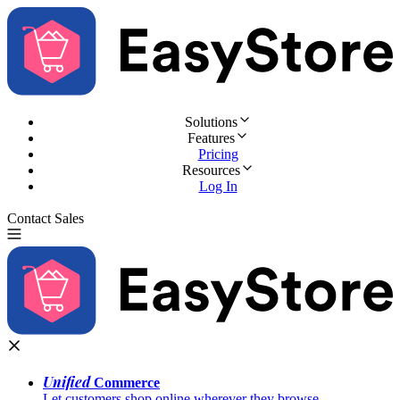
Solutions
Features
Pricing
Resources
Log In
Contact Sales
Try for Free
Unified
Commerce
Let customers shop online wherever they browse