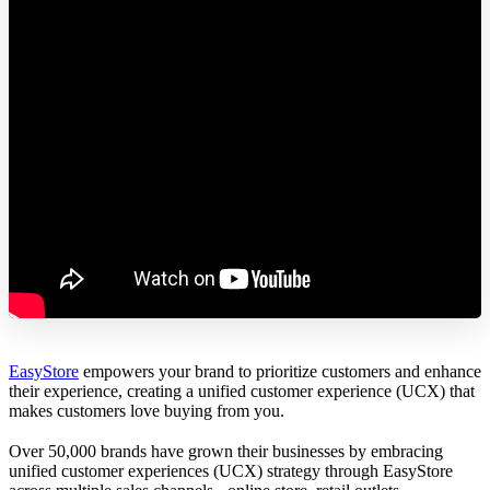
EasyStore
empowers your brand to prioritize customers and enhance
their experience, creating a unified customer experience (UCX) that
makes customers love buying from you.
Over 50,000 brands have grown their businesses by embracing
unified customer experiences (UCX) strategy through EasyStore