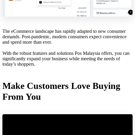
The eCommerce landscape has rapidly adapted to new consumer
demands. Post-pandemic, modern consumers expect convenience
and speed more than ever.
With the robust features and solutions Pos Malaysia offers, you can
significantly expand your business while meeting the needs of
today’s shoppers.
Make Customers Love Buying
From You