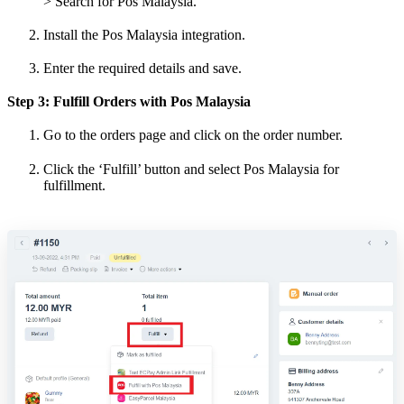
> Search for Pos Malaysia.
Install the Pos Malaysia integration.
Enter the required details and save.
Step 3: Fulfill Orders with Pos Malaysia
Go to the orders page and click on the order number.
Click the ‘Fulfill’ button and select Pos Malaysia for
fulfillment.