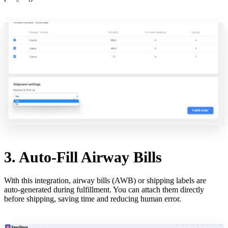
3. Auto-Fill Airway Bills
With this integration, airway bills (AWB) or shipping labels are
auto-generated during fulfillment. You can attach them directly
before shipping, saving time and reducing human error.