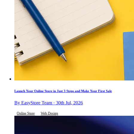
Launch Your Online Store in Just 3 Steps and Make Your First Sale
By EasyStore Team · 30th Jul, 2026
Online Store
Web Design