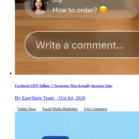
Facebook LIVE Selling: 7 Strategies That Actually Increase Sales
By EasyStore Team · 31st Jul, 2026
Online Store
Social Media Marketing
Live Commerce