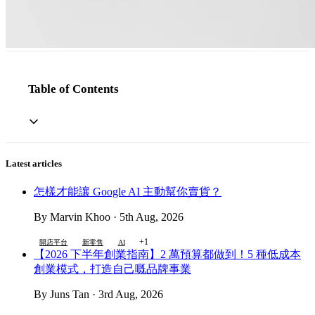
Table of Contents
Latest articles
怎樣才能讓 Google AI 主動幫你賣貨？
By Marvin Khoo · 5th Aug, 2026
+1
開店平台
新零售
AI
【2026 下半年創業指南】2 萬預算都做到！5 種低成本
創業模式，打造自己嘅品牌事業
By Juns Tan · 3rd Aug, 2026