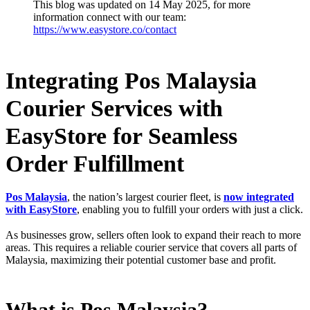
This blog was updated on 14 May 2025, for more
information connect with our team:
https://www.easystore.co/contact
Integrating Pos Malaysia
Courier Services with
EasyStore for Seamless
Order Fulfillment
Pos Malaysia
, the nation’s largest courier fleet, is
now integrated
with EasyStore
, enabling you to fulfill your orders with just a click.
As businesses grow, sellers often look to expand their reach to more
areas. This requires a reliable courier service that covers all parts of
Malaysia, maximizing their potential customer base and profit.
What is Pos Malaysia?