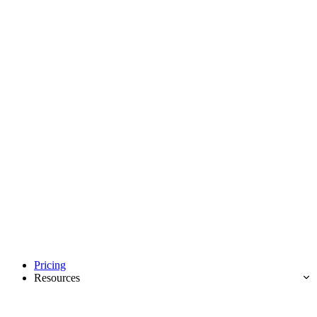
Pricing
Resources