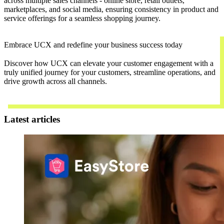
across multiple sales channels - online store, retail outlets,
marketplaces, and social media, ensuring consistency in product and
service offerings for a seamless shopping journey.
Embrace UCX and redefine your business success today
Discover how UCX can elevate your customer engagement with a
truly unified journey for your customers, streamline operations, and
drive growth across all channels.
Contact Us
Latest articles