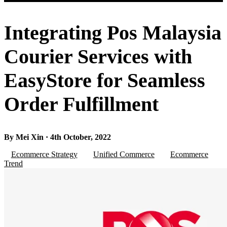
Integrating Pos Malaysia
Courier Services with
EasyStore for Seamless
Order Fulfillment
By Mei Xin · 4th October, 2022
Ecommerce Strategy
Unified Commerce
Ecommerce
Trend