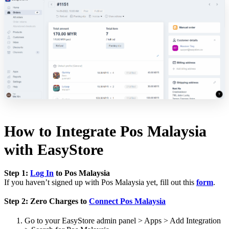
How to Integrate Pos Malaysia
with EasyStore
Step 1:
Log In
to Pos Malaysia
If you haven’t signed up with Pos Malaysia yet, fill out this
form
.
Step 2: Zero Charges to
Connect Pos Malaysia
Go to your EasyStore admin panel > Apps > Add Integration