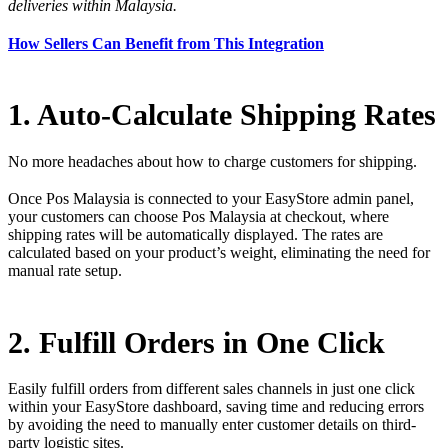
deliveries within Malaysia.
How Sellers Can Benefit from This Integration
1. Auto-Calculate Shipping Rates
No more headaches about how to charge customers for shipping.
Once Pos Malaysia is connected to your EasyStore admin panel,
your customers can choose Pos Malaysia at checkout, where
shipping rates will be automatically displayed. The rates are
calculated based on your product’s weight, eliminating the need for
manual rate setup.
2. Fulfill Orders in One Click
Easily fulfill orders from different sales channels in just one click
within your EasyStore dashboard, saving time and reducing errors
by avoiding the need to manually enter customer details on third-
party logistic sites.