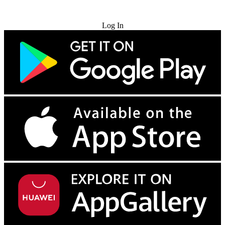
Try for Free
Log In