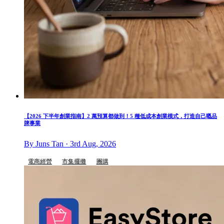
【2026 下半年創業指南】2 萬預算都做到！5 種低成本創業模式，打造自己嘅品
牌事業
By Juns Tan · 3rd Aug, 2026
電商經營
市集擺攤
團購