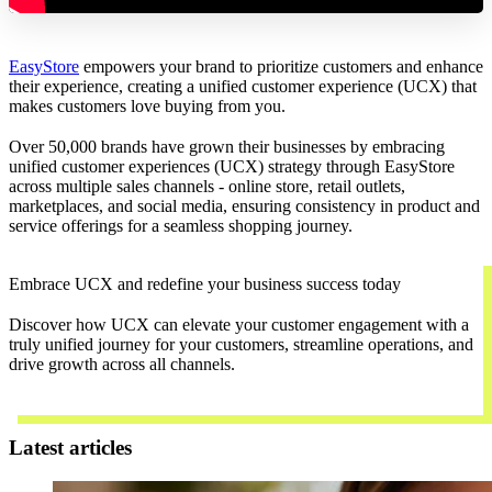
EasyStore
empowers your brand to prioritize customers and enhance
their experience, creating a unified customer experience (UCX) that
makes customers love buying from you.
Over 50,000 brands have grown their businesses by embracing
unified customer experiences (UCX) strategy through EasyStore
across multiple sales channels - online store, retail outlets,
marketplaces, and social media, ensuring consistency in product and
service offerings for a seamless shopping journey.
Embrace UCX and redefine your business success today
Discover how UCX can elevate your customer engagement with a
truly unified journey for your customers, streamline operations, and
drive growth across all channels.
Contact Us
Latest articles