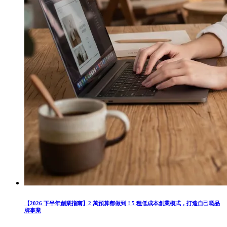
【2026 下半年創業指南】2 萬預算都做到！5 種低成本創業模式，打造自己嘅品
牌事業