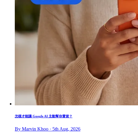
怎樣才能讓 Google AI 主動幫你賣貨？
By Marvin Khoo · 5th Aug, 2026