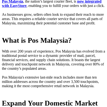
Pos Malaysia
, the nation’s largest courier fleet, is
now integrated
with EasyStore
, enabling you to fulfill your orders with just a click.
As businesses grow, sellers often look to expand their reach to more
areas. This requires a reliable courier service that covers all parts of
Malaysia, maximizing their potential customer base and profit.
What is Pos Malaysia?
With over 200 years of experience, Pos Malaysia has evolved from a
traditional postal service to a dynamic provider of mail, parcel,
financial services, and supply chain solutions. It boasts the largest
delivery and touchpoint network in Malaysia, covering over 80% of
the country’s populated areas.
Pos Malaysia's extensive last-mile reach includes more than ten
million addresses across the country and over 3,500 touchpoints,
making it the most comprehensive retail network in Malaysia.
Expand Your Domestic Market