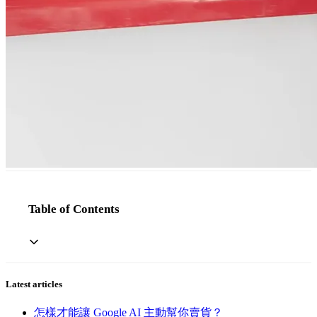
Table of Contents
Latest articles
怎樣才能讓 Google AI 主動幫你賣貨？