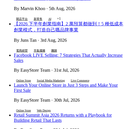
By Marvin Khoo · 5th Aug, 2026
+1
開店平台
新零售
AI
【2026 下半年創業指南】2 萬預算都做到！5 種低成本
創業模式，打造自己嘅品牌事業
By Juns Tan · 3rd Aug, 2026
電商經營
市集擺攤
團購
Facebook LIVE Selling: 7 Strategies That Actually Increase
Sales
By EasyStore Team · 31st Jul, 2026
Online Store
Social Media Marketing
Live Commerce
Launch Your Online Store in Just 3 Steps and Make Your
First Sale
By EasyStore Team · 30th Jul, 2026
Online Store
Web Design
Retail Summit Asia 2026 Returns with a Playbook for
Building Retail That Lasts