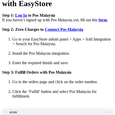
with EasyStore
Step 1:
Log In
to Pos Malaysia
If you haven’t signed up with Pos Malaysia yet, fill out this
form
.
Step 2: Zero Charges to
Connect Pos Malaysia
Go to your EasyStore admin panel > Apps > Add Integration
> Search for Pos Malaysia.
Install the Pos Malaysia integration.
Enter the required details and save.
Step 3: Fulfill Orders with Pos Malaysia
Go to the orders page and click on the order number.
Click the ‘Fulfill’ button and select Pos Malaysia for
fulfillment.