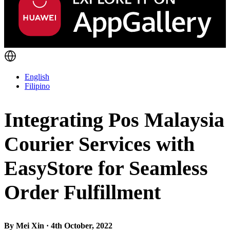
English
Filipino
Integrating Pos Malaysia
Courier Services with
EasyStore for Seamless
Order Fulfillment
By Mei Xin · 4th October, 2022