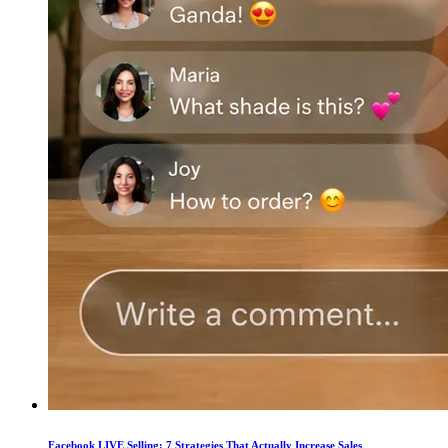
Facebook LIVE Selling: 7 Strategies That Actually Increase Sales