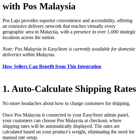
with Pos Malaysia
Pos Laju provides superior convenience and accessibility, offering
an extensive delivery network that reaches virtually every
geographic area in Malaysia, with a presence in over 1,000 strategic
locations across the nation.
Note: Pos Malaysia in EasyStore is currently available for domestic
deliveries within Malaysia.
How Sellers Can Benefit from This Integration
1. Auto-Calculate Shipping Rates
No more headaches about how to charge customers for shipping.
Once Pos Malaysia is connected to your EasyStore admin panel,
your customers can choose Pos Malaysia at checkout, where
shipping rates will be automatically displayed. The rates are
calculated based on your product’s weight, eliminating the need for
manual rate setup.