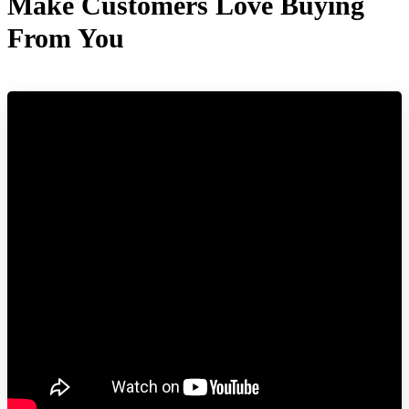
Make Customers Love Buying
From You