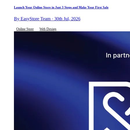
Launch Your Online Store in Just 3 Steps and Make Your First Sale
By EasyStore Team · 30th Jul, 2026
Online Store
Web Design