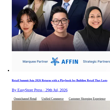
Retail Summit Asia 2026 Returns with a Playbook for Building Retail That Lasts
By EasyStore Press · 29th Jul, 2026
Omnichannel Retail
Unified Commerce
Customer Shopping Experience