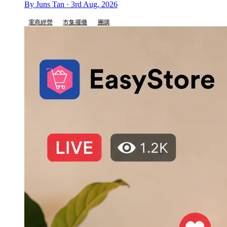
By Juns Tan · 3rd Aug, 2026
電商經營
市集擺攤
團購