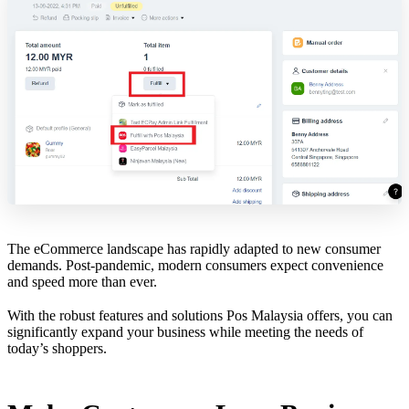
The eCommerce landscape has rapidly adapted to new consumer
demands. Post-pandemic, modern consumers expect convenience
and speed more than ever.
With the robust features and solutions Pos Malaysia offers, you can
significantly expand your business while meeting the needs of
today’s shoppers.