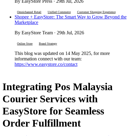
By EasyStore Press · 29th Jul, 2026
Omnichannel Retail
Unified Commerce
Customer Shopping Experience
Shopee + EasyStore: The Smart Way to Grow Beyond the
Marketplace
By EasyStore Team · 29th Jul, 2026
Online Store
Brand Strategy
This blog was updated on 14 May 2025, for more
information connect with our team:
https://www.easystore.co/contact
Integrating Pos Malaysia
Courier Services with
EasyStore for Seamless
Order Fulfillment