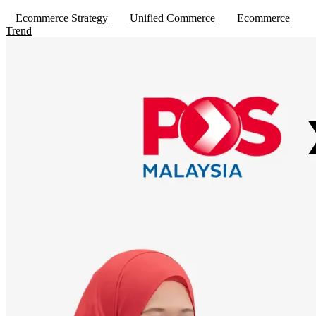
Ecommerce Strategy
Unified Commerce
Ecommerce
Trend