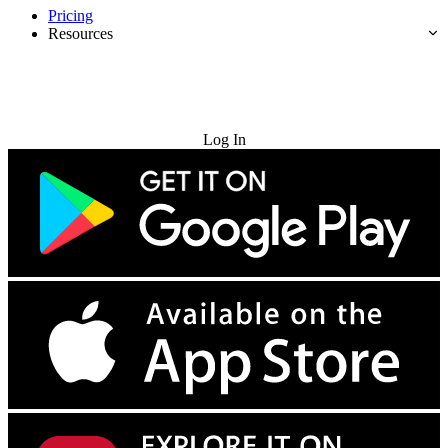
Pricing
Resources
Try for Free
Log In