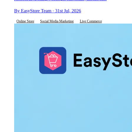
By EasyStore Team · 31st Jul, 2026
Online Store
Social Media Marketing
Live Commerce