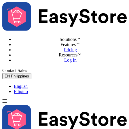
Solutions
Features
Pricing
Resources
Log In
Contact Sales
Try for Free
EN
Philippines
English
Filipino