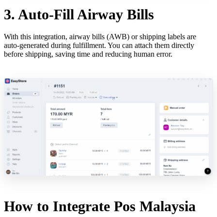
3. Auto-Fill Airway Bills
With this integration, airway bills (AWB) or shipping labels are
auto-generated during fulfillment. You can attach them directly
before shipping, saving time and reducing human error.
How to Integrate Pos Malaysia