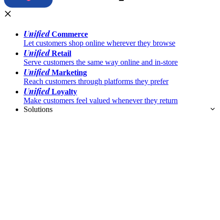
Unified
Commerce
Let customers shop online wherever they browse
Unified
Retail
Serve customers the same way online and in-store
Unified
Marketing
Reach customers through platforms they prefer
Unified
Loyalty
Make customers feel valued whenever they return
Solutions