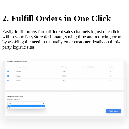
2. Fulfill Orders in One Click
Easily fulfill orders from different sales channels in just one click
within your EasyStore dashboard, saving time and reducing errors
by avoiding the need to manually enter customer details on third-
party logistic sites.