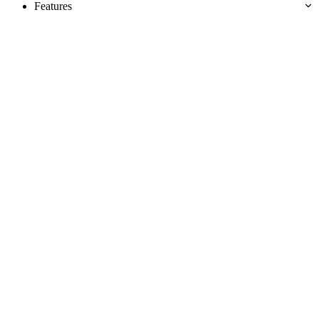
Features