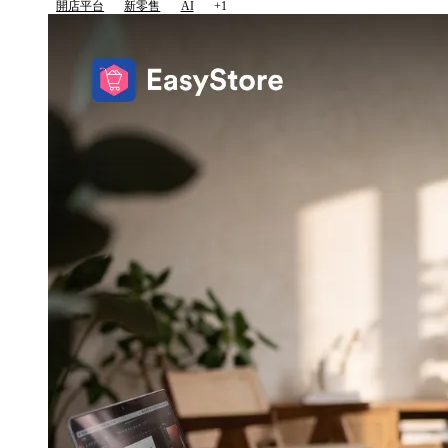
開店平台
新零售
AI
+1