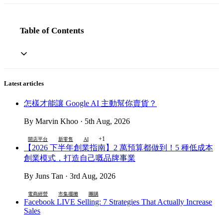
Table of Contents
Latest articles
怎樣才能讓 Google AI 主動幫你賣貨？
By Marvin Khoo · 5th Aug, 2026
+1
開店平台
新零售
AI
【2026 下半年創業指南】2 萬預算都做到！5 種低成本
創業模式，打造自己嘅品牌事業
By Juns Tan · 3rd Aug, 2026
電商經營
市集擺攤
團購
Facebook LIVE Selling: 7 Strategies That Actually Increase
Sales