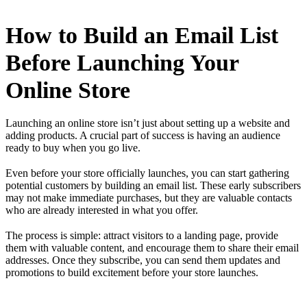
How to Build an Email List
Before Launching Your
Online Store
Launching an online store isn’t just about setting up a website and
adding products. A crucial part of success is having an audience
ready to buy when you go live.
Even before your store officially launches, you can start gathering
potential customers by building an email list. These early subscribers
may not make immediate purchases, but they are valuable contacts
who are already interested in what you offer.
The process is simple: attract visitors to a landing page, provide
them with valuable content, and encourage them to share their email
addresses. Once they subscribe, you can send them updates and
promotions to build excitement before your store launches.