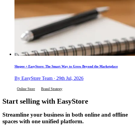
Shopee + EasyStore: The Smart Way to Grow Beyond the Marketplace
By EasyStore Team · 29th Jul, 2026
Online Store
Brand Strategy
Start selling with EasyStore
Streamline your business in both online and offline
spaces with one unified platform.
Get Started