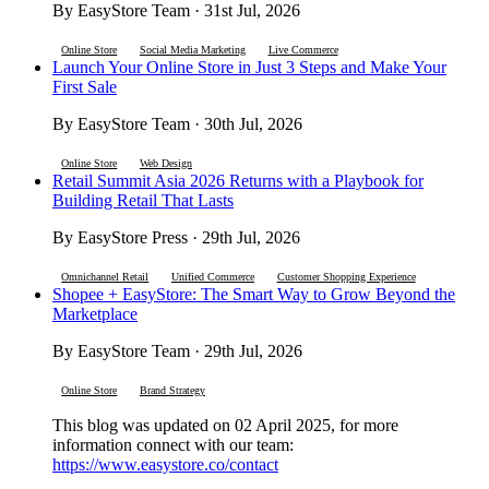
By EasyStore Team · 31st Jul, 2026
Online Store
Social Media Marketing
Live Commerce
Launch Your Online Store in Just 3 Steps and Make Your
First Sale
By EasyStore Team · 30th Jul, 2026
Online Store
Web Design
Retail Summit Asia 2026 Returns with a Playbook for
Building Retail That Lasts
By EasyStore Press · 29th Jul, 2026
Omnichannel Retail
Unified Commerce
Customer Shopping Experience
Shopee + EasyStore: The Smart Way to Grow Beyond the
Marketplace
By EasyStore Team · 29th Jul, 2026
Online Store
Brand Strategy
This blog was updated on 02 April 2025, for more
information connect with our team:
https://www.easystore.co/contact