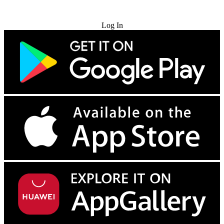
Try for Free
Log In