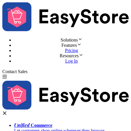
Solutions
Features
Pricing
Resources
Log In
Contact Sales
Try for Free
Unified
Commerce
Let customers shop online wherever they browse