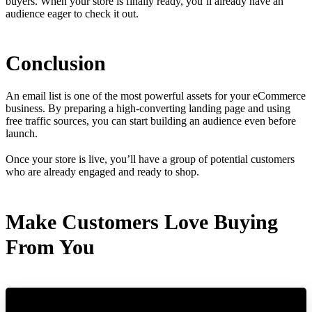
buyers. When your store is finally ready, you’ll already have an
audience eager to check it out.
Conclusion
An email list is one of the most powerful assets for your eCommerce
business. By preparing a high-converting landing page and using
free traffic sources, you can start building an audience even before
launch.
Once your store is live, you’ll have a group of potential customers
who are already engaged and ready to shop.
Make Customers Love Buying
From You