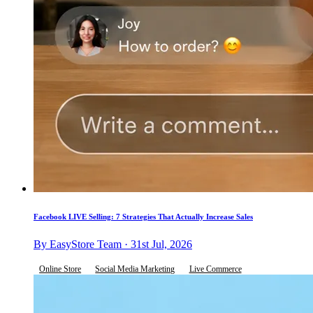
Facebook LIVE Selling: 7 Strategies That Actually Increase Sales
By EasyStore Team · 31st Jul, 2026
Online Store
Social Media Marketing
Live Commerce