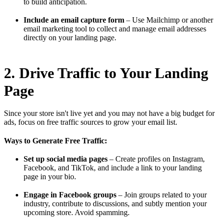
to build anticipation.
Include an email capture form
– Use Mailchimp or another
email marketing tool to collect and manage email addresses
directly on your landing page.
2. Drive Traffic to Your Landing
Page
Since your store isn't live yet and you may not have a big budget for
ads, focus on free traffic sources to grow your email list.
Ways to Generate Free Traffic:
Set up social media pages
– Create profiles on Instagram,
Facebook, and TikTok, and include a link to your landing
page in your bio.
Engage in Facebook groups
– Join groups related to your
industry, contribute to discussions, and subtly mention your
upcoming store. Avoid spamming.