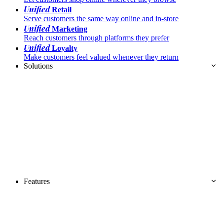
Unified
Retail
Serve customers the same way online and in-store
Unified
Marketing
Reach customers through platforms they prefer
Unified
Loyalty
Make customers feel valued whenever they return
Solutions
Features