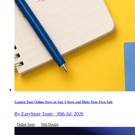
Launch Your Online Store in Just 3 Steps and Make Your First Sale
By EasyStore Team · 30th Jul, 2026
Online Store
Web Design