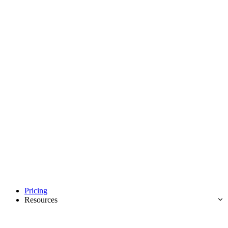
Pricing
Resources