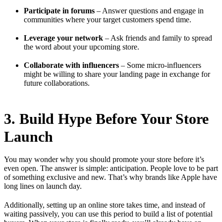
Participate in forums
– Answer questions and engage in
communities where your target customers spend time.
Leverage your network
– Ask friends and family to spread
the word about your upcoming store.
Collaborate with influencers
– Some micro-influencers
might be willing to share your landing page in exchange for
future collaborations.
3. Build Hype Before Your Store
Launch
You may wonder why you should promote your store before it’s
even open. The answer is simple: anticipation. People love to be part
of something exclusive and new. That’s why brands like Apple have
long lines on launch day.
Additionally, setting up an online store takes time, and instead of
waiting passively, you can use this period to build a list of potential