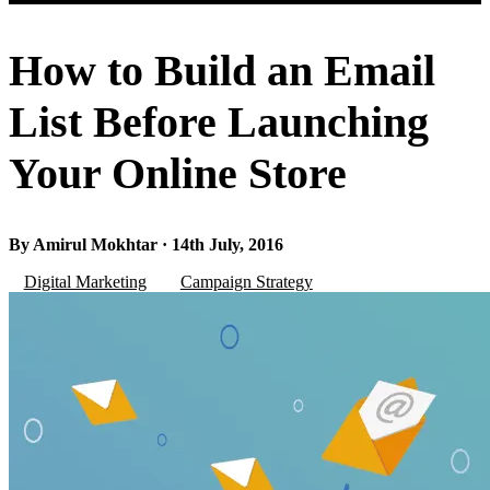
How to Build an Email
List Before Launching
Your Online Store
By Amirul Mokhtar · 14th July, 2016
Digital Marketing
Campaign Strategy