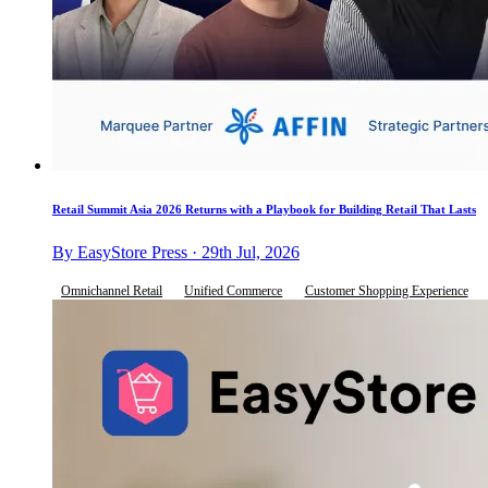
Retail Summit Asia 2026 Returns with a Playbook for Building Retail That Lasts
By EasyStore Press · 29th Jul, 2026
Omnichannel Retail
Unified Commerce
Customer Shopping Experience