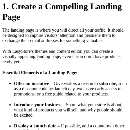
1. Create a Compelling Landing
Page
The landing page is where you will direct all your traffic. It should
be designed to capture visitors’ attention and persuade them to
exchange their email addresses for something valuable.
With EasyStore’s themes and content editor, you can create a
visually appealing landing page, even if you don’t have products
ready yet.
Essential Elements of a Landing Page:
Offer an incentive
– Give visitors a reason to subscribe, such
as a discount code for launch day, exclusive early access to
promotions, or a free guide related to your products.
Introduce your business
– Share what your store is about,
what kind of products you will sell, and why people should
be excited.
Display a launch date
– If possible, add a countdown timer