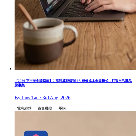
【2026 下半年創業指南】2 萬預算都做到！5 種低成本創業模式，打造自己嘅品
牌事業
By Juns Tan · 3rd Aug, 2026
電商經營
市集擺攤
團購