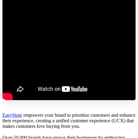
EasyStore
empowers your brand to prioritize customers and enhance
their experience, creating a unified customer experience (UCX) that
makes customers love buying from you.
Over 50,000 brands have grown their businesses by embracing