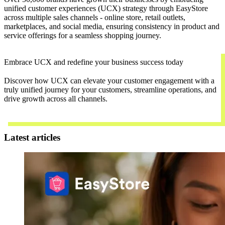
unified customer experiences (UCX) strategy through EasyStore
across multiple sales channels - online store, retail outlets,
marketplaces, and social media, ensuring consistency in product and
service offerings for a seamless shopping journey.
Embrace UCX and redefine your business success today
Discover how UCX can elevate your customer engagement with a
truly unified journey for your customers, streamline operations, and
drive growth across all channels.
Contact Us
Latest articles