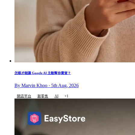
怎樣才能讓 Google AI 主動幫你賣貨？
By Marvin Khoo · 5th Aug, 2026
開店平台
新零售
AI
+1