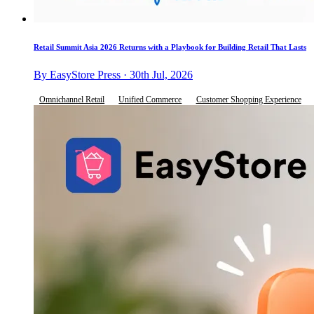
Retail Summit Asia 2026 Returns with a Playbook for Building Retail That Lasts
By EasyStore Press · 30th Jul, 2026
Omnichannel Retail
Unified Commerce
Customer Shopping Experience