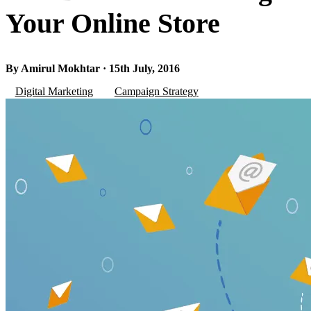
Your Online Store
By Amirul Mokhtar · 15th July, 2016
Digital Marketing
Campaign Strategy