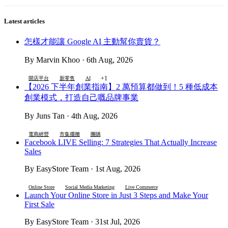
Latest articles
怎樣才能讓 Google AI 主動幫你賣貨？
By Marvin Khoo · 6th Aug, 2026
+1
開店平台
新零售
AI
【2026 下半年創業指南】2 萬預算都做到！5 種低成本
創業模式，打造自己嘅品牌事業
By Juns Tan · 4th Aug, 2026
電商經營
市集擺攤
團購
Facebook LIVE Selling: 7 Strategies That Actually Increase
Sales
By EasyStore Team · 1st Aug, 2026
Online Store
Social Media Marketing
Live Commerce
Launch Your Online Store in Just 3 Steps and Make Your
First Sale
By EasyStore Team · 31st Jul, 2026