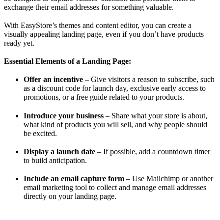
exchange their email addresses for something valuable.
With EasyStore’s themes and content editor, you can create a
visually appealing landing page, even if you don’t have products
ready yet.
Essential Elements of a Landing Page:
Offer an incentive
– Give visitors a reason to subscribe, such
as a discount code for launch day, exclusive early access to
promotions, or a free guide related to your products.
Introduce your business
– Share what your store is about,
what kind of products you will sell, and why people should
be excited.
Display a launch date
– If possible, add a countdown timer
to build anticipation.
Include an email capture form
– Use Mailchimp or another
email marketing tool to collect and manage email addresses
directly on your landing page.