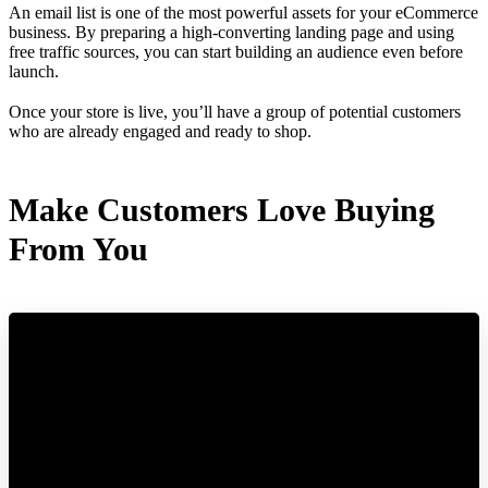
An email list is one of the most powerful assets for your eCommerce
business. By preparing a high-converting landing page and using
free traffic sources, you can start building an audience even before
launch.
Once your store is live, you’ll have a group of potential customers
who are already engaged and ready to shop.
Make Customers Love Buying
From You