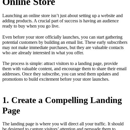
Online Store
Launching an online store isn’t just about setting up a website and
adding products. A crucial part of success is having an audience
ready to buy when you go live.
Even before your store officially launches, you can start gathering
potential customers by building an email list. These early subscribers
may not make immediate purchases, but they are valuable contacts
who are already interested in what you offer.
The process is simple: attract visitors to a landing page, provide
them with valuable content, and encourage them to share their email
addresses. Once they subscribe, you can send them updates and
promotions to build excitement before your store launches.
1. Create a Compelling Landing
Page
The landing page is where you will direct all your traffic. It should
be designed to capture visitors’ attention and persuade them to