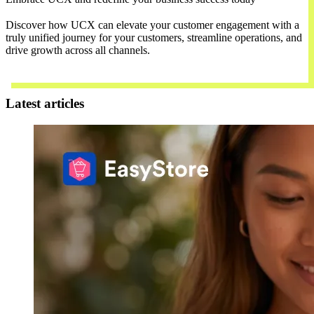
Discover how UCX can elevate your customer engagement with a
truly unified journey for your customers, streamline operations, and
drive growth across all channels.
Contact Us
Latest articles