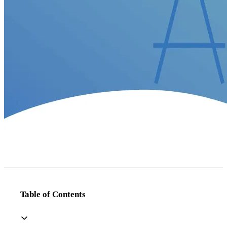
Table of Contents