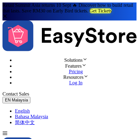
Retail Summit Asia returns 10 Sept 🔥 Discover how to build retail
that lasts. Save RM30 on Early Bird tickets.
Get Tickets
Solutions
Features
Pricing
Resources
Log In
Contact Sales
Try for Free
EN
Malaysia
English
Bahasa Malaysia
简体中文