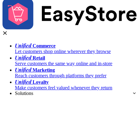
Unified
Commerce
Let customers shop online wherever they browse
Unified
Retail
Serve customers the same way online and in-store
Unified
Marketing
Reach customers through platforms they prefer
Unified
Loyalty
Make customers feel valued whenever they return
Solutions