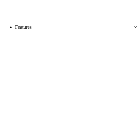
Features