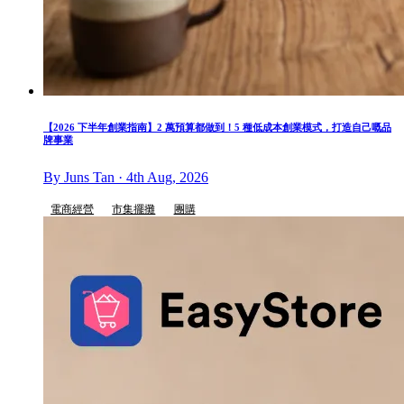
【2026 下半年創業指南】2 萬預算都做到！5 種低成本創業模式，打造自己嘅品
牌事業
By Juns Tan · 4th Aug, 2026
電商經營
市集擺攤
團購