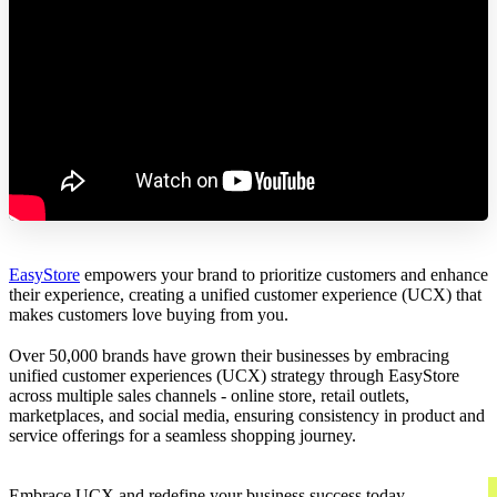
EasyStore
empowers your brand to prioritize customers and enhance
their experience, creating a unified customer experience (UCX) that
makes customers love buying from you.
Over 50,000 brands have grown their businesses by embracing
unified customer experiences (UCX) strategy through EasyStore
across multiple sales channels - online store, retail outlets,
marketplaces, and social media, ensuring consistency in product and
service offerings for a seamless shopping journey.
Embrace UCX and redefine your business success today