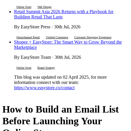
Online Store
Web Design
Retail Summit Asia 2026 Returns with a Playbook for
Building Retail That Lasts
By EasyStore Press · 30th Jul, 2026
Omnichannel Retail
Unified Commerce
Customer Shopping Experience
Shopee + EasyStore: The Smart Way to Grow Beyond the
Marketplace
By EasyStore Team · 30th Jul, 2026
Online Store
Brand Strategy
This blog was updated on 02 April 2025, for more
information connect with our team:
https://www.easystore.co/contact
How to Build an Email List
Before Launching Your