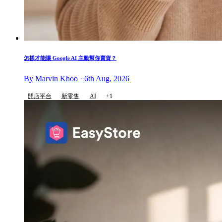
怎樣才能讓 Google AI 主動幫你賣貨？
By Marvin Khoo · 6th Aug, 2026
開店平台
新零售
AI
+1