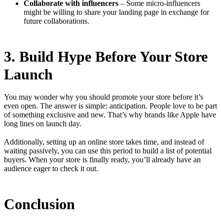
Collaborate with influencers
– Some micro-influencers
might be willing to share your landing page in exchange for
future collaborations.
3. Build Hype Before Your Store
Launch
You may wonder why you should promote your store before it’s
even open. The answer is simple: anticipation. People love to be part
of something exclusive and new. That’s why brands like Apple have
long lines on launch day.
Additionally, setting up an online store takes time, and instead of
waiting passively, you can use this period to build a list of potential
buyers. When your store is finally ready, you’ll already have an
audience eager to check it out.
Conclusion