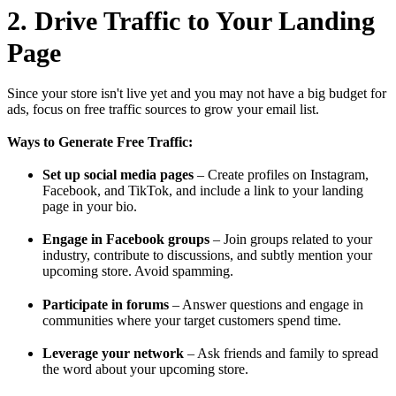
2. Drive Traffic to Your Landing
Page
Since your store isn't live yet and you may not have a big budget for
ads, focus on free traffic sources to grow your email list.
Ways to Generate Free Traffic:
Set up social media pages
– Create profiles on Instagram,
Facebook, and TikTok, and include a link to your landing
page in your bio.
Engage in Facebook groups
– Join groups related to your
industry, contribute to discussions, and subtly mention your
upcoming store. Avoid spamming.
Participate in forums
– Answer questions and engage in
communities where your target customers spend time.
Leverage your network
– Ask friends and family to spread
the word about your upcoming store.