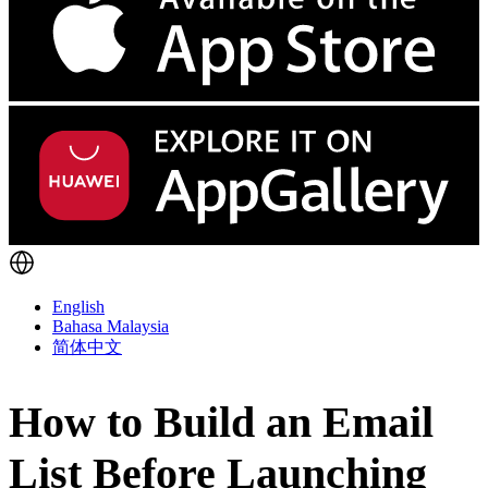
English
Bahasa Malaysia
简体中文
How to Build an Email
List Before Launching