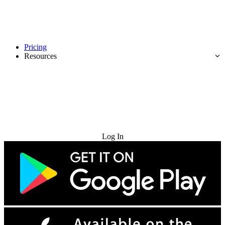
Pricing
Resources
Try for Free
Log In