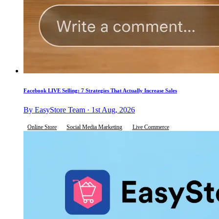
Facebook LIVE Selling: 7 Strategies That Actually Increase Sales
By EasyStore Team · 1st Aug, 2026
Online Store
Social Media Marketing
Live Commerce