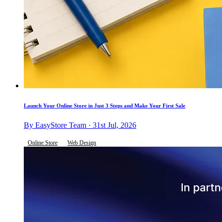
Launch Your Online Store in Just 3 Steps and Make Your First Sale
By EasyStore Team · 31st Jul, 2026
Online Store
Web Design