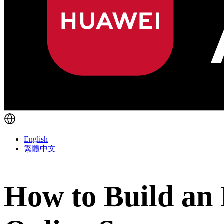
English
繁體中文
How to Build an 