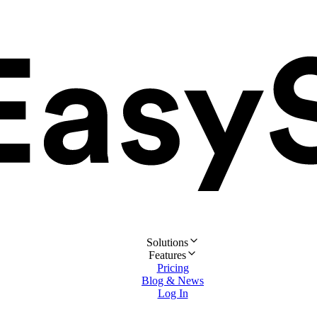
Solutions
Features
Pricing
Blog & News
Log In