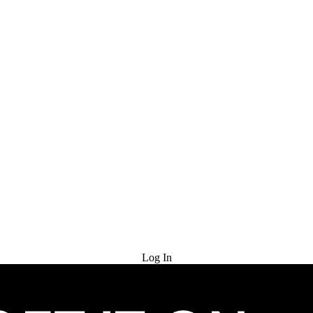
Try for Free
Log In