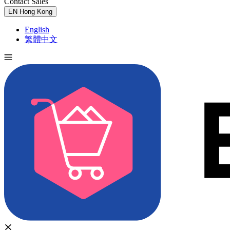
Contact Sales
Try for Free
EN
Hong Kong
English
繁體中文