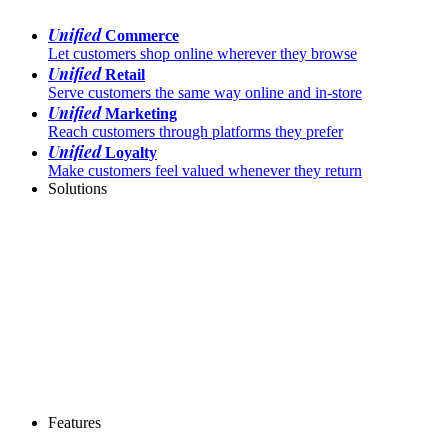
Unified
Commerce
Let customers shop online wherever they browse
Unified
Retail
Serve customers the same way online and in-store
Unified
Marketing
Reach customers through platforms they prefer
Unified
Loyalty
Make customers feel valued whenever they return
Solutions
Features