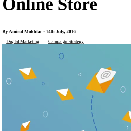
Online Store
By Amirul Mokhtar · 14th July, 2016
Digital Marketing
Campaign Strategy