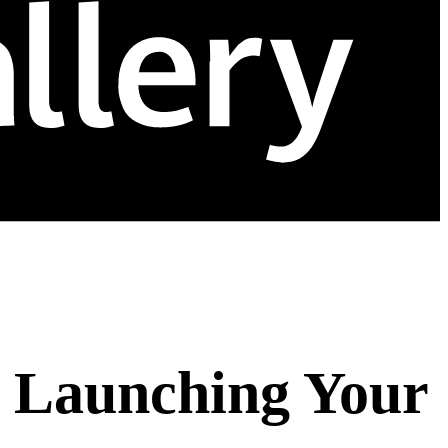
e Launching Your