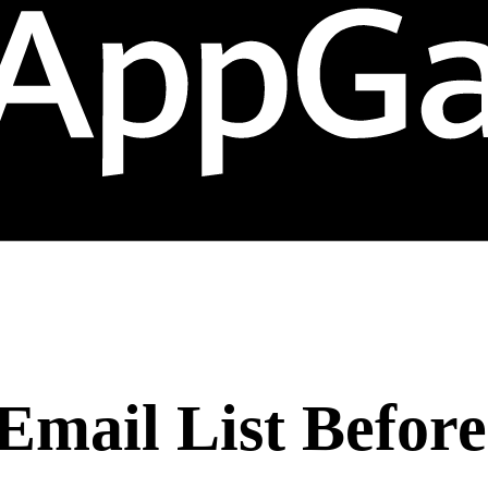
Email List Befor