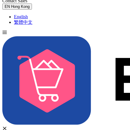
Contact Sales
Try for Free
EN
Hong Kong
English
繁體中文