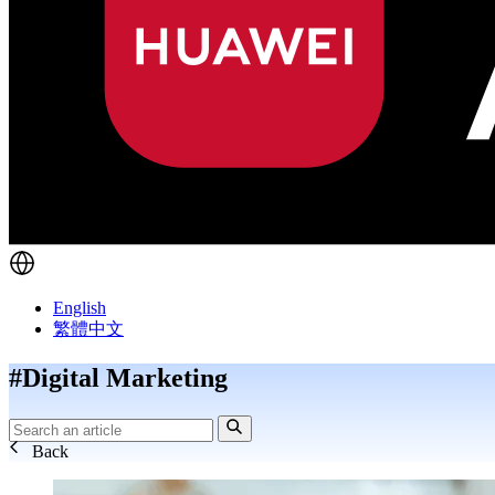
English
繁體中文
#Digital Marketing
Back