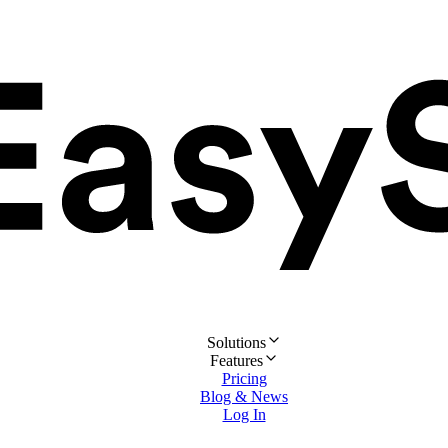
Solutions
Features
Pricing
Blog & News
Log In