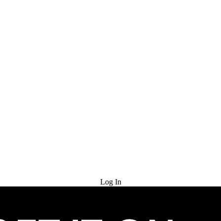
Try for Free
Log In