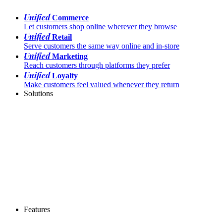
Unified
Commerce
Let customers shop online wherever they browse
Unified
Retail
Serve customers the same way online and in-store
Unified
Marketing
Reach customers through platforms they prefer
Unified
Loyalty
Make customers feel valued whenever they return
Solutions
Features