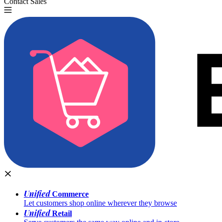
Contact Sales
Try for Free
Unified
Commerce
Let customers shop online wherever they browse
Unified
Retail