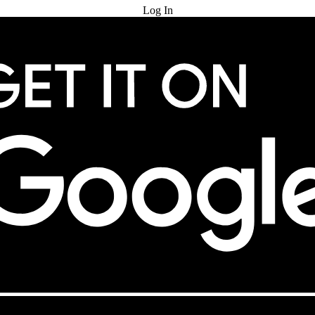
Log In