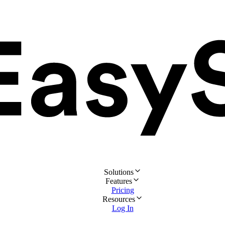
Solutions
Features
Pricing
Resources
Log In