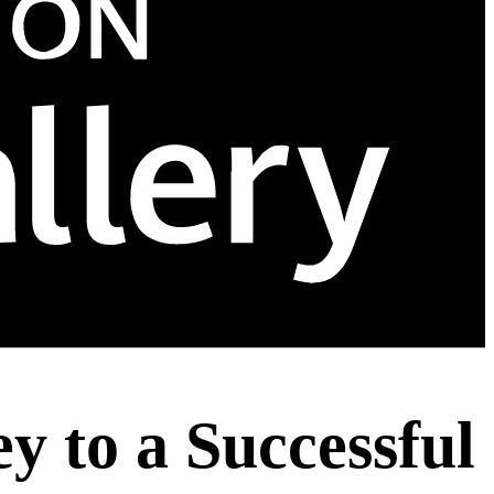
 to a Successful