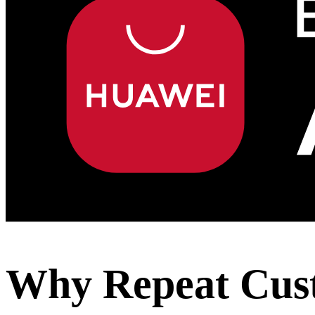
Why Repeat Custo