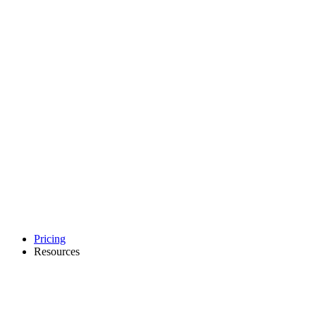
Pricing
Resources