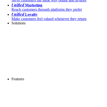
Serve customers the same way online and in-store
Unified
Marketing
Reach customers through platforms they prefer
Unified
Loyalty
Make customers feel valued whenever they return
Solutions
Features