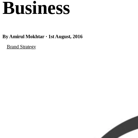
Business
By Amirul Mokhtar · 1st August, 2016
Brand Strategy