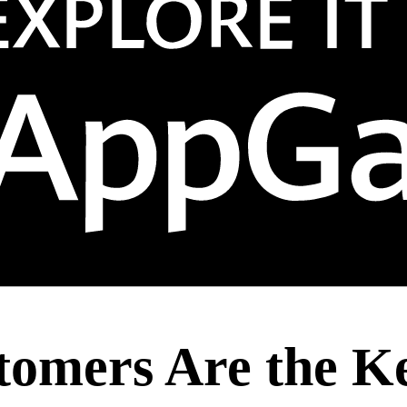
mers Are the Key