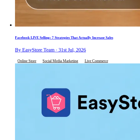
Facebook LIVE Selling: 7 Strategies That Actually Increase Sales
By EasyStore Team · 31st Jul, 2026
Online Store
Social Media Marketing
Live Commerce