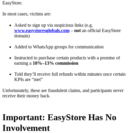
EasyStore.
In most cases, victims are:
Asked to sign up via suspicious links (e.g.
www.easystoresglobals.com
–
not
an official EasyStore
domain)
Added to WhatsApp groups for communication
Instructed to purchase certain products with a promise of
earning a
10%–13% commission
Told they’ll receive full refunds within minutes once certain
KPIs are “met”
Unfortunately, these are fraudulent claims, and participants never
receive their money back.
Important: EasyStore Has No
Involvement