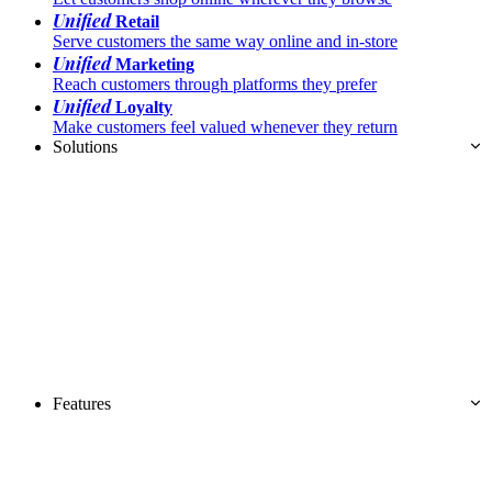
Unified
Retail
Serve customers the same way online and in-store
Unified
Marketing
Reach customers through platforms they prefer
Unified
Loyalty
Make customers feel valued whenever they return
Solutions
Features