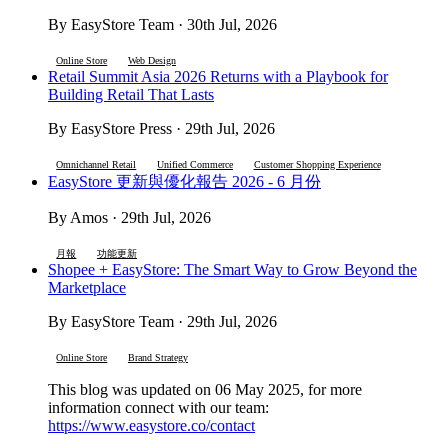
By EasyStore Team · 30th Jul, 2026
Online Store
Web Design
Retail Summit Asia 2026 Returns with a Playbook for
Building Retail That Lasts
By EasyStore Press · 29th Jul, 2026
Omnichannel Retail
Unified Commerce
Customer Shopping Experience
EasyStore 更新與優化報告 2026 - 6 月份
By Amos · 29th Jul, 2026
月報
功能更新
Shopee + EasyStore: The Smart Way to Grow Beyond the
Marketplace
By EasyStore Team · 29th Jul, 2026
Online Store
Brand Strategy
This blog was updated on 06 May 2025, for more
information connect with our team:
https://www.easystore.co/contact