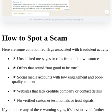
How to Spot a Scam
Here are some common red flags associated with fraudulent activity:
📌 Unsolicited messages or calls from unknown sources
📌 Offers that sound “too good to be true”
📌 Social media accounts with low engagement and poor-
quality content
📌 Websites that lack credible company or contact details
📌 No verified customer testimonials or trust signals
If you notice any of these warning signs, it’s best to avoid further