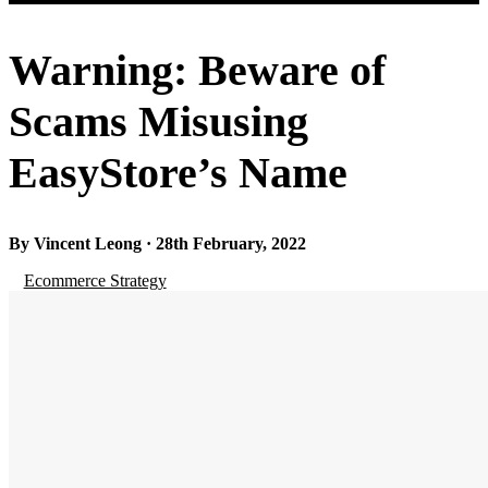
Warning: Beware of
Scams Misusing
EasyStore’s Name
By Vincent Leong · 28th February, 2022
Ecommerce Strategy