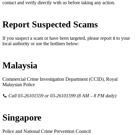
contact and verify directly with us before taking any action.
Report Suspected Scams
If you suspect a scam or have been targeted, please report it to your
local authority or use the hotlines below:
Malaysia
Commercial Crime Investigation Department (CCID), Royal
Malaysian Police
📞
Call 03-26101559 or 03-26101599 (8 AM – 8 PM daily)
Singapore
Police and National Crime Prevention Council