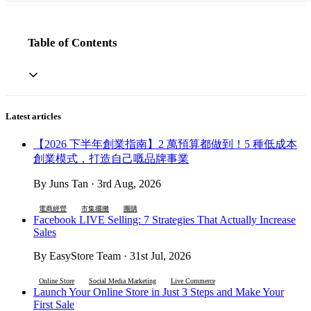
Table of Contents
Latest articles
【2026 下半年創業指南】2 萬預算都做到！5 種低成本
創業模式，打造自己嘅品牌事業
By Juns Tan · 3rd Aug, 2026
電商經營
市集擺攤
團購
Facebook LIVE Selling: 7 Strategies That Actually Increase
Sales
By EasyStore Team · 31st Jul, 2026
Online Store
Social Media Marketing
Live Commerce
Launch Your Online Store in Just 3 Steps and Make Your
First Sale