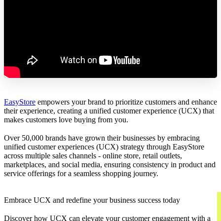
EasyStore
empowers your brand to prioritize customers and enhance
their experience, creating a unified customer experience (UCX) that
makes customers love buying from you.
Over 50,000 brands have grown their businesses by embracing
unified customer experiences (UCX) strategy through EasyStore
across multiple sales channels - online store, retail outlets,
marketplaces, and social media, ensuring consistency in product and
service offerings for a seamless shopping journey.
Embrace UCX and redefine your business success today
Discover how UCX can elevate your customer engagement with a