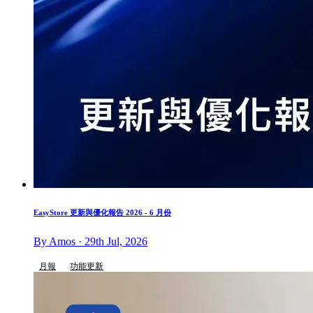
EasyStore 更新與優化報告 2026 - 6 月份
By Amos · 29th Jul, 2026
月報
功能更新