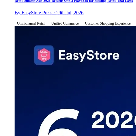
Retail Summit Asia 2026 Returns with a Playbook for Building Retail That Lasts
By EasyStore Press · 29th Jul, 2026
Omnichannel Retail
Unified Commerce
Customer Shopping Experience