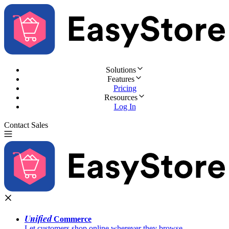
Solutions
Features
Pricing
Resources
Log In
Contact Sales
Try for Free
Unified
Commerce
Let customers shop online wherever they browse