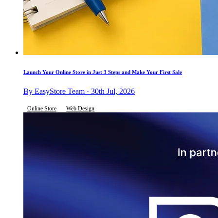
Launch Your Online Store in Just 3 Steps and Make Your First Sale
By EasyStore Team · 30th Jul, 2026
Online Store
Web Design