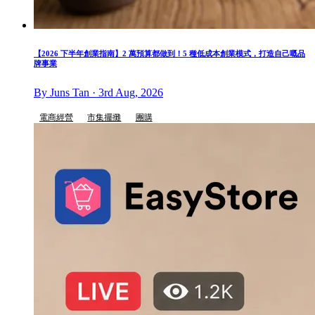
【2026 下半年創業指南】2 萬預算都做到！5 種低成本創業模式，打造自己嘅品
牌事業
By Juns Tan · 3rd Aug, 2026
電商經營
市集擺攤
團購