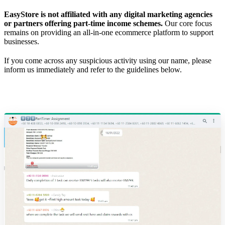
EasyStore is not affiliated with any digital marketing agencies
or partners offering part-time income schemes.
Our core focus
remains on providing an all-in-one ecommerce platform to support
businesses.
If you come across any suspicious activity using our name, please
inform us immediately and refer to the guidelines below.