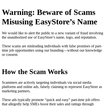
Warning: Beware of Scams
Misusing EasyStore’s Name
We would like to alert the public to a new variant of fraud involving
the unauthorized use of EasyStore’s name, logo, and reputation.
These scams are misleading individuals with false promises of part-
time job opportunities using our branding—without our knowledge
or consent.
How the Scam Works
Scammers are actively targeting individuals via social media
platforms and online ads, falsely claiming to represent EasyStore as
marketing partners.
These ads typically promote “quick and easy” part-time job offers
that allegedly help SMEs boost their sales and ratings through