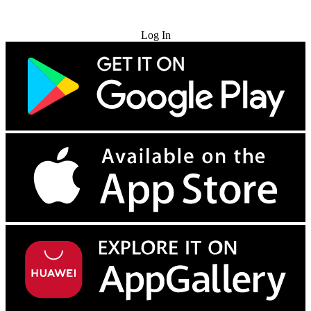
Try for Free
Log In