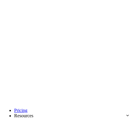
Pricing
Resources