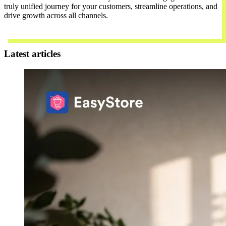
truly unified journey for your customers, streamline operations, and
drive growth across all channels.
Contact Us
Latest articles