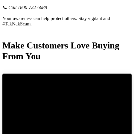
📞
Call 1800-722-6688
Your awareness can help protect others. Stay vigilant and
#TakNakScam.
Make Customers Love Buying
From You