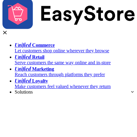
Unified
Commerce
Let customers shop online wherever they browse
Unified
Retail
Serve customers the same way online and in-store
Unified
Marketing
Reach customers through platforms they prefer
Unified
Loyalty
Make customers feel valued whenever they return
Solutions