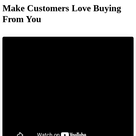
Make Customers Love Buying
From You