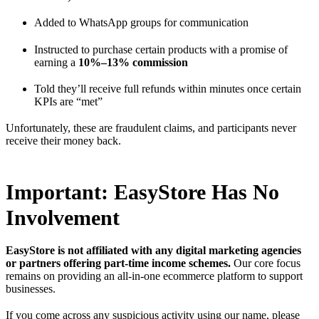
Added to WhatsApp groups for communication
Instructed to purchase certain products with a promise of
earning a
10%–13% commission
Told they’ll receive full refunds within minutes once certain
KPIs are “met”
Unfortunately, these are fraudulent claims, and participants never
receive their money back.
Important: EasyStore Has No
Involvement
EasyStore is not affiliated with any digital marketing agencies
or partners offering part-time income schemes.
Our core focus
remains on providing an all-in-one ecommerce platform to support
businesses.
If you come across any suspicious activity using our name, please