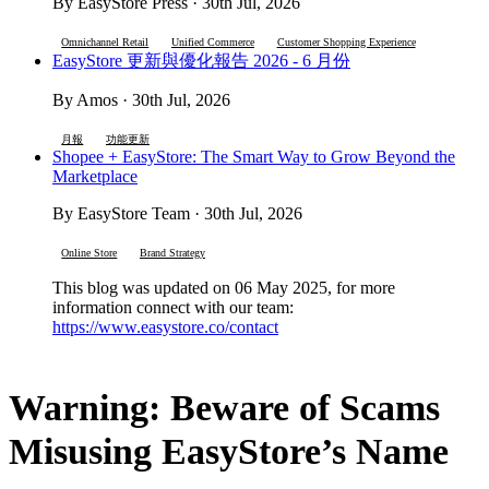
By EasyStore Press · 30th Jul, 2026
Omnichannel Retail
Unified Commerce
Customer Shopping Experience
EasyStore 更新與優化報告 2026 - 6 月份
By Amos · 30th Jul, 2026
月報
功能更新
Shopee + EasyStore: The Smart Way to Grow Beyond the
Marketplace
By EasyStore Team · 30th Jul, 2026
Online Store
Brand Strategy
This blog was updated on 06 May 2025, for more
information connect with our team:
https://www.easystore.co/contact
Warning: Beware of Scams
Misusing EasyStore’s Name