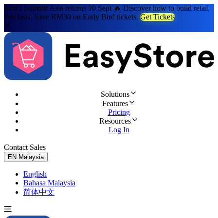
Retail Summit Asia returns 10 Sept 🔥 Discover how to build retail
that lasts. Save RM30 on Early Bird tickets.
Get Tickets
Solutions
Features
Pricing
Resources
Log In
Contact Sales
Try for Free
EN
Malaysia
English
Bahasa Malaysia
简体中文