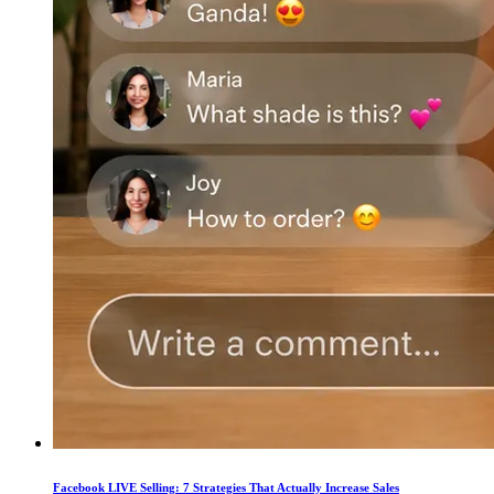
Facebook LIVE Selling: 7 Strategies That Actually Increase Sales