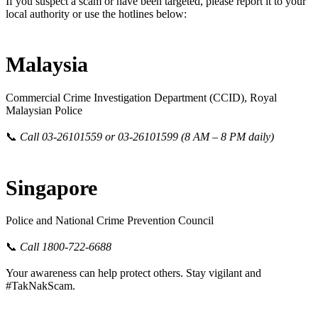
If you suspect a scam or have been targeted, please report it to your
local authority or use the hotlines below:
Malaysia
Commercial Crime Investigation Department (CCID), Royal
Malaysian Police
📞
Call 03-26101559 or 03-26101599 (8 AM – 8 PM daily)
Singapore
Police and National Crime Prevention Council
📞
Call 1800-722-6688
Your awareness can help protect others. Stay vigilant and
#TakNakScam.