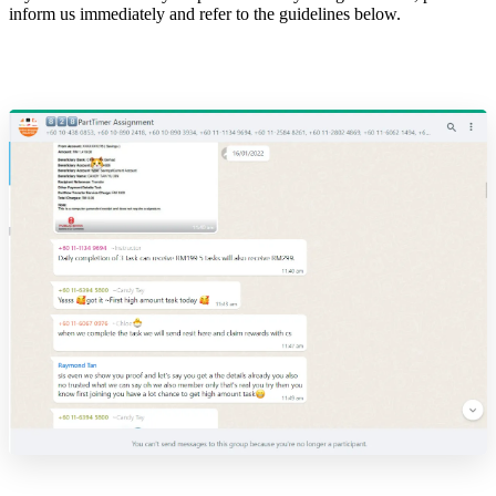
inform us immediately and refer to the guidelines below.