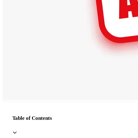
Table of Contents