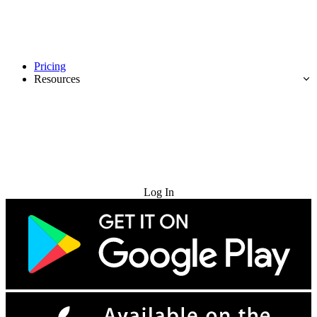
Pricing
Resources
Try for Free
Log In