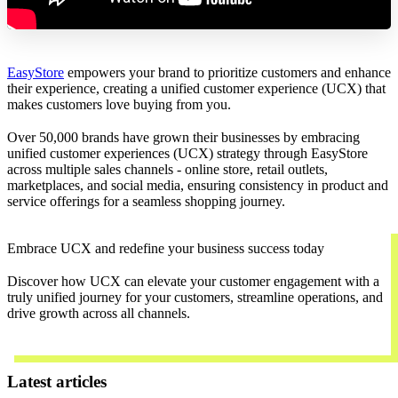
EasyStore
empowers your brand to prioritize customers and enhance
their experience, creating a unified customer experience (UCX) that
makes customers love buying from you.
Over 50,000 brands have grown their businesses by embracing
unified customer experiences (UCX) strategy through EasyStore
across multiple sales channels - online store, retail outlets,
marketplaces, and social media, ensuring consistency in product and
service offerings for a seamless shopping journey.
Embrace UCX and redefine your business success today
Discover how UCX can elevate your customer engagement with a
truly unified journey for your customers, streamline operations, and
drive growth across all channels.
Contact Us
Latest articles