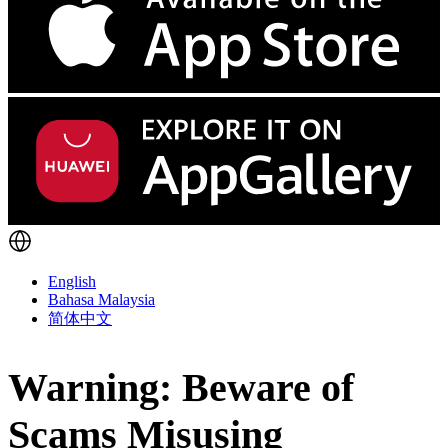
English
Bahasa Malaysia
简体中文
Warning: Beware of
Scams Misusing