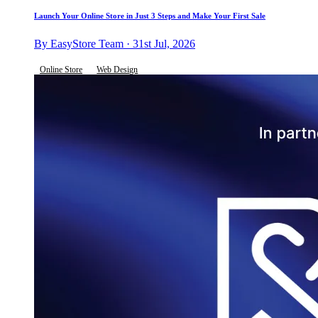
Launch Your Online Store in Just 3 Steps and Make Your First Sale
By EasyStore Team · 31st Jul, 2026
Online Store
Web Design