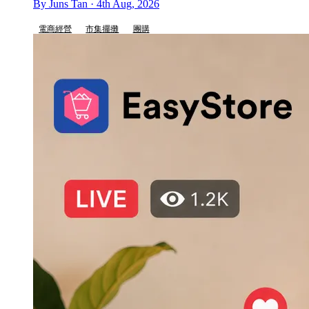
By Juns Tan · 4th Aug, 2026
電商經營
市集擺攤
團購