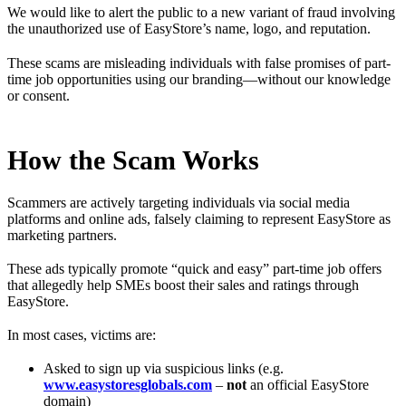
We would like to alert the public to a new variant of fraud involving
the unauthorized use of EasyStore’s name, logo, and reputation.
These scams are misleading individuals with false promises of part-
time job opportunities using our branding—without our knowledge
or consent.
How the Scam Works
Scammers are actively targeting individuals via social media
platforms and online ads, falsely claiming to represent EasyStore as
marketing partners.
These ads typically promote “quick and easy” part-time job offers
that allegedly help SMEs boost their sales and ratings through
EasyStore.
In most cases, victims are:
Asked to sign up via suspicious links (e.g.
www.easystoresglobals.com
–
not
an official EasyStore
domain)