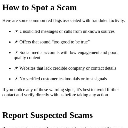
How to Spot a Scam
Here are some common red flags associated with fraudulent activity:
📌 Unsolicited messages or calls from unknown sources
📌 Offers that sound “too good to be true”
📌 Social media accounts with low engagement and poor-
quality content
📌 Websites that lack credible company or contact details
📌 No verified customer testimonials or trust signals
If you notice any of these warning signs, it’s best to avoid further
contact and verify directly with us before taking any action.
Report Suspected Scams