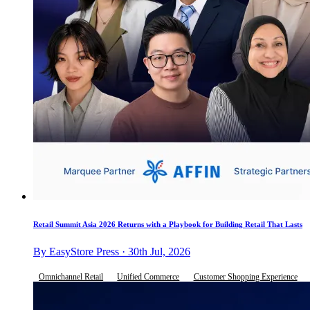
Retail Summit Asia 2026 Returns with a Playbook for Building Retail That Lasts
By EasyStore Press · 30th Jul, 2026
Omnichannel Retail
Unified Commerce
Customer Shopping Experience