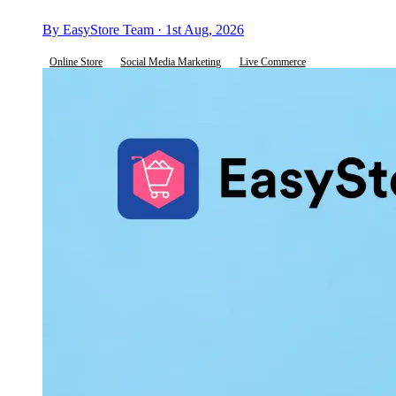
By EasyStore Team · 1st Aug, 2026
Online Store
Social Media Marketing
Live Commerce