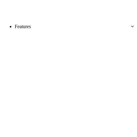
Features