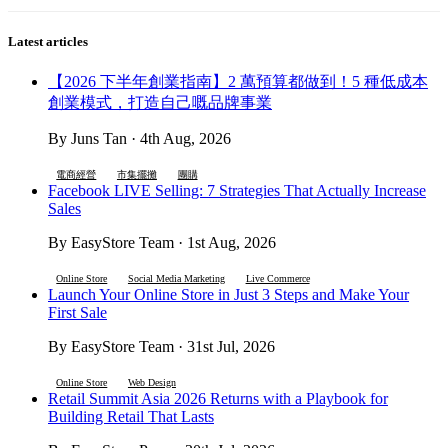
Latest articles
【2026 下半年創業指南】2 萬預算都做到！5 種低成本
創業模式，打造自己嘅品牌事業
By Juns Tan · 4th Aug, 2026
電商經營
市集擺攤
團購
Facebook LIVE Selling: 7 Strategies That Actually Increase
Sales
By EasyStore Team · 1st Aug, 2026
Online Store
Social Media Marketing
Live Commerce
Launch Your Online Store in Just 3 Steps and Make Your
First Sale
By EasyStore Team · 31st Jul, 2026
Online Store
Web Design
Retail Summit Asia 2026 Returns with a Playbook for
Building Retail That Lasts