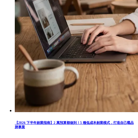
【2026 下半年創業指南】2 萬預算都做到！5 種低成本創業模式，打造自己嘅品
牌事業