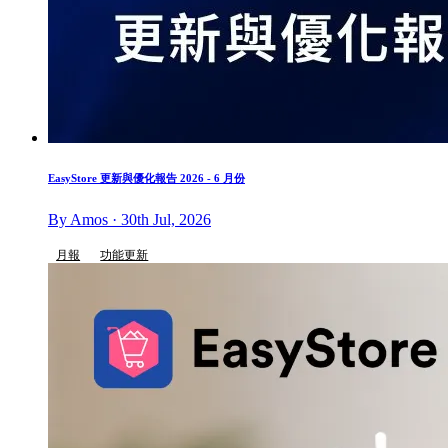
EasyStore 更新與優化報告 2026 - 6 月份
By Amos · 30th Jul, 2026
月報
功能更新