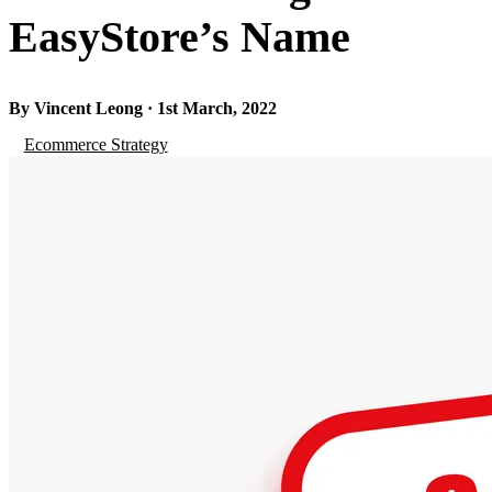
EasyStore’s Name
By Vincent Leong · 1st March, 2022
Ecommerce Strategy