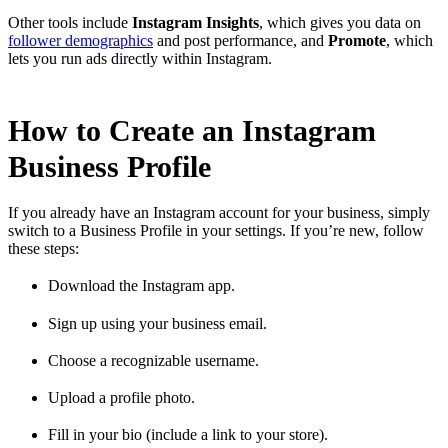
Other tools include
Instagram Insights
, which gives you data on
follower demographics
and post performance, and
Promote
, which
lets you run ads directly within Instagram.
How to Create an Instagram
Business Profile
If you already have an Instagram account for your business, simply
switch to a Business Profile in your settings. If you’re new, follow
these steps:
Download the Instagram app.
Sign up using your business email.
Choose a recognizable username.
Upload a profile photo.
Fill in your bio (include a link to your store).