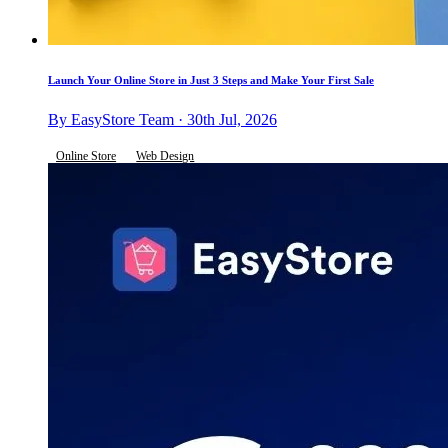
Launch Your Online Store in Just 3 Steps and Make Your First Sale
By EasyStore Team · 30th Jul, 2026
Online Store
Web Design