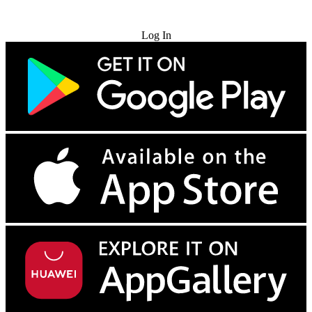
Try for Free
Log In