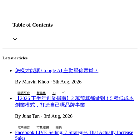
Table of Contents
Latest articles
怎樣才能讓 Google AI 主動幫你賣貨？
By Marvin Khoo · 5th Aug, 2026
+1
開店平台
新零售
AI
【2026 下半年創業指南】2 萬預算都做到！5 種低成本
創業模式，打造自己嘅品牌事業
By Juns Tan · 3rd Aug, 2026
電商經營
市集擺攤
團購
Facebook LIVE Selling: 7 Strategies That Actually Increase
Sales