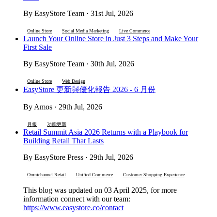
By EasyStore Team · 31st Jul, 2026
Online Store
Social Media Marketing
Live Commerce
Launch Your Online Store in Just 3 Steps and Make Your
First Sale
By EasyStore Team · 30th Jul, 2026
Online Store
Web Design
EasyStore 更新與優化報告 2026 - 6 月份
By Amos · 29th Jul, 2026
月報
功能更新
Retail Summit Asia 2026 Returns with a Playbook for
Building Retail That Lasts
By EasyStore Press · 29th Jul, 2026
Omnichannel Retail
Unified Commerce
Customer Shopping Experience
This blog was updated on 03 April 2025, for more
information connect with our team:
https://www.easystore.co/contact