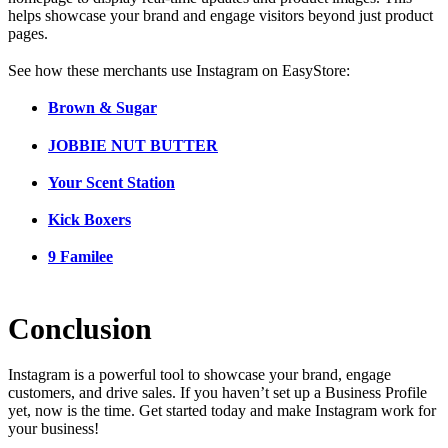
helps showcase your brand and engage visitors beyond just product
pages.
See how these merchants use Instagram on EasyStore:
Brown & Sugar
JOBBIE NUT BUTTER
Your Scent Station
Kick Boxers
9 Familee
Conclusion
Instagram is a powerful tool to showcase your brand, engage
customers, and drive sales. If you haven’t set up a Business Profile
yet, now is the time. Get started today and make Instagram work for
your business!