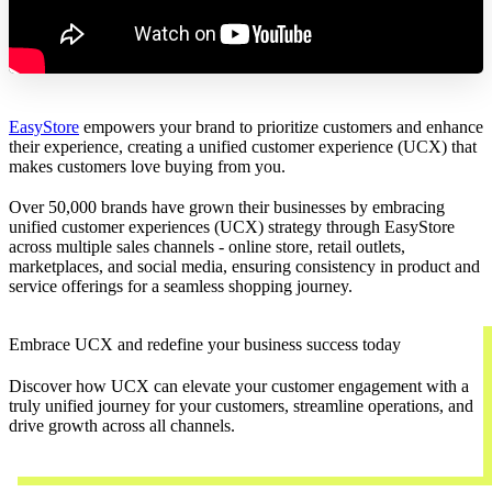
EasyStore
empowers your brand to prioritize customers and enhance
their experience, creating a unified customer experience (UCX) that
makes customers love buying from you.
Over 50,000 brands have grown their businesses by embracing
unified customer experiences (UCX) strategy through EasyStore
across multiple sales channels - online store, retail outlets,
marketplaces, and social media, ensuring consistency in product and
service offerings for a seamless shopping journey.
Embrace UCX and redefine your business success today
Discover how UCX can elevate your customer engagement with a
truly unified journey for your customers, streamline operations, and
drive growth across all channels.
Contact Us