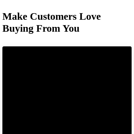
Make Customers Love
Buying From You