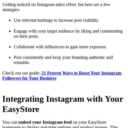
Getting noticed on Instagram takes effort, but here are a few
strategies:
Use relevant hashtags to increase post visibility.
Engage with your target audience by liking and commenting
on their posts.
Collaborate with influencers to gain more exposure.
Post consistently and keep your branding authentic and
relatable.
Check out our guide:
21 Proven Ways to Boost Your Instagram
Followers for Your Business
Integrating Instagram with Your
EasyStore
You can
embed your Instagram feed
on your EasyStore
homepage to display real-time updates and product images. This