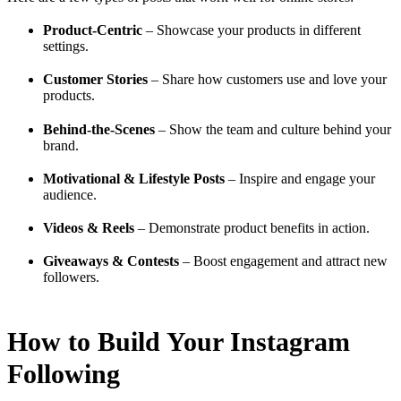
Product-Centric
– Showcase your products in different
settings.
Customer Stories
– Share how customers use and love your
products.
Behind-the-Scenes
– Show the team and culture behind your
brand.
Motivational & Lifestyle Posts
– Inspire and engage your
audience.
Videos & Reels
– Demonstrate product benefits in action.
Giveaways & Contests
– Boost engagement and attract new
followers.
How to Build Your Instagram
Following