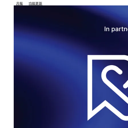
月報
功能更新