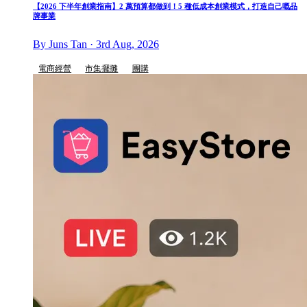
【2026 下半年創業指南】2 萬預算都做到！5 種低成本創業模式，打造自己嘅品
牌事業
By Juns Tan · 3rd Aug, 2026
電商經營
市集擺攤
團購