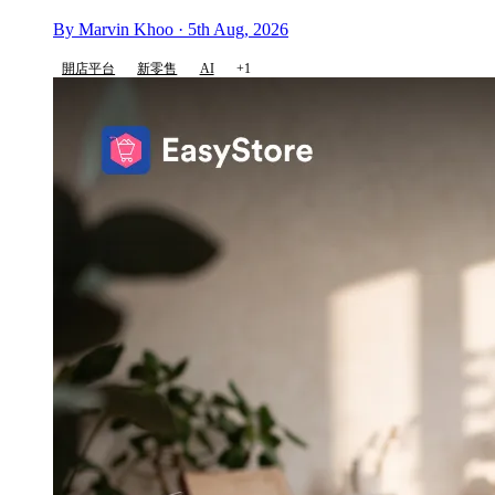
By Marvin Khoo · 5th Aug, 2026
開店平台
新零售
AI
+1