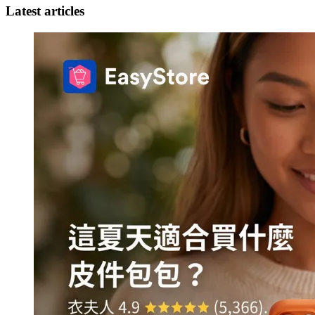
Latest articles