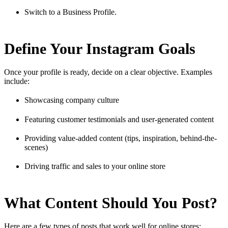
Switch to a Business Profile.
Define Your Instagram Goals
Once your profile is ready, decide on a clear objective. Examples
include:
Showcasing company culture
Featuring customer testimonials and user-generated content
Providing value-added content (tips, inspiration, behind-the-
scenes)
Driving traffic and sales to your online store
What Content Should You Post?
Here are a few types of posts that work well for online stores: