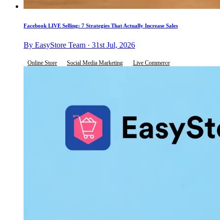
Facebook LIVE Selling: 7 Strategies That Actually Increase Sales
By EasyStore Team · 31st Jul, 2026
Online Store
Social Media Marketing
Live Commerce