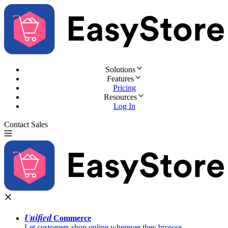
Solutions
Features
Pricing
Resources
Log In
Contact Sales
Try for Free
Unified
Commerce
Let customers shop online wherever they browse