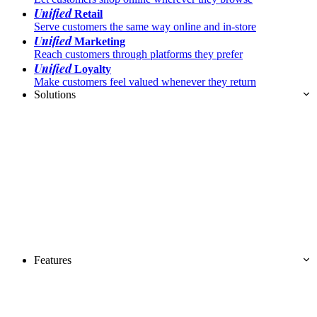
Unified
Retail
Serve customers the same way online and in-store
Unified
Marketing
Reach customers through platforms they prefer
Unified
Loyalty
Make customers feel valued whenever they return
Solutions
Features