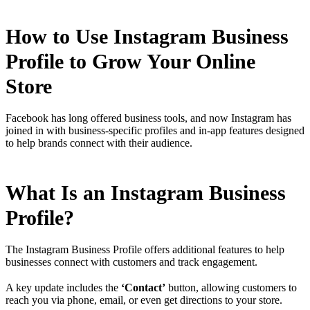
How to Use Instagram Business
Profile to Grow Your Online
Store
Facebook has long offered business tools, and now Instagram has
joined in with business-specific profiles and in-app features designed
to help brands connect with their audience.
What Is an Instagram Business
Profile?
The Instagram Business Profile offers additional features to help
businesses connect with customers and track engagement.
A key update includes the
‘Contact’
button, allowing customers to
reach you via phone, email, or even get directions to your store.