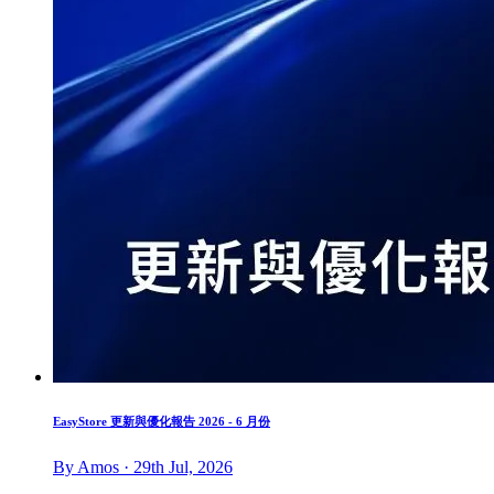
EasyStore 更新與優化報告 2026 - 6 月份
By Amos · 29th Jul, 2026