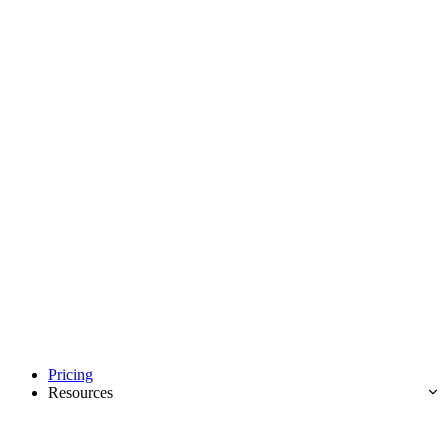
Pricing
Resources