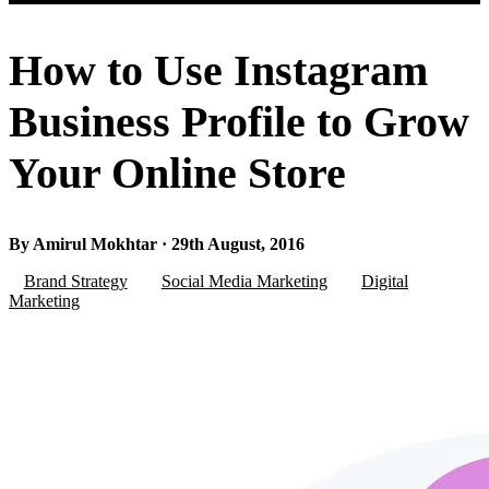
How to Use Instagram
Business Profile to Grow
Your Online Store
By Amirul Mokhtar · 29th August, 2016
Brand Strategy
Social Media Marketing
Digital
Marketing