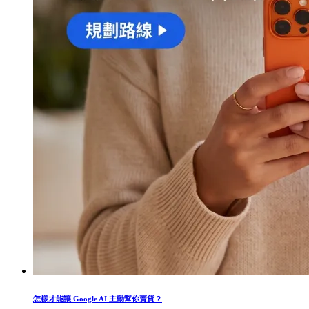
怎樣才能讓 Google AI 主動幫你賣貨？