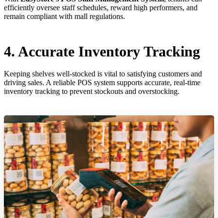
efficiently oversee staff schedules, reward high performers, and
remain compliant with mall regulations.
4. Accurate Inventory Tracking
Keeping shelves well-stocked is vital to satisfying customers and
driving sales. A reliable POS system supports accurate, real-time
inventory tracking to prevent stockouts and overstocking.