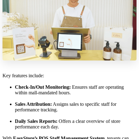
Key features include:
Check-In/Out Monitoring:
Ensures staff are operating
within mall-mandated hours.
Sales Attribution:
Assigns sales to specific staff for
performance tracking.
Daily Sales Reports:
Offers a clear overview of store
performance each day.
With
EasyStore’s POS Staff Management System
, tenants can