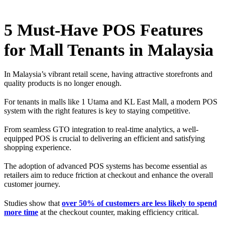
5 Must-Have POS Features
for Mall Tenants in Malaysia
In Malaysia’s vibrant retail scene, having attractive storefronts and
quality products is no longer enough.
For tenants in malls like 1 Utama and KL East Mall, a modern POS
system with the right features is key to staying competitive.
From seamless GTO integration to real-time analytics, a well-
equipped POS is crucial to delivering an efficient and satisfying
shopping experience.
The adoption of advanced POS systems has become essential as
retailers aim to reduce friction at checkout and enhance the overall
customer journey.
Studies show that
over 50% of customers are less likely to spend
more time
at the checkout counter, making efficiency critical.