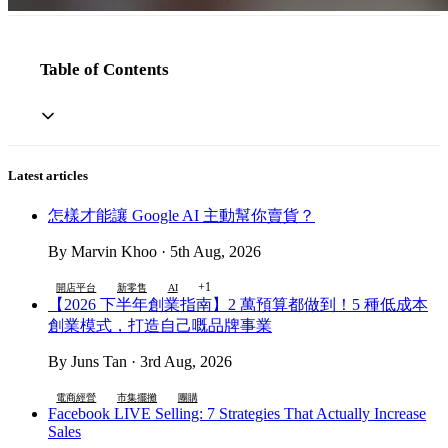
Table of Contents
Latest articles
怎樣才能讓 Google AI 主動幫你賣貨？
By Marvin Khoo · 5th Aug, 2026
+1
開店平台
新零售
AI
【2026 下半年創業指南】2 萬預算都做到！5 種低成本
創業模式，打造自己嘅品牌事業
By Juns Tan · 3rd Aug, 2026
電商經營
市集擺攤
團購
Facebook LIVE Selling: 7 Strategies That Actually Increase
Sales