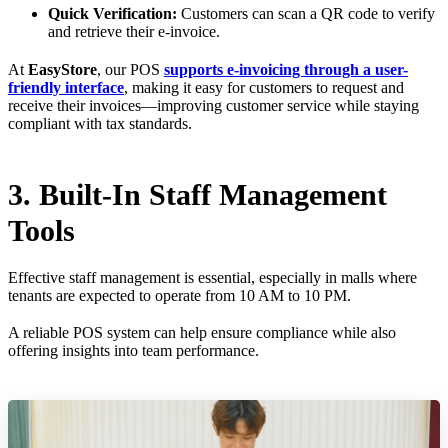
Quick Verification:
Customers can scan a QR code to verify
and retrieve their e-invoice.
At
EasyStore
, our POS
supports e-invoicing through a user-
friendly interface
, making it easy for customers to request and
receive their invoices—improving customer service while staying
compliant with tax standards.
3. Built-In Staff Management
Tools
Effective staff management is essential, especially in malls where
tenants are expected to operate from 10 AM to 10 PM.
A reliable POS system can help ensure compliance while also
offering insights into team performance.