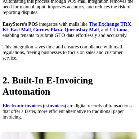
Automating this process through POS-mall integration removes the
need for manual input, improves accuracy, and reduces the risk of
reporting disputes.
EasyStore’s POS
integrates with malls like
The Exchange TRX
,
KL East Mall
,
Gurney Plaza
,
Queensbay Mall
, and
1 Utama
,
enabling tenants to submit GTO data effortlessly and accurately.
This integration saves time and ensures compliance with mall
regulations, freeing businesses to focus on sales and customer
service.
2. Built-In E-Invoicing
Automation
Electronic invoices (e-invoices)
are digital records of transactions
that offer a faster, more efficient alternative to traditional paper
invoicing.