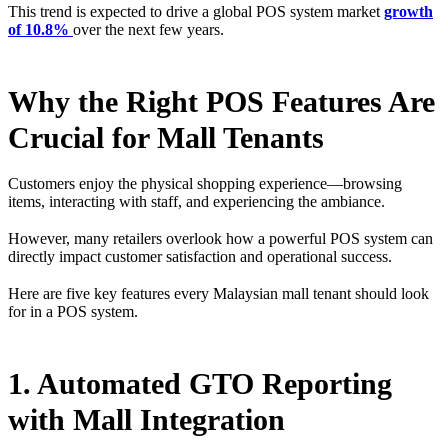
This trend is expected to drive a global POS system market
growth
of 10.8%
over the next few years.
Why the Right POS Features Are
Crucial for Mall Tenants
Customers enjoy the physical shopping experience—browsing
items, interacting with staff, and experiencing the ambiance.
However, many retailers overlook how a powerful POS system can
directly impact customer satisfaction and operational success.
Here are five key features every Malaysian mall tenant should look
for in a POS system.
1. Automated GTO Reporting
with Mall Integration