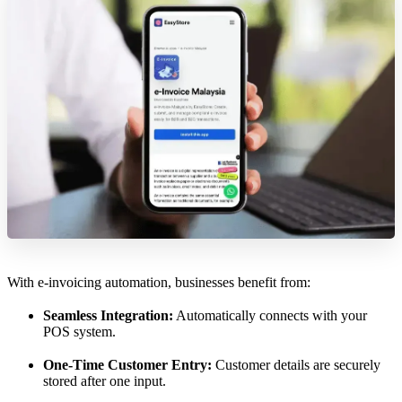
With e-invoicing automation, businesses benefit from:
Seamless Integration:
Automatically connects with your
POS system.
One-Time Customer Entry:
Customer details are securely
stored after one input.