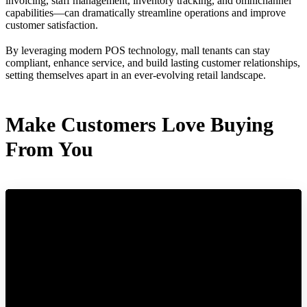
invoicing, staff management, inventory tracking, and omnichannel
capabilities—can dramatically streamline operations and improve
customer satisfaction.
By leveraging modern POS technology, mall tenants can stay
compliant, enhance service, and build lasting customer relationships,
setting themselves apart in an ever-evolving retail landscape.
Make Customers Love Buying
From You