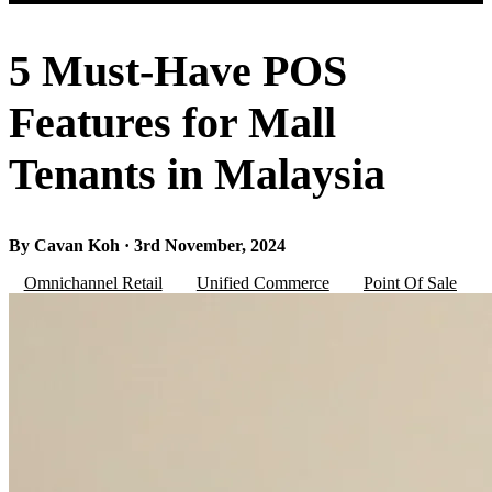
5 Must-Have POS
Features for Mall
Tenants in Malaysia
By Cavan Koh · 3rd November, 2024
Omnichannel Retail
Unified Commerce
Point Of Sale