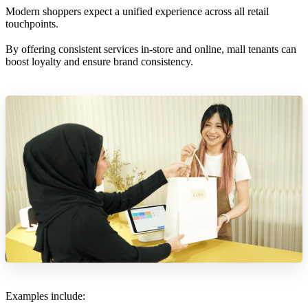
Modern shoppers expect a unified experience across all retail
touchpoints.
By offering consistent services in-store and online, mall tenants can
boost loyalty and ensure brand consistency.
Examples include: