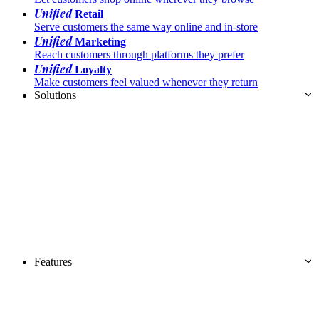
Unified
Retail
Serve customers the same way online and in-store
Unified
Marketing
Reach customers through platforms they prefer
Unified
Loyalty
Make customers feel valued whenever they return
Solutions
Features