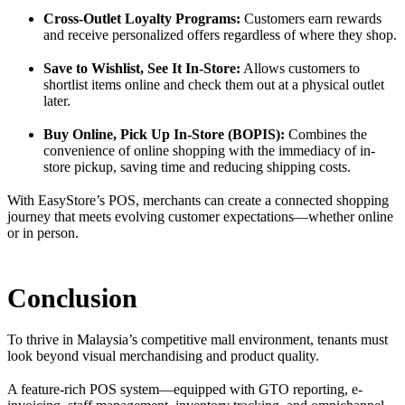
Cross-Outlet Loyalty Programs:
Customers earn rewards
and receive personalized offers regardless of where they shop.
Save to Wishlist, See It In-Store:
Allows customers to
shortlist items online and check them out at a physical outlet
later.
Buy Online, Pick Up In-Store (BOPIS):
Combines the
convenience of online shopping with the immediacy of in-
store pickup, saving time and reducing shipping costs.
With EasyStore’s POS, merchants can create a connected shopping
journey that meets evolving customer expectations—whether online
or in person.
Conclusion
To thrive in Malaysia’s competitive mall environment, tenants must
look beyond visual merchandising and product quality.
A feature-rich POS system—equipped with GTO reporting, e-