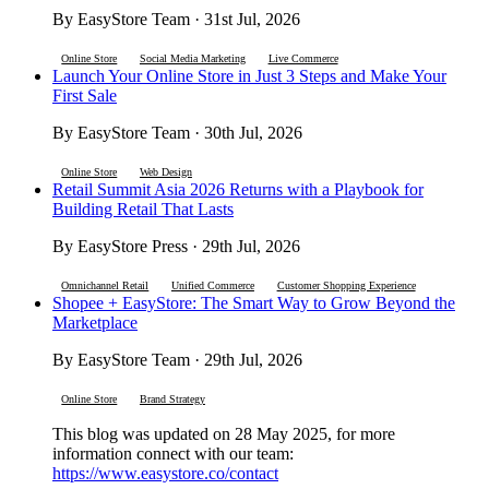
By EasyStore Team · 31st Jul, 2026
Online Store
Social Media Marketing
Live Commerce
Launch Your Online Store in Just 3 Steps and Make Your
First Sale
By EasyStore Team · 30th Jul, 2026
Online Store
Web Design
Retail Summit Asia 2026 Returns with a Playbook for
Building Retail That Lasts
By EasyStore Press · 29th Jul, 2026
Omnichannel Retail
Unified Commerce
Customer Shopping Experience
Shopee + EasyStore: The Smart Way to Grow Beyond the
Marketplace
By EasyStore Team · 29th Jul, 2026
Online Store
Brand Strategy
This blog was updated on 28 May 2025, for more
information connect with our team:
https://www.easystore.co/contact