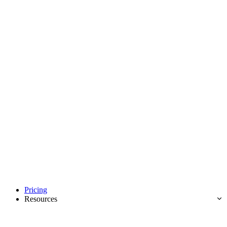
Pricing
Resources