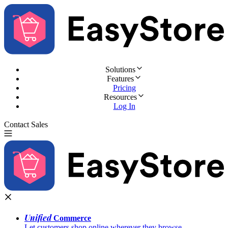
Solutions
Features
Pricing
Resources
Log In
Contact Sales
Try for Free
Unified
Commerce
Let customers shop online wherever they browse