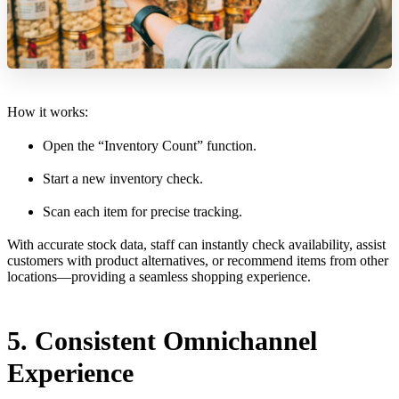
How it works:
Open the “Inventory Count” function.
Start a new inventory check.
Scan each item for precise tracking.
With accurate stock data, staff can instantly check availability, assist
customers with product alternatives, or recommend items from other
locations—providing a seamless shopping experience.
5. Consistent Omnichannel
Experience