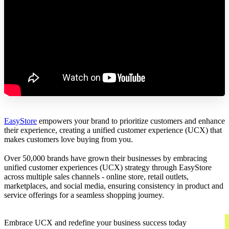
EasyStore
empowers your brand to prioritize customers and enhance
their experience, creating a unified customer experience (UCX) that
makes customers love buying from you.
Over 50,000 brands have grown their businesses by embracing
unified customer experiences (UCX) strategy through EasyStore
across multiple sales channels - online store, retail outlets,
marketplaces, and social media, ensuring consistency in product and
service offerings for a seamless shopping journey.
Embrace UCX and redefine your business success today