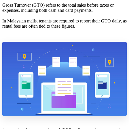
Gross Turnover (GTO) refers to the total sales before taxes or
expenses, including both cash and card payments.
In Malaysian malls, tenants are required to report their GTO daily, as
rental fees are often tied to these figures.