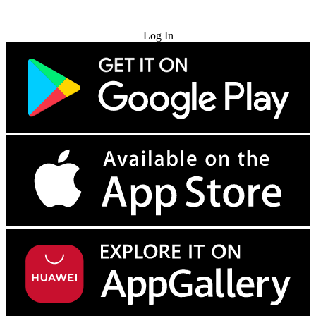
Try for Free
Log In