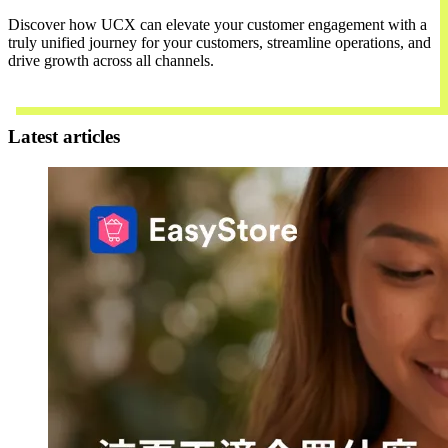
Discover how UCX can elevate your customer engagement with a
truly unified journey for your customers, streamline operations, and
drive growth across all channels.
Contact Us
Latest articles