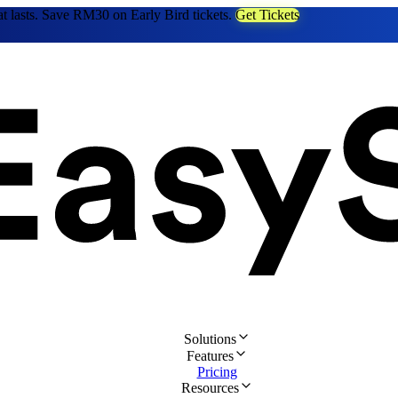
at lasts. Save RM30 on Early Bird tickets.
Get Tickets
Solutions
Features
Pricing
Resources