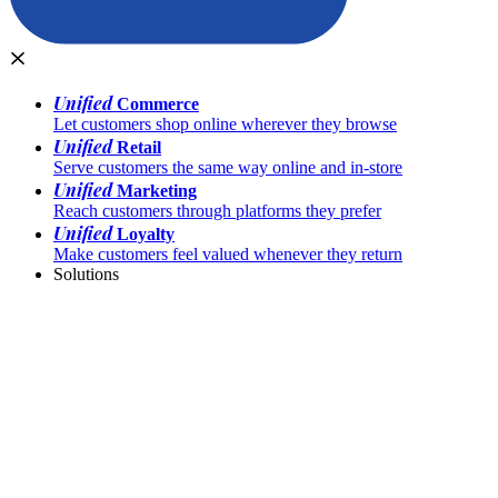
Unified
Commerce
Let customers shop online wherever they browse
Unified
Retail
Serve customers the same way online and in-store
Unified
Marketing
Reach customers through platforms they prefer
Unified
Loyalty
Make customers feel valued whenever they return
Solutions