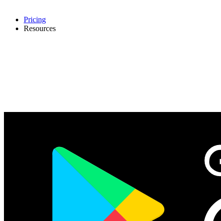
Pricing
Resources