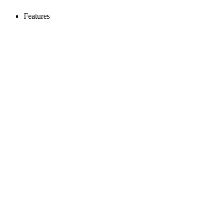
Features