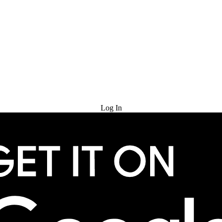
Try for Free
Log In