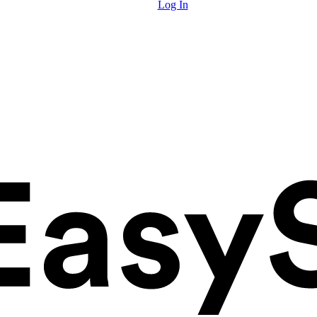
Log In