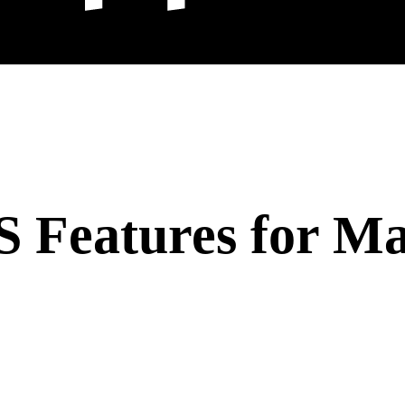
Features for Mal