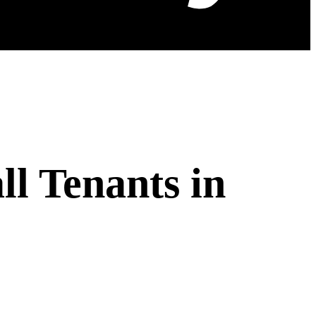
l Tenants in