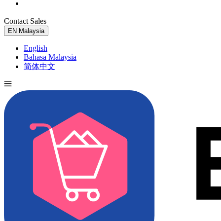
Contact Sales
Try for Free
EN
Malaysia
English
Bahasa Malaysia
简体中文