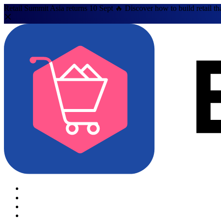
Retail Summit Asia returns 10 Sept 🔥 Discover how to build retail th