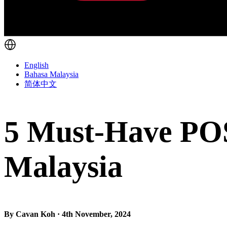
English
Bahasa Malaysia
简体中文
5 Must-Have POS 
Malaysia
By Cavan Koh · 4th November, 2024