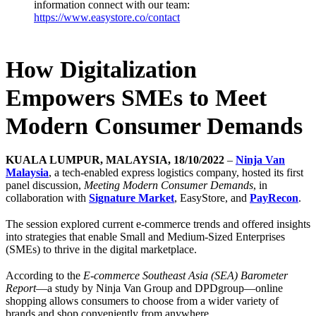
information connect with our team:
https://www.easystore.co/contact
How Digitalization
Empowers SMEs to Meet
Modern Consumer Demands
KUALA LUMPUR, MALAYSIA, 18/10/2022
–
Ninja Van
Malaysia
, a tech-enabled express logistics company, hosted its first
panel discussion,
Meeting Modern Consumer Demands
, in
collaboration with
Signature Market
, EasyStore, and
PayRecon
.
The session explored current e-commerce trends and offered insights
into strategies that enable Small and Medium-Sized Enterprises
(SMEs) to thrive in the digital marketplace.
According to the
E-commerce Southeast Asia (SEA) Barometer
Report
—a study by Ninja Van Group and DPDgroup—online
shopping allows consumers to choose from a wider variety of
brands and shop conveniently from anywhere.