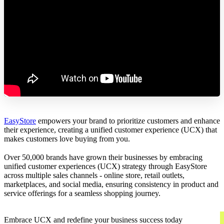
EasyStore
empowers your brand to prioritize customers and enhance
their experience, creating a unified customer experience (UCX) that
makes customers love buying from you.
Over 50,000 brands have grown their businesses by embracing
unified customer experiences (UCX) strategy through EasyStore
across multiple sales channels - online store, retail outlets,
marketplaces, and social media, ensuring consistency in product and
service offerings for a seamless shopping journey.
Embrace UCX and redefine your business success today