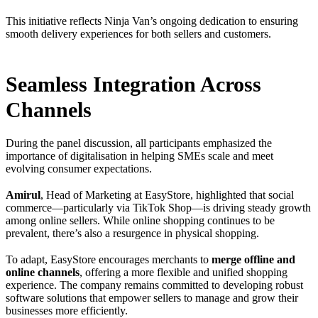
This initiative reflects Ninja Van’s ongoing dedication to ensuring
smooth delivery experiences for both sellers and customers.
Seamless Integration Across
Channels
During the panel discussion, all participants emphasized the
importance of digitalisation in helping SMEs scale and meet
evolving consumer expectations.
Amirul
, Head of Marketing at EasyStore, highlighted that social
commerce—particularly via TikTok Shop—is driving steady growth
among online sellers. While online shopping continues to be
prevalent, there’s also a resurgence in physical shopping.
To adapt, EasyStore encourages merchants to
merge offline and
online channels
, offering a more flexible and unified shopping
experience. The company remains committed to developing robust
software solutions that empower sellers to manage and grow their
businesses more efficiently.