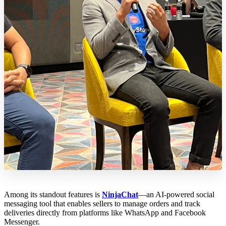
Among its standout features is
NinjaChat
—an AI-powered social
messaging tool that enables sellers to manage orders and track
deliveries directly from platforms like WhatsApp and Facebook
Messenger.