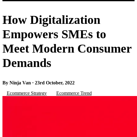
How Digitalization
Empowers SMEs to
Meet Modern Consumer
Demands
By Ninja Van · 23rd October, 2022
Ecommerce Strategy
Ecommerce Trend