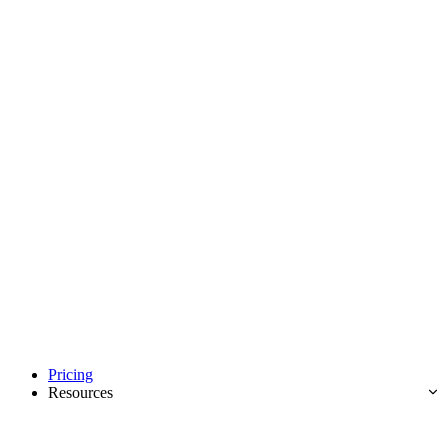
Pricing
Resources