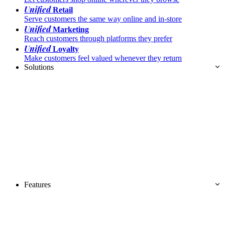
Unified
Retail
Serve customers the same way online and in-store
Unified
Marketing
Reach customers through platforms they prefer
Unified
Loyalty
Make customers feel valued whenever they return
Solutions
Features