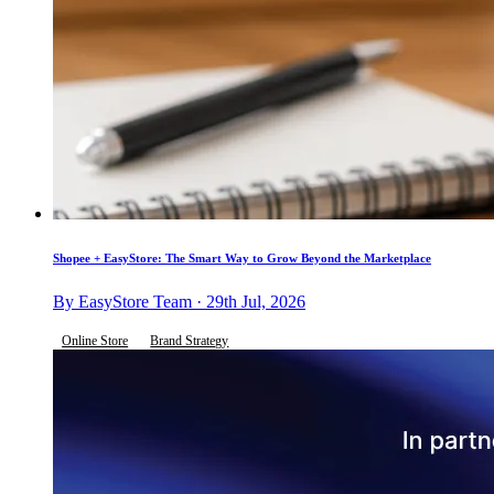
Shopee + EasyStore: The Smart Way to Grow Beyond the Marketplace
By EasyStore Team · 29th Jul, 2026
Online Store
Brand Strategy