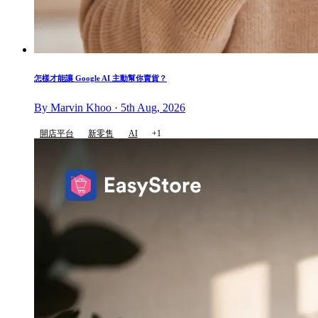
怎樣才能讓 Google AI 主動幫你賣貨？
By Marvin Khoo · 5th Aug, 2026
開店平台
新零售
AI
+1