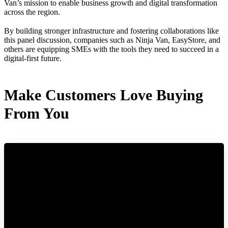
Van’s mission to enable business growth and digital transformation
across the region.
By building stronger infrastructure and fostering collaborations like
this panel discussion, companies such as Ninja Van, EasyStore, and
others are equipping SMEs with the tools they need to succeed in a
digital-first future.
Make Customers Love Buying
From You