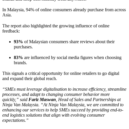
In Malaysia, 94% of online consumers already purchase from across
Asia.
The report also highlighted the growing influence of online
feedback:
93%
of Malaysian consumers share reviews about their
purchases.
83%
are influenced by social media figures when choosing
brands.
This signals a critical opportunity for online retailers to go digital
and expand their global reach.
“SMEs must leverage digitalisation to increase efficiency, streamline
processes, and adapt to changing consumer behavior more
quickly,” said
Fariz Maswan
, Head of Sales and Partnerships at
Ninja Van Malaysia. “At Ninja Van Malaysia, we are committed to
enhancing our services to help SMEs succeed by providing end-to-
end logistics solutions that align with evolving consumer
expectations.”