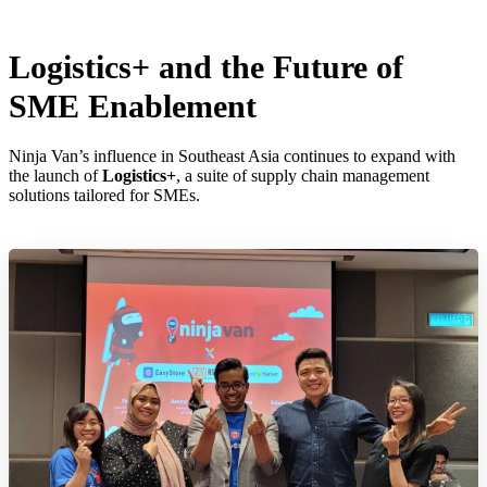
Logistics+ and the Future of
SME Enablement
Ninja Van’s influence in Southeast Asia continues to expand with
the launch of
Logistics+
, a suite of supply chain management
solutions tailored for SMEs.