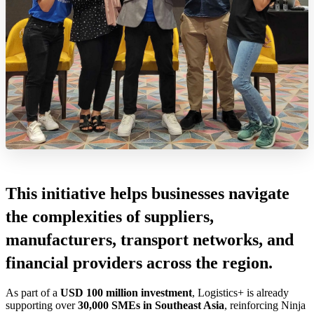
This initiative helps businesses navigate
the complexities of suppliers,
manufacturers, transport networks, and
financial providers across the region.
As part of a
USD 100 million investment
, Logistics+ is already
supporting over
30,000 SMEs in Southeast Asia
, reinforcing Ninja