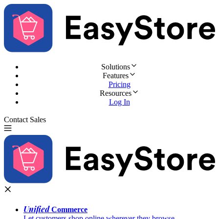
Solutions
Features
Pricing
Resources
Log In
Contact Sales
Try for Free
Unified
Commerce
Let customers shop online wherever they browse