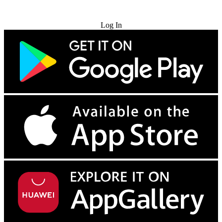
Try for Free
Log In