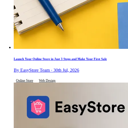
Launch Your Online Store in Just 3 Steps and Make Your First Sale
By EasyStore Team · 30th Jul, 2026
Online Store
Web Design