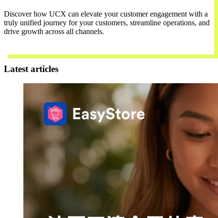
Discover how UCX can elevate your customer engagement with a
truly unified journey for your customers, streamline operations, and
drive growth across all channels.
Contact Us
Latest articles