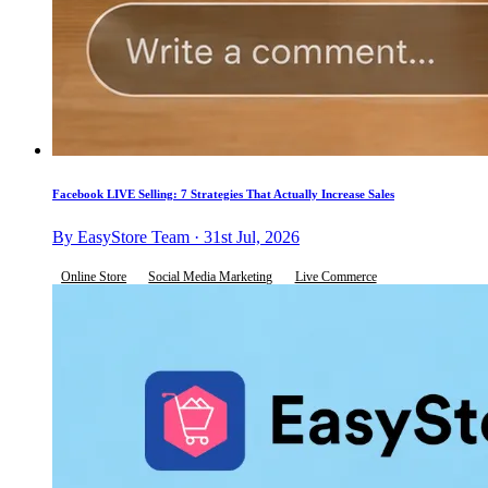
Facebook LIVE Selling: 7 Strategies That Actually Increase Sales
By EasyStore Team · 31st Jul, 2026
Online Store
Social Media Marketing
Live Commerce