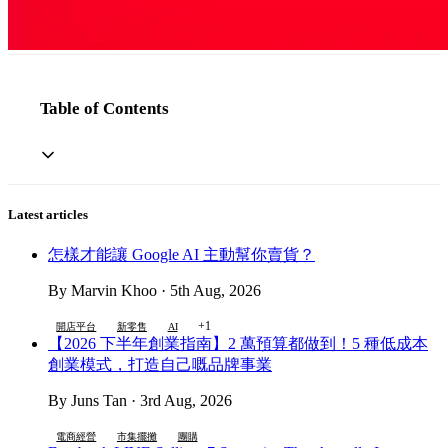
Table of Contents
Latest articles
怎樣才能讓 Google AI 主動幫你賣貨？
By Marvin Khoo · 5th Aug, 2026
+1
開店平台
新零售
AI
【2026 下半年創業指南】2 萬預算都做到！5 種低成本
創業模式，打造自己嘅品牌事業
By Juns Tan · 3rd Aug, 2026
電商經營
市集擺攤
團購