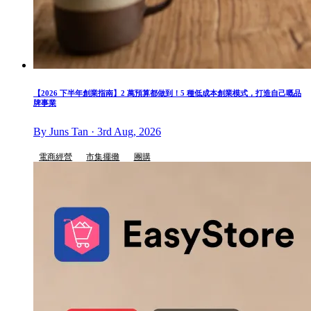
【2026 下半年創業指南】2 萬預算都做到！5 種低成本創業模式，打造自己嘅品
牌事業
By Juns Tan · 3rd Aug, 2026
電商經營
市集擺攤
團購