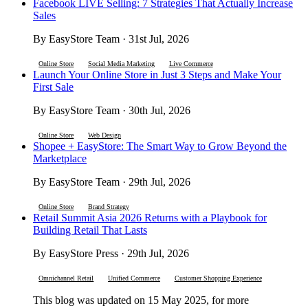
Facebook LIVE Selling: 7 Strategies That Actually Increase
Sales
By EasyStore Team · 31st Jul, 2026
Online Store
Social Media Marketing
Live Commerce
Launch Your Online Store in Just 3 Steps and Make Your
First Sale
By EasyStore Team · 30th Jul, 2026
Online Store
Web Design
Shopee + EasyStore: The Smart Way to Grow Beyond the
Marketplace
By EasyStore Team · 29th Jul, 2026
Online Store
Brand Strategy
Retail Summit Asia 2026 Returns with a Playbook for
Building Retail That Lasts
By EasyStore Press · 29th Jul, 2026
Omnichannel Retail
Unified Commerce
Customer Shopping Experience
This blog was updated on 15 May 2025, for more