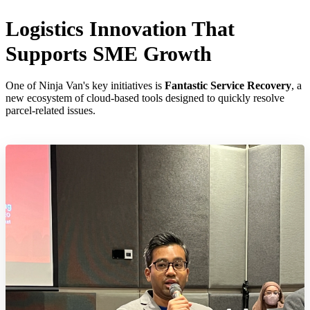
Logistics Innovation That
Supports SME Growth
One of Ninja Van's key initiatives is
Fantastic Service Recovery
, a
new ecosystem of cloud-based tools designed to quickly resolve
parcel-related issues.