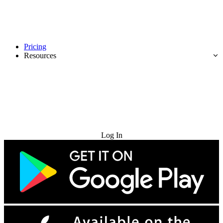
Pricing
Resources
Try for Free
Log In