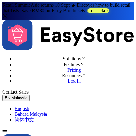
Retail Summit Asia returns 10 Sept 🔥 Discover how to build retail
that lasts. Save RM30 on Early Bird tickets.
Get Tickets
Solutions
Features
Pricing
Resources
Log In
Contact Sales
Try for Free
EN
Malaysia
English
Bahasa Malaysia
简体中文