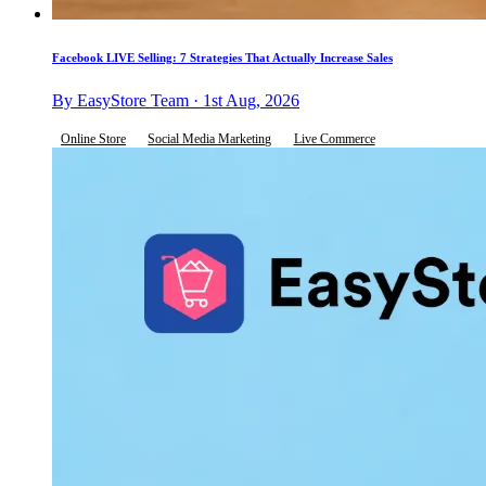
Facebook LIVE Selling: 7 Strategies That Actually Increase Sales
By EasyStore Team · 1st Aug, 2026
Online Store
Social Media Marketing
Live Commerce