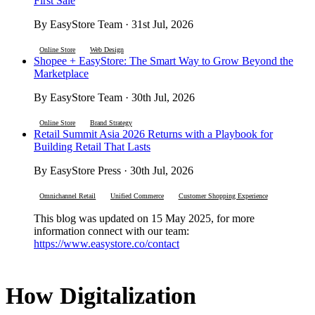
First Sale
By EasyStore Team · 31st Jul, 2026
Online Store
Web Design
Shopee + EasyStore: The Smart Way to Grow Beyond the
Marketplace
By EasyStore Team · 30th Jul, 2026
Online Store
Brand Strategy
Retail Summit Asia 2026 Returns with a Playbook for
Building Retail That Lasts
By EasyStore Press · 30th Jul, 2026
Omnichannel Retail
Unified Commerce
Customer Shopping Experience
This blog was updated on 15 May 2025, for more
information connect with our team:
https://www.easystore.co/contact
How Digitalization