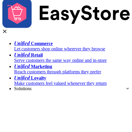
Unified
Commerce
Let customers shop online wherever they browse
Unified
Retail
Serve customers the same way online and in-store
Unified
Marketing
Reach customers through platforms they prefer
Unified
Loyalty
Make customers feel valued whenever they return
Solutions