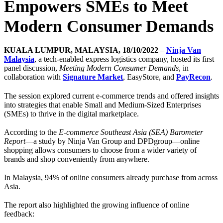
Empowers SMEs to Meet
Modern Consumer Demands
KUALA LUMPUR, MALAYSIA, 18/10/2022
–
Ninja Van
Malaysia
, a tech-enabled express logistics company, hosted its first
panel discussion,
Meeting Modern Consumer Demands
, in
collaboration with
Signature Market
, EasyStore, and
PayRecon
.
The session explored current e-commerce trends and offered insights
into strategies that enable Small and Medium-Sized Enterprises
(SMEs) to thrive in the digital marketplace.
According to the
E-commerce Southeast Asia (SEA) Barometer
Report
—a study by Ninja Van Group and DPDgroup—online
shopping allows consumers to choose from a wider variety of
brands and shop conveniently from anywhere.
In Malaysia, 94% of online consumers already purchase from across
Asia.
The report also highlighted the growing influence of online
feedback: