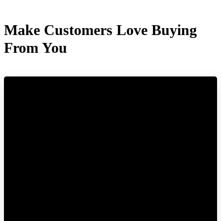
Make Customers Love Buying
From You