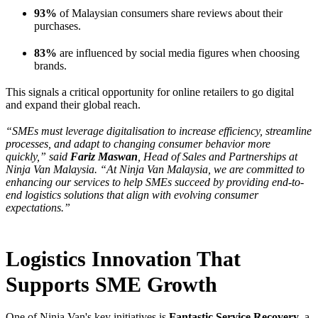
93%
of Malaysian consumers share reviews about their
purchases.
83%
are influenced by social media figures when choosing
brands.
This signals a critical opportunity for online retailers to go digital
and expand their global reach.
“SMEs must leverage digitalisation to increase efficiency, streamline
processes, and adapt to changing consumer behavior more
quickly,” said
Fariz Maswan
, Head of Sales and Partnerships at
Ninja Van Malaysia. “At Ninja Van Malaysia, we are committed to
enhancing our services to help SMEs succeed by providing end-to-
end logistics solutions that align with evolving consumer
expectations.”
Logistics Innovation That
Supports SME Growth
One of Ninja Van's key initiatives is
Fantastic Service Recovery
, a