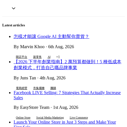
Latest articles
怎樣才能讓 Google AI 主動幫你賣貨？
By Marvin Khoo · 6th Aug, 2026
+1
開店平台
新零售
AI
【2026 下半年創業指南】2 萬預算都做到！5 種低成本
創業模式，打造自己嘅品牌事業
By Juns Tan · 4th Aug, 2026
電商經營
市集擺攤
團購
Facebook LIVE Selling: 7 Strategies That Actually Increase
Sales
By EasyStore Team · 1st Aug, 2026
Online Store
Social Media Marketing
Live Commerce
Launch Your Online Store in Just 3 Steps and Make Your