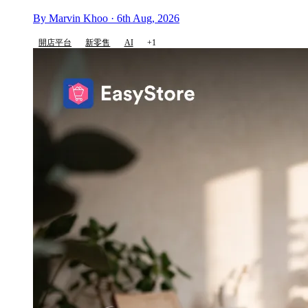
By Marvin Khoo · 6th Aug, 2026
開店平台
新零售
AI
+1