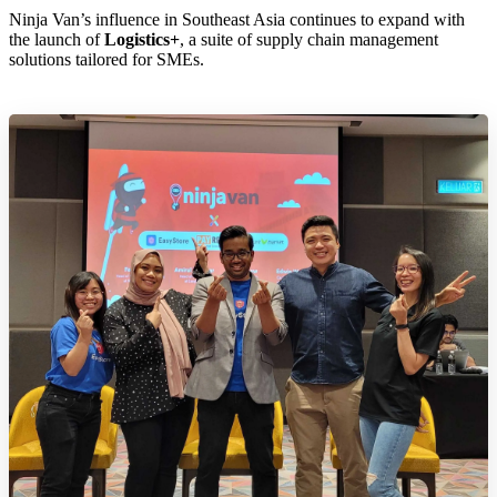
Ninja Van’s influence in Southeast Asia continues to expand with
the launch of
Logistics+
, a suite of supply chain management
solutions tailored for SMEs.