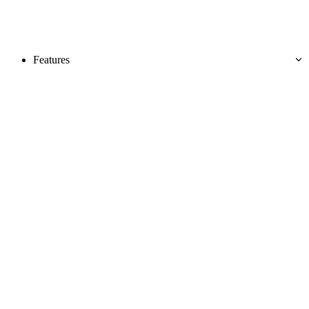
Features