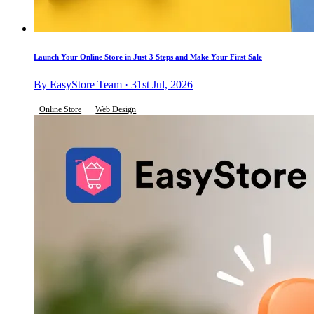
Launch Your Online Store in Just 3 Steps and Make Your First Sale
By EasyStore Team · 31st Jul, 2026
Online Store
Web Design