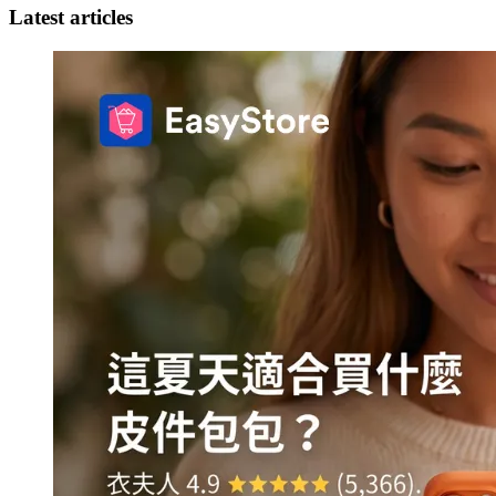
Latest articles