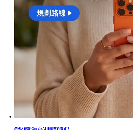
怎樣才能讓 Google AI 主動幫你賣貨？