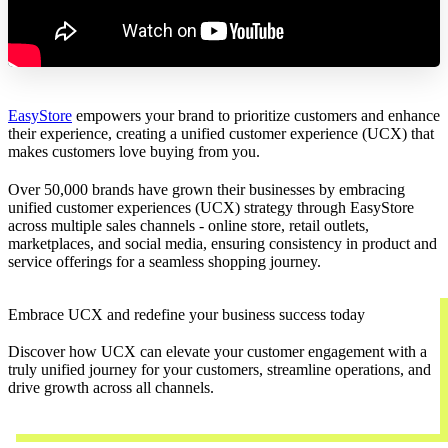
EasyStore
empowers your brand to prioritize customers and enhance
their experience, creating a unified customer experience (UCX) that
makes customers love buying from you.
Over 50,000 brands have grown their businesses by embracing
unified customer experiences (UCX) strategy through EasyStore
across multiple sales channels - online store, retail outlets,
marketplaces, and social media, ensuring consistency in product and
service offerings for a seamless shopping journey.
Embrace UCX and redefine your business success today
Discover how UCX can elevate your customer engagement with a
truly unified journey for your customers, streamline operations, and
drive growth across all channels.
Contact Us