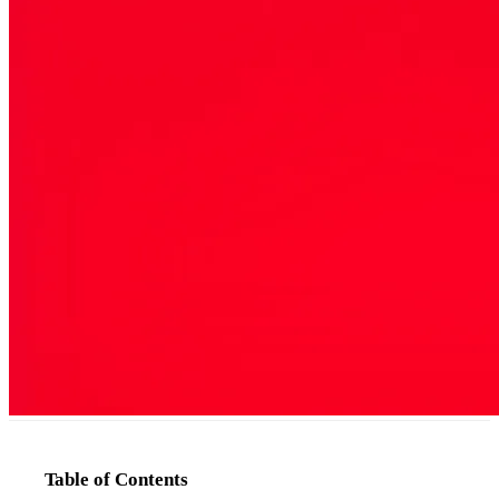
Table of Contents