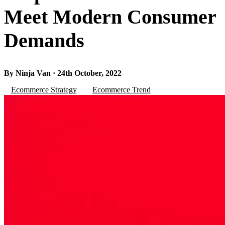
Meet Modern Consumer
Demands
By Ninja Van · 24th October, 2022
Ecommerce Strategy
Ecommerce Trend