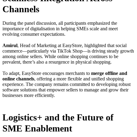
Channels
During the panel discussion, all participants emphasized the
importance of digitalisation in helping SMEs scale and meet
evolving consumer expectations.
Amirul
, Head of Marketing at EasyStore, highlighted that social
commerce—particularly via TikTok Shop—is driving steady growth
among online sellers. While online shopping continues to be
prevalent, there’s also a resurgence in physical shopping.
To adapt, EasyStore encourages merchants to
merge offline and
online channels
, offering a more flexible and unified shopping
experience. The company remains committed to developing robust
software solutions that empower sellers to manage and grow their
businesses more efficiently.
Logistics+ and the Future of
SME Enablement