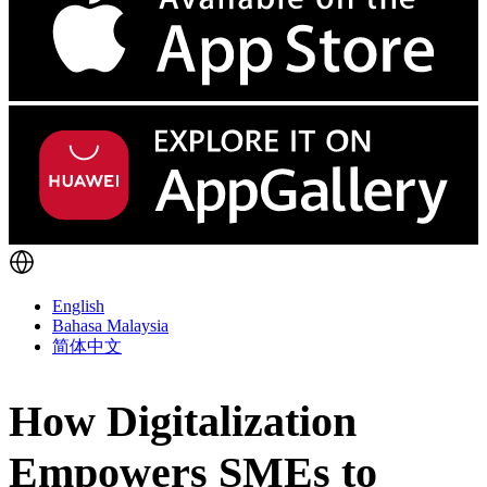
English
Bahasa Malaysia
简体中文
How Digitalization
Empowers SMEs to