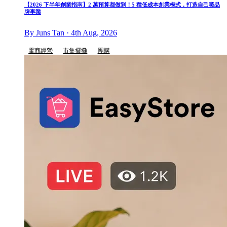
【2026 下半年創業指南】2 萬預算都做到！5 種低成本創業模式，打造自己嘅品
牌事業
By Juns Tan · 4th Aug, 2026
電商經營
市集擺攤
團購