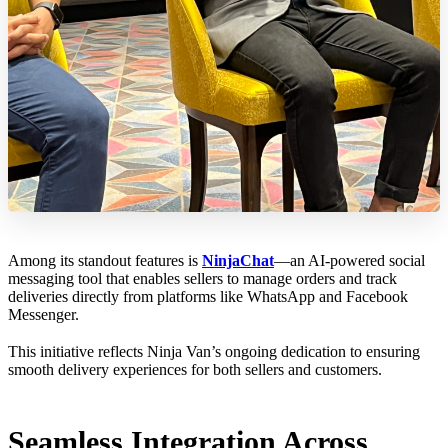
Among its standout features is
NinjaChat
—an AI-powered social
messaging tool that enables sellers to manage orders and track
deliveries directly from platforms like WhatsApp and Facebook
Messenger.
This initiative reflects Ninja Van’s ongoing dedication to ensuring
smooth delivery experiences for both sellers and customers.
Seamless Integration Across