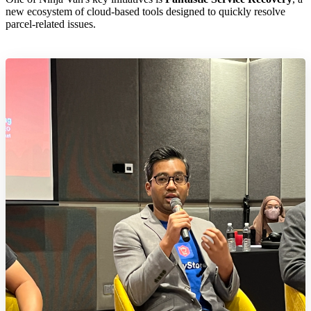
new ecosystem of cloud-based tools designed to quickly resolve
parcel-related issues.