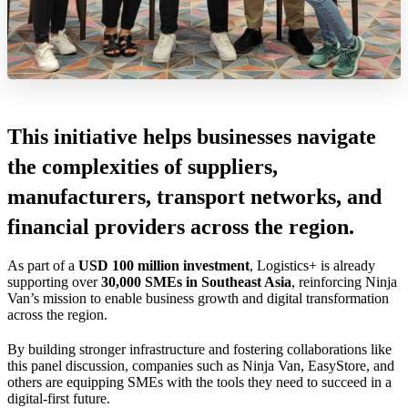
This initiative helps businesses navigate
the complexities of suppliers,
manufacturers, transport networks, and
financial providers across the region.
As part of a
USD 100 million investment
, Logistics+ is already
supporting over
30,000 SMEs in Southeast Asia
, reinforcing Ninja
Van’s mission to enable business growth and digital transformation
across the region.
By building stronger infrastructure and fostering collaborations like
this panel discussion, companies such as Ninja Van, EasyStore, and
others are equipping SMEs with the tools they need to succeed in a
digital-first future.