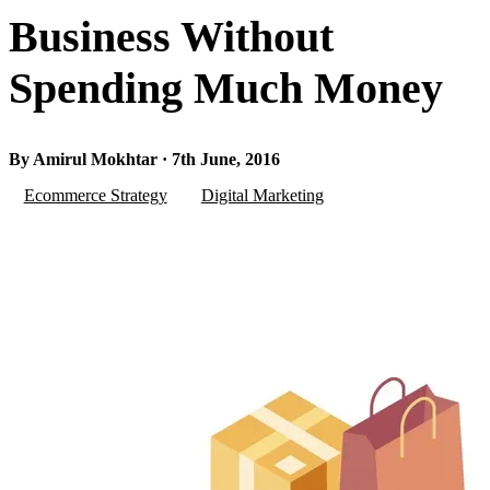
Business Without
Spending Much Money
By Amirul Mokhtar · 7th June, 2016
Ecommerce Strategy
Digital Marketing