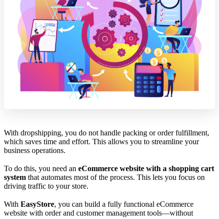
With dropshipping, you do not handle packing or order fulfillment,
which saves time and effort. This allows you to streamline your
business operations.
To do this, you need an
eCommerce website with a shopping cart
system
that automates most of the process. This lets you focus on
driving traffic to your store.
With
EasyStore
, you can build a fully functional eCommerce
website with order and customer management tools—without