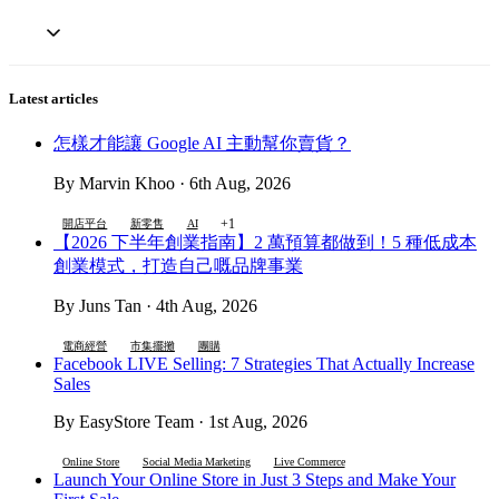
Latest articles
怎樣才能讓 Google AI 主動幫你賣貨？
By Marvin Khoo · 6th Aug, 2026
+1
開店平台
新零售
AI
【2026 下半年創業指南】2 萬預算都做到！5 種低成本
創業模式，打造自己嘅品牌事業
By Juns Tan · 4th Aug, 2026
電商經營
市集擺攤
團購
Facebook LIVE Selling: 7 Strategies That Actually Increase
Sales
By EasyStore Team · 1st Aug, 2026
Online Store
Social Media Marketing
Live Commerce
Launch Your Online Store in Just 3 Steps and Make Your