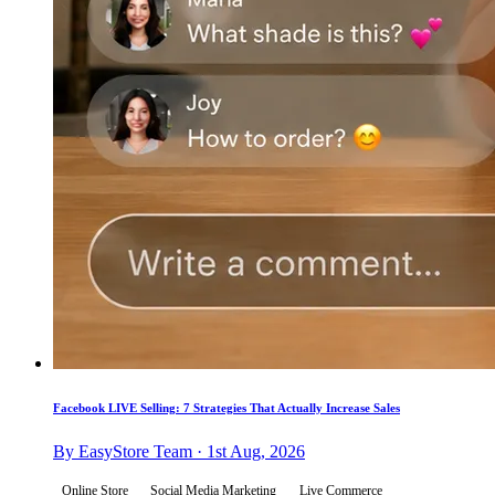
Facebook LIVE Selling: 7 Strategies That Actually Increase Sales
By EasyStore Team · 1st Aug, 2026
Online Store
Social Media Marketing
Live Commerce