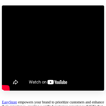
EasyStore
empowers your brand to prioritize customers and enhance