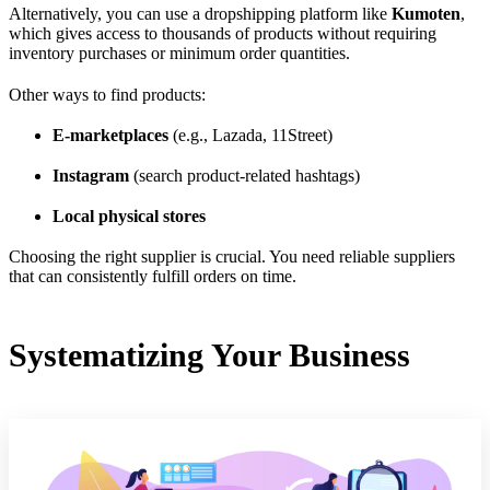
Alternatively, you can use a dropshipping platform like
Kumoten
,
which gives access to thousands of products without requiring
inventory purchases or minimum order quantities.
Other ways to find products:
E-marketplaces
(e.g., Lazada, 11Street)
Instagram
(search product-related hashtags)
Local physical stores
Choosing the right supplier is crucial. You need reliable suppliers
that can consistently fulfill orders on time.
Systematizing Your Business