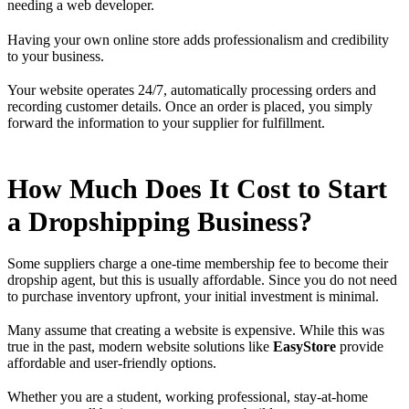
needing a web developer.
Having your own online store adds professionalism and credibility
to your business.
Your website operates 24/7, automatically processing orders and
recording customer details. Once an order is placed, you simply
forward the information to your supplier for fulfillment.
How Much Does It Cost to Start
a Dropshipping Business?
Some suppliers charge a one-time membership fee to become their
dropship agent, but this is usually affordable. Since you do not need
to purchase inventory upfront, your initial investment is minimal.
Many assume that creating a website is expensive. While this was
true in the past, modern website solutions like
EasyStore
provide
affordable and user-friendly options.
Whether you are a student, working professional, stay-at-home