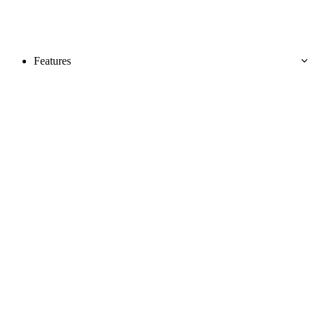
Features