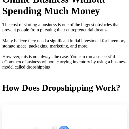
Spending Much Money
The cost of starting a business is one of the biggest obstacles that
prevent people from pursuing their entrepreneurial dreams.
Many believe they need a significant initial investment for inventory,
storage space, packaging, marketing, and more.
However, this is not always the case. You can run a successful
eCommerce business without carrying inventory by using a business
model called dropshipping.
How Does Dropshipping Work?