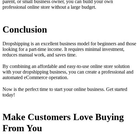
parent, or small business owner, you can build your own
professional online store without a large budget.
Conclusion
Dropshipping is an excellent business model for beginners and those
looking for a part-time income. It requires minimal investment,
reduces manual work, and saves time.
By combining an affordable and easy-to-use online store solution
with your dropshipping business, you can create a professional and
automated eCommerce operation.
Now is the perfect time to start your online business. Get started
today!
Make Customers Love Buying
From You