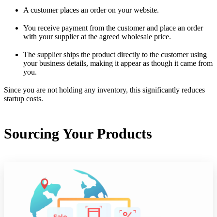
A customer places an order on your website.
You receive payment from the customer and place an order
with your supplier at the agreed wholesale price.
The supplier ships the product directly to the customer using
your business details, making it appear as though it came from
you.
Since you are not holding any inventory, this significantly reduces
startup costs.
Sourcing Your Products