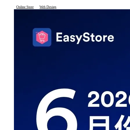
Online Store
Web Design