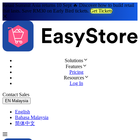
Retail Summit Asia returns 10 Sept 🔥 Discover how to build retail
that lasts. Save RM30 on Early Bird tickets.
Get Tickets
Solutions
Features
Pricing
Resources
Log In
Contact Sales
Try for Free
EN
Malaysia
English
Bahasa Malaysia
简体中文