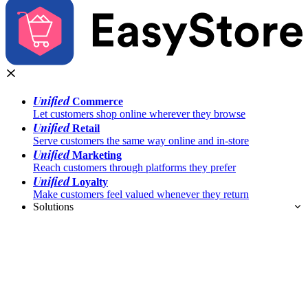
Unified
Commerce
Let customers shop online wherever they browse
Unified
Retail
Serve customers the same way online and in-store
Unified
Marketing
Reach customers through platforms they prefer
Unified
Loyalty
Make customers feel valued whenever they return
Solutions