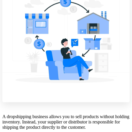
A dropshipping business allows you to sell products without holding
inventory. Instead, your supplier or distributor is responsible for
shipping the product directly to the customer.