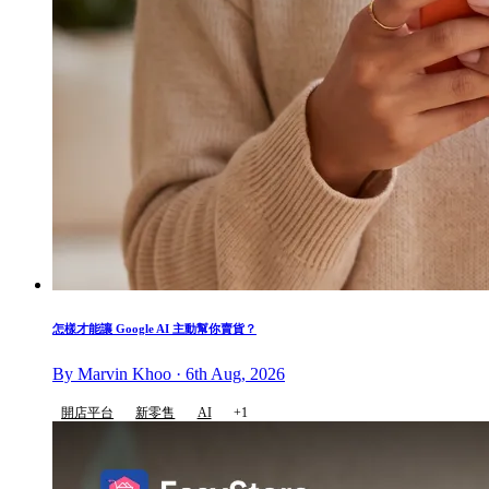
怎樣才能讓 Google AI 主動幫你賣貨？
By Marvin Khoo · 6th Aug, 2026
開店平台
新零售
AI
+1