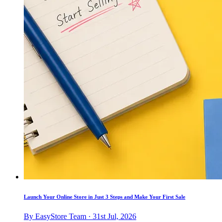
Launch Your Online Store in Just 3 Steps and Make Your First Sale
By EasyStore Team · 31st Jul, 2026