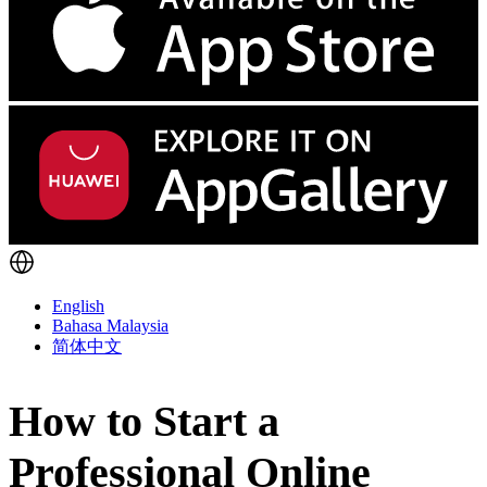
English
Bahasa Malaysia
简体中文
How to Start a
Professional Online