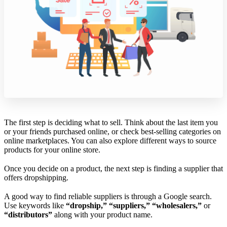
The first step is deciding what to sell. Think about the last item you
or your friends purchased online, or check best-selling categories on
online marketplaces. You can also explore different ways to source
products for your online store.
Once you decide on a product, the next step is finding a supplier that
offers dropshipping.
A good way to find reliable suppliers is through a Google search.
Use keywords like
“dropship,” “suppliers,” “wholesalers,”
or
“distributors”
along with your product name.