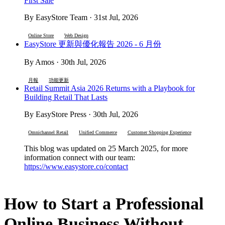
First Sale
By EasyStore Team · 31st Jul, 2026
Online Store
Web Design
EasyStore 更新與優化報告 2026 - 6 月份
By Amos · 30th Jul, 2026
月報
功能更新
Retail Summit Asia 2026 Returns with a Playbook for
Building Retail That Lasts
By EasyStore Press · 30th Jul, 2026
Omnichannel Retail
Unified Commerce
Customer Shopping Experience
This blog was updated on 25 March 2025, for more
information connect with our team:
https://www.easystore.co/contact
How to Start a Professional
Online Business Without