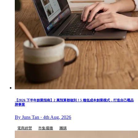
【2026 下半年創業指南】2 萬預算都做到！5 種低成本創業模式，打造自己嘅品
牌事業
By Juns Tan · 4th Aug, 2026
電商經營
市集擺攤
團購