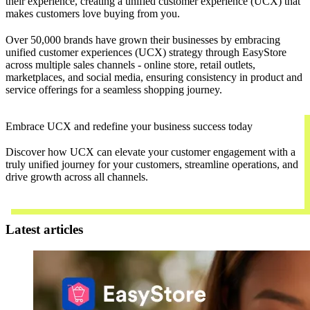
their experience, creating a unified customer experience (UCX) that
makes customers love buying from you.
Over 50,000 brands have grown their businesses by embracing
unified customer experiences (UCX) strategy through EasyStore
across multiple sales channels - online store, retail outlets,
marketplaces, and social media, ensuring consistency in product and
service offerings for a seamless shopping journey.
Embrace UCX and redefine your business success today
Discover how UCX can elevate your customer engagement with a
truly unified journey for your customers, streamline operations, and
drive growth across all channels.
Contact Us
Latest articles