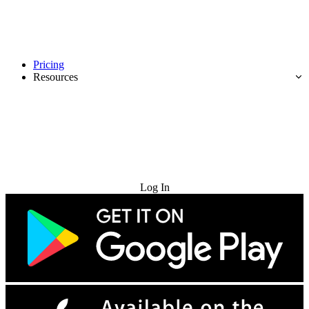
Pricing
Resources
Try for Free
Log In