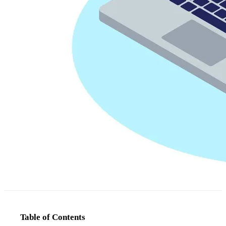
Table of Contents