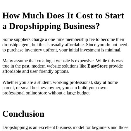
How Much Does It Cost to Start
a Dropshipping Business?
Some suppliers charge a one-time membership fee to become their
dropship agent, but this is usually affordable. Since you do not need
to purchase inventory upfront, your initial investment is minimal.
Many assume that creating a website is expensive. While this was
true in the past, modern website solutions like
EasyStore
provide
affordable and user-friendly options.
Whether you are a student, working professional, stay-at-home
parent, or small business owner, you can build your own
professional online store without a large budget.
Conclusion
Dropshipping is an excellent business model for beginners and those