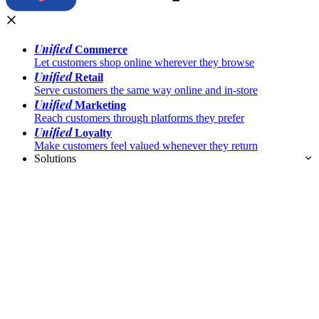
Unified
Commerce
Let customers shop online wherever they browse
Unified
Retail
Serve customers the same way online and in-store
Unified
Marketing
Reach customers through platforms they prefer
Unified
Loyalty
Make customers feel valued whenever they return
Solutions