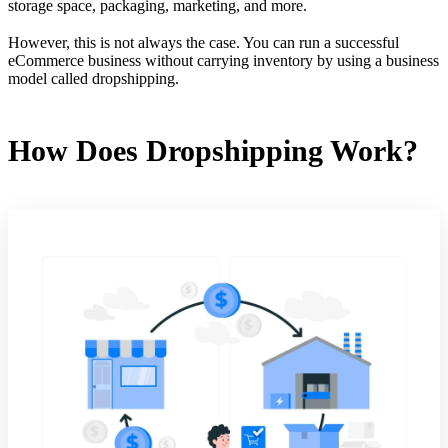
storage space, packaging, marketing, and more.
However, this is not always the case. You can run a successful
eCommerce business without carrying inventory by using a business
model called dropshipping.
How Does Dropshipping Work?