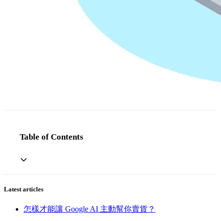
Table of Contents
Latest articles
怎樣才能讓 Google AI 主動幫你賣貨？