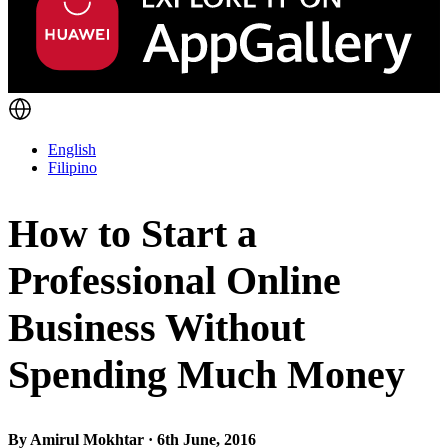
English
Filipino
How to Start a
Professional Online
Business Without
Spending Much Money
By Amirul Mokhtar · 6th June, 2016