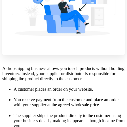
A dropshipping business allows you to sell products without holding
inventory. Instead, your supplier or distributor is responsible for
shipping the product directly to the customer.
A customer places an order on your website.
You receive payment from the customer and place an order
with your supplier at the agreed wholesale price.
The supplier ships the product directly to the customer using
your business details, making it appear as though it came from
you.