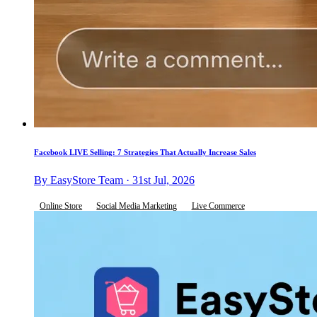
Facebook LIVE Selling: 7 Strategies That Actually Increase Sales
By EasyStore Team · 31st Jul, 2026
Online Store
Social Media Marketing
Live Commerce