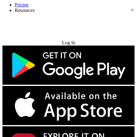
Pricing
Resources
Try for Free
Log In