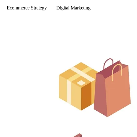
Ecommerce Strategy
Digital Marketing