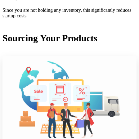
Since you are not holding any inventory, this significantly reduces
startup costs.
Sourcing Your Products