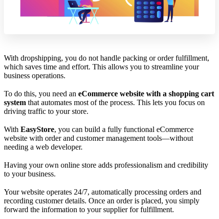
With dropshipping, you do not handle packing or order fulfillment,
which saves time and effort. This allows you to streamline your
business operations.
To do this, you need an
eCommerce website with a shopping cart
system
that automates most of the process. This lets you focus on
driving traffic to your store.
With
EasyStore
, you can build a fully functional eCommerce
website with order and customer management tools—without
needing a web developer.
Having your own online store adds professionalism and credibility
to your business.
Your website operates 24/7, automatically processing orders and
recording customer details. Once an order is placed, you simply
forward the information to your supplier for fulfillment.