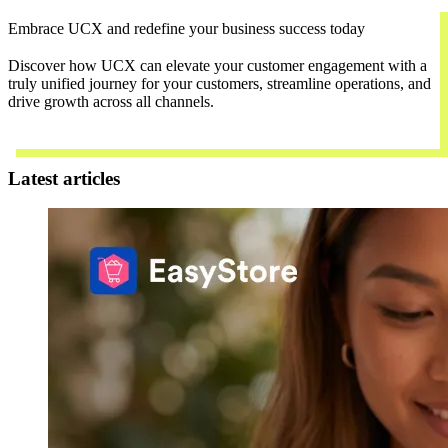
Embrace UCX and redefine your business success today
Discover how UCX can elevate your customer engagement with a
truly unified journey for your customers, streamline operations, and
drive growth across all channels.
Contact Us
Latest articles