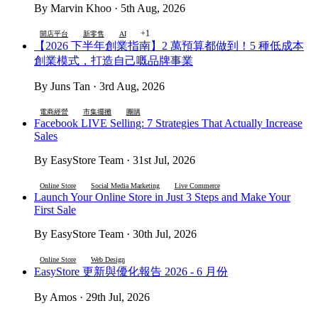
By Marvin Khoo · 5th Aug, 2026
+1
開店平台
新零售
AI
【2026 下半年創業指南】2 萬預算都做到！5 種低成本
創業模式，打造自己嘅品牌事業
By Juns Tan · 3rd Aug, 2026
電商經營
市集擺攤
團購
Facebook LIVE Selling: 7 Strategies That Actually Increase
Sales
By EasyStore Team · 31st Jul, 2026
Online Store
Social Media Marketing
Live Commerce
Launch Your Online Store in Just 3 Steps and Make Your
First Sale
By EasyStore Team · 30th Jul, 2026
Online Store
Web Design
EasyStore 更新與優化報告 2026 - 6 月份
By Amos · 29th Jul, 2026