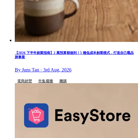
【2026 下半年創業指南】2 萬預算都做到！5 種低成本創業模式，打造自己嘅品
牌事業
By Juns Tan · 3rd Aug, 2026
電商經營
市集擺攤
團購