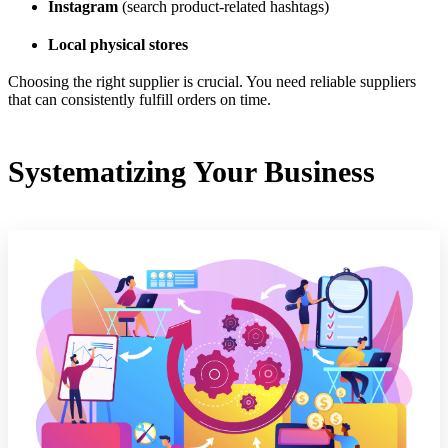
Instagram
(search product-related hashtags)
Local physical stores
Choosing the right supplier is crucial. You need reliable suppliers
that can consistently fulfill orders on time.
Systematizing Your Business