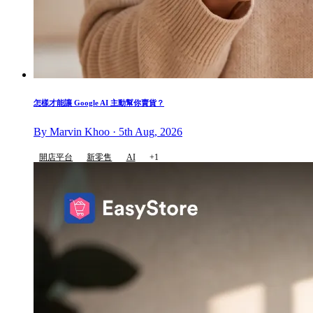
怎樣才能讓 Google AI 主動幫你賣貨？
By Marvin Khoo · 5th Aug, 2026
開店平台
新零售
AI
+1