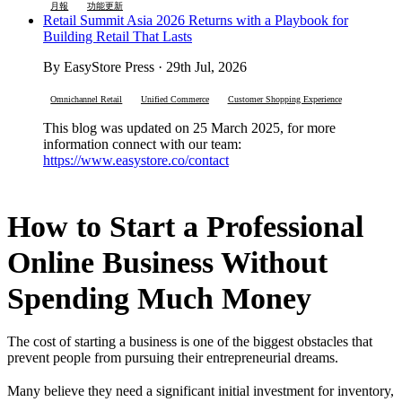
月報
功能更新
Retail Summit Asia 2026 Returns with a Playbook for
Building Retail That Lasts
By EasyStore Press · 29th Jul, 2026
Omnichannel Retail
Unified Commerce
Customer Shopping Experience
This blog was updated on 25 March 2025, for more
information connect with our team:
https://www.easystore.co/contact
How to Start a Professional
Online Business Without
Spending Much Money
The cost of starting a business is one of the biggest obstacles that
prevent people from pursuing their entrepreneurial dreams.
Many believe they need a significant initial investment for inventory,