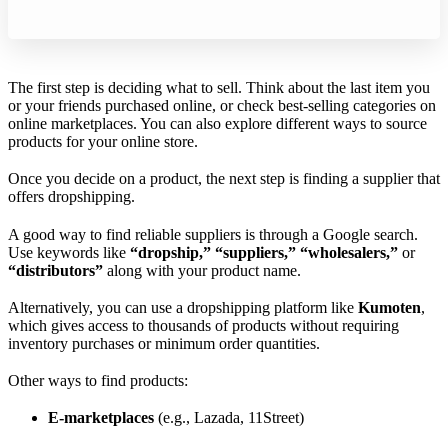
The first step is deciding what to sell. Think about the last item you
or your friends purchased online, or check best-selling categories on
online marketplaces. You can also explore different ways to source
products for your online store.
Once you decide on a product, the next step is finding a supplier that
offers dropshipping.
A good way to find reliable suppliers is through a Google search.
Use keywords like
“dropship,” “suppliers,” “wholesalers,”
or
“distributors”
along with your product name.
Alternatively, you can use a dropshipping platform like
Kumoten
,
which gives access to thousands of products without requiring
inventory purchases or minimum order quantities.
Other ways to find products:
E-marketplaces
(e.g., Lazada, 11Street)