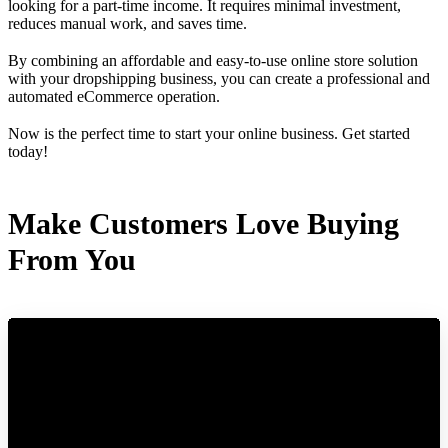
looking for a part-time income. It requires minimal investment,
reduces manual work, and saves time.
By combining an affordable and easy-to-use online store solution
with your dropshipping business, you can create a professional and
automated eCommerce operation.
Now is the perfect time to start your online business. Get started
today!
Make Customers Love Buying
From You