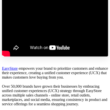
EasyStore
empowers your brand to prioritize customers and enhance
their experience, creating a unified customer experience (UCX) that
makes customers love buying from you.
Over 50,000 brands have grown their businesses by embracing
unified customer experiences (UCX) strategy through EasyStore
across multiple sales channels - online store, retail outlets,
marketplaces, and social media, ensuring consistency in product and
service offerings for a seamless shopping journey.