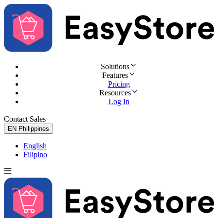
Solutions
Features
Pricing
Resources
Log In
Contact Sales
Try for Free
EN
Philippines
English
Filipino