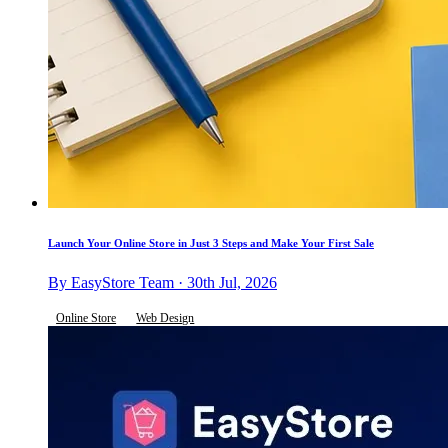
Launch Your Online Store in Just 3 Steps and Make Your First Sale
By EasyStore Team · 30th Jul, 2026
Online Store
Web Design