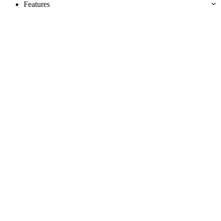
Features