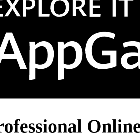
rofessional Onlin