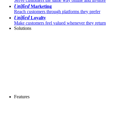
Serve customers the same way online and in-store
Unified
Marketing
Reach customers through platforms they prefer
Unified
Loyalty
Make customers feel valued whenever they return
Solutions
Features