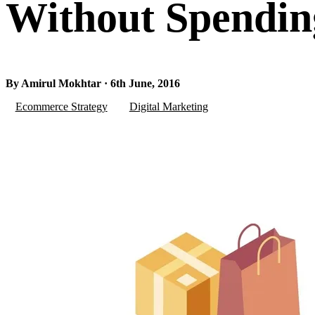
Without Spendi
By Amirul Mokhtar · 6th June, 2016
Ecommerce Strategy
Digital Marketing