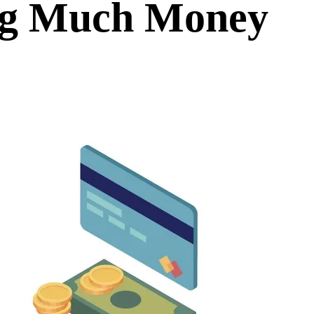
ng Much Money