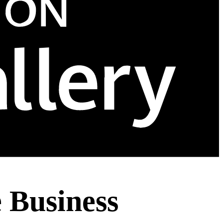
e Business