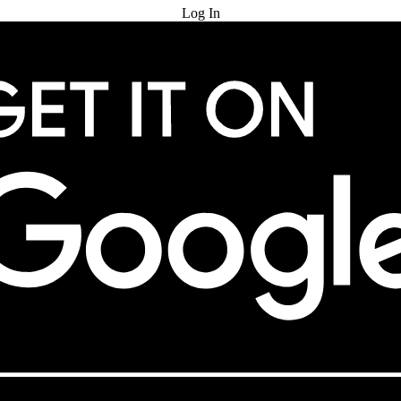
Log In