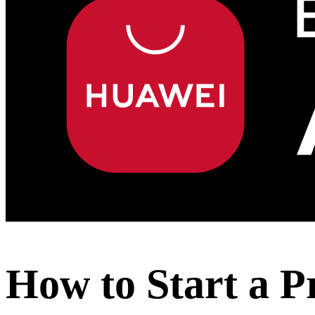
How to Start a P