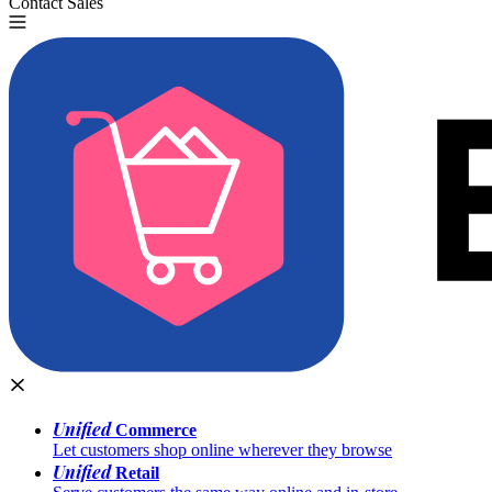
Contact Sales
Try for Free
Unified
Commerce
Let customers shop online wherever they browse
Unified
Retail