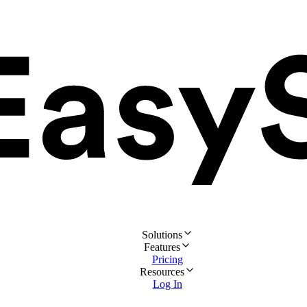
Solutions
Features
Pricing
Resources
Log In