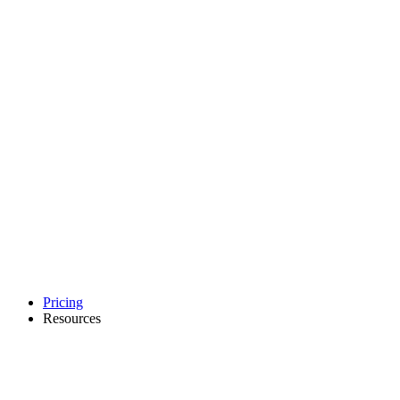
Pricing
Resources