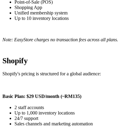
Point-of-Sale (POS)
Shopping App
Unified membership system
Up to 10 inventory locations
Note: EasyStore charges no transaction fees across all plans.
Shopify
Shopify's pricing is structured for a global audience:
Basic Plan: $29 USD/month (~RM135)
2 staff accounts
Up to 1,000 inventory locations
24/7 support
Sales channels and marketing automation