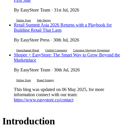
First Sale
By EasyStore Team · 31st Jul, 2026
Online Store
Web Design
Retail Summit Asia 2026 Returns with a Playbook for
Building Retail That Lasts
By EasyStore Press · 30th Jul, 2026
Omnichannel Retail
Unified Commerce
Customer Shopping Experience
Shopee + EasyStore: The Smart Way to Grow Beyond the
Marketplace
By EasyStore Team · 30th Jul, 2026
Online Store
Brand Strategy
This blog was updated on 06 May 2025, for more
information connect with our team:
https://www.easystore.co/contact
Introduction