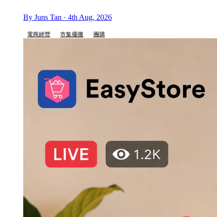
By Juns Tan · 4th Aug, 2026
電商經營
市集擺攤
團購