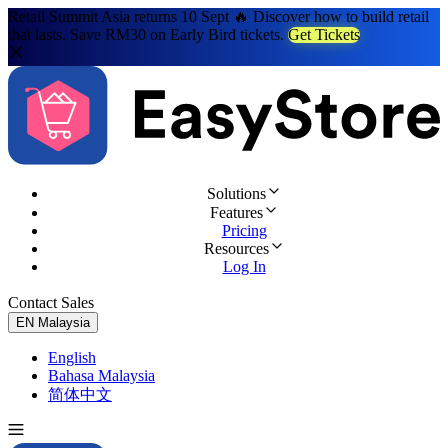
Retail Summit Asia returns 10 Sept 🔥 Discover how to build retail
that lasts. Save RM30 on Early Bird tickets.
Get Tickets
Solutions
Features
Pricing
Resources
Log In
Contact Sales
Try for Free
EN
Malaysia
English
Bahasa Malaysia
简体中文