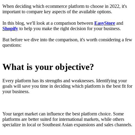
When deciding which ecommerce platform to choose in 2022, it's
important to compare key aspects of the available options.
In this blog, we'll look at a comparison between
EasyStore
and
Shopify
to help you make the right decision for your business.
But before we dive into the comparison, it's worth considering a few
questions:
What is your objective?
Every platform has its strengths and weaknesses. Identifying your
goals will save you time in deciding which platform is the best fit for
your business.
Your target market can influence the best platform choice. Some
platforms are better suited for international markets, while others
specialize in local or Southeast Asian expansions and sales channels.