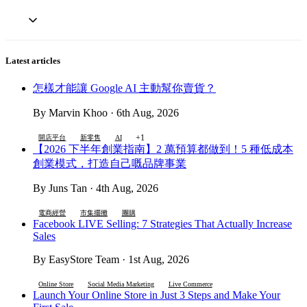
Latest articles
怎樣才能讓 Google AI 主動幫你賣貨？
By Marvin Khoo · 6th Aug, 2026
+1
開店平台
新零售
AI
【2026 下半年創業指南】2 萬預算都做到！5 種低成本
創業模式，打造自己嘅品牌事業
By Juns Tan · 4th Aug, 2026
電商經營
市集擺攤
團購
Facebook LIVE Selling: 7 Strategies That Actually Increase
Sales
By EasyStore Team · 1st Aug, 2026
Online Store
Social Media Marketing
Live Commerce
Launch Your Online Store in Just 3 Steps and Make Your