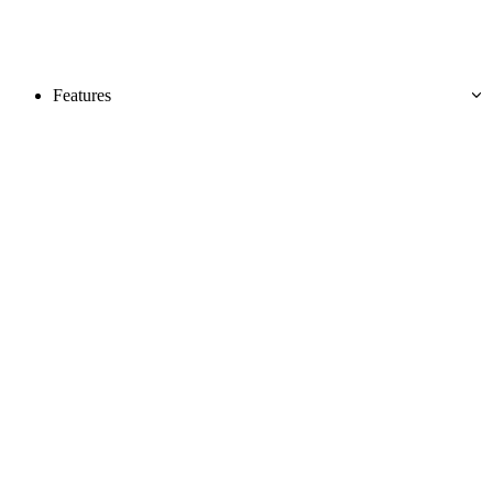
Features