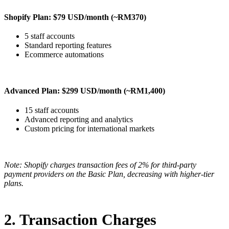
Shopify Plan: $79 USD/month (~RM370)
5 staff accounts
Standard reporting features
Ecommerce automations
Advanced Plan: $299 USD/month (~RM1,400)
15 staff accounts
Advanced reporting and analytics
Custom pricing for international markets
Note: Shopify charges transaction fees of 2% for third-party
payment providers on the Basic Plan, decreasing with higher-tier
plans.
2. Transaction Charges