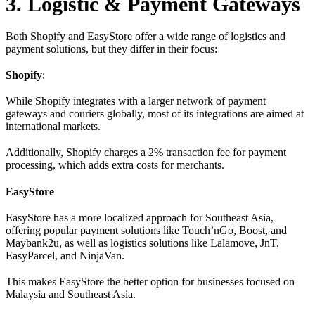
3. Logistic & Payment Gateways
Both Shopify and EasyStore offer a wide range of logistics and
payment solutions, but they differ in their focus:
Shopify
:
While Shopify integrates with a larger network of payment
gateways and couriers globally, most of its integrations are aimed at
international markets.
Additionally, Shopify charges a 2% transaction fee for payment
processing, which adds extra costs for merchants.
EasyStore
EasyStore has a more localized approach for Southeast Asia,
offering popular payment solutions like Touch’nGo, Boost, and
Maybank2u, as well as logistics solutions like Lalamove, JnT,
EasyParcel, and NinjaVan.
This makes EasyStore the better option for businesses focused on
Malaysia and Southeast Asia.