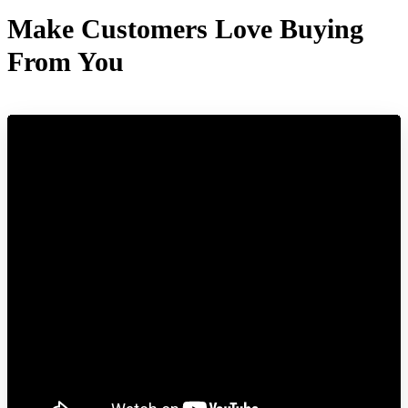
Make Customers Love Buying
From You