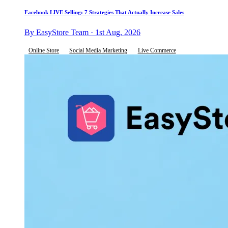
Facebook LIVE Selling: 7 Strategies That Actually Increase Sales
By EasyStore Team · 1st Aug, 2026
Online Store
Social Media Marketing
Live Commerce