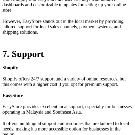
dashboards and customizable templates for setting up your online
store.
However, EasyStore stands out in the local market by providing
tailored support for local sales channels, payment systems, and
shipping solutions.
7. Support
Shopify
Shopify offers 24/7 support and a variety of online resources, but
this comes with a higher cost if you opt for premium support.
EasyStore
EasyStore provides excellent local support, especially for businesses
operating in Malaysia and Southeast Asia.
It offers multilingual support and resources that are tailored to local
needs, making it a more accessible option for businesses in the
region.