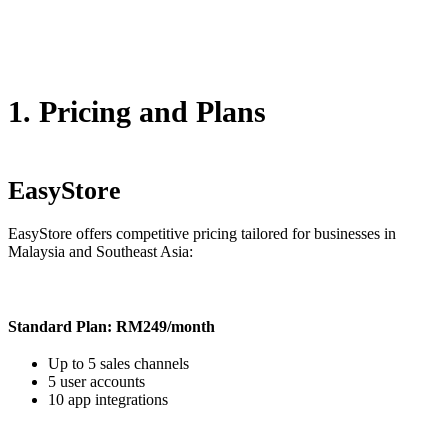
1. Pricing and Plans
EasyStore
EasyStore offers competitive pricing tailored for businesses in
Malaysia and Southeast Asia:
Standard Plan: RM249/month
Up to 5 sales channels
5 user accounts
10 app integrations