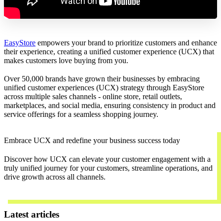
EasyStore
empowers your brand to prioritize customers and enhance
their experience, creating a unified customer experience (UCX) that
makes customers love buying from you.
Over 50,000 brands have grown their businesses by embracing
unified customer experiences (UCX) strategy through EasyStore
across multiple sales channels - online store, retail outlets,
marketplaces, and social media, ensuring consistency in product and
service offerings for a seamless shopping journey.
Embrace UCX and redefine your business success today
Discover how UCX can elevate your customer engagement with a
truly unified journey for your customers, streamline operations, and
drive growth across all channels.
Contact Us
Latest articles