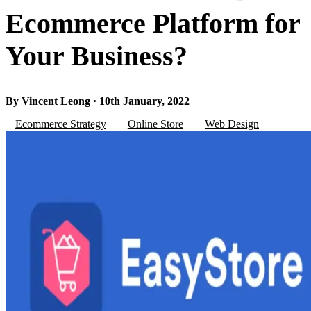
Ecommerce Platform for
Your Business?
By Vincent Leong · 10th January, 2022
Ecommerce Strategy
Online Store
Web Design