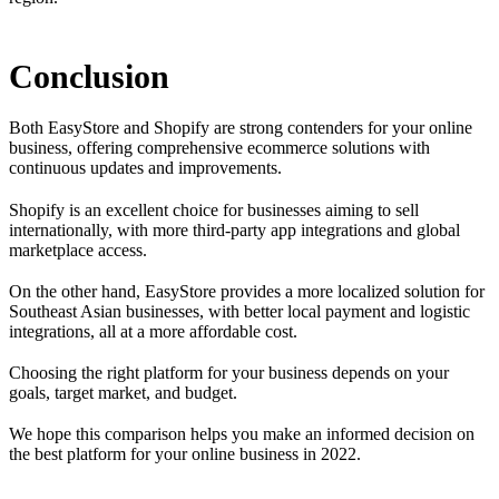
Conclusion
Both EasyStore and Shopify are strong contenders for your online
business, offering comprehensive ecommerce solutions with
continuous updates and improvements.
Shopify is an excellent choice for businesses aiming to sell
internationally, with more third-party app integrations and global
marketplace access.
On the other hand, EasyStore provides a more localized solution for
Southeast Asian businesses, with better local payment and logistic
integrations, all at a more affordable cost.
Choosing the right platform for your business depends on your
goals, target market, and budget.
We hope this comparison helps you make an informed decision on
the best platform for your online business in 2022.