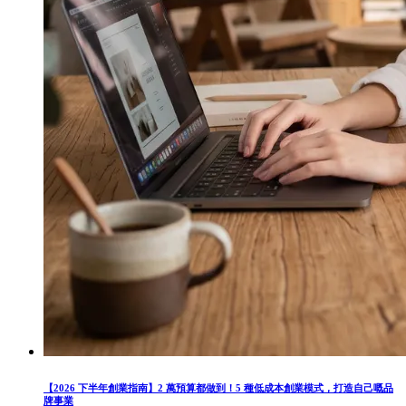
【2026 下半年創業指南】2 萬預算都做到！5 種低成本創業模式，打造自己嘅品
牌事業