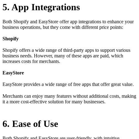
5. App Integrations
Both Shopify and EasyStore offer app integrations to enhance your
business operations, but they come with different price points:
Shopify
Shopify offers a wide range of third-party apps to support various
business needs. However, many of these apps are paid, which
increases costs for merchants.
EasyStore
EasyStore provides a wide range of free apps that offer great value.
Merchants can enjoy many features without additional costs, making
it a more cost-effective solution for many businesses.
6. Ease of Use
Both Shopify and EasyStore are user-friendly, with intuitive