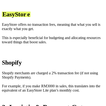
EasyStor
e
EasyStore offers no transaction fees, meaning that what you sell is
exactly what you get.
This is especially beneficial for budgeting and allocating resources
toward things that boost sales.
Shopify
Shopify merchants are charged a 2% transaction fee (if not using
Shopify Payments).
For example, if you make RM3000 in sales, this translates into the
equivalent of an EasyStore Lite plan’s monthly cost.