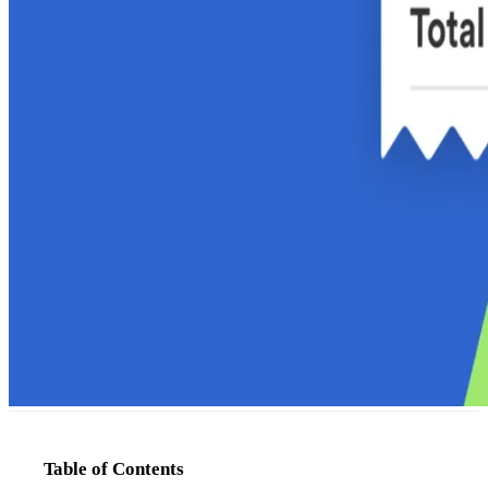
Table of Contents