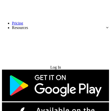
Pricing
Resources
Try for Free
Log In