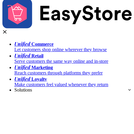
Unified
Commerce
Let customers shop online wherever they browse
Unified
Retail
Serve customers the same way online and in-store
Unified
Marketing
Reach customers through platforms they prefer
Unified
Loyalty
Make customers feel valued whenever they return
Solutions