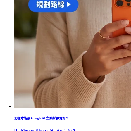
怎樣才能讓 Google AI 主動幫你賣貨？
By Marvin Khoo · 6th Aug, 2026