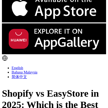
English
Bahasa Malaysia
简体中文
Shopify vs EasyStore in
2025: Which is the Best