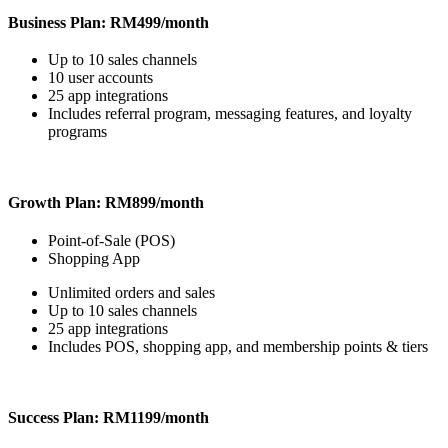
Business Plan: RM499/month
Up to 10 sales channels
10 user accounts
25 app integrations
Includes referral program, messaging features, and loyalty
programs
Growth Plan: RM899/month
Point-of-Sale (POS)
Shopping App
Unlimited orders and sales
Up to 10 sales channels
25 app integrations
Includes POS, shopping app, and membership points & tiers
Success Plan: RM1199/month