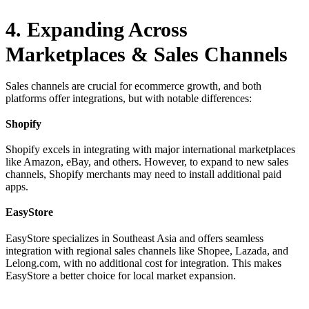
4. Expanding Across
Marketplaces & Sales Channels
Sales channels are crucial for ecommerce growth, and both
platforms offer integrations, but with notable differences:
Shopify
Shopify excels in integrating with major international marketplaces
like Amazon, eBay, and others. However, to expand to new sales
channels, Shopify merchants may need to install additional paid
apps.
EasyStore
EasyStore specializes in Southeast Asia and offers seamless
integration with regional sales channels like Shopee, Lazada, and
Lelong.com, with no additional cost for integration. This makes
EasyStore a better choice for local market expansion.