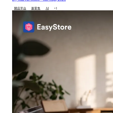
開店平台
新零售
AI
+1