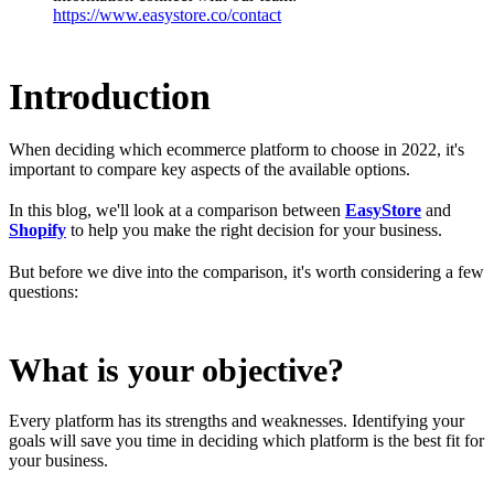
https://www.easystore.co/contact
Introduction
When deciding which ecommerce platform to choose in 2022, it's
important to compare key aspects of the available options.
In this blog, we'll look at a comparison between
EasyStore
and
Shopify
to help you make the right decision for your business.
But before we dive into the comparison, it's worth considering a few
questions:
What is your objective?
Every platform has its strengths and weaknesses. Identifying your
goals will save you time in deciding which platform is the best fit for
your business.