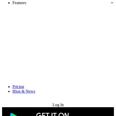
Features
Pricing
Blog & News
Try for Free
Log In