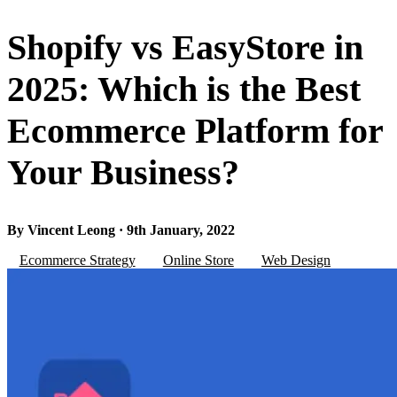
Shopify vs EasyStore in
2025: Which is the Best
Ecommerce Platform for
Your Business?
By Vincent Leong · 9th January, 2022
Ecommerce Strategy
Online Store
Web Design