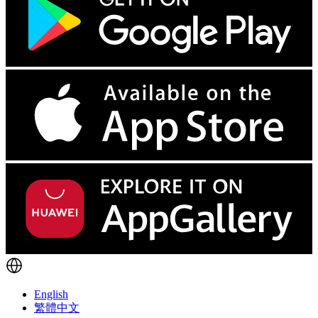
English
繁體中文