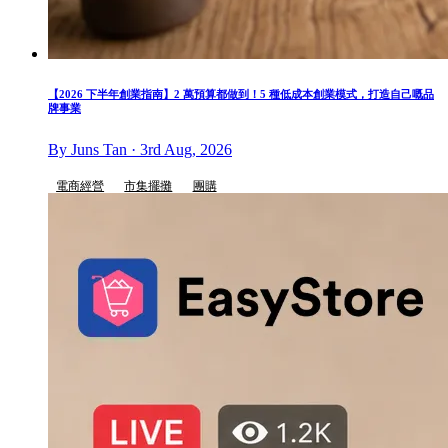
【2026 下半年創業指南】2 萬預算都做到！5 種低成本創業模式，打造自己嘅品
牌事業
By Juns Tan · 3rd Aug, 2026
電商經營
市集擺攤
團購