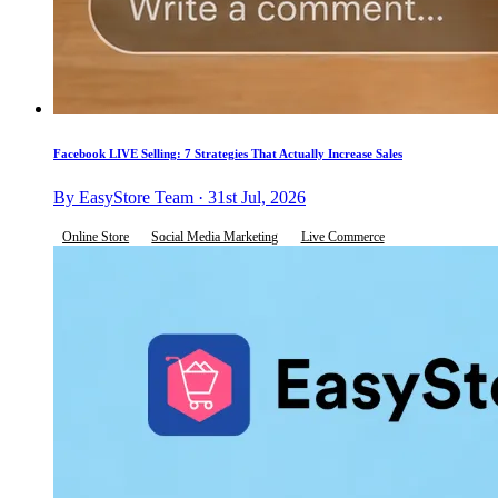
Facebook LIVE Selling: 7 Strategies That Actually Increase Sales
By EasyStore Team · 31st Jul, 2026
Online Store
Social Media Marketing
Live Commerce