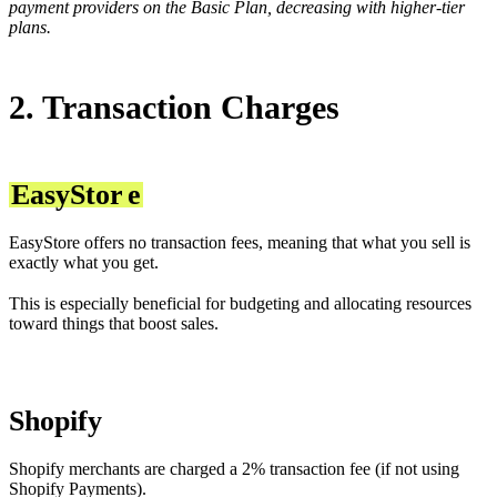
payment providers on the Basic Plan, decreasing with higher-tier
plans.
2. Transaction Charges
EasyStor
e
EasyStore offers no transaction fees, meaning that what you sell is
exactly what you get.
This is especially beneficial for budgeting and allocating resources
toward things that boost sales.
Shopify
Shopify merchants are charged a 2% transaction fee (if not using
Shopify Payments).