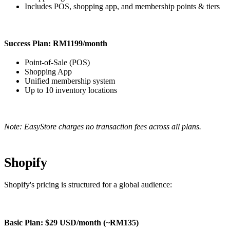
Includes POS, shopping app, and membership points & tiers
Success Plan: RM1199/month
Point-of-Sale (POS)
Shopping App
Unified membership system
Up to 10 inventory locations
Note: EasyStore charges no transaction fees across all plans.
Shopify
Shopify's pricing is structured for a global audience:
Basic Plan: $29 USD/month (~RM135)