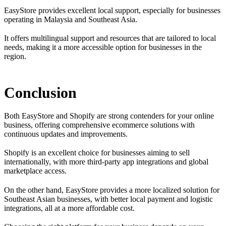
EasyStore provides excellent local support, especially for businesses
operating in Malaysia and Southeast Asia.
It offers multilingual support and resources that are tailored to local
needs, making it a more accessible option for businesses in the
region.
Conclusion
Both EasyStore and Shopify are strong contenders for your online
business, offering comprehensive ecommerce solutions with
continuous updates and improvements.
Shopify is an excellent choice for businesses aiming to sell
internationally, with more third-party app integrations and global
marketplace access.
On the other hand, EasyStore provides a more localized solution for
Southeast Asian businesses, with better local payment and logistic
integrations, all at a more affordable cost.