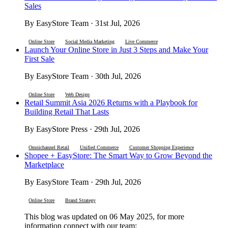
Sales
By EasyStore Team · 31st Jul, 2026
Online Store
Social Media Marketing
Live Commerce
Launch Your Online Store in Just 3 Steps and Make Your
First Sale
By EasyStore Team · 30th Jul, 2026
Online Store
Web Design
Retail Summit Asia 2026 Returns with a Playbook for
Building Retail That Lasts
By EasyStore Press · 29th Jul, 2026
Omnichannel Retail
Unified Commerce
Customer Shopping Experience
Shopee + EasyStore: The Smart Way to Grow Beyond the
Marketplace
By EasyStore Team · 29th Jul, 2026
Online Store
Brand Strategy
This blog was updated on 06 May 2025, for more
information connect with our team: