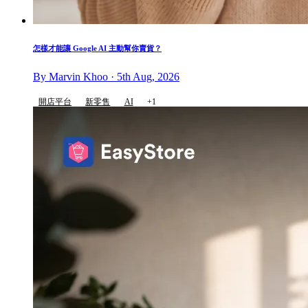
怎樣才能讓 Google AI 主動幫你賣貨？
By Marvin Khoo · 5th Aug, 2026
開店平台
新零售
AI
+1