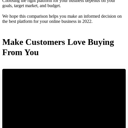
Choosing the right platform for your business depends on your
goals, target market, and budget.
We hope this comparison helps you make an informed decision on
the best platform for your online business in 2022.
Make Customers Love Buying
From You