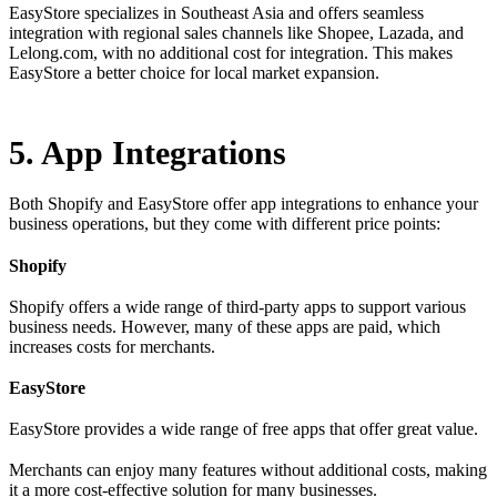
EasyStore specializes in Southeast Asia and offers seamless
integration with regional sales channels like Shopee, Lazada, and
Lelong.com, with no additional cost for integration. This makes
EasyStore a better choice for local market expansion.
5. App Integrations
Both Shopify and EasyStore offer app integrations to enhance your
business operations, but they come with different price points:
Shopify
Shopify offers a wide range of third-party apps to support various
business needs. However, many of these apps are paid, which
increases costs for merchants.
EasyStore
EasyStore provides a wide range of free apps that offer great value.
Merchants can enjoy many features without additional costs, making
it a more cost-effective solution for many businesses.