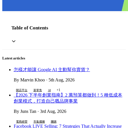
Table of Contents
Latest articles
怎樣才能讓 Google AI 主動幫你賣貨？
By Marvin Khoo · 5th Aug, 2026
+1
開店平台
新零售
AI
【2026 下半年創業指南】2 萬預算都做到！5 種低成本
創業模式，打造自己嘅品牌事業
By Juns Tan · 3rd Aug, 2026
電商經營
市集擺攤
團購
Facebook LIVE Selling: 7 Strategies That Actually Increase