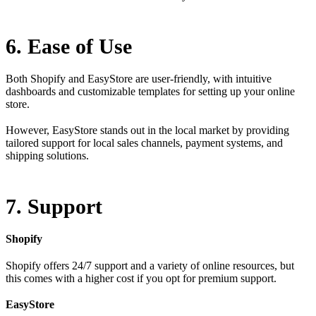
6. Ease of Use
Both Shopify and EasyStore are user-friendly, with intuitive
dashboards and customizable templates for setting up your online
store.
However, EasyStore stands out in the local market by providing
tailored support for local sales channels, payment systems, and
shipping solutions.
7. Support
Shopify
Shopify offers 24/7 support and a variety of online resources, but
this comes with a higher cost if you opt for premium support.
EasyStore