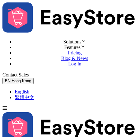
Solutions
Features
Pricing
Blog & News
Log In
Contact Sales
Try for Free
EN
Hong Kong
English
繁體中文