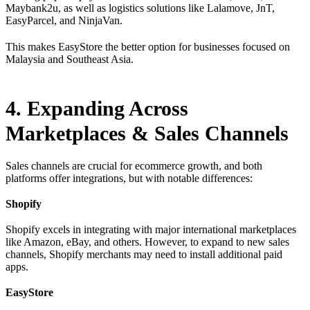
Maybank2u, as well as logistics solutions like Lalamove, JnT,
EasyParcel, and NinjaVan.
This makes EasyStore the better option for businesses focused on
Malaysia and Southeast Asia.
4. Expanding Across
Marketplaces & Sales Channels
Sales channels are crucial for ecommerce growth, and both
platforms offer integrations, but with notable differences:
Shopify
Shopify excels in integrating with major international marketplaces
like Amazon, eBay, and others. However, to expand to new sales
channels, Shopify merchants may need to install additional paid
apps.
EasyStore