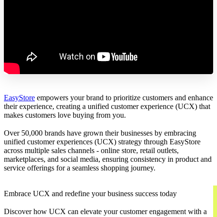
EasyStore
empowers your brand to prioritize customers and enhance
their experience, creating a unified customer experience (UCX) that
makes customers love buying from you.
Over 50,000 brands have grown their businesses by embracing
unified customer experiences (UCX) strategy through EasyStore
across multiple sales channels - online store, retail outlets,
marketplaces, and social media, ensuring consistency in product and
service offerings for a seamless shopping journey.
Embrace UCX and redefine your business success today
Discover how UCX can elevate your customer engagement with a