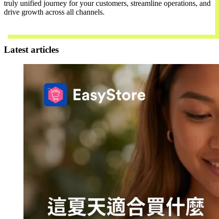
truly unified journey for your customers, streamline operations, and
drive growth across all channels.
Contact Us
Latest articles