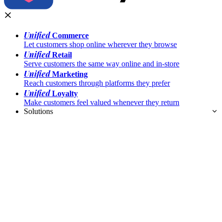
Unified
Commerce
Let customers shop online wherever they browse
Unified
Retail
Serve customers the same way online and in-store
Unified
Marketing
Reach customers through platforms they prefer
Unified
Loyalty
Make customers feel valued whenever they return
Solutions