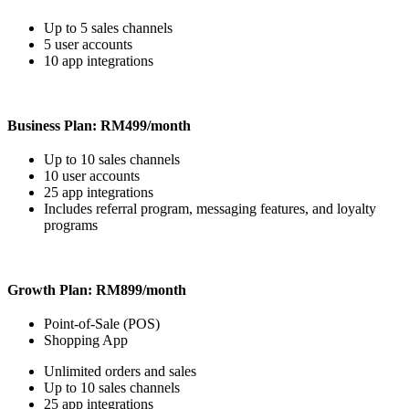
Up to 5 sales channels
5 user accounts
10 app integrations
Business Plan: RM499/month
Up to 10 sales channels
10 user accounts
25 app integrations
Includes referral program, messaging features, and loyalty
programs
Growth Plan: RM899/month
Point-of-Sale (POS)
Shopping App
Unlimited orders and sales
Up to 10 sales channels
25 app integrations