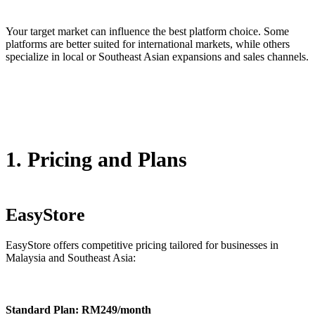
Your target market can influence the best platform choice. Some
platforms are better suited for international markets, while others
specialize in local or Southeast Asian expansions and sales channels.
1. Pricing and Plans
EasyStore
EasyStore offers competitive pricing tailored for businesses in
Malaysia and Southeast Asia:
Standard Plan: RM249/month