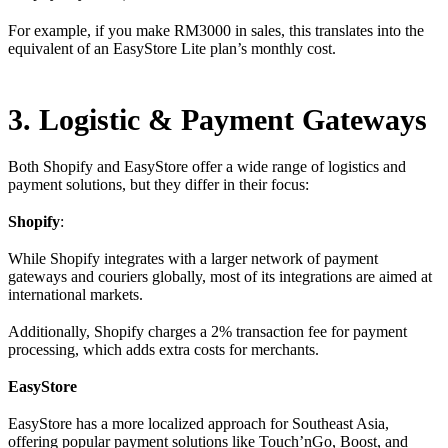
For example, if you make RM3000 in sales, this translates into the
equivalent of an EasyStore Lite plan’s monthly cost.
3. Logistic & Payment Gateways
Both Shopify and EasyStore offer a wide range of logistics and
payment solutions, but they differ in their focus:
Shopify
:
While Shopify integrates with a larger network of payment
gateways and couriers globally, most of its integrations are aimed at
international markets.
Additionally, Shopify charges a 2% transaction fee for payment
processing, which adds extra costs for merchants.
EasyStore
EasyStore has a more localized approach for Southeast Asia,
offering popular payment solutions like Touch’nGo, Boost, and