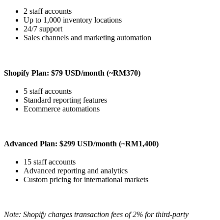
2 staff accounts
Up to 1,000 inventory locations
24/7 support
Sales channels and marketing automation
Shopify Plan: $79 USD/month (~RM370)
5 staff accounts
Standard reporting features
Ecommerce automations
Advanced Plan: $299 USD/month (~RM1,400)
15 staff accounts
Advanced reporting and analytics
Custom pricing for international markets
Note: Shopify charges transaction fees of 2% for third-party