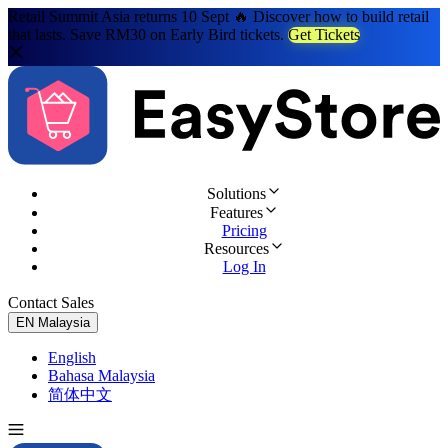
Retail Summit Asia returns 10 Sept 🔥 Discover how to build retail
that lasts. Save RM30 on Early Bird tickets.
Get Tickets
Solutions
Features
Pricing
Resources
Log In
Contact Sales
Try for Free
EN
Malaysia
English
Bahasa Malaysia
简体中文