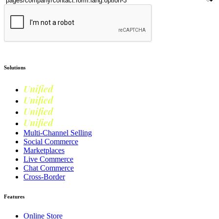
Submit
Solutions
Unified
Commerce
Unified
Retail
Unified
Marketing
Unified
Loyalty
Multi-Channel Selling
Social Commerce
Marketplaces
Live Commerce
Chat Commerce
Cross-Border
Features
Online Store