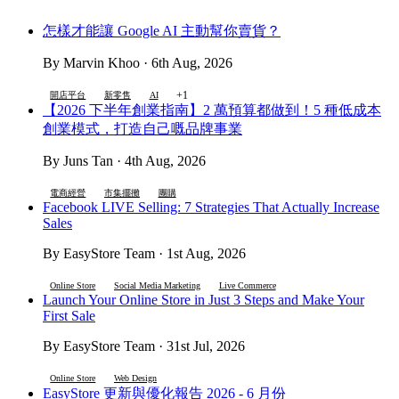
怎樣才能讓 Google AI 主動幫你賣貨？
By Marvin Khoo · 6th Aug, 2026
+1
開店平台
新零售
AI
【2026 下半年創業指南】2 萬預算都做到！5 種低成本
創業模式，打造自己嘅品牌事業
By Juns Tan · 4th Aug, 2026
電商經營
市集擺攤
團購
Facebook LIVE Selling: 7 Strategies That Actually Increase
Sales
By EasyStore Team · 1st Aug, 2026
Online Store
Social Media Marketing
Live Commerce
Launch Your Online Store in Just 3 Steps and Make Your
First Sale
By EasyStore Team · 31st Jul, 2026
Online Store
Web Design
EasyStore 更新與優化報告 2026 - 6 月份