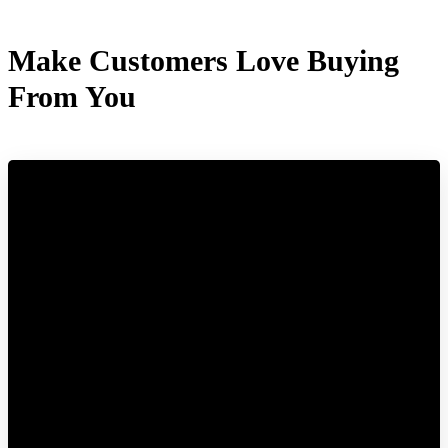
Make Customers Love Buying
From You