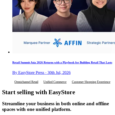
Retail Summit Asia 2026 Returns with a Playbook for Building Retail That Lasts
By EasyStore Press · 30th Jul, 2026
Omnichannel Retail
Unified Commerce
Customer Shopping Experience
Start selling with EasyStore
Streamline your business in both online and offline
spaces with one unified platform.