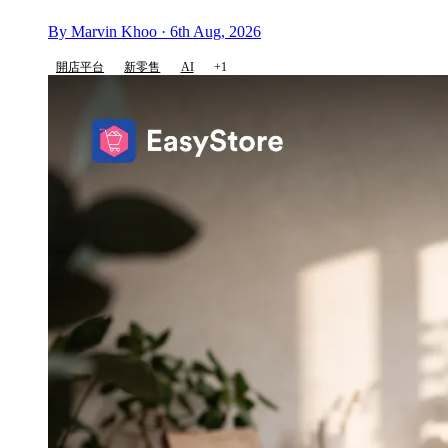
By Marvin Khoo · 6th Aug, 2026
開店平台
新零售
AI
+1