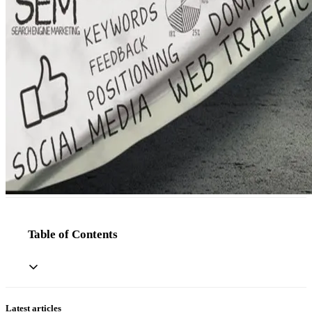
Table of Contents
Latest articles