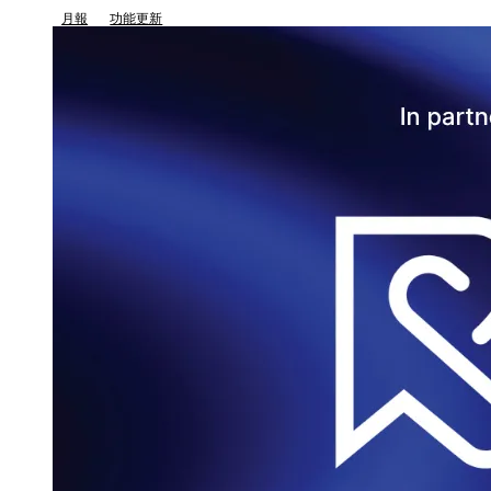
月報
功能更新