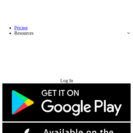
Pricing
Resources
Try for Free
Log In