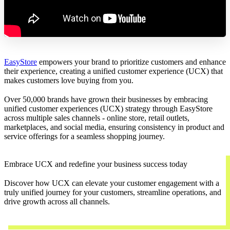
EasyStore
empowers your brand to prioritize customers and enhance
their experience, creating a unified customer experience (UCX) that
makes customers love buying from you.
Over 50,000 brands have grown their businesses by embracing
unified customer experiences (UCX) strategy through EasyStore
across multiple sales channels - online store, retail outlets,
marketplaces, and social media, ensuring consistency in product and
service offerings for a seamless shopping journey.
Embrace UCX and redefine your business success today
Discover how UCX can elevate your customer engagement with a
truly unified journey for your customers, streamline operations, and
drive growth across all channels.
Contact Us