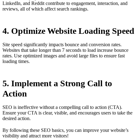
LinkedIn, and Reddit contribute to engagement, interaction, and
reviews, all of which affect search rankings.
4. Optimize Website Loading Speed
Site speed significantly impacts bounce and conversion rates.
Websites that take longer than 7 seconds to load increase bounce
rates. Use optimized images and avoid large files to ensure fast
loading times.
5. Implement a Strong Call to
Action
SEO is ineffective without a compelling call to action (CTA).
Ensure your CTA is clear, visible, and encourages users to take the
desired action.
By following these SEO basics, you can improve your website’s
visibility and attract more visitors!