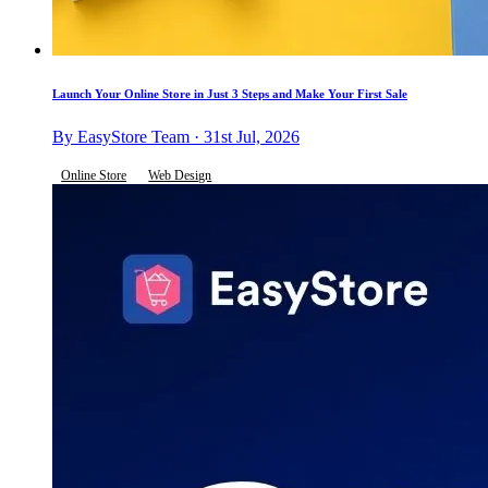
Launch Your Online Store in Just 3 Steps and Make Your First Sale
By EasyStore Team · 31st Jul, 2026
Online Store
Web Design