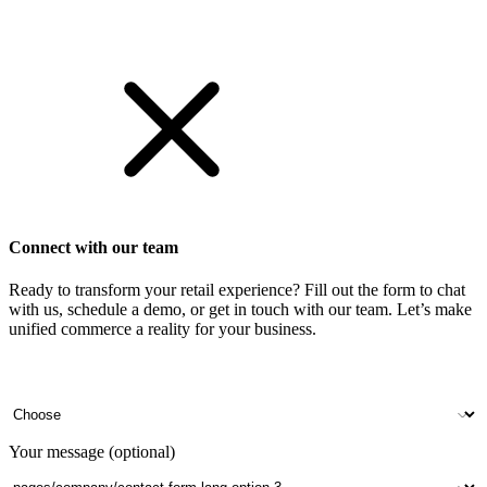
Get Started
Connect with our team
Ready to transform your retail experience? Fill out the form to chat
with us, schedule a demo, or get in touch with our team. Let’s make
unified commerce a reality for your business.
Your name
Company name
Contact number
Number of outlets
Your message (optional)