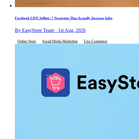
Facebook LIVE Selling: 7 Strategies That Actually Increase Sales
By EasyStore Team · 1st Aug, 2026
Online Store
Social Media Marketing
Live Commerce