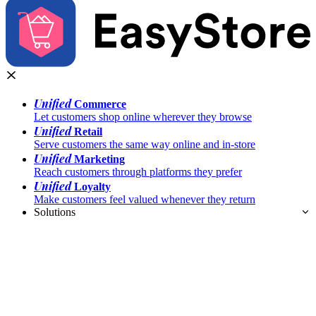
Unified
Commerce
Let customers shop online wherever they browse
Unified
Retail
Serve customers the same way online and in-store
Unified
Marketing
Reach customers through platforms they prefer
Unified
Loyalty
Make customers feel valued whenever they return
Solutions