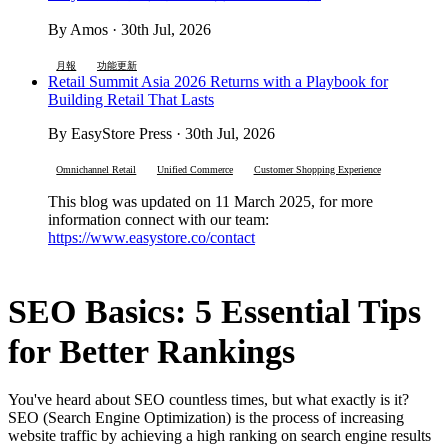
By Amos · 30th Jul, 2026
月報
功能更新
Retail Summit Asia 2026 Returns with a Playbook for
Building Retail That Lasts
By EasyStore Press · 30th Jul, 2026
Omnichannel Retail
Unified Commerce
Customer Shopping Experience
This blog was updated on 11 March 2025, for more
information connect with our team:
https://www.easystore.co/contact
SEO Basics: 5 Essential Tips
for Better Rankings
You've heard about SEO countless times, but what exactly is it?
SEO (Search Engine Optimization) is the process of increasing
website traffic by achieving a high ranking on search engine results