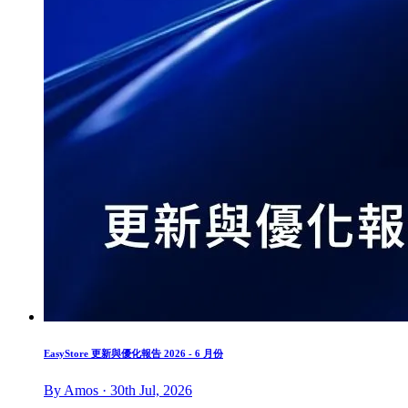
EasyStore 更新與優化報告 2026 - 6 月份
By Amos · 30th Jul, 2026