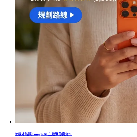
怎樣才能讓 Google AI 主動幫你賣貨？