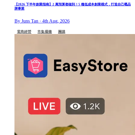
【2026 下半年創業指南】2 萬預算都做到！5 種低成本創業模式，打造自己嘅品
牌事業
By Juns Tan · 4th Aug, 2026
電商經營
市集擺攤
團購