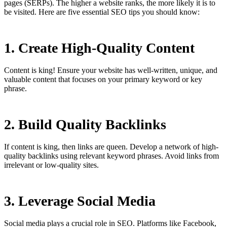
pages (SERPs). The higher a website ranks, the more likely it is to
be visited. Here are five essential SEO tips you should know:
1. Create High-Quality Content
Content is king! Ensure your website has well-written, unique, and
valuable content that focuses on your primary keyword or key
phrase.
2. Build Quality Backlinks
If content is king, then links are queen. Develop a network of high-
quality backlinks using relevant keyword phrases. Avoid links from
irrelevant or low-quality sites.
3. Leverage Social Media
Social media plays a crucial role in SEO. Platforms like Facebook,