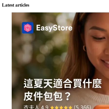
Latest articles