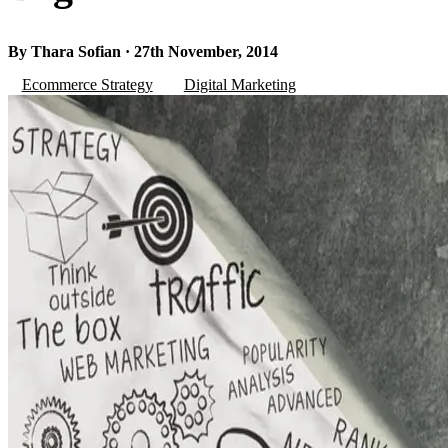
By Thara Sofian · 27th November, 2014
Ecommerce Strategy
Digital Marketing