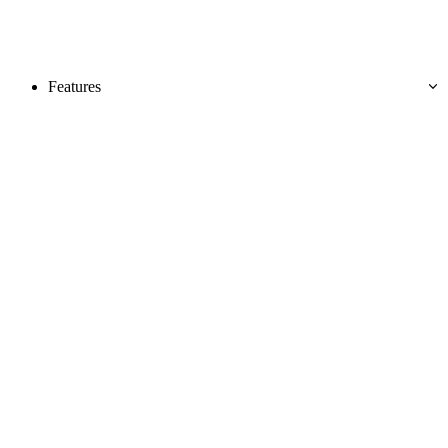
Features