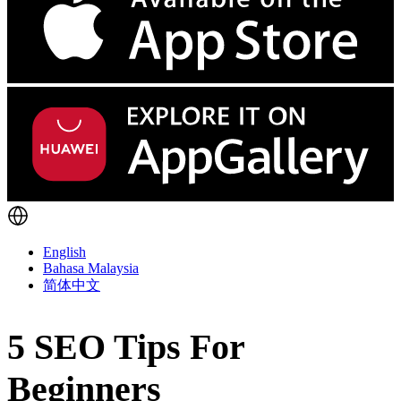
English
Bahasa Malaysia
简体中文
5 SEO Tips For
Beginners