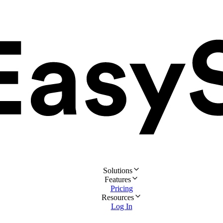
Solutions
Features
Pricing
Resources
Log In