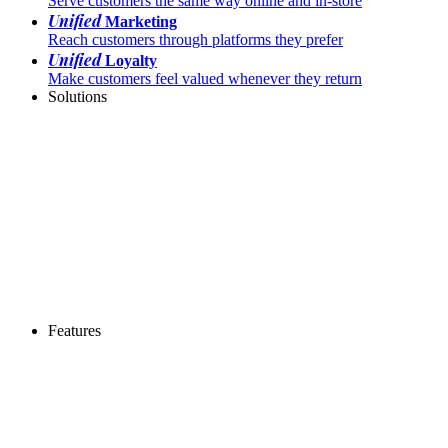
Serve customers the same way online and in-store
Unified
Marketing
Reach customers through platforms they prefer
Unified
Loyalty
Make customers feel valued whenever they return
Solutions
Features