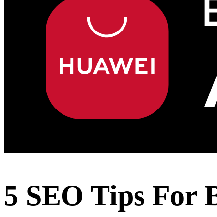
5 SEO Tips For 