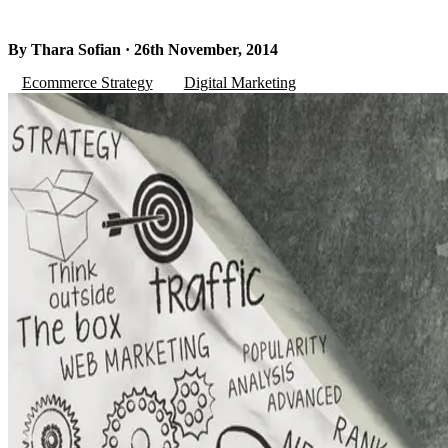
By Thara Sofian · 26th November, 2014
Ecommerce Strategy
Digital Marketing