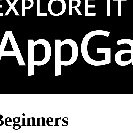
Beginners