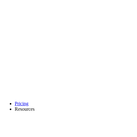
Pricing
Resources