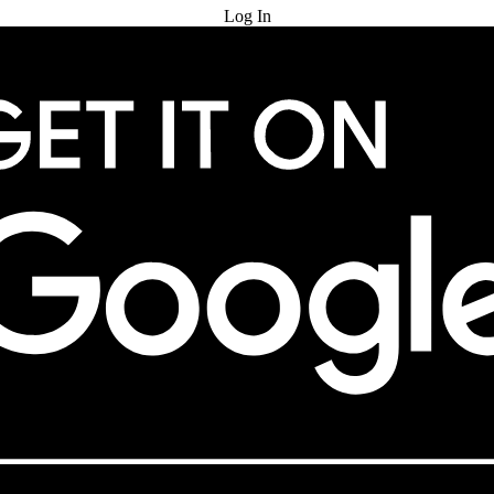
Log In