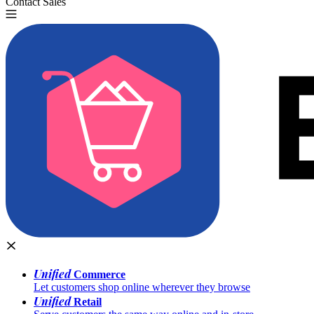
Contact Sales
Try for Free
Unified
Commerce
Let customers shop online wherever they browse
Unified
Retail