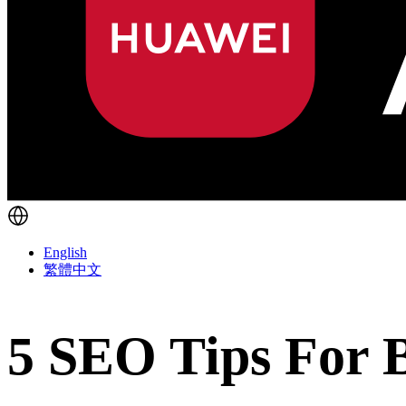
English
繁體中文
5 SEO Tips For 