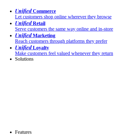
Unified
Commerce
Let customers shop online wherever they browse
Unified
Retail
Serve customers the same way online and in-store
Unified
Marketing
Reach customers through platforms they prefer
Unified
Loyalty
Make customers feel valued whenever they return
Solutions
Features