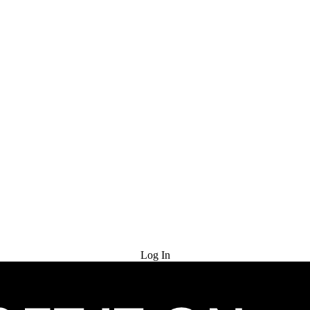
Try for Free
Log In