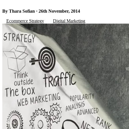
By Thara Sofian · 26th November, 2014
Ecommerce Strategy
Digital Marketing