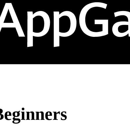
Beginners