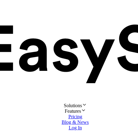
Solutions
Features
Pricing
Blog & News
Log In