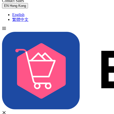
Contact Sales
Try for Free
EN
Hong Kong
English
繁體中文