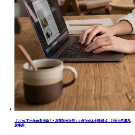
【2026 下半年創業指南】2 萬預算都做到！5 種低成本創業模式，打造自己嘅品
牌事業