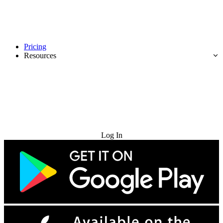
Pricing
Resources
Try for Free
Log In