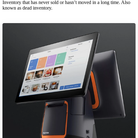
Inventory that has never sold or hasn’t moved in a long time. Also
known as dead inventory.