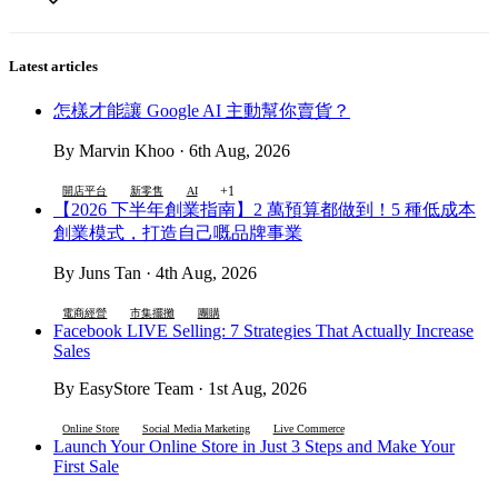
Latest articles
怎樣才能讓 Google AI 主動幫你賣貨？
By Marvin Khoo · 6th Aug, 2026
+1
開店平台
新零售
AI
【2026 下半年創業指南】2 萬預算都做到！5 種低成本
創業模式，打造自己嘅品牌事業
By Juns Tan · 4th Aug, 2026
電商經營
市集擺攤
團購
Facebook LIVE Selling: 7 Strategies That Actually Increase
Sales
By EasyStore Team · 1st Aug, 2026
Online Store
Social Media Marketing
Live Commerce
Launch Your Online Store in Just 3 Steps and Make Your
First Sale