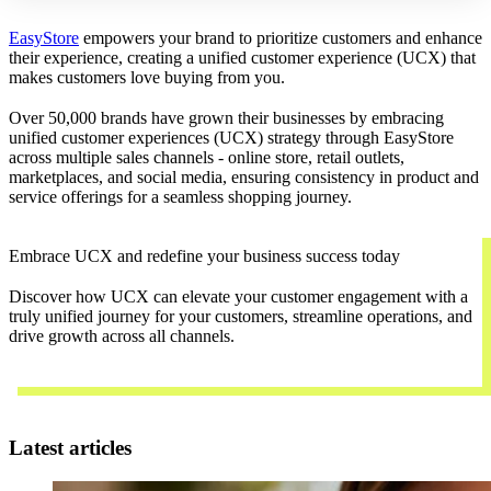
EasyStore
empowers your brand to prioritize customers and enhance
their experience, creating a unified customer experience (UCX) that
makes customers love buying from you.
Over 50,000 brands have grown their businesses by embracing
unified customer experiences (UCX) strategy through EasyStore
across multiple sales channels - online store, retail outlets,
marketplaces, and social media, ensuring consistency in product and
service offerings for a seamless shopping journey.
Embrace UCX and redefine your business success today
Discover how UCX can elevate your customer engagement with a
truly unified journey for your customers, streamline operations, and
drive growth across all channels.
Contact Us
Latest articles