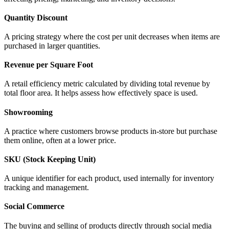
Quantity Discount
A pricing strategy where the cost per unit decreases when items are
purchased in larger quantities.
Revenue per Square Foot
A retail efficiency metric calculated by dividing total revenue by
total floor area. It helps assess how effectively space is used.
Showrooming
A practice where customers browse products in-store but purchase
them online, often at a lower price.
SKU (Stock Keeping Unit)
A unique identifier for each product, used internally for inventory
tracking and management.
Social Commerce
The buying and selling of products directly through social media