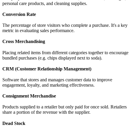
personal care products, and cleaning supplies.
Conversion Rate
The percentage of store visitors who complete a purchase. It's a key
metric in evaluating sales performance.
Cross Merchandising
Placing related items from different categories together to encourage
bundled purchases (e.g. chips displayed next to soda).
CRM (Customer Relationship Management)
Software that stores and manages customer data to improve
engagement, loyalty, and marketing effectiveness.
Consignment Merchandise
Products supplied to a retailer but only paid for once sold. Retailers
share a portion of the revenue with the supplier.
Dead Stock