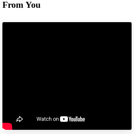
From You