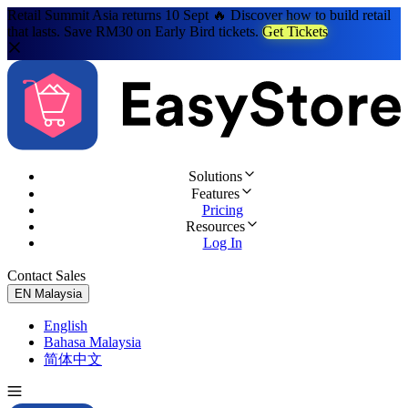
Retail Summit Asia returns 10 Sept 🔥 Discover how to build retail
that lasts. Save RM30 on Early Bird tickets.
Get Tickets
Solutions
Features
Pricing
Resources
Log In
Contact Sales
Try for Free
EN
Malaysia
English
Bahasa Malaysia
简体中文