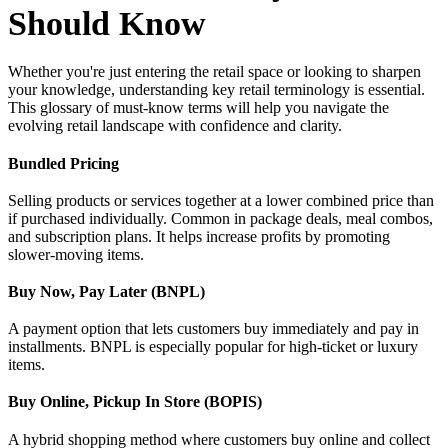
Should Know
Whether you're just entering the retail space or looking to sharpen
your knowledge, understanding key retail terminology is essential.
This glossary of must-know terms will help you navigate the
evolving retail landscape with confidence and clarity.
Bundled Pricing
Selling products or services together at a lower combined price than
if purchased individually. Common in package deals, meal combos,
and subscription plans. It helps increase profits by promoting
slower-moving items.
Buy Now, Pay Later (BNPL)
A payment option that lets customers buy immediately and pay in
installments. BNPL is especially popular for high-ticket or luxury
items.
Buy Online, Pickup In Store (BOPIS)
A hybrid shopping method where customers buy online and collect