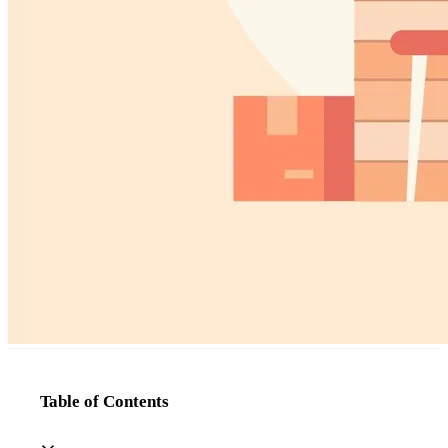
Table of Contents