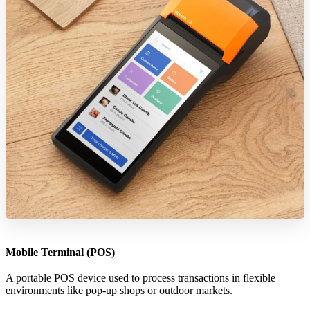
Mobile Terminal (POS)
A portable POS device used to process transactions in flexible
environments like pop-up shops or outdoor markets.