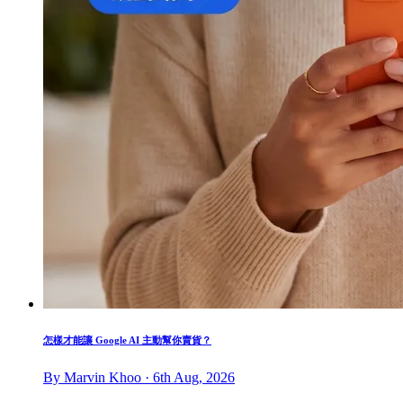
怎樣才能讓 Google AI 主動幫你賣貨？
By Marvin Khoo · 6th Aug, 2026