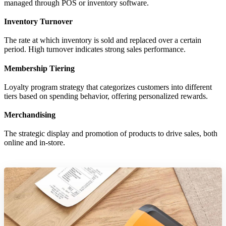
managed through POS or inventory software.
Inventory Turnover
The rate at which inventory is sold and replaced over a certain
period. High turnover indicates strong sales performance.
Membership Tiering
Loyalty program strategy that categorizes customers into different
tiers based on spending behavior, offering personalized rewards.
Merchandising
The strategic display and promotion of products to drive sales, both
online and in-store.