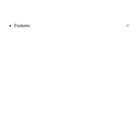
Features