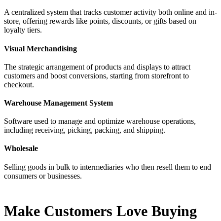
A centralized system that tracks customer activity both online and in-
store, offering rewards like points, discounts, or gifts based on
loyalty tiers.
Visual Merchandising
The strategic arrangement of products and displays to attract
customers and boost conversions, starting from storefront to
checkout.
Warehouse Management System
Software used to manage and optimize warehouse operations,
including receiving, picking, packing, and shipping.
Wholesale
Selling goods in bulk to intermediaries who then resell them to end
consumers or businesses.
Make Customers Love Buying