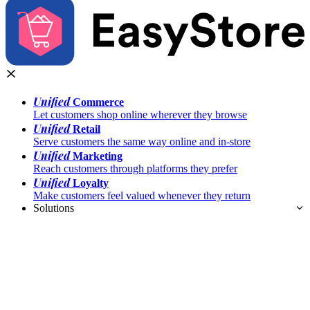
Unified
Commerce
Let customers shop online wherever they browse
Unified
Retail
Serve customers the same way online and in-store
Unified
Marketing
Reach customers through platforms they prefer
Unified
Loyalty
Make customers feel valued whenever they return
Solutions