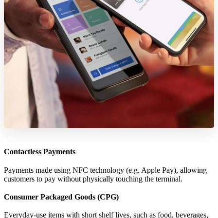
Contactless Payments
Payments made using NFC technology (e.g. Apple Pay), allowing
customers to pay without physically touching the terminal.
Consumer Packaged Goods (CPG)
Everyday-use items with short shelf lives, such as food, beverages,