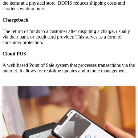
the items at a physical store. BOPIS reduces shipping costs and
shortens waiting time.
Chargeback
The return of funds to a customer after disputing a charge, usually
via their bank or credit card provider. This serves as a form of
consumer protection.
Cloud POS
A web-based Point of Sale system that processes transactions via the
internet. It allows for real-time updates and remote management.