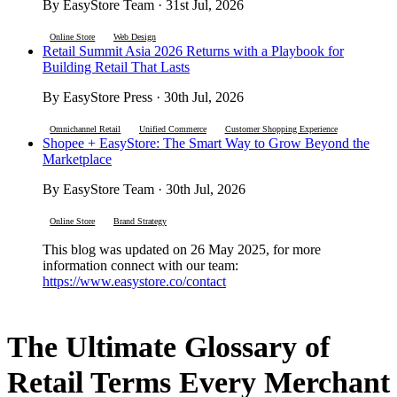
By EasyStore Team · 31st Jul, 2026
Online Store
Web Design
Retail Summit Asia 2026 Returns with a Playbook for
Building Retail That Lasts
By EasyStore Press · 30th Jul, 2026
Omnichannel Retail
Unified Commerce
Customer Shopping Experience
Shopee + EasyStore: The Smart Way to Grow Beyond the
Marketplace
By EasyStore Team · 30th Jul, 2026
Online Store
Brand Strategy
This blog was updated on 26 May 2025, for more
information connect with our team:
https://www.easystore.co/contact
The Ultimate Glossary of
Retail Terms Every Merchant