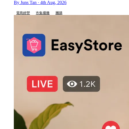
By Juns Tan · 4th Aug, 2026
電商經營
市集擺攤
團購