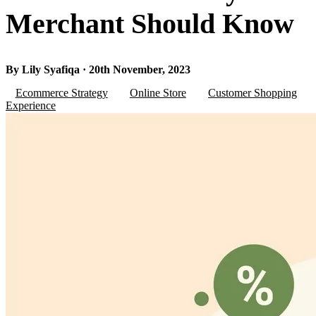
Merchant Should Know
By Lily Syafiqa · 20th November, 2023
Ecommerce Strategy
Online Store
Customer Shopping
Experience