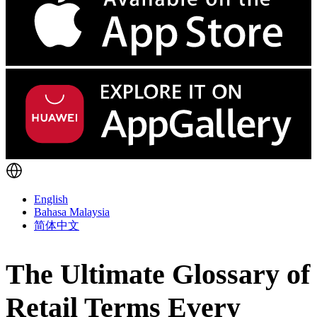
English
Bahasa Malaysia
简体中文
The Ultimate Glossary of
Retail Terms Every