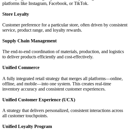
platforms like Instagram, Facebook, or TikTok.
Store Loyalty
Customer preference for a particular store, often driven by consistent
service, product range, and loyalty rewards.
Supply Chain Management
The end-to-end coordination of materials, production, and logistics
to deliver products efficiently and cost-effectively.
Unified Commerce
A fully integrated retail strategy that merges all platforms—online,
offline, and mobile—into one system. This creates real-time
inventory accuracy and consistent customer experiences.
Unified Customer Experience (UCX)
A strategy that delivers personalized, consistent interactions across
all customer touchpoints.
Unified Loyalty Program