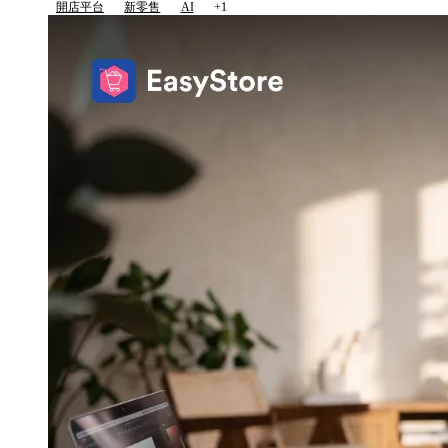
開店平台
新零售
AI
+1