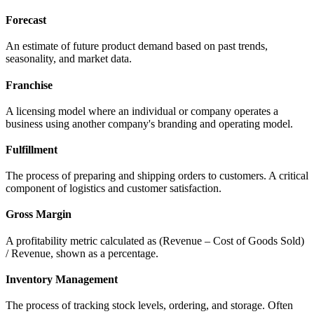
Forecast
An estimate of future product demand based on past trends,
seasonality, and market data.
Franchise
A licensing model where an individual or company operates a
business using another company's branding and operating model.
Fulfillment
The process of preparing and shipping orders to customers. A critical
component of logistics and customer satisfaction.
Gross Margin
A profitability metric calculated as (Revenue – Cost of Goods Sold)
/ Revenue, shown as a percentage.
Inventory Management
The process of tracking stock levels, ordering, and storage. Often