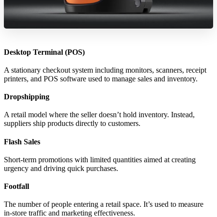
Desktop Terminal (POS)
A stationary checkout system including monitors, scanners, receipt
printers, and POS software used to manage sales and inventory.
Dropshipping
A retail model where the seller doesn’t hold inventory. Instead,
suppliers ship products directly to customers.
Flash Sales
Short-term promotions with limited quantities aimed at creating
urgency and driving quick purchases.
Footfall
The number of people entering a retail space. It’s used to measure
in-store traffic and marketing effectiveness.