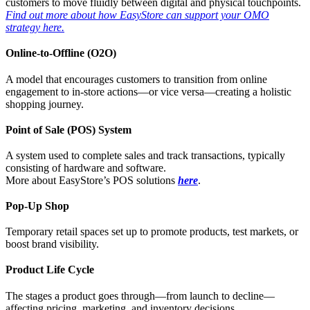
customers to move fluidly between digital and physical touchpoints.
Find out more about how EasyStore can support your OMO
strategy here.
Online-to-Offline (O2O)
A model that encourages customers to transition from online
engagement to in-store actions—or vice versa—creating a holistic
shopping journey.
Point of Sale (POS) System
A system used to complete sales and track transactions, typically
consisting of hardware and software.
More about EasyStore’s POS solutions
here
.
Pop-Up Shop
Temporary retail spaces set up to promote products, test markets, or
boost brand visibility.
Product Life Cycle
The stages a product goes through—from launch to decline—
affecting pricing, marketing, and inventory decisions.