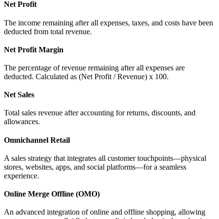
Net Profit
The income remaining after all expenses, taxes, and costs have been
deducted from total revenue.
Net Profit Margin
The percentage of revenue remaining after all expenses are
deducted. Calculated as (Net Profit / Revenue) x 100.
Net Sales
Total sales revenue after accounting for returns, discounts, and
allowances.
Omnichannel Retail
A sales strategy that integrates all customer touchpoints—physical
stores, websites, apps, and social platforms—for a seamless
experience.
Online Merge Offline (OMO)
An advanced integration of online and offline shopping, allowing