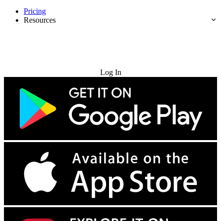
Pricing
Resources
Try for Free
Log In