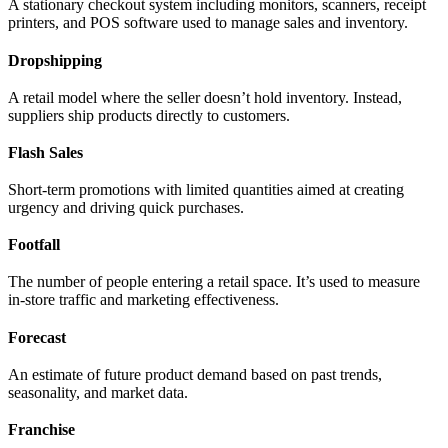
A stationary checkout system including monitors, scanners, receipt
printers, and POS software used to manage sales and inventory.
Dropshipping
A retail model where the seller doesn’t hold inventory. Instead,
suppliers ship products directly to customers.
Flash Sales
Short-term promotions with limited quantities aimed at creating
urgency and driving quick purchases.
Footfall
The number of people entering a retail space. It’s used to measure
in-store traffic and marketing effectiveness.
Forecast
An estimate of future product demand based on past trends,
seasonality, and market data.
Franchise