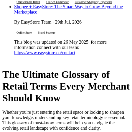
Omnichannel Retail
Unified Commerce
Customer Shopping Experience
Shopee + EasyStore: The Smart Way to Grow Beyond the
Marketplace
By EasyStore Team · 29th Jul, 2026
Online Store
Brand Strategy
This blog was updated on 26 May 2025, for more
information connect with our team:
https://www.easystore.co/contact
The Ultimate Glossary of
Retail Terms Every Merchant
Should Know
Whether you're just entering the retail space or looking to sharpen
your knowledge, understanding key retail terminology is essential.
This glossary of must-know terms will help you navigate the
evolving retail landscape with confidence and clarity.