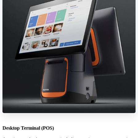
Desktop Terminal (POS)