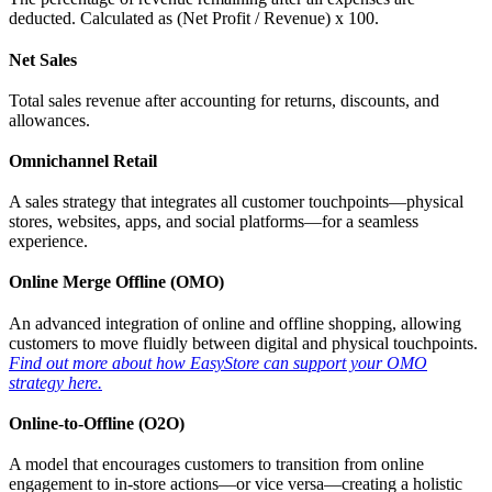
deducted. Calculated as (Net Profit / Revenue) x 100.
Net Sales
Total sales revenue after accounting for returns, discounts, and
allowances.
Omnichannel Retail
A sales strategy that integrates all customer touchpoints—physical
stores, websites, apps, and social platforms—for a seamless
experience.
Online Merge Offline (OMO)
An advanced integration of online and offline shopping, allowing
customers to move fluidly between digital and physical touchpoints.
Find out more about how EasyStore can support your OMO
strategy here.
Online-to-Offline (O2O)
A model that encourages customers to transition from online
engagement to in-store actions—or vice versa—creating a holistic