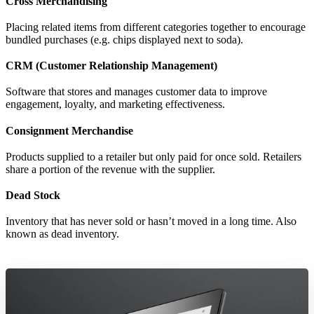
Cross Merchandising
Placing related items from different categories together to encourage
bundled purchases (e.g. chips displayed next to soda).
CRM (Customer Relationship Management)
Software that stores and manages customer data to improve
engagement, loyalty, and marketing effectiveness.
Consignment Merchandise
Products supplied to a retailer but only paid for once sold. Retailers
share a portion of the revenue with the supplier.
Dead Stock
Inventory that has never sold or hasn’t moved in a long time. Also
known as dead inventory.