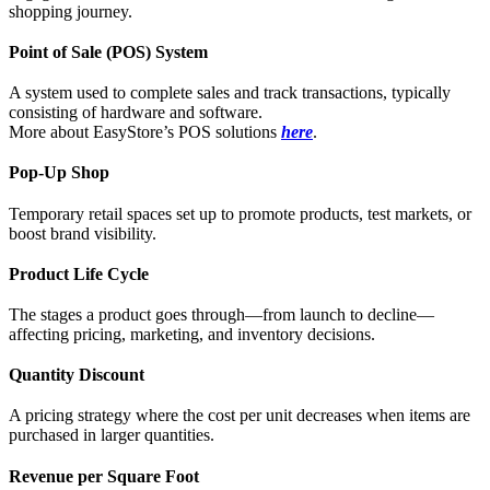
shopping journey.
Point of Sale (POS) System
A system used to complete sales and track transactions, typically
consisting of hardware and software.
More about EasyStore’s POS solutions
here
.
Pop-Up Shop
Temporary retail spaces set up to promote products, test markets, or
boost brand visibility.
Product Life Cycle
The stages a product goes through—from launch to decline—
affecting pricing, marketing, and inventory decisions.
Quantity Discount
A pricing strategy where the cost per unit decreases when items are
purchased in larger quantities.
Revenue per Square Foot