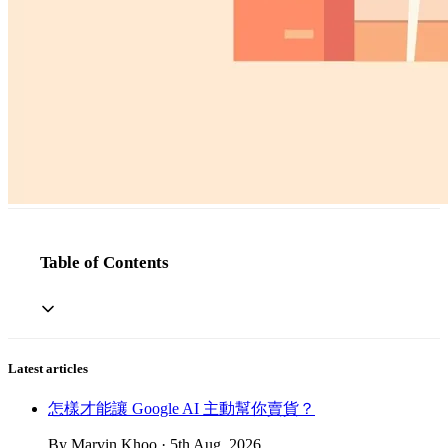
Table of Contents
Latest articles
怎樣才能讓 Google AI 主動幫你賣貨？
By Marvin Khoo · 5th Aug, 2026