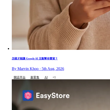
怎樣才能讓 Google AI 主動幫你賣貨？
By Marvin Khoo · 5th Aug, 2026
開店平台
新零售
AI
+1