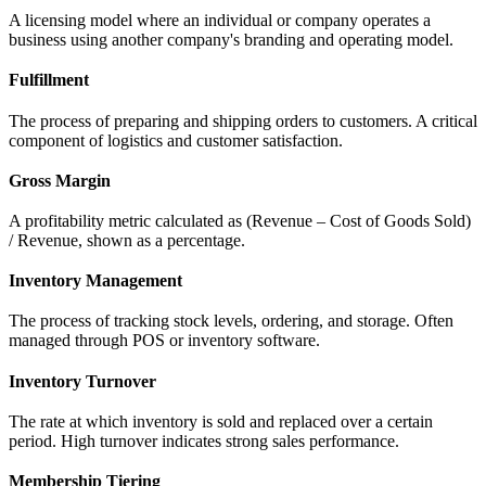
A licensing model where an individual or company operates a
business using another company's branding and operating model.
Fulfillment
The process of preparing and shipping orders to customers. A critical
component of logistics and customer satisfaction.
Gross Margin
A profitability metric calculated as (Revenue – Cost of Goods Sold)
/ Revenue, shown as a percentage.
Inventory Management
The process of tracking stock levels, ordering, and storage. Often
managed through POS or inventory software.
Inventory Turnover
The rate at which inventory is sold and replaced over a certain
period. High turnover indicates strong sales performance.
Membership Tiering