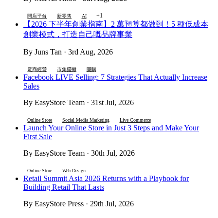
+1
開店平台
新零售
AI
【2026 下半年創業指南】2 萬預算都做到！5 種低成本
創業模式，打造自己嘅品牌事業
By Juns Tan · 3rd Aug, 2026
電商經營
市集擺攤
團購
Facebook LIVE Selling: 7 Strategies That Actually Increase
Sales
By EasyStore Team · 31st Jul, 2026
Online Store
Social Media Marketing
Live Commerce
Launch Your Online Store in Just 3 Steps and Make Your
First Sale
By EasyStore Team · 30th Jul, 2026
Online Store
Web Design
Retail Summit Asia 2026 Returns with a Playbook for
Building Retail That Lasts
By EasyStore Press · 29th Jul, 2026