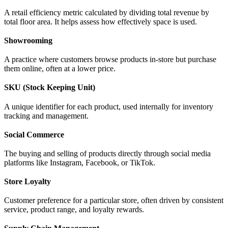
A retail efficiency metric calculated by dividing total revenue by
total floor area. It helps assess how effectively space is used.
Showrooming
A practice where customers browse products in-store but purchase
them online, often at a lower price.
SKU (Stock Keeping Unit)
A unique identifier for each product, used internally for inventory
tracking and management.
Social Commerce
The buying and selling of products directly through social media
platforms like Instagram, Facebook, or TikTok.
Store Loyalty
Customer preference for a particular store, often driven by consistent
service, product range, and loyalty rewards.