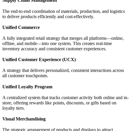
Supply Chain Management
The end-to-end coordination of materials, production, and logistics
to deliver products efficiently and cost-effectively.
Unified Commerce
A fully integrated retail strategy that merges all platforms—online,
offline, and mobile—into one system. This creates real-time
inventory accuracy and consistent customer experiences.
Unified Customer Experience (UCX)
A strategy that delivers personalized, consistent interactions across
all customer touchpoints.
Unified Loyalty Program
A centralized system that tracks customer activity both online and in-
store, offering rewards like points, discounts, or gifts based on
loyalty tiers.
Visual Merchandising
The strategic arrangement of products and displays to attract