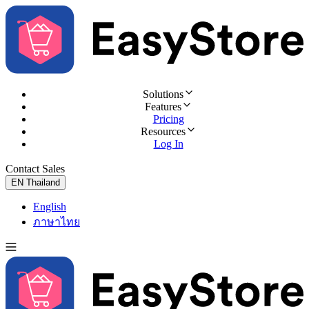
Solutions
Features
Pricing
Resources
Log In
Contact Sales
Try for Free
EN
Thailand
English
ภาษาไทย