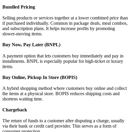
Bundled Pricing
Selling products or services together at a lower combined price than
if purchased individually. Common in package deals, meal combos,
and subscription plans. It helps increase profits by promoting
slower-moving items.
Buy Now, Pay Later (BNPL)
A payment option that lets customers buy immediately and pay in
installments. BNPL is especially popular for high-ticket or luxury
items.
Buy Online, Pickup In Store (BOPIS)
A hybrid shopping method where customers buy online and collect
the items at a physical store. BOPIS reduces shipping costs and
shortens waiting time.
Chargeback
The return of funds to a customer after disputing a charge, usually
via their bank or credit card provider. This serves as a form of
consumer protection.