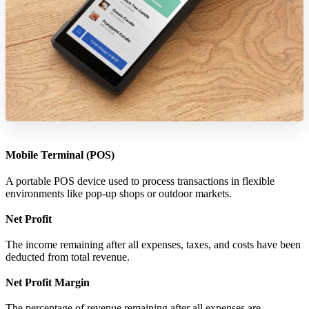
Mobile Terminal (POS)
A portable POS device used to process transactions in flexible
environments like pop-up shops or outdoor markets.
Net Profit
The income remaining after all expenses, taxes, and costs have been
deducted from total revenue.
Net Profit Margin
The percentage of revenue remaining after all expenses are