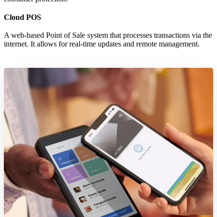
Cloud POS
A web-based Point of Sale system that processes transactions via the
internet. It allows for real-time updates and remote management.