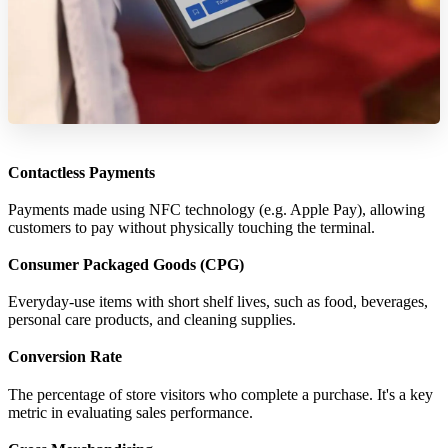
Contactless Payments
Payments made using NFC technology (e.g. Apple Pay), allowing
customers to pay without physically touching the terminal.
Consumer Packaged Goods (CPG)
Everyday-use items with short shelf lives, such as food, beverages,
personal care products, and cleaning supplies.
Conversion Rate
The percentage of store visitors who complete a purchase. It's a key
metric in evaluating sales performance.