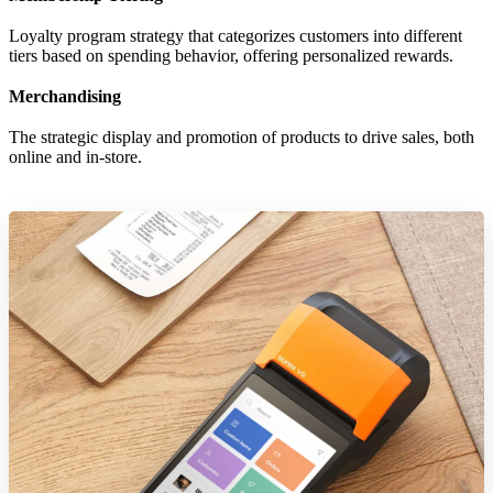
Loyalty program strategy that categorizes customers into different
tiers based on spending behavior, offering personalized rewards.
Merchandising
The strategic display and promotion of products to drive sales, both
online and in-store.