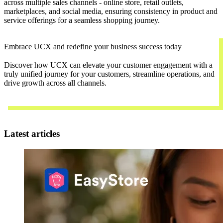
across multiple sales channels - online store, retail outlets,
marketplaces, and social media, ensuring consistency in product and
service offerings for a seamless shopping journey.
Embrace UCX and redefine your business success today
Discover how UCX can elevate your customer engagement with a
truly unified journey for your customers, streamline operations, and
drive growth across all channels.
Contact Us
Latest articles