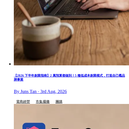
【2026 下半年創業指南】2 萬預算都做到！5 種低成本創業模式，打造自己嘅品
牌事業
By Juns Tan · 3rd Aug, 2026
電商經營
市集擺攤
團購