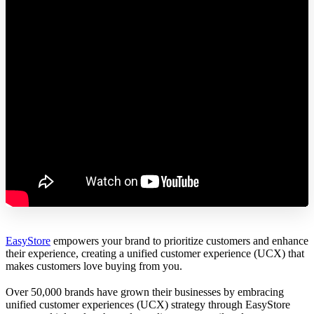
EasyStore
empowers your brand to prioritize customers and enhance
their experience, creating a unified customer experience (UCX) that
makes customers love buying from you.
Over 50,000 brands have grown their businesses by embracing
unified customer experiences (UCX) strategy through EasyStore