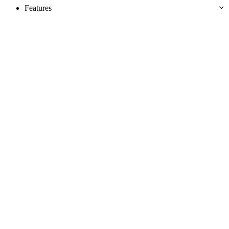
Features