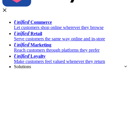
Unified
Commerce
Let customers shop online wherever they browse
Unified
Retail
Serve customers the same way online and in-store
Unified
Marketing
Reach customers through platforms they prefer
Unified
Loyalty
Make customers feel valued whenever they return
Solutions