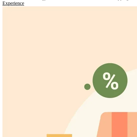
Experience