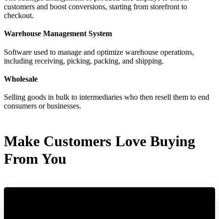
customers and boost conversions, starting from storefront to
checkout.
Warehouse Management System
Software used to manage and optimize warehouse operations,
including receiving, picking, packing, and shipping.
Wholesale
Selling goods in bulk to intermediaries who then resell them to end
consumers or businesses.
Make Customers Love Buying
From You