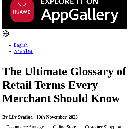
English
ภาษาไทย
The Ultimate Glossary of
Retail Terms Every
Merchant Should Know
By Lily Syafiqa · 19th November, 2023
Ecommerce Strategy
Online Store
Customer Shopping