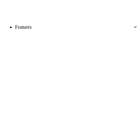
Features