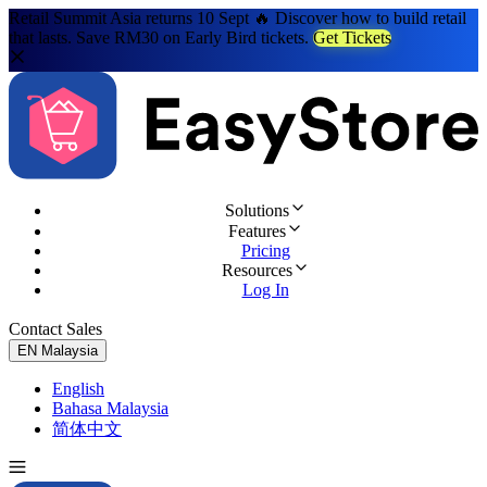
Retail Summit Asia returns 10 Sept 🔥 Discover how to build retail
that lasts. Save RM30 on Early Bird tickets.
Get Tickets
Solutions
Features
Pricing
Resources
Log In
Contact Sales
Try for Free
EN
Malaysia
English
Bahasa Malaysia
简体中文