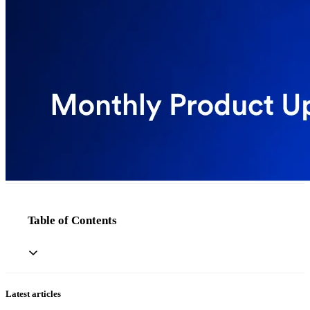
Table of Contents
Latest articles