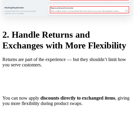
2. Handle Returns and
Exchanges with More Flexibility
Returns are part of the experience — but they shouldn’t limit how
you serve customers.
You can now apply
discounts directly to exchanged items
, giving
you more flexibility during product swaps.