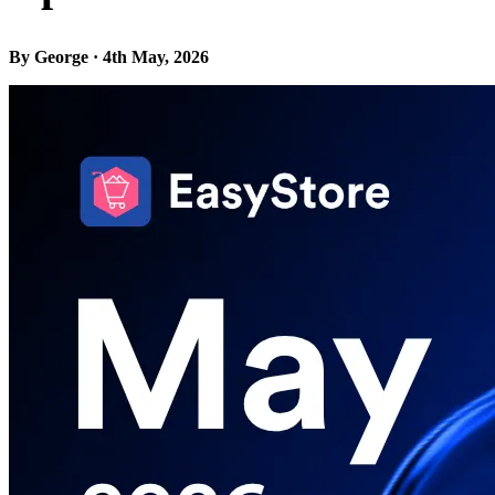
By George · 4th May, 2026