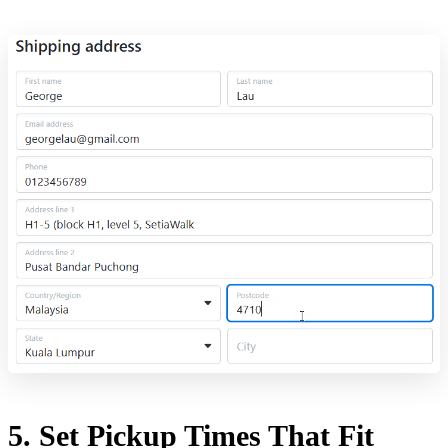
5. Set Pickup Times That Fit