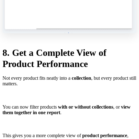
8. Get a Complete View of
Product Performance
Not every product fits neatly into a
collection
, but every product still
matters.
You can now filter products
with or without collections
, or
view
them together in one report
.
This gives you a more complete view of
product performance
,