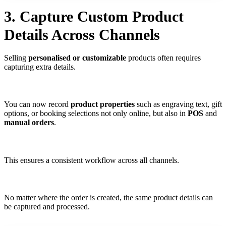
3. Capture Custom Product
Details Across Channels
Selling
personalised or customizable
products often requires
capturing extra details.
You can now record
product properties
such as engraving text, gift
options, or booking selections not only online, but also in
POS
and
manual orders
.
This ensures a consistent workflow across all channels.
No matter where the order is created, the same product details can
be captured and processed.