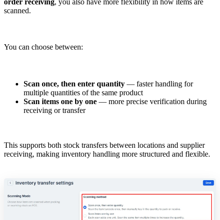
order receiving
, you also have more flexibility in how items are
scanned.
You can choose between:
Scan once, then enter quantity
— faster handling for
multiple quantities of the same product
Scan items one by one
— more precise verification during
receiving or transfer
This supports both stock transfers between locations and supplier
receiving, making inventory handling more structured and flexible.