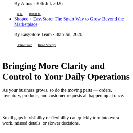
By Amos · 30th Jul, 2026
月報
功能更新
Shopee + EasyStore: The Smart Way to Grow Beyond the
Marketplace
By EasyStore Team · 30th Jul, 2026
Online Store
Brand Strategy
Bringing More Clarity and
Control to Your Daily Operations
As your business grows, so do the moving parts — orders,
inventory, products, and customer requests all happening at once.
Small gaps in visibility or flexibility can quickly turn into extra
work, missed details, or slower decisions.