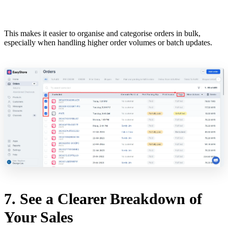
This makes it easier to organise and categorise orders in bulk,
especially when handling higher order volumes or batch updates.
7. See a Clearer Breakdown of
Your Sales