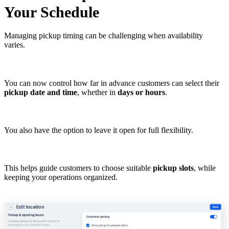
Your Schedule
Managing pickup timing can be challenging when availability
varies.
You can now control how far in advance customers can select their
pickup date and time
, whether in
days or hours
.
You also have the option to leave it open for full flexibility.
This helps guide customers to choose suitable
pickup slots
, while
keeping your operations organized.