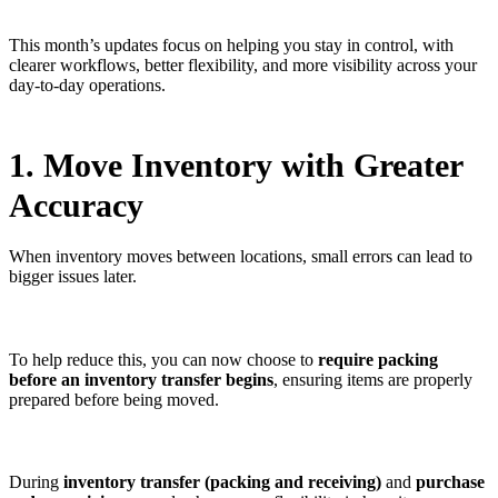
This month’s updates focus on helping you stay in control, with
clearer workflows, better flexibility, and more visibility across your
day-to-day operations.
1. Move Inventory with Greater
Accuracy
When inventory moves between locations, small errors can lead to
bigger issues later.
To help reduce this, you can now choose to
require packing
before an inventory transfer begins
, ensuring items are properly
prepared before being moved.
During
inventory transfer (packing and receiving)
and
purchase