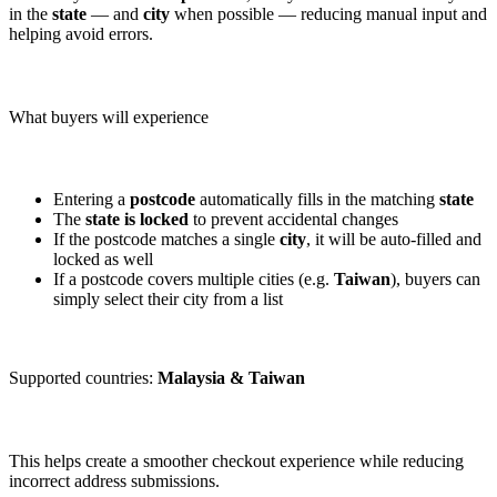
in the
state
— and
city
when possible — reducing manual input and
helping avoid errors.
What buyers will experience
Entering a
postcode
automatically fills in the matching
state
The
state is locked
to prevent accidental changes
If the postcode matches a single
city
, it will be auto-filled and
locked as well
If a postcode covers multiple cities (e.g.
Taiwan
), buyers can
simply select their city from a list
Supported countries:
Malaysia & Taiwan
This helps create a smoother checkout experience while reducing
incorrect address submissions.