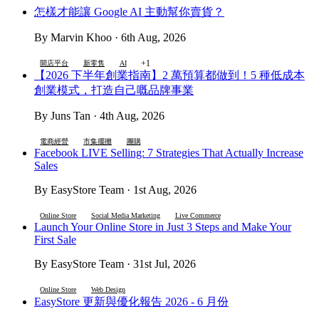
怎樣才能讓 Google AI 主動幫你賣貨？
By Marvin Khoo · 6th Aug, 2026
+1
開店平台
新零售
AI
【2026 下半年創業指南】2 萬預算都做到！5 種低成本
創業模式，打造自己嘅品牌事業
By Juns Tan · 4th Aug, 2026
電商經營
市集擺攤
團購
Facebook LIVE Selling: 7 Strategies That Actually Increase
Sales
By EasyStore Team · 1st Aug, 2026
Online Store
Social Media Marketing
Live Commerce
Launch Your Online Store in Just 3 Steps and Make Your
First Sale
By EasyStore Team · 31st Jul, 2026
Online Store
Web Design
EasyStore 更新與優化報告 2026 - 6 月份