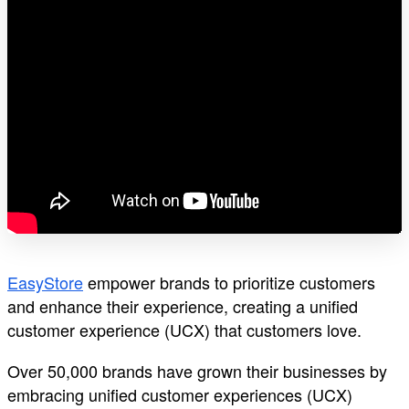
EasyStore
empower brands to prioritize customers
and enhance their experience, creating a unified
customer experience (UCX) that customers love.
Over 50,000 brands have grown their businesses by
embracing unified customer experiences (UCX)