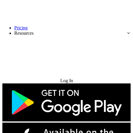
Pricing
Resources
Try for Free
Log In