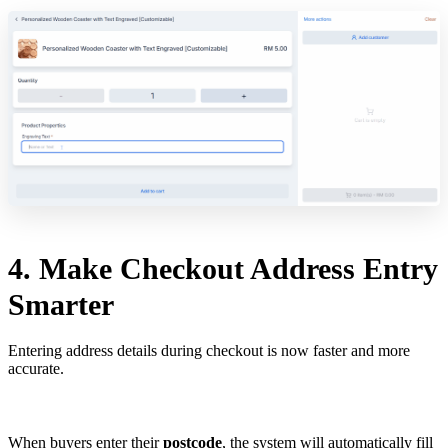
4. Make Checkout Address Entry
Smarter
Entering address details during checkout is now faster and more
accurate.
When buyers enter their
postcode
, the system will automatically fill