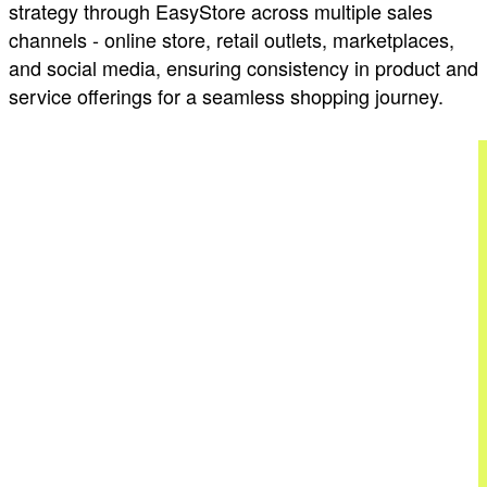
strategy through EasyStore across multiple sales
channels - online store, retail outlets, marketplaces,
and social media, ensuring consistency in product and
service offerings for a seamless shopping journey.