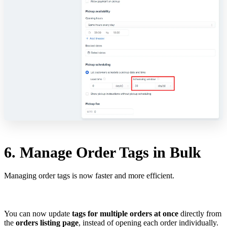
6. Manage Order Tags in Bulk
Managing order tags is now faster and more efficient.
You can now update
tags for multiple orders at once
directly from
the
orders listing page
, instead of opening each order individually.