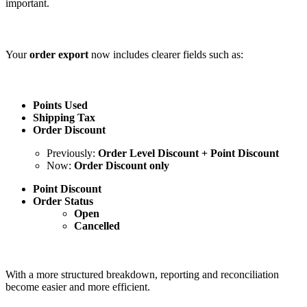
important.
Your
order export
now includes clearer fields such as:
Points Used
Shipping Tax
Order Discount
Previously:
Order Level Discount + Point Discount
Now:
Order Discount only
Point Discount
Order Status
Open
Cancelled
With a more structured breakdown, reporting and reconciliation
become easier and more efficient.