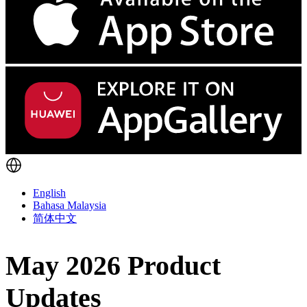
English
Bahasa Malaysia
简体中文
May 2026 Product
Updates