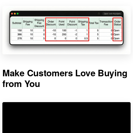
Make Customers Love Buying
from You