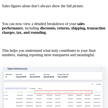
Sales figures alone don’t always show the full picture.
You can now view a detailed breakdown of your
sales
performance
, including
discounts, returns, shipping, transaction
charges, tax, and rounding
.
This helps you understand what truly contributes to your final
numbers, making reporting more transparent and meaningful.