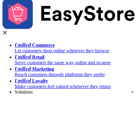
Unified
Commerce
Let customers shop online wherever they browse
Unified
Retail
Serve customers the same way online and in-store
Unified
Marketing
Reach customers through platforms they prefer
Unified
Loyalty
Make customers feel valued whenever they return
Solutions