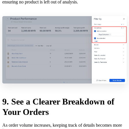
ensuring no product is left out of analysis.
9. See a Clearer Breakdown of
Your Orders
As order volume increases, keeping track of details becomes more