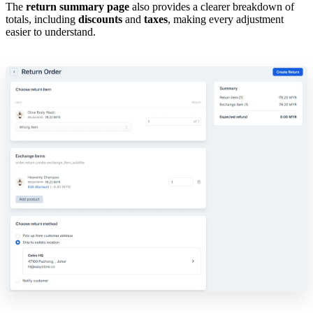
The
return summary page
also provides a clearer breakdown of
totals, including
discounts
and
taxes
, making every adjustment
easier to understand.