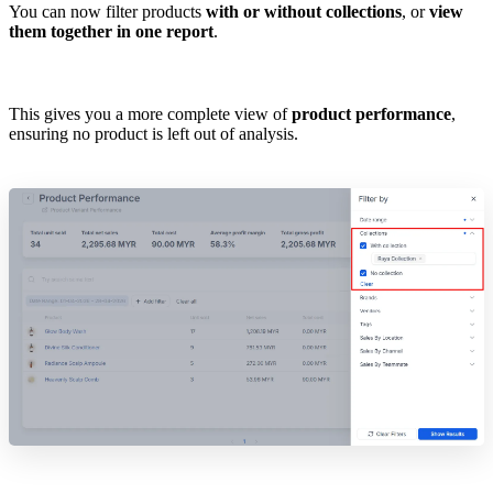
You can now filter products
with or without collections
, or
view
them together in one report
.
This gives you a more complete view of
product performance
,
ensuring no product is left out of analysis.