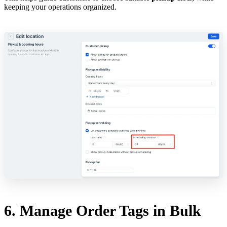
keeping your operations organized.
6. Manage Order Tags in Bulk