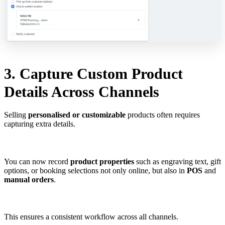
3. Capture Custom Product
Details Across Channels
Selling
personalised or customizable
products often requires
capturing extra details.
You can now record
product properties
such as engraving text, gift
options, or booking selections not only online, but also in
POS
and
manual orders
.
This ensures a consistent workflow across all channels.