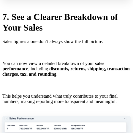
7. See a Clearer Breakdown of
Your Sales
Sales figures alone don’t always show the full picture.
You can now view a detailed breakdown of your
sales
performance
, including
discounts, returns, shipping, transaction
charges, tax, and rounding
.
This helps you understand what truly contributes to your final
numbers, making reporting more transparent and meaningful.