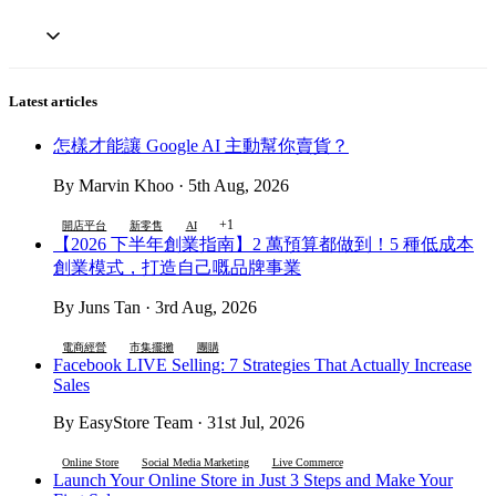
Latest articles
怎樣才能讓 Google AI 主動幫你賣貨？
By Marvin Khoo · 5th Aug, 2026
+1
開店平台
新零售
AI
【2026 下半年創業指南】2 萬預算都做到！5 種低成本
創業模式，打造自己嘅品牌事業
By Juns Tan · 3rd Aug, 2026
電商經營
市集擺攤
團購
Facebook LIVE Selling: 7 Strategies That Actually Increase
Sales
By EasyStore Team · 31st Jul, 2026
Online Store
Social Media Marketing
Live Commerce
Launch Your Online Store in Just 3 Steps and Make Your