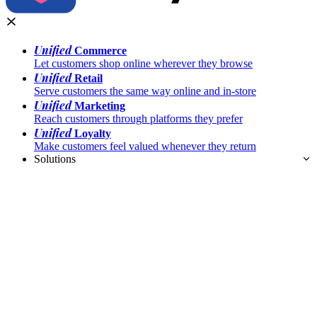
Unified
Commerce
Let customers shop online wherever they browse
Unified
Retail
Serve customers the same way online and in-store
Unified
Marketing
Reach customers through platforms they prefer
Unified
Loyalty
Make customers feel valued whenever they return
Solutions