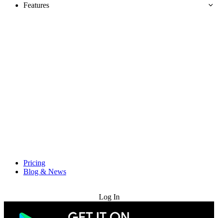
Features
Pricing
Blog & News
Try for Free
Log In