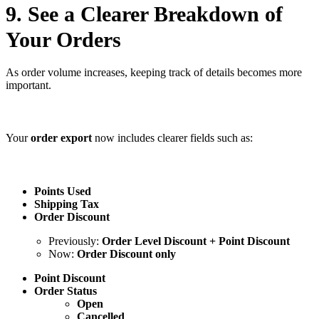
9. See a Clearer Breakdown of
Your Orders
As order volume increases, keeping track of details becomes more
important.
Your
order export
now includes clearer fields such as:
Points Used
Shipping Tax
Order Discount
Previously:
Order Level Discount + Point Discount
Now:
Order Discount only
Point Discount
Order Status
Open
Cancelled