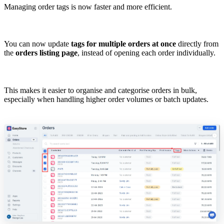
Managing order tags is now faster and more efficient.
You can now update
tags for multiple orders at once
directly from
the
orders listing page
, instead of opening each order individually.
This makes it easier to organise and categorise orders in bulk,
especially when handling higher order volumes or batch updates.