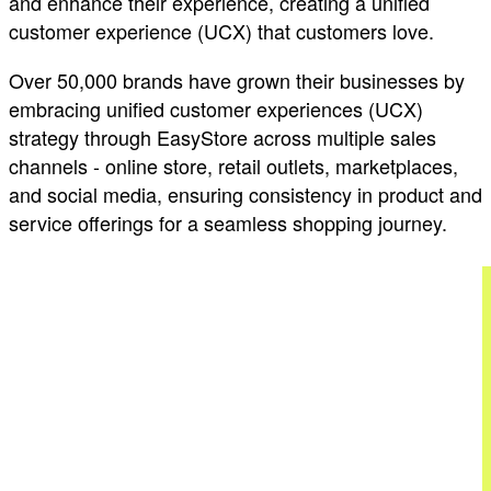
and enhance their experience, creating a unified
customer experience (UCX) that customers love.
Over 50,000 brands have grown their businesses by
embracing unified customer experiences (UCX)
strategy through EasyStore across multiple sales
channels - online store, retail outlets, marketplaces,
and social media, ensuring consistency in product and
service offerings for a seamless shopping journey.