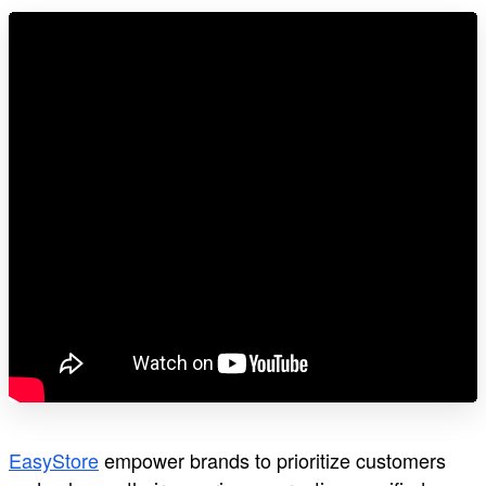
EasyStore
empower brands to prioritize customers