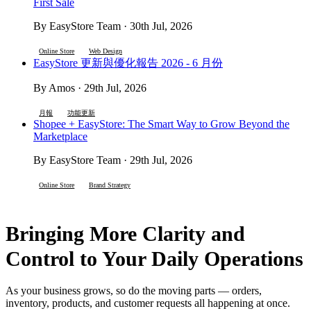
First Sale
By EasyStore Team · 30th Jul, 2026
Online Store
Web Design
EasyStore 更新與優化報告 2026 - 6 月份
By Amos · 29th Jul, 2026
月報
功能更新
Shopee + EasyStore: The Smart Way to Grow Beyond the
Marketplace
By EasyStore Team · 29th Jul, 2026
Online Store
Brand Strategy
Bringing More Clarity and
Control to Your Daily Operations
As your business grows, so do the moving parts — orders,
inventory, products, and customer requests all happening at once.