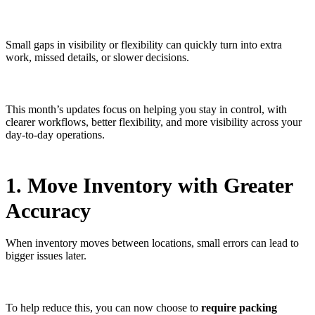
Small gaps in visibility or flexibility can quickly turn into extra
work, missed details, or slower decisions.
This month’s updates focus on helping you stay in control, with
clearer workflows, better flexibility, and more visibility across your
day-to-day operations.
1. Move Inventory with Greater
Accuracy
When inventory moves between locations, small errors can lead to
bigger issues later.
To help reduce this, you can now choose to
require packing