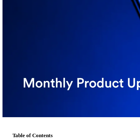
Table of Contents