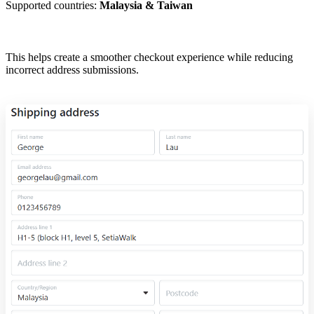
Supported countries:
Malaysia & Taiwan
This helps create a smoother checkout experience while reducing
incorrect address submissions.