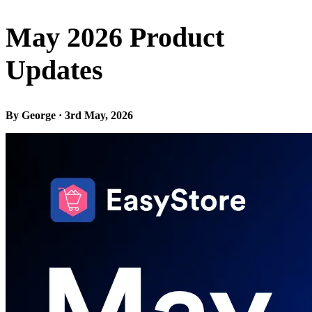
May 2026 Product
Updates
By George · 3rd May, 2026