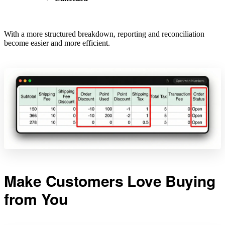
With a more structured breakdown, reporting and reconciliation
become easier and more efficient.
Make Customers Love Buying
from You