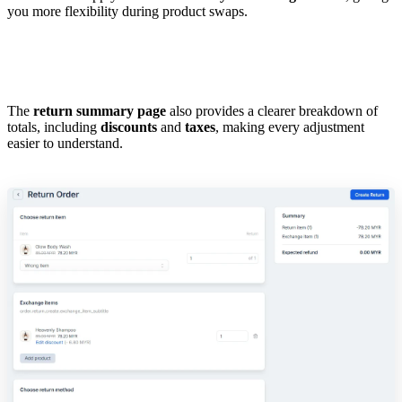
you more flexibility during product swaps.
The
return summary page
also provides a clearer breakdown of
totals, including
discounts
and
taxes
, making every adjustment
easier to understand.