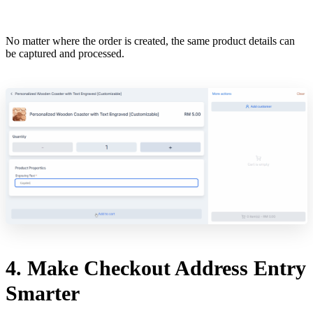
No matter where the order is created, the same product details can
be captured and processed.
4. Make Checkout Address Entry
Smarter