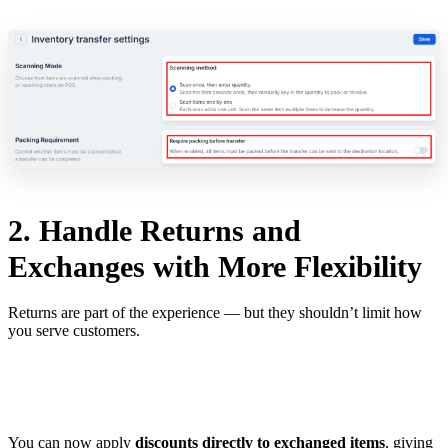
2. Handle Returns and
Exchanges with More Flexibility
Returns are part of the experience — but they shouldn’t limit how
you serve customers.
You can now apply
discounts directly to exchanged items
, giving