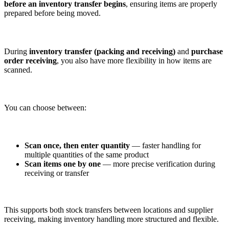
before an inventory transfer begins
, ensuring items are properly
prepared before being moved.
During
inventory transfer (packing and receiving)
and
purchase
order receiving
, you also have more flexibility in how items are
scanned.
You can choose between:
Scan once, then enter quantity
— faster handling for
multiple quantities of the same product
Scan items one by one
— more precise verification during
receiving or transfer
This supports both stock transfers between locations and supplier
receiving, making inventory handling more structured and flexible.