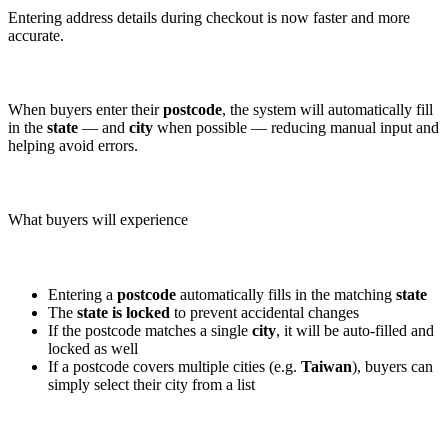
Entering address details during checkout is now faster and more
accurate.
When buyers enter their
postcode
, the system will automatically fill
in the
state
— and
city
when possible — reducing manual input and
helping avoid errors.
What buyers will experience
Entering a
postcode
automatically fills in the matching
state
The
state is locked
to prevent accidental changes
If the postcode matches a single
city
, it will be auto-filled and
locked as well
If a postcode covers multiple cities (e.g.
Taiwan
), buyers can
simply select their city from a list