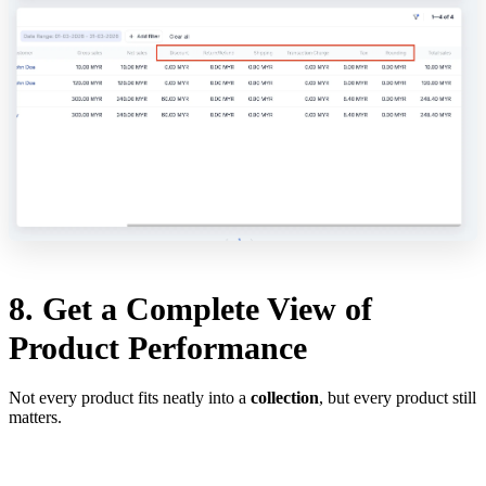
8. Get a Complete View of
Product Performance
Not every product fits neatly into a
collection
, but every product still
matters.