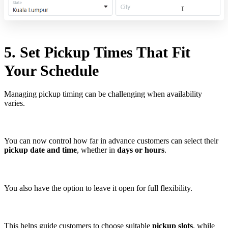
5. Set Pickup Times That Fit
Your Schedule
Managing pickup timing can be challenging when availability
varies.
You can now control how far in advance customers can select their
pickup date and time
, whether in
days or hours
.
You also have the option to leave it open for full flexibility.
This helps guide customers to choose suitable
pickup slots
, while