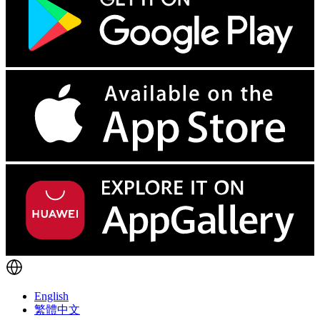
English
繁體中文