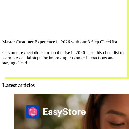
Master Customer Experience in 2026 with our 3 Step Checklist
Customer expectations are on the rise in 2026. Use this checklist to
learn 3 essential steps for improving customer interactions and
staying ahead.
Download Now
Latest articles