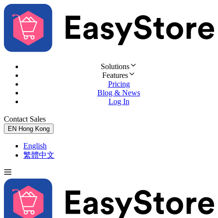
Solutions
Features
Pricing
Blog & News
Log In
Contact Sales
Try for Free
EN
Hong Kong
English
繁體中文