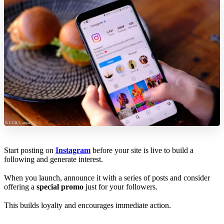
Start posting on
Instagram
before your site is live to build a
following and generate interest.
When you launch, announce it with a series of posts and consider
offering a
special promo
just for your followers.
This builds loyalty and encourages immediate action.