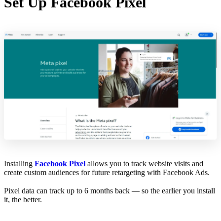
Set Up Facebook Pixel
Installing
Facebook Pixel
allows you to track website visits and
create custom audiences for future retargeting with Facebook Ads.
Pixel data can track up to 6 months back — so the earlier you install
it, the better.