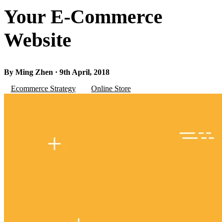
Your E-Commerce
Website
By Ming Zhen · 9th April, 2018
Ecommerce Strategy
Online Store