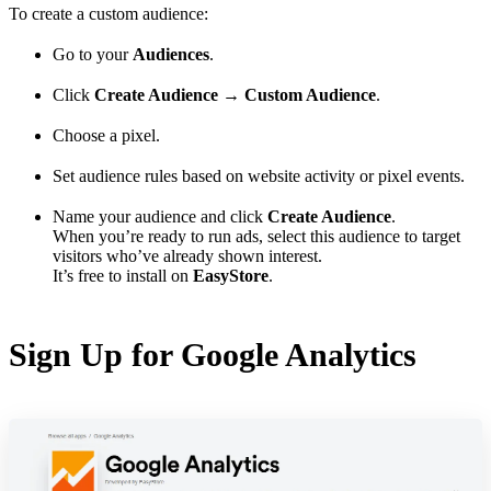
To create a custom audience:
Go to your
Audiences
.
Click
Create Audience
→
Custom Audience
.
Choose a pixel.
Set audience rules based on website activity or pixel events.
Name your audience and click
Create Audience
.
When you’re ready to run ads, select this audience to target
visitors who’ve already shown interest.
It’s free to install on
EasyStore
.
Sign Up for Google Analytics