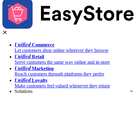
Unified
Commerce
Let customers shop online wherever they browse
Unified
Retail
Serve customers the same way online and in-store
Unified
Marketing
Reach customers through platforms they prefer
Unified
Loyalty
Make customers feel valued whenever they return
Solutions