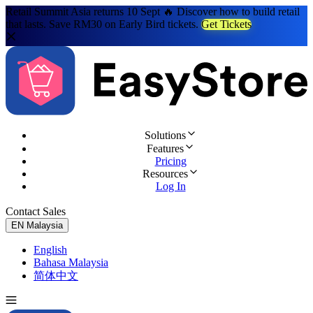
Retail Summit Asia returns 10 Sept 🔥 Discover how to build retail
that lasts. Save RM30 on Early Bird tickets.
Get Tickets
Solutions
Features
Pricing
Resources
Log In
Contact Sales
Try for Free
EN
Malaysia
English
Bahasa Malaysia
简体中文