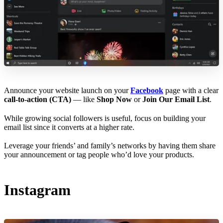
Announce your website launch on your
Facebook
page with a clear
call-to-action (CTA)
— like
Shop Now
or
Join Our Email List
.
While growing social followers is useful, focus on building your
email list since it converts at a higher rate.
Leverage your friends’ and family’s networks by having them share
your announcement or tag people who’d love your products.
Instagram