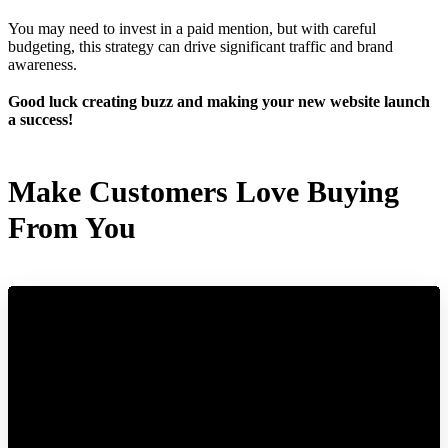
You may need to invest in a paid mention, but with careful
budgeting, this strategy can drive significant traffic and brand
awareness.
Good luck creating buzz and making your new website launch
a success!
Make Customers Love Buying
From You