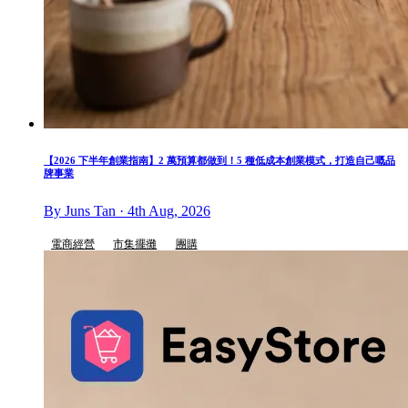
【2026 下半年創業指南】2 萬預算都做到！5 種低成本創業模式，打造自己嘅品
牌事業
By Juns Tan · 4th Aug, 2026
電商經營
市集擺攤
團購