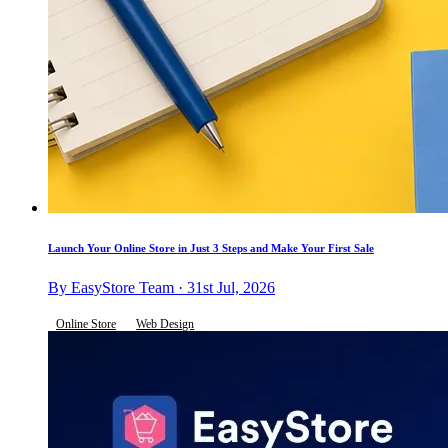
Launch Your Online Store in Just 3 Steps and Make Your First Sale
By EasyStore Team · 31st Jul, 2026
Online Store
Web Design