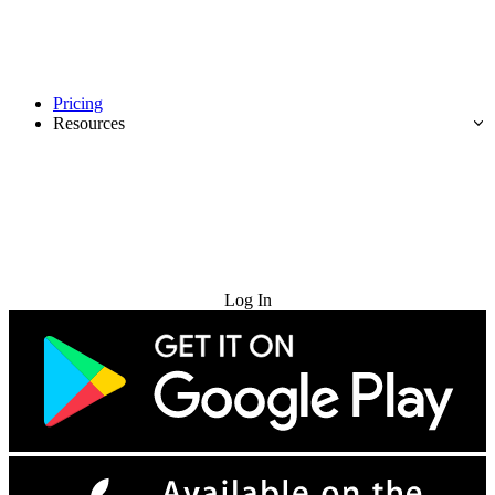
Pricing
Resources
Try for Free
Log In