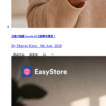
怎樣才能讓 Google AI 主動幫你賣貨？
By Marvin Khoo · 6th Aug, 2026
開店平台
新零售
AI
+1