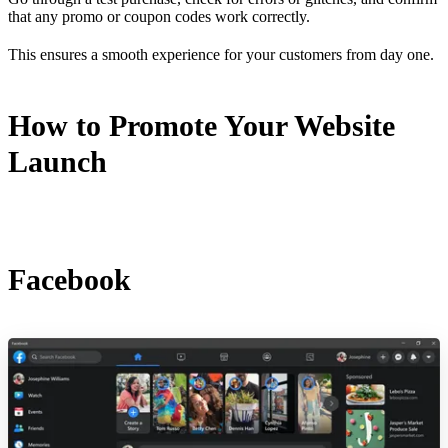
that any promo or coupon codes work correctly.
This ensures a smooth experience for your customers from day one.
How to Promote Your Website
Launch
Facebook