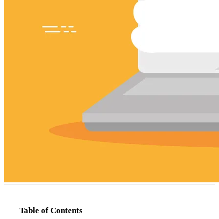
Table of Contents