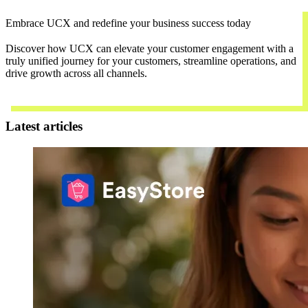
Embrace UCX and redefine your business success today
Discover how UCX can elevate your customer engagement with a
truly unified journey for your customers, streamline operations, and
drive growth across all channels.
Contact Us
Latest articles