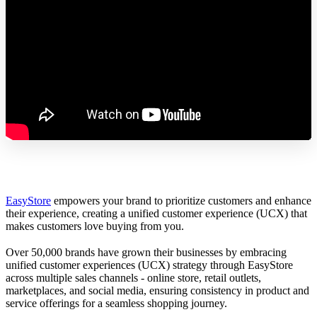
EasyStore
empowers your brand to prioritize customers and enhance
their experience, creating a unified customer experience (UCX) that
makes customers love buying from you.
Over 50,000 brands have grown their businesses by embracing
unified customer experiences (UCX) strategy through EasyStore
across multiple sales channels - online store, retail outlets,
marketplaces, and social media, ensuring consistency in product and
service offerings for a seamless shopping journey.