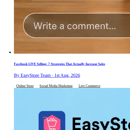
Facebook LIVE Selling: 7 Strategies That Actually Increase Sales
By EasyStore Team · 1st Aug, 2026
Online Store
Social Media Marketing
Live Commerce