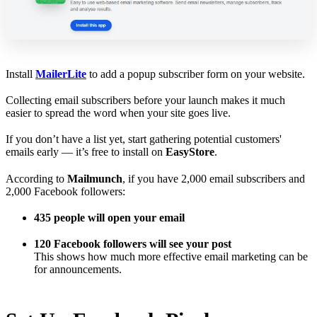
Install
MailerLite
to add a popup subscriber form on your website.
Collecting email subscribers before your launch makes it much
easier to spread the word when your site goes live.
If you don’t have a list yet, start gathering potential customers'
emails early — it’s free to install on
EasyStore
.
According to
Mailmunch
, if you have 2,000 email subscribers and
2,000 Facebook followers:
435 people will open your email
120 Facebook followers will see your post
This shows how much more effective email marketing can be
for announcements.