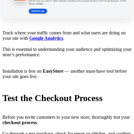
Track where your traffic comes from and what users are doing on
your site with
Google Analytics
.
This is essential to understanding your audience and optimizing your
store’s performance.
Installation is free on
EasyStore
— another must-have tool before
your site goes live.
Test the Checkout Process
Before you invite customers to your new store, thoroughly test your
checkout process
.
Go through a test purchase, check for errors or glitches, and confirm