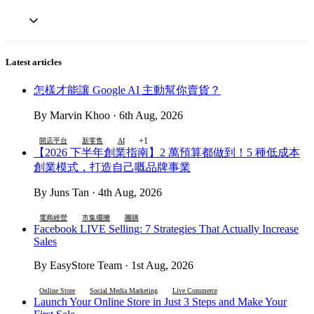
Latest articles
怎樣才能讓 Google AI 主動幫你賣貨？
By Marvin Khoo · 6th Aug, 2026
+1
開店平台
新零售
AI
【2026 下半年創業指南】2 萬預算都做到！5 種低成本
創業模式，打造自己嘅品牌事業
By Juns Tan · 4th Aug, 2026
電商經營
市集擺攤
團購
Facebook LIVE Selling: 7 Strategies That Actually Increase
Sales
By EasyStore Team · 1st Aug, 2026
Online Store
Social Media Marketing
Live Commerce
Launch Your Online Store in Just 3 Steps and Make Your