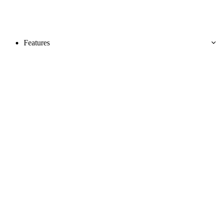
Features