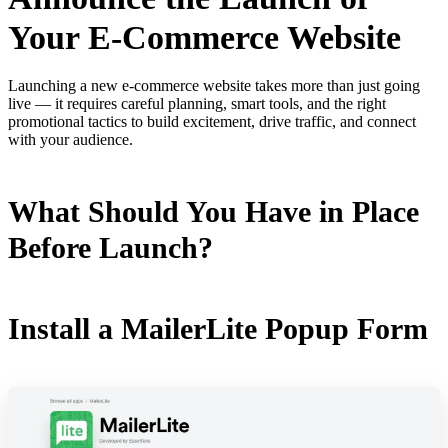
Your E-Commerce Website
Launching a new e-commerce website takes more than just going
live — it requires careful planning, smart tools, and the right
promotional tactics to build excitement, drive traffic, and connect
with your audience.
What Should You Have in Place
Before Launch?
Install a MailerLite Popup Form