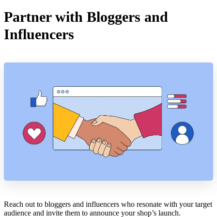
Partner with Bloggers and
Influencers
Reach out to bloggers and influencers who resonate with your target
audience and invite them to announce your shop’s launch.