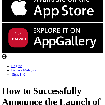
English
Bahasa Malaysia
简体中文
How to Successfully
Announce the Launch of