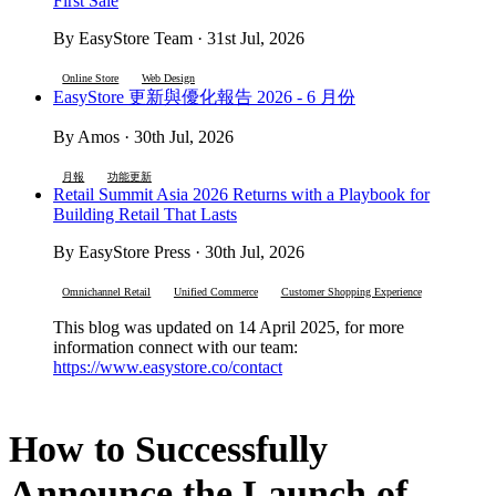
First Sale
By EasyStore Team · 31st Jul, 2026
Online Store
Web Design
EasyStore 更新與優化報告 2026 - 6 月份
By Amos · 30th Jul, 2026
月報
功能更新
Retail Summit Asia 2026 Returns with a Playbook for
Building Retail That Lasts
By EasyStore Press · 30th Jul, 2026
Omnichannel Retail
Unified Commerce
Customer Shopping Experience
This blog was updated on 14 April 2025, for more
information connect with our team:
https://www.easystore.co/contact
How to Successfully
Announce the Launch of