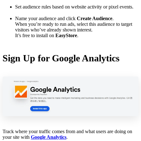
Set audience rules based on website activity or pixel events.
Name your audience and click
Create Audience
.
When you’re ready to run ads, select this audience to target
visitors who’ve already shown interest.
It’s free to install on
EasyStore
.
Sign Up for Google Analytics
Track where your traffic comes from and what users are doing on
your site with
Google Analytics
.