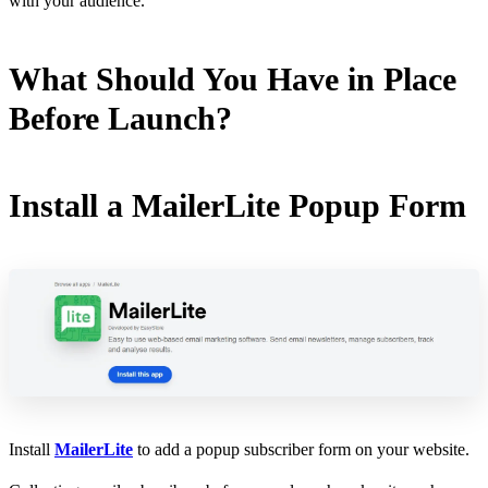
with your audience.
What Should You Have in Place
Before Launch?
Install a MailerLite Popup Form
Install
MailerLite
to add a popup subscriber form on your website.