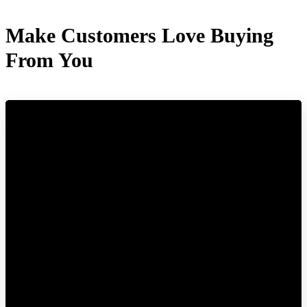
Make Customers Love Buying
From You