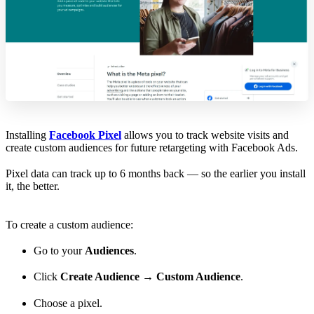
Installing
Facebook Pixel
allows you to track website visits and
create custom audiences for future retargeting with Facebook Ads.
Pixel data can track up to 6 months back — so the earlier you install
it, the better.
To create a custom audience:
Go to your
Audiences
.
Click
Create Audience
→
Custom Audience
.
Choose a pixel.