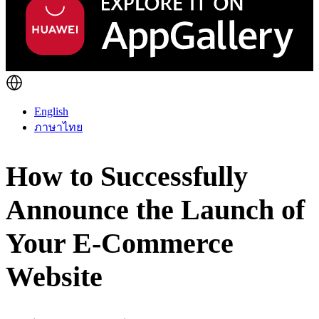
English
ภาษาไทย
How to Successfully
Announce the Launch of
Your E-Commerce
Website