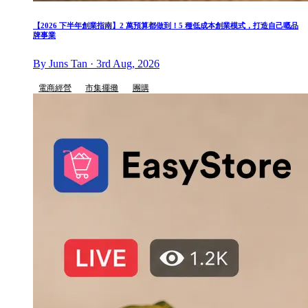
【2026 下半年創業指南】2 萬預算都做到！5 種低成本創業模式，打造自己嘅品
牌事業
By Juns Tan · 3rd Aug, 2026
電商經營
市集擺攤
團購