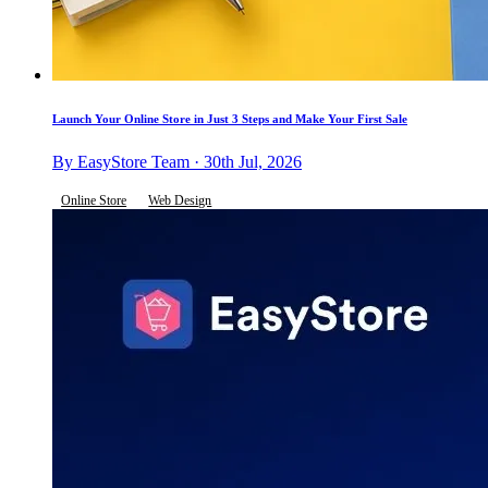
Launch Your Online Store in Just 3 Steps and Make Your First Sale
By EasyStore Team · 30th Jul, 2026
Online Store
Web Design