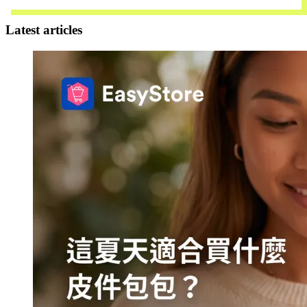
Contact Us
Latest articles