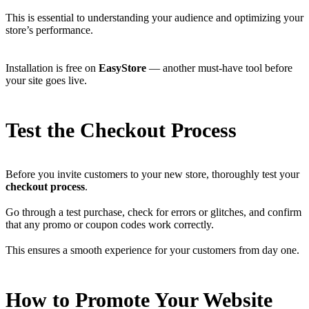
This is essential to understanding your audience and optimizing your
store’s performance.
Installation is free on
EasyStore
— another must-have tool before
your site goes live.
Test the Checkout Process
Before you invite customers to your new store, thoroughly test your
checkout process
.
Go through a test purchase, check for errors or glitches, and confirm
that any promo or coupon codes work correctly.
This ensures a smooth experience for your customers from day one.
How to Promote Your Website