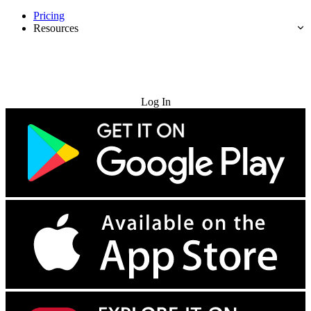
Pricing
Resources
Try for Free
Log In