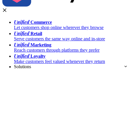
Unified
Commerce
Let customers shop online wherever they browse
Unified
Retail
Serve customers the same way online and in-store
Unified
Marketing
Reach customers through platforms they prefer
Unified
Loyalty
Make customers feel valued whenever they return
Solutions