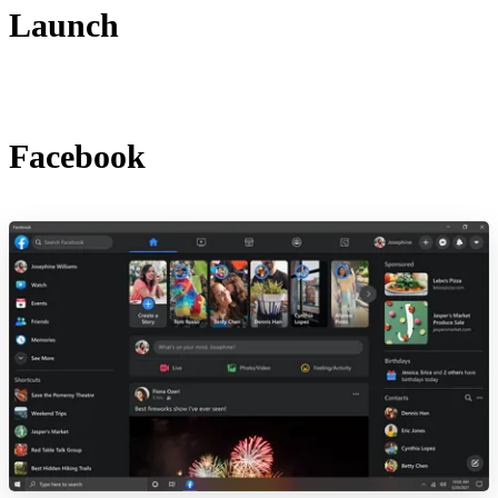
Launch
Facebook