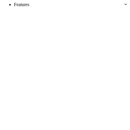
Features