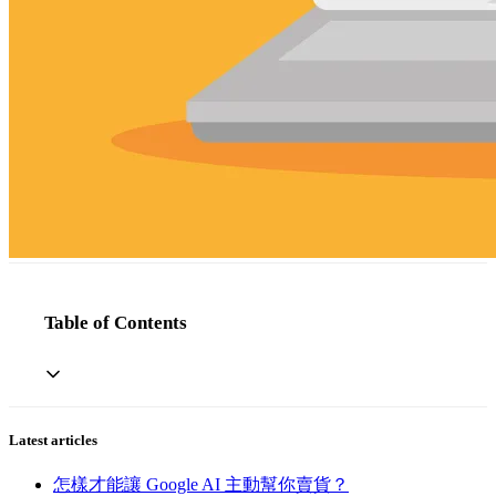
Table of Contents
Latest articles
怎樣才能讓 Google AI 主動幫你賣貨？