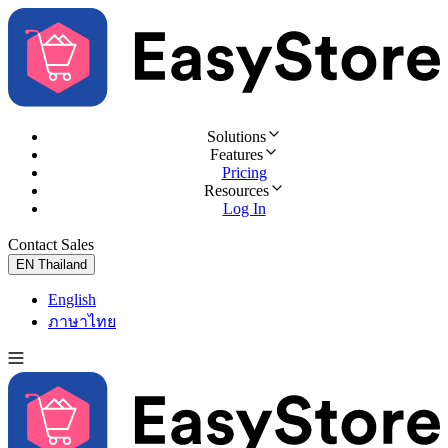
Solutions
Features
Pricing
Resources
Log In
Contact Sales
Try for Free
EN
Thailand
English
ภาษาไทย