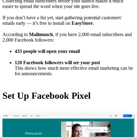
Collecting email subscribers before your launch makes it much
easier to spread the word when your site goes live.
If you don’t have a list yet, start gathering potential customers'
emails early — it’s free to install on
EasyStore
.
According to
Mailmunch
, if you have 2,000 email subscribers and
2,000 Facebook followers:
435 people will open your email
120 Facebook followers will see your post
This shows how much more effective email marketing can be
for announcements.
Set Up Facebook Pixel