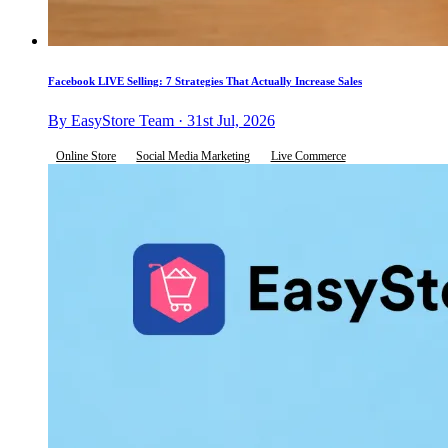
Facebook LIVE Selling: 7 Strategies That Actually Increase Sales
By EasyStore Team · 31st Jul, 2026
Online Store
Social Media Marketing
Live Commerce