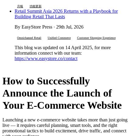
月報
功能更新
Retail Summit Asia 2026 Returns with a Playbook for
Building Retail That Lasts
By EasyStore Press · 29th Jul, 2026
Omnichannel Retail
Unified Commerce
Customer Shopping Experience
This blog was updated on 14 April 2025, for more
information connect with our team:
https://www.easystore.co/contact
How to Successfully
Announce the Launch of
Your E-Commerce Website
Launching a new e-commerce website takes more than just going
live — it requires careful planning, smart tools, and the right
promotional tactics to build excitement, drive traffic, and connect