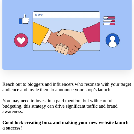
Reach out to bloggers and influencers who resonate with your target
audience and invite them to announce your shop’s launch.
You may need to invest in a paid mention, but with careful
budgeting, this strategy can drive significant traffic and brand
awareness.
Good luck creating buzz and making your new website launch
a success!