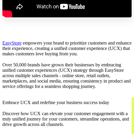
EasyStore
empowers your brand to prioritize customers and enhance
their experience, creating a unified customer experience (UCX) that
makes customers love buying from you.
Over 50,000 brands have grown their businesses by embracing
unified customer experiences (UCX) strategy through EasyStore
across multiple sales channels - online store, retail outlets,
marketplaces, and social media, ensuring consistency in product and
service offerings for a seamless shopping journey.
Embrace UCX and redefine your business success today
Discover how UCX can elevate your customer engagement with a
truly unified journey for your customers, streamline operations, and
drive growth across all channels.