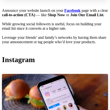
Announce your website launch on your
Facebook
page with a clear
call-to-action (CTA)
— like
Shop Now
or
Join Our Email List
.
While growing social followers is useful, focus on building your
email list since it converts at a higher rate.
Leverage your friends’ and family’s networks by having them share
your announcement or tag people who’d love your products.
Instagram