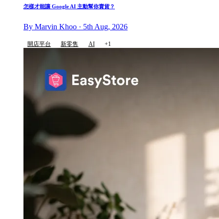
怎樣才能讓 Google AI 主動幫你賣貨？
By Marvin Khoo · 5th Aug, 2026
開店平台
新零售
AI
+1