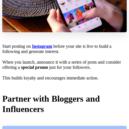
Start posting on
Instagram
before your site is live to build a
following and generate interest.
When you launch, announce it with a series of posts and consider
offering a
special promo
just for your followers.
This builds loyalty and encourages immediate action.
Partner with Bloggers and
Influencers