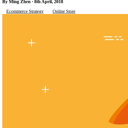
By Ming Zhen · 8th April, 2018
Ecommerce Strategy
Online Store