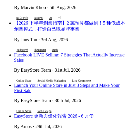
By Marvin Khoo · 5th Aug, 2026
+1
開店平台
新零售
AI
【2026 下半年創業指南】2 萬預算都做到！5 種低成本
創業模式，打造自己嘅品牌事業
By Juns Tan · 3rd Aug, 2026
電商經營
市集擺攤
團購
Facebook LIVE Selling: 7 Strategies That Actually Increase
Sales
By EasyStore Team · 31st Jul, 2026
Online Store
Social Media Marketing
Live Commerce
Launch Your Online Store in Just 3 Steps and Make Your
First Sale
By EasyStore Team · 30th Jul, 2026
Online Store
Web Design
EasyStore 更新與優化報告 2026 - 6 月份
By Amos · 29th Jul, 2026